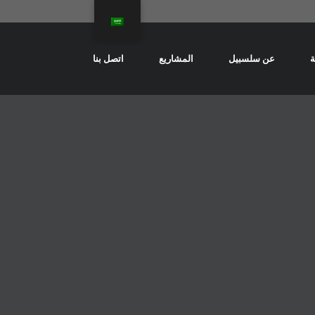
اتصل بنا
المشاريع
عن سلسبيل
ا
GREATEST PAYMENT O
On the internet gambling establishment
years, with countless gamers all over 
from the comfort of their very own ho
when selecting an on-line gambling enter