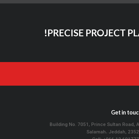
PRECISE PROJECT P
Get in tou
Building No. 7051, Prince Sultan Road, 
Salamah، Jeddah, 235