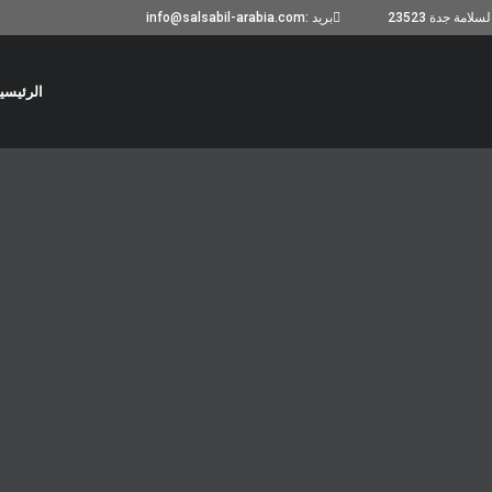
بريد :info@salsabil-arabia.com
لرئيسية
NLINE CASINO SITES: WHERE TO
LOCATE THE BEST RETURNS
UNCATEGORIZED
مارس 5, 2025
s have become progressively prominent in the last few
the world taking pleasure in the excitement of wagering
mes. One of the crucial variables that players consider
prise is the capacity for high
payments. In this article,