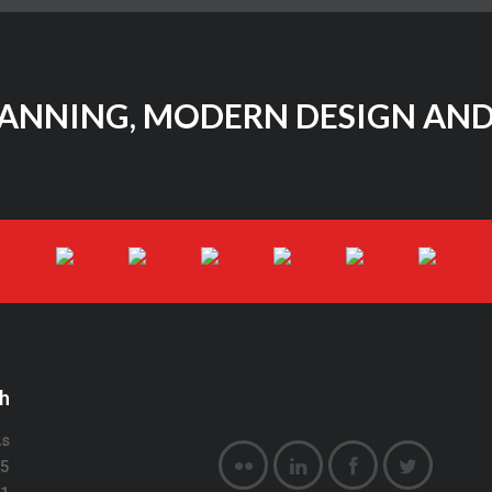
LANNING, MODERN DESIGN AND 
ch
As
25