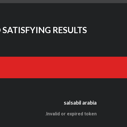
SATISFYING RESULTS!
salsabil arabia
Invalid or expired token.