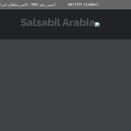
مبني رقم 7051 - الامير سلطان-حي السلامة جدة 23523
+966 12 6917771