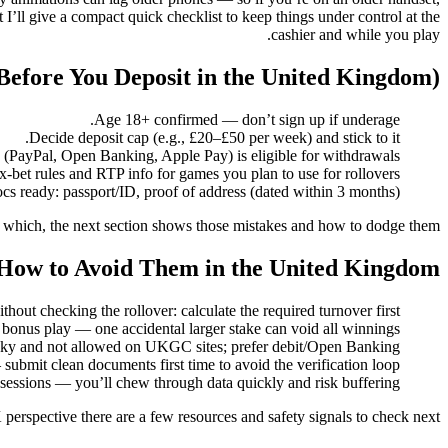
 I’ll give a compact quick checklist to keep things under control at the
cashier and while you play.
Before You Deposit in the United Kingdom)
Age 18+ confirmed — don’t sign up if underage.
Decide deposit cap (e.g., £20–£50 per week) and stick to it.
PayPal, Open Banking, Apple Pay) is eligible for withdrawals.
-bet rules and RTP info for games you plan to use for rollovers.
 ready: passport/ID, proof of address (dated within 3 months).
f which, the next section shows those mistakes and how to dodge them.
ow to Avoid Them in the United Kingdom
hout checking the rollover: calculate the required turnover first.
bonus play — one accidental larger stake can void all winnings.
isky and not allowed on UKGC sites; prefer debit/Open Banking.
ubmit clean documents first time to avoid the verification loop.
 sessions — you’ll chew through data quickly and risk buffering.
K perspective there are a few resources and safety signals to check next.