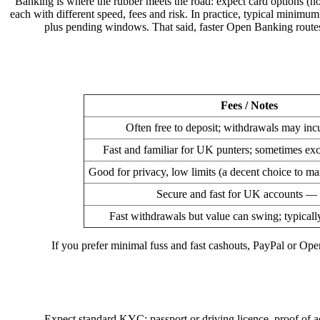
Banking is where the rubber meets the road: expect card options (no
each with different speed, fees and risk. In practice, typical minimu
plus pending windows. That said, faster Open Banking route
Fees / Notes
Often free to deposit; withdrawals may inc
Fast and familiar for UK punters; sometimes ex
Good for privacy, low limits (a decent choice to m
Secure and fast for UK accounts — 
Fast withdrawals but value can swing; typicall
If you prefer minimal fuss and fast cashouts, PayPal or Open
Expect standard KYC: passport or driving licence, proof of a