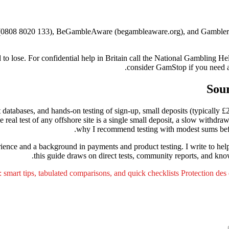
(0808 8020 133), BeGambleAware (begambleaware.org), and Gamblers A
ord to lose. For confidential help in Britain call the National Gamblin
consider GamStop if you need a
Sou
nt databases, and hands-on testing of sign-up, small deposits (typical
he real test of any offshore site is a single small deposit, a slow with
why I recommend testing with modest sums befor
ience and a background in payments and product testing. I write to he
this guide draws on direct tests, community reports, and kn
 smart tips, tabulated comparisons, and quick checklists
Protection des