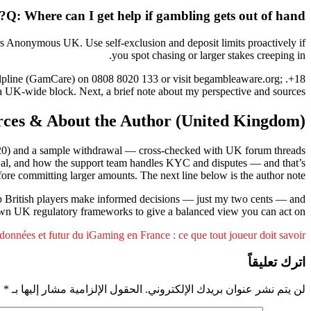
Q: Where can I get help if gambling gets out of hand?
nonymous UK. Use self-exclusion and deposit limits proactively if
you spot chasing or larger stakes creeping in.
g Helpline (GamCare) on 0808 8020 133 or visit begambleaware.org;
 UK-wide block. Next, a brief note about my perspective and sources.
rces & About the Author (United Kingdom)
ly £20) and a sample withdrawal — cross-checked with UK forum threads
drawal, and how the support team handles KYC and disputes — and that’s
e committing larger amounts. The next line below is the author note.
lp British players make informed decisions — just my two cents — and
own UK regulatory frameworks to give a balanced view you can act on.
 données et futur du iGaming en France : ce que tout joueur doit savoir
اترك تعليقاً
*
الحقول الإلزامية مشار إليها بـ
لن يتم نشر عنوان بريدك الإلكتروني.