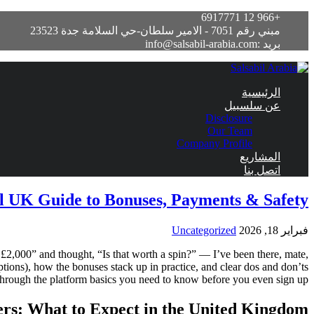
+966 12 6917771
مبني رقم 7051 - الامير سلطان-حي السلامة جدة 23523
بريد :info@salsabil-arabia.com
الرئيسية
عن سلسبيل
Disclosure
Our Team
Company Profile
المشاريع
اتصل بنا
 UK Guide to Bonuses, Payments & Safety
Uncategorized
فبراير 18, 2026
 £2,000” and thought, “Is that worth a spin?” — I’ve been there, mate,
options), how the bonuses stack up in practice, and clear dos and don’ts
 through the platform basics you need to know before you even sign up.
rs: What to Expect in the United Kingdom