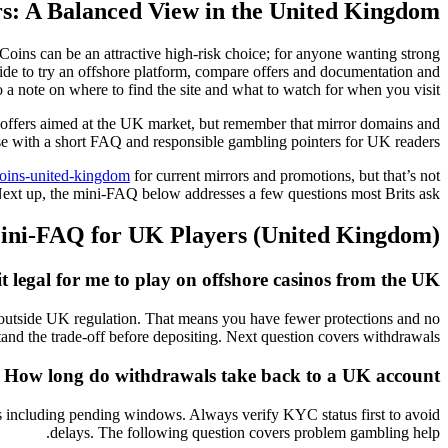
s: A Balanced View in the United Kingdom
oins can be an attractive high-risk choice; for anyone wanting strong
ide to try an offshore platform, compare offers and documentation and
to a note on where to find the site and what to watch for when you visit.
r offers aimed at the UK market, but remember that mirror domains and
ose with a short FAQ and responsible gambling pointers for UK readers.
oins-united-kingdom
for current mirrors and promotions, but that’s not
Next up, the mini-FAQ below addresses a few questions most Brits ask.
ini-FAQ for UK Players (United Kingdom)
it legal for me to play on offshore casinos from the UK?
g outside UK regulation. That means you have fewer protections and no
and the trade-off before depositing. Next question covers withdrawals.
 How long do withdrawals take back to a UK account?
ys including pending windows. Always verify KYC status first to avoid
delays. The following question covers problem gambling help.