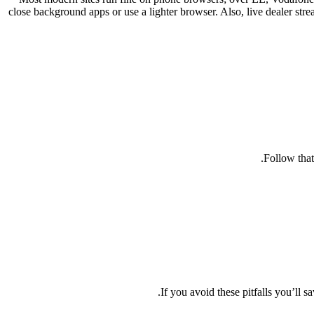
close background apps or use a lighter browser. Also, live dealer stre
Follow that
If you avoid these pitfalls you’ll s