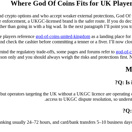
Where God Of Coins Fits for UK Player
nd crypto options and who accept weaker external protections, God Of C
 enforcement, a UKGC-licensed brand is the safer route. If you do dec
rather than going in with a big wad. In the next paragraph I’ll point you 
me players reference
god-of-coins-united-kingdom
as a landing place fo
d check the cashier before committing a tenner or a fiver. I’ll now cl
mind the regulatory trade-offs, some pages and forums refer to
god-of-c
son only and you should always weigh the risks and protections first. 
M
Q: Is 
tes, but operators targeting the UK without a UKGC licence are operatin
access to UKGC dispute resolution, so underst
Q:
Banking usually 24–72 hours, and card/bank transfers 5–10 business da