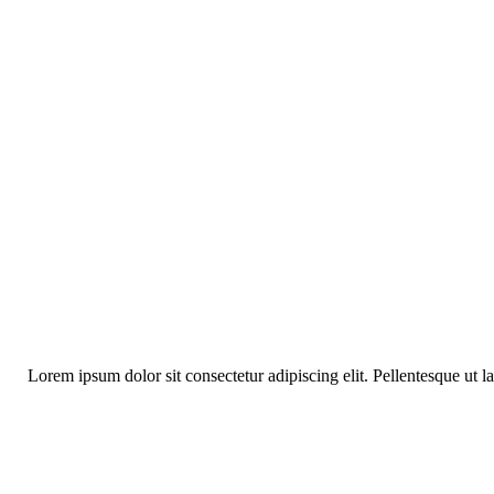
Lorem ipsum dolor sit consectetur adipiscing elit. Pellentesque ut 