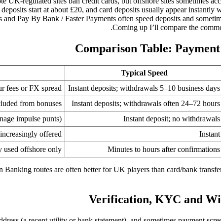
te UK-regulated sites ban credit cards, but offshore sites sometimes a
m deposits start at about £20, and card deposits usually appear instant
s and Pay By Bank / Faster Payments often speed deposits and sometim
Coming up I’ll compare the common 
Comparison Table: Payment 
Typical Speed
ur fees or FX spread
Instant deposits; withdrawals 5–10 business days
cluded from bonuses
Instant deposits; withdrawals often 24–72 hours
anage impulse punts)
Instant deposit; no withdrawals
increasingly offered
Instant
y used offshore only
Minutes to hours after confirmations
 Banking routes are often better for UK players than card/bank transfer
Verification, KYC and Wi
ddress (a recent utility or bank statement), and sometimes payment scr