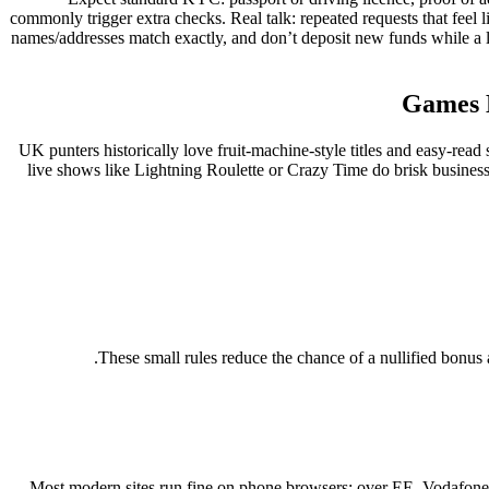
commonly trigger extra checks. Real talk: repeated requests that feel
names/addresses match exactly, and don’t deposit new funds while a l
Games B
UK punters historically love fruit-machine-style titles and easy-
live shows like Lightning Roulette or Crazy Time do brisk business 
These small rules reduce the chance of a nullified bonu
Most modern sites run fine on phone browsers; over EE, Vodafone 