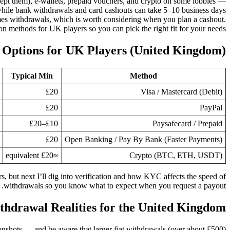
ccept them), e-wallets, prepaid vouchers, and crypto on some lobbies —
ly while bank withdrawals and card cashouts can take 5–10 business days
es withdrawals, which is worth considering when you plan a cashout.
methods for UK players so you can pick the right fit for your needs.
Options for UK Players (United Kingdom)
Typical Min
Method
£20
Visa / Mastercard (Debit)
£20
PayPal
£10–£20
Paysafecard / Prepaid
£20
Open Banking / Pay By Bank (Faster Payments)
≈£20 equivalent
Crypto (BTC, ETH, USDT)
s, but next I’ll dig into verification and how KYC affects the speed of
withdrawals so you know what to expect when you request a payout.
thdrawal Realities for the United Kingdom
eenshots — and be aware that larger fiat withdrawals (over about £500)