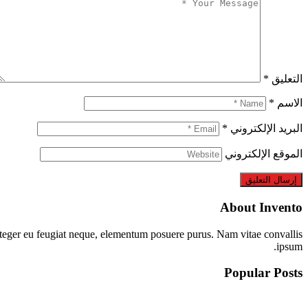
*
التعليق
*
الاسم
*
البريد الإلكتروني
الموقع الإلكتروني
About Invento
 Integer eu feugiat neque, elementum posuere purus. Nam vitae convallis
ipsum.
Popular Posts