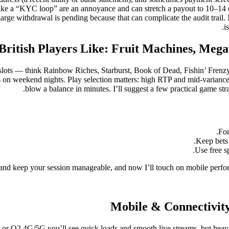
 like a “KYC loop” are an annoyance and can stretch a payout to 10–14 da
arge withdrawal is pending because that can complicate the audit trai
i
ritish Players Like: Fruit Machines, Mega
read slots — think Rainbow Riches, Starburst, Book of Dead, Fishin’ 
on weekend nights. Play selection matters: high RTP and mid-variance sl
blow a balance in minutes. I’ll suggest a few practical game str
For
Keep bets 
Use free s
s and keep your session manageable, and now I’ll touch on mobile perf
Mobile & Connectivit
or O2 4G/5G you’ll see quick loads and smooth live streams, but heavy