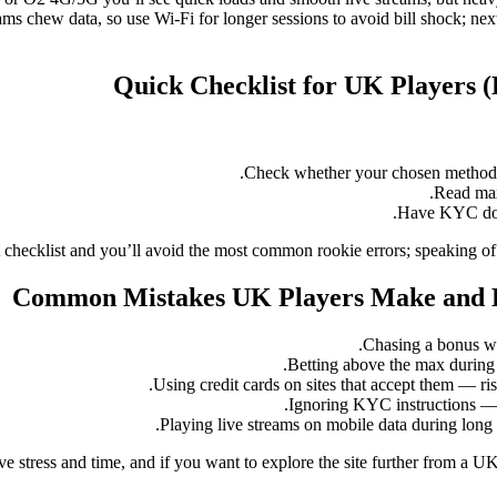
ams chew data, so use Wi‑Fi for longer sessions to avoid bill shock; next
Quick Checklist for UK Players (
Check whether your chosen method (
Read max
Have KYC docs
 checklist and you’ll avoid the most common rookie errors; speaking o
Common Mistakes UK Players Make and H
Chasing a bonus wit
Betting above the max during 
Using credit cards on sites that accept them — r
Ignoring KYC instructions — s
Playing live streams on mobile data during long
ave stress and time, and if you want to explore the site further from a U