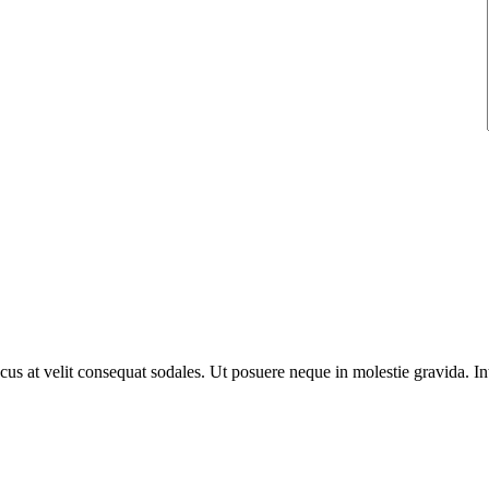
lacus at velit consequat sodales. Ut posuere neque in molestie gravida.