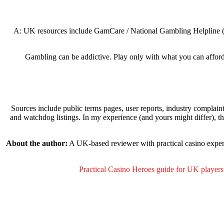
A: UK resources include GamCare / National Gambling Helpline 
18+. Gambling can be addictive. Play only with what you can aff
Sources include public terms pages, user reports, industry complai
and watchdog listings. In my experience (and yours might differ), t
About the author:
A UK-based reviewer with practical casino exper
Practical Casino Heroes guide for UK players: