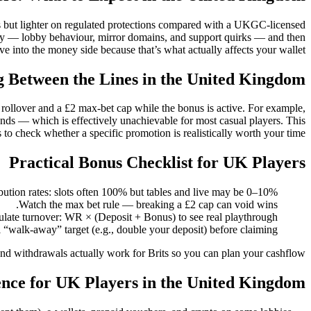
les but lighter on regulated protections compared with a UKGC-licensed
-to-day — lobby behaviour, mirror domains, and support quirks — and then
e into the money side because that’s what actually affects your wallet.
 Between the Lines in the United Kingdom
rollover and a £2 max-bet cap while the bonus is active. For example,
ds — which is effectively unachievable for most casual players. This
s to check whether a specific promotion is realistically worth your time.
Practical Bonus Checklist for UK Players
ution rates: slots often 100% but tables and live may be 0–10%.
Watch the max bet rule — breaking a £2 cap can void wins.
ulate turnover: WR × (Deposit + Bonus) to see real playthrough.
l “walk-away” target (e.g., double your deposit) before claiming.
 and withdrawals actually work for Brits so you can plan your cashflow.
nce for UK Players in the United Kingdom