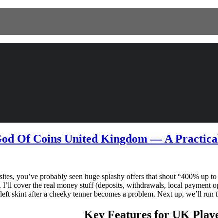
od Of Coins United Kingdom — A Practical
 sites, you’ve probably seen huge splashy offers that shout “400% up to
. I’ll cover the real money stuff (deposits, withdrawals, local payment 
 left skint after a cheeky tenner becomes a problem. Next up, we’ll run
Key Features for UK Playe