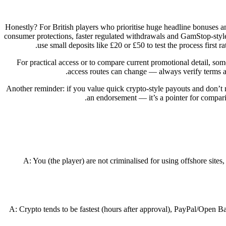
Honestly? For British players who prioritise huge headline bonuses a
consumer protections, faster regulated withdrawals and GamStop-style
use small deposits like £20 or £50 to test the process first 
For practical access or to compare current promotional detail, so
access routes can change — always verify terms an
Another reminder: if you value quick crypto-style payouts and don’t 
an endorsement — it’s a pointer for compari
A: You (the player) are not criminalised for using offshore si
A: Crypto tends to be fastest (hours after approval), PayPal/Open 