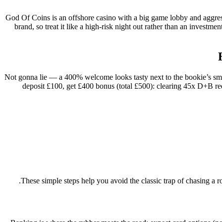
God Of Coins is an offshore casino with a big game lobby and aggress
brand, so treat it like a high-risk night out rather than an investm
Not gonna lie — a 400% welcome looks tasty next to the bookie’s smal
deposit £100, get £400 bonus (total £500): clearing 45x D+B re
These simple steps help you avoid the classic trap of chasing a 