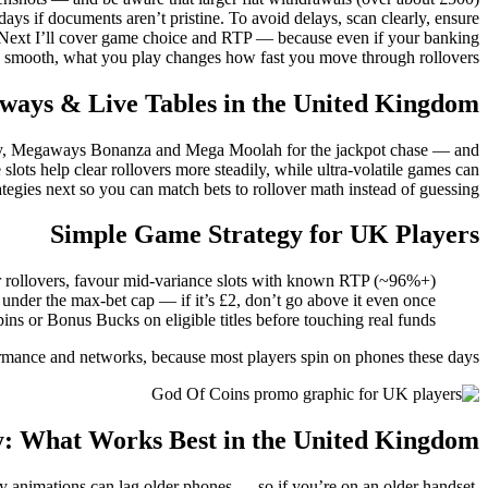
ys if documents aren’t pristine. To avoid delays, scan clearly, ensure
l. Next I’ll cover game choice and RTP — because even if your banking
s smooth, what you play changes how fast you move through rollovers.
ways & Live Tables in the United Kingdom
Frenzy, Megaways Bonanza and Mega Moolah for the jackpot chase — and
ots help clear rollovers more steadily, while ultra-volatile games can
ategies next so you can match bets to rollover math instead of guessing.
Simple Game Strategy for UK Players
 rollovers, favour mid-variance slots with known RTP (~96%+).
under the max-bet cap — if it’s £2, don’t go above it even once.
pins or Bonus Bucks on eligible titles before touching real funds.
ormance and networks, because most players spin on phones these days.
y: What Works Best in the United Kingdom
 animations can lag older phones — so if you’re on an older handset,