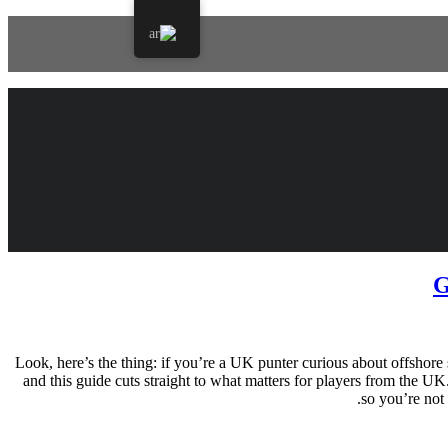
G
Look, here’s the thing: if you’re a UK punter curious about offshore
and this guide cuts straight to what matters for players from the UK
so you’re not