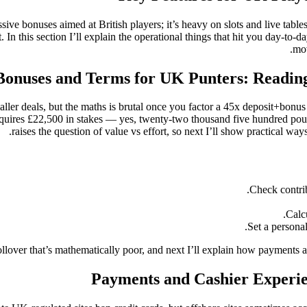
ive bonuses aimed at British players; it’s heavy on slots and live tab
ent. In this section I’ll explain the operational things that hit you day
mov
Bonuses and Terms for UK Punters: Reading
ler deals, but the maths is brutal once you factor a 45x deposit+bonus 
quires £22,500 in stakes — yes, twenty-two thousand five hundred poun
raises the question of value vs effort, so next I’ll show practical way
Check contrib
Calc
Set a persona
rollover that’s mathematically poor, and next I’ll explain how payments
Payments and Cashier Experie