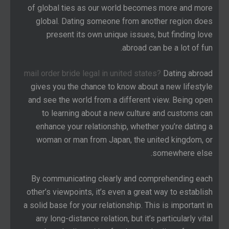
of global ties as our world becomes more and more
global. Dating someone from another region does
present its own unique issues, but finding love
abroad can be a lot of fun.
mail order bride legal in united states?
Dating abroad
gives you the chance to know about a new lifestyle
and see the world from a different view. Being open
to learning about a new culture and customs can
enhance your relationship, whether you’re dating a
woman or man from Japan, the united kingdom, or
somewhere else.
By communicating clearly and comprehending each
other’s viewpoints, it’s even a great way to establish
a solid base for your relationship. This is important in
any long-distance relation, but it’s particularly vital