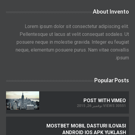
About Invento
Lorem ipsum dolor sit consectetur adipiscing elit.
Pellentesque ut lacus at velit consequat sodales. Ut
posuere neque in molestie gravida. Integer eu feugiat
neque, elementum posuere purus. Nam vitae convallis
ipsum.
Popular Posts
POST WITH VIMEO
30551 VIEWS نوفمبر 26, 2015
MOSTBET MOBIL DASTURI ILOVASI
ANDROID IOS APK YUKLASH