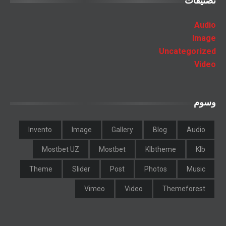
تصنيفات
Audio
Image
Uncategorized
Video
وسوم
Invento
Image
Gallery
Blog
Audio
Mostbet UZ
Mostbet
Klbtheme
Klb
Theme
Slider
Post
Photos
Music
Vimeo
Video
Themeforest