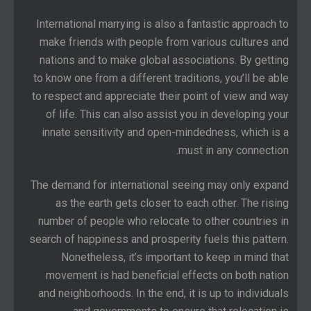
International marrying is also a fantastic approach to
make friends with people from various cultures and
nations and to make global associations. By getting
to know one from a different traditions, you’ll be able
to respect and appreciate their point of view and way
of life. This can also assist you in developing your
innate sensitivity and open-mindedness, which is a
must in any connection.
The demand for international seeing may only expand
as the earth gets closer to each other. The rising
number of people who relocate to other countries in
search of happiness and prosperity fuels this pattern.
Nonetheless, it’s important to keep in mind that
movement is had beneficial effects on both nation
and neighborhoods. In the end, it is up to individuals