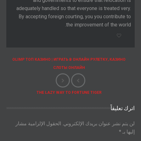
and governments to ensure that relocation is
adequately handled so that everyone is treated very.
By accepting foreign courting, you you contribute to
the improvement of the world.
OLIMP ТОП КАЗИНО | ИГРАТЬ В ОНЛАЙН РУЛЕТКУ, КАЗИНО
СЛОТЫ ОНЛАЙН
THE LAZY WAY TO FORTUNE TIGER
اترك تعليقاً
الحقول الإلزامية مشار
لن يتم نشر عنوان بريدك الإلكتروني.
*
إليها بـ