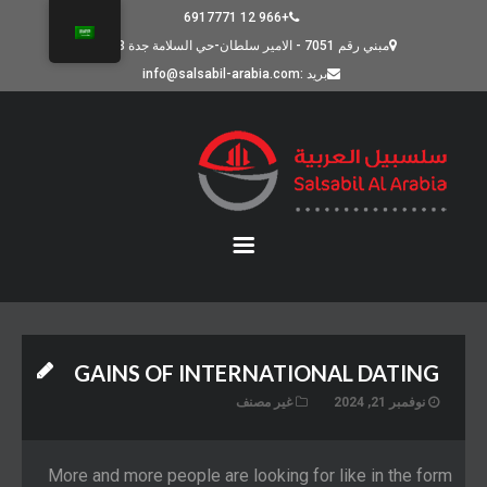
+966 12 6917771
مبني رقم 7051 - الامير سلطان-حي السلامة جدة 23523
بريد :info@salsabil-arabia.com
GAINS OF INTERNATIONAL DATING
غير مصنف
نوفمبر 21, 2024
More and more people are looking for like in the form