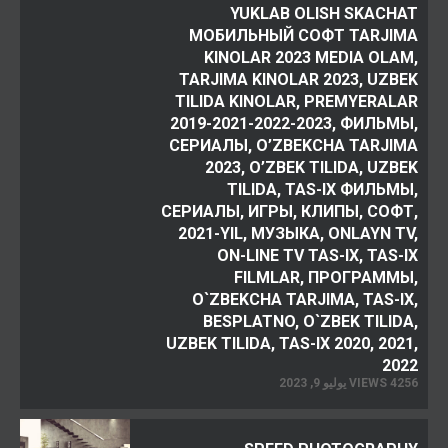
YUKLAB OLISH SKACHAT
МОБИЛЬНЫЙ СОФТ TARJIMA
KINOLAR 2023 MEDIA OLAM,
TARJIMA KINOLAR 2023, UZBEK
TILIDA KINOLAR, PREMYERALAR
2019-2021-2022-2023, ФИЛЬМЫ,
СЕРИАЛЫ, O’ZBEKCHA TARJIMA
2023, O’ZBEK TILIDA, UZBEK
TILIDA, TAS-IX ФИЛЬМЫ,
СЕРИАЛЫ, ИГРЫ, КЛИПЫ, СОФТ,
2021-YIL, МУЗЫКА, ONLAYN TV,
ON-LINE TV TAS-IX, TAS-IX
FILMLAR, ПРОГРАММЫ,
O`ZBEKCHA TARJIMA, TAS-IX,
BESPLATNO, O`ZBEK TILIDA,
UZBEK TILIDA, TAS-IX 2020, 2021,
2022
4256 VIEWS يوليو 9, 2023