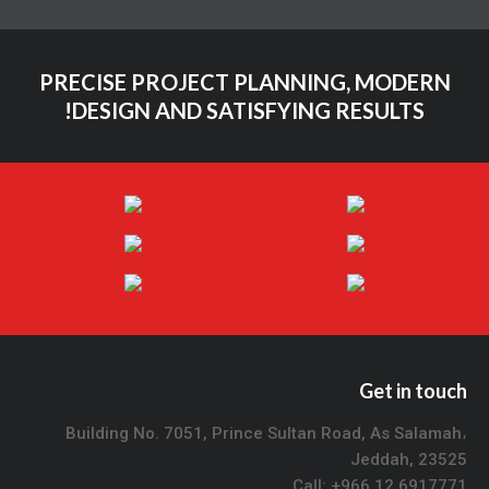
PRECISE PROJECT PLANNING, MODERN
DESIGN AND SATISFYING RESULTS!
Get in touch
Building No. 7051, Prince Sultan Road, As Salamah،
Jeddah, 23525
Call: +966 12 6917771