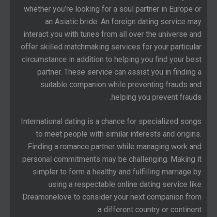
whether you’re looking for a soul partner in Europe or
an Asiatic bride. An foreign dating service may
interact you with tunes from all over the universe and
offer skilled matchmaking services for your particular
circumstance in addition to helping you find your best
partner. These service can assist you in finding a
suitable companion while preventing frauds and
helping you prevent frauds.
International dating is a chance for specialized songs
to meet people with similar interests and origins.
Finding a romance partner while managing work and
personal commitments may be challenging. Making it
simpler to form a healthy and fulfilling marriage by
using a respectable online dating service like
Dreamonelove to consider your next companion from
a different country or continent.