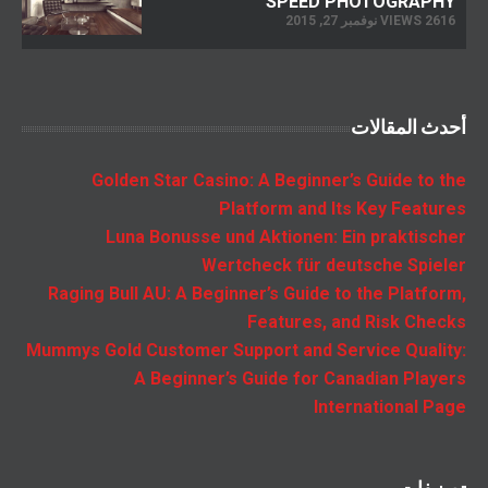
SPEED PHOTOGRAPHY
2616 VIEWS نوفمبر 27, 2015
أحدث المقالات
Golden Star Casino: A Beginner’s Guide to the
Platform and Its Key Features
Luna Bonusse und Aktionen: Ein praktischer
Wertcheck für deutsche Spieler
Raging Bull AU: A Beginner’s Guide to the Platform,
Features, and Risk Checks
Mummys Gold Customer Support and Service Quality:
A Beginner’s Guide for Canadian Players
International Page