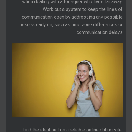
when dealing with a foreigner who lives far away.
Work out a system to keep the lines of
communication open by addressing any possible
issues early on, such as time zone differences or
communication delays.
Find the ideal suit on a reliable online dating site,