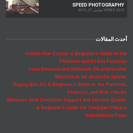
SPEED PHOTOGRAPHY
2613 VIEWS نوفمبر 27, 2015
أحدث المقالات
Golden Star Casino: A Beginner’s Guide to the
Platform and Its Key Features
Luna Bonusse und Aktionen: Ein praktischer
Wertcheck für deutsche Spieler
Raging Bull AU: A Beginner’s Guide to the Platform,
Features, and Risk Checks
Mummys Gold Customer Support and Service Quality:
A Beginner’s Guide for Canadian Players
International Page