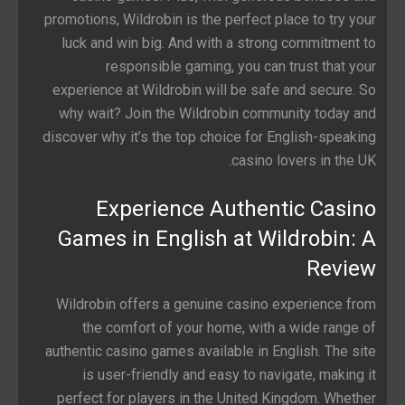
promotions, Wildrobin is the perfect place to try your
luck and win big. And with a strong commitment to
responsible gaming, you can trust that your
experience at Wildrobin will be safe and secure. So
why wait? Join the Wildrobin community today and
discover why it’s the top choice for English-speaking
casino lovers in the UK.
Experience Authentic Casino
Games in English at Wildrobin: A
Review
Wildrobin offers a genuine casino experience from
the comfort of your home, with a wide range of
authentic casino games available in English. The site
is user-friendly and easy to navigate, making it
perfect for players in the United Kingdom. Whether