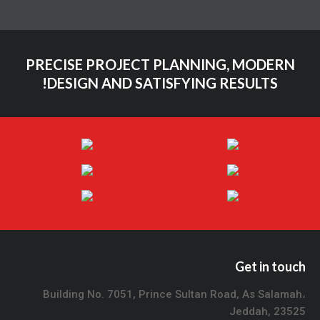
PRECISE PROJECT PLANNING, MODERN
DESIGN AND SATISFYING RESULTS!
Get in touch
Building No. 7051, Prince Sultan Road, As Salamah،
Jeddah, 23525