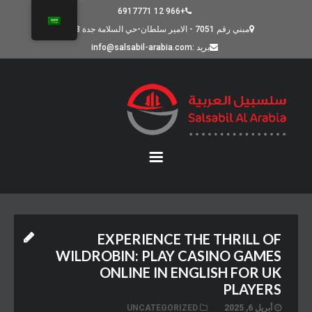
+966 12 6917771
مبني رقم 7051 - الامير سلطان-حي السلامة جدة 23523
بريد :info@salsabil-arabia.com
EXPERIENCE THE THRILL OF
WILDROBIN: PLAY CASINO GAMES
ONLINE IN ENGLISH FOR UK
PLAYERS
UNCATEGORIZED
أبريل 6, 2025