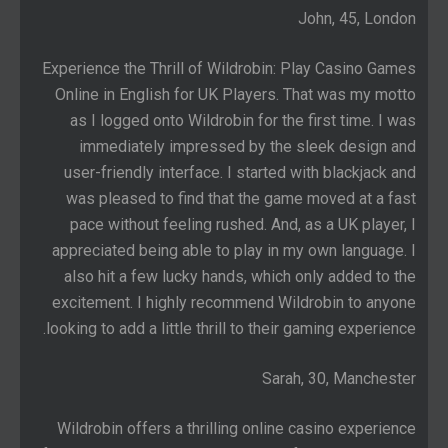
John, 45, London
Experience the Thrill of Wildrobin: Play Casino Games
Online in English for UK Players. That was my motto
as I logged onto Wildrobin for the first time. I was
immediately impressed by the sleek design and
user-friendly interface. I started with blackjack and
was pleased to find that the game moved at a fast
pace without feeling rushed. And, as a UK player, I
appreciated being able to play in my own language. I
also hit a few lucky hands, which only added to the
excitement. I highly recommend Wildrobin to anyone
looking to add a little thrill to their gaming experience.
Sarah, 30, Manchester
Wildrobin offers a thrilling online casino experience