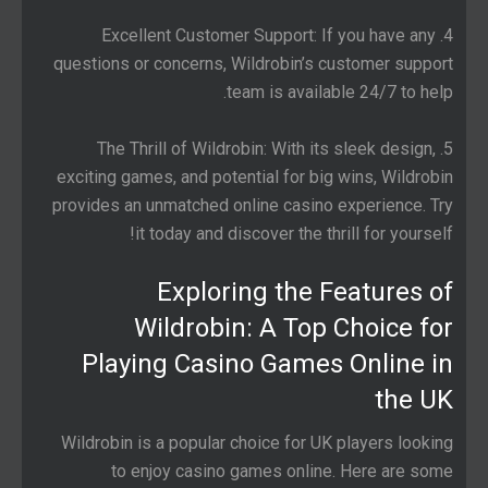
4. Excellent Customer Support: If you have any
questions or concerns, Wildrobin’s customer support
team is available 24/7 to help.
5. The Thrill of Wildrobin: With its sleek design,
exciting games, and potential for big wins, Wildrobin
provides an unmatched online casino experience. Try
it today and discover the thrill for yourself!
Exploring the Features of
Wildrobin: A Top Choice for
Playing Casino Games Online in
the UK
Wildrobin is a popular choice for UK players looking
to enjoy casino games online. Here are some