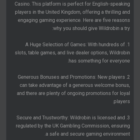
Casino. This platform is perfect for English-speaking
players in the United Kingdom, offering a thrilling and
engaging gaming experience. Here are five reasons
why you should give Wildrobin a try:
1. A Huge Selection of Games: With hundreds of
slots, table games, and live dealer options, Wildrobin
has something for everyone.
2. Generous Bonuses and Promotions: New players
can take advantage of a generous welcome bonus,
and there are plenty of ongoing promotions for loyal
players.
3. Secure and Trustworthy: Wildrobin is licensed and
regulated by the UK Gambling Commission, ensuring
a safe and secure gaming environment.