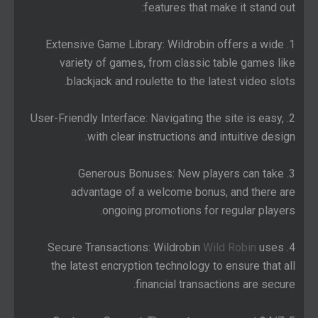
features that make it stand out:
1. Extensive Game Library: Wildrobin offers a wide
variety of games, from classic table games like
blackjack and roulette to the latest video slots.
2. User-Friendly Interface: Navigating the site is easy,
with clear instructions and intuitive design.
3. Generous Bonuses: New players can take
advantage of a welcome bonus, and there are
ongoing promotions for regular players.
Wild Robin
uses
4. Secure Transactions: Wildrobin
the latest encryption technology to ensure that all
financial transactions are secure.