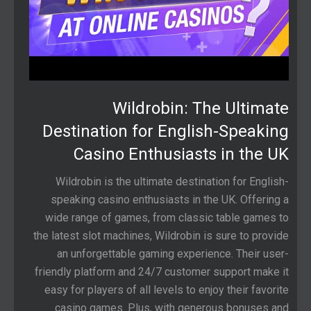
Wildrobin: The Ultimate
Destination for English-Speaking
Casino Enthusiasts in the UK
Wildrobin is the ultimate destination for English-
speaking casino enthusiasts in the UK. Offering a
wide range of games, from classic table games to
the latest slot machines, Wildrobin is sure to provide
an unforgettable gaming experience. Their user-
friendly platform and 24/7 customer support make it
easy for players of all levels to enjoy their favorite
casino games. Plus, with generous bonuses and