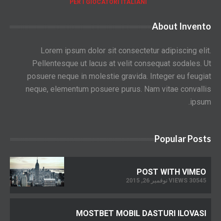
PER I GIOCATORI ITALIANI
About Invento
Lorem ipsum dolor sit consectetur adipiscing elit.
Pellentesque ut lacus at velit consequat sodales. Ut
posuere neque in molestie gravida. Integer eu feugiat
neque, elementum posuere purus. Nam vitae convallis
ipsum.
Popular Posts
POST WITH VIMEO
30545 VIEWS نوفمبر 26, 2015
MOSTBET MOBIL DASTURI ILOVASI