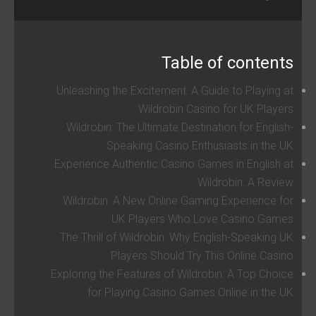
Table of contents
Unleashing the Excitement: A Guide to Playing at
Wildrobin Casino for UK Players
Wildrobin: The Ultimate Destination for English-
Speaking Casino Enthusiasts in the UK
Experience Authentic Casino Games in English at
Wildrobin: A Review
Wildrobin: A New Online Gaming Experience for
UK Players Who Love Casino Games
The Thrill of Wildrobin: Why English-Speaking UK
Players Should Try This Online Casino
Exploring the Features of Wildrobin: A Top Choice
for Playing Casino Games Online in the UK