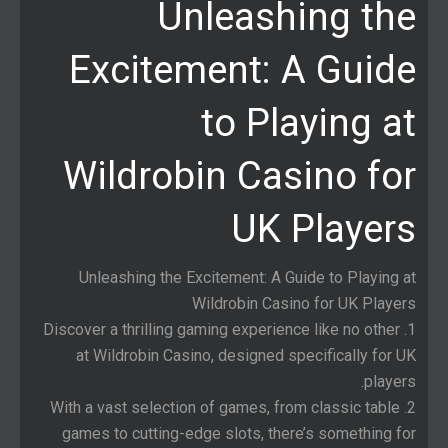
Unleashing the
Excitement: A Guide
to Playing at
Wildrobin Casino for
UK Players
Unleashing the Excitement: A Guide to Playing at
Wildrobin Casino for UK Players
1. Discover a thrilling gaming experience like no other
at Wildrobin Casino, designed specifically for UK
players.
2. With a vast selection of games, from classic table
games to cutting-edge slots, there’s something for