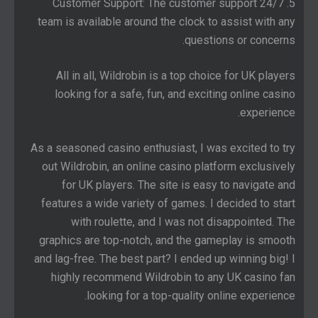
5. 24/7 Customer Support: The customer support
team is available around the clock to assist with any
questions or concerns.
All in all, Wildrobin is a top choice for UK players
looking for a safe, fun, and exciting online casino
experience.
As a seasoned casino enthusiast, I was excited to try
out Wildrobin, an online casino platform exclusively
for UK players. The site is easy to navigate and
features a wide variety of games. I decided to start
with roulette, and I was not disappointed. The
graphics are top-notch, and the gameplay is smooth
and lag-free. The best part? I ended up winning big! I
highly recommend Wildrobin to any UK casino fan
looking for a top-quality online experience.