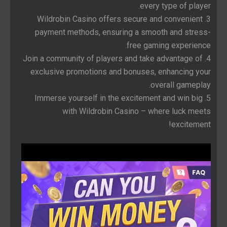
every type of player.
3. Wildrobin Casino offers secure and convenient
payment methods, ensuring a smooth and stress-
free gaming experience.
4. Join a community of players and take advantage of
exclusive promotions and bonuses, enhancing your
overall gameplay.
5. Immerse yourself in the excitement and win big
with Wildrobin Casino – where luck meets
excitement!