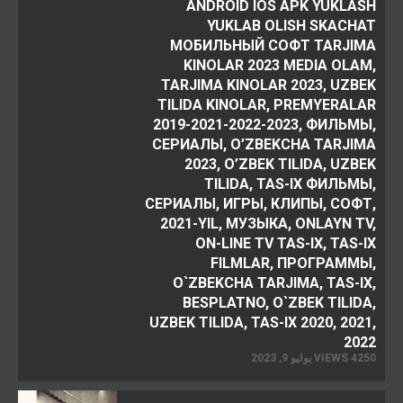
ANDROID IOS APK YUKLASH
YUKLAB OLISH SKACHAT
МОБИЛЬНЫЙ СОФТ TARJIMA
KINOLAR 2023 MEDIA OLAM,
TARJIMA KINOLAR 2023, UZBEK
TILIDA KINOLAR, PREMYERALAR
2019-2021-2022-2023, ФИЛЬМЫ,
СЕРИАЛЫ, O’ZBEKCHA TARJIMA
2023, O’ZBEK TILIDA, UZBEK
TILIDA, TAS-IX ФИЛЬМЫ,
СЕРИАЛЫ, ИГРЫ, КЛИПЫ, СОФТ,
2021-YIL, МУЗЫКА, ONLAYN TV,
ON-LINE TV TAS-IX, TAS-IX
FILMLAR, ПРОГРАММЫ,
O`ZBEKCHA TARJIMA, TAS-IX,
BESPLATNO, O`ZBEK TILIDA,
UZBEK TILIDA, TAS-IX 2020, 2021,
2022
4250 VIEWS يوليو 9, 2023