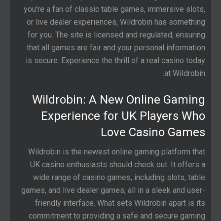
you’re a fan of classic table games, immersive slots,
or live dealer experiences, Wildrobin has something
for you. The site is licensed and regulated, ensuring
that all games are fair and your personal information
is secure. Experience the thrill of a real casino today
at Wildrobin.
Wildrobin: A New Online Gaming
Experience for UK Players Who
Love Casino Games
Wildrobin is the newest online gaming platform that
UK casino enthusiasts should check out. It offers a
wide range of casino games, including slots, table
games, and live dealer games, all in a sleek and user-
friendly interface. What sets Wildrobin apart is its
commitment to providing a safe and secure gaming