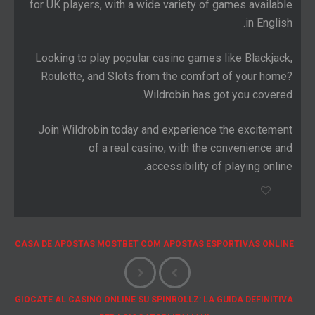
for UK players, with a wide variety of games available
in English.
Looking to play popular casino games like Blackjack,
Roulette, and Slots from the comfort of your home?
Wildrobin has got you covered.
Join Wildrobin today and experience the excitement
of a real casino, with the convenience and
accessibility of playing online.
CASA DE APOSTAS MOSTBET COM APOSTAS ESPORTIVAS ONLINE
GIOCATE AL CASINÒ ONLINE SU SPINROLLZ: LA GUIDA DEFINITIVA