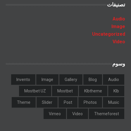
تصنيفات
Audio
Image
Uncategorized
Video
وسوم
Invento
Image
Gallery
Blog
Audio
Mostbet UZ
Mostbet
Klbtheme
Klb
Theme
Slider
Post
Photos
Music
Vimeo
Video
Themeforest