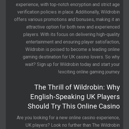
experience, with top-notch encryption and strict age
verification policies in place. Additionally, Wildrobin
offers various promotions and bonuses, making it an
attractive option for both new and experienced
players. With its focus on delivering high-quality
entertainment and ensuring player satisfaction,
Wildrobin is poised to become a leading online
gaming destination for UK casino lovers. So why
wait? Sign up for Wildrobin today and start your
exciting online gaming journey!
The Thrill of Wildrobin: Why
English-Speaking UK Players
Should Try This Online Casino
Are you looking for a new online casino experience,
UK players? Look no further than The Wildrobin