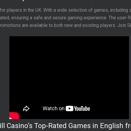
for players in the UK. With a wide selection of games, including 
lated, ensuring a safe and secure gaming experience. The user-fr
motions are available to both new and existing players. Join Sky
ill Casino’s Top-Rated Games in English 