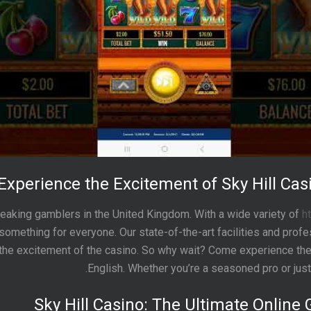
Experience the Excitement of Sky Hill Cas
speaking gamblers in the United Kingdom. With a wide variety of
h
’s something for everyone. Our state-of-the-art facilities and pro
the excitement of the casino. So why wait? Come experience the t
English. Whether you’re a seasoned pro or just 
Sky Hill Casino: The Ultimate Online