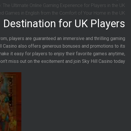
o: The Ultimate Online Gaming Experience for Players in the UK
ted Games in English from the Comfort of Your Home in the UK
 Destination for UK Players
from, players are guaranteed an immersive and thrilling gaming
Hill Casino also offers generous bonuses and promotions to its
ake it easy for players to enjoy their favorite games anytime,
n’t miss out on the excitement and join Sky Hill Casino today!