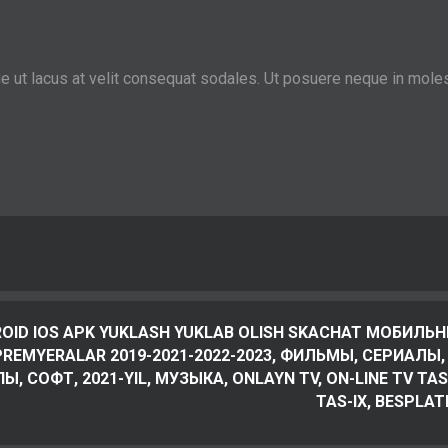
ue ut lacus at velit consequat sodales. Ut posuere neque in mole
ROID IOS APK YUKLASH YUKLAB OLISH SKACHAT МОБИЛЬН
 PREMYERALAR 2019-2021-2022-2023, ФИЛЬМЫ, СЕРИАЛЫ, O
, СОФТ, 2021-YIL, МУЗЫКА, ONLAYN TV, ON-LINE TV TAS
TAS-IX, BESPLATN