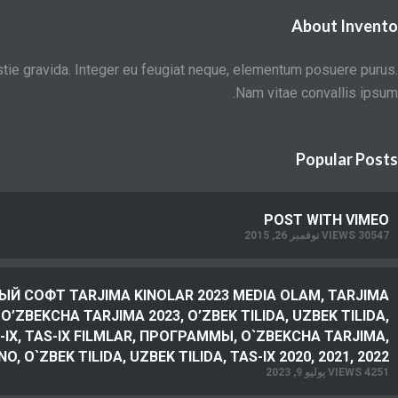
About Invento
stie gravida. Integer eu feugiat neque, elementum posuere purus.
Nam vitae convallis ipsum.
Popular Posts
POST WITH VIMEO
30547 VIEWS نوفمبر 26, 2015
ЫЙ СОФТ TARJIMA KINOLAR 2023 MEDIA OLAM, TARJIMA
’ZBEKCHA TARJIMA 2023, O’ZBEK TILIDA, UZBEK TILIDA,
-IX, TAS-IX FILMLAR, ПРОГРАММЫ, O`ZBEKCHA TARJIMA,
O, O`ZBEK TILIDA, UZBEK TILIDA, TAS-IX 2020, 2021, 2022
4251 VIEWS يوليو 9, 2023