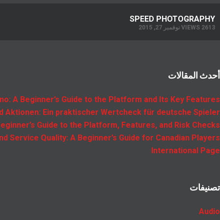
SPEED PHOTOGRAPHY
2613 VIEWS نوفمبر 27, 2015
أحدث المقالات
no: A Beginner’s Guide to the Platform and Its Key Features
 Aktionen: Ein praktischer Wertcheck für deutsche Spieler
Beginner’s Guide to the Platform, Features, and Risk Checks
Service Quality: A Beginner’s Guide for Canadian Players
International Page
تصنيفات
Audio