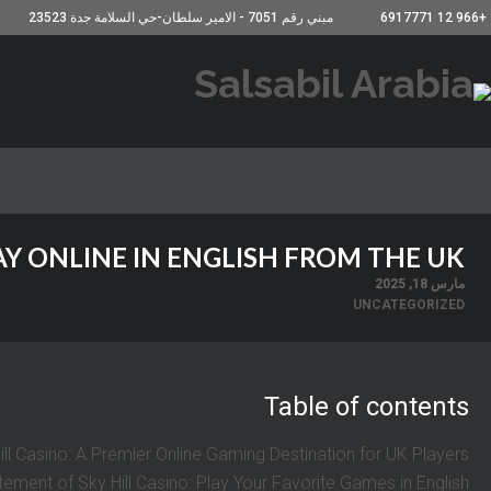
مبني رقم 7051 - الامير سلطان-حي السلامة جدة 23523
+966 12 6917771
LAY ONLINE IN ENGLISH FROM THE UK
مارس 18, 2025
UNCATEGORIZED
Table of contents
ill Casino: A Premier Online Gaming Destination for UK Players
tement of Sky Hill Casino: Play Your Favorite Games in English