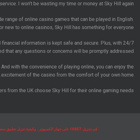
 service. I won’t be wasting my time or money at Sky Hill again.”
de range of online casino games that can be played in English.
r new to online casinos, Sky Hill has something for everyone.
 financial information is kept safe and secure. Plus, with 24/7
ed that any questions or concerns will be promptly addressed.
 And with the convenience of playing online, you can enjoy the
excitement of the casino from the comfort of your own home.
s from the UK choose Sky Hill for their online gaming needs.
قم بتنزيل 1XBET على جهاز الكمبيوتر ، وكيفية تنزيل تطبيق سطح المكتب على جهاز الكمبيو استاذي