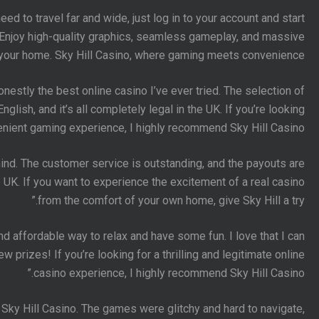
to travel far and wide, just log in to your account and start
d. Enjoy high-quality graphics, seamless gameplay, and massive
ng your home. Sky Hill Casino, where gaming meets convenience.
onestly the best online casino I’ve ever tried. The selection of
lish, and it’s all completely legal in the UK. If you’re looking
venient gaming experience, I highly recommend Sky Hill Casino.”
 mind. The customer service is outstanding, and the payouts are
he UK. If you want to experience the excitement of a real casino
from the comfort of your own home, give Sky Hill a try.”
 and affordable way to relax and have some fun. I love that I can
prizes! If you’re looking for a thrilling and legitimate online
casino experience, I highly recommend Sky Hill Casino.”
 Sky Hill Casino. The games were glitchy and hard to navigate,