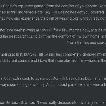
Casino’s top-rated games from the comfort of your home. No need 
mes to thrilling video slots, Sky Hill Casino has got you covere
lay now and experience the thrill of winning big, without leavi
o: “I’ve been playing at Sky Hill for a few months now, and it’s h
 the best part? I can play from the comfort of my own home, in Eng
for a thrilling and con
 gambling at first, but Sky Hill Casino has completely changed my
the different games, and I love that I can play from anywhere in t
ve a lot of extra cash to spare, but Sky Hill Casino has been a fun
ways something new to try. And the best part? I’ve even won a few 
e. James, 40, writes: “I was really disappointed with my time at