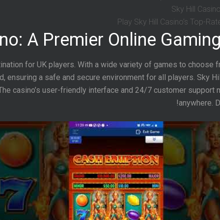
Sky Hill Casin
Play Sky Hill Casino’s Top-Ra
ino: A Premier Online Gaming
tination for UK players. With a wide variety of games to choose 
ed, ensuring a safe and secure environment for all players. Sky 
The casino’s user-friendly interface and 24/7 customer support m
anywhere. Do