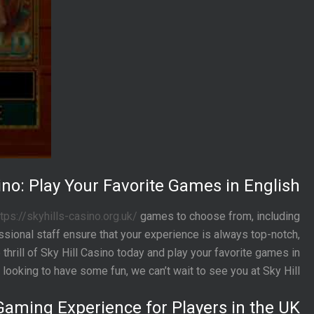
ino: Play Your Favorite Games in English
ttps://skyhills-casino.org.uk/
games to choose from, including
fessional staff ensure that your experience is always top-notch,
hrill of Sky Hill Casino today and play your favorite games in
looking to have some fun, we can’t wait to see you at Sky Hill.
 Gaming Experience for Players in the UK