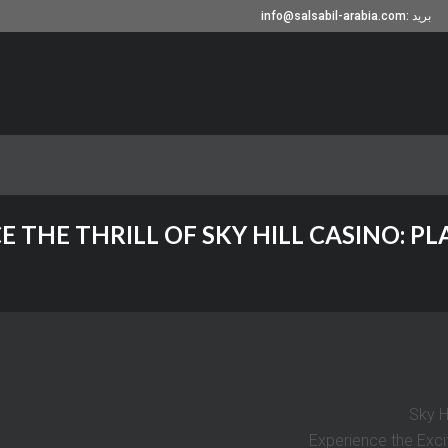
بريد :info@salsabil-arabia.com
E THE THRILL OF SKY HILL CASINO: P
Sky H
Experience the Exci