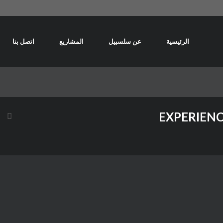
اتصل بنا
المشاريع
عن سلسبيل
الرئيسية
EXPERIENC