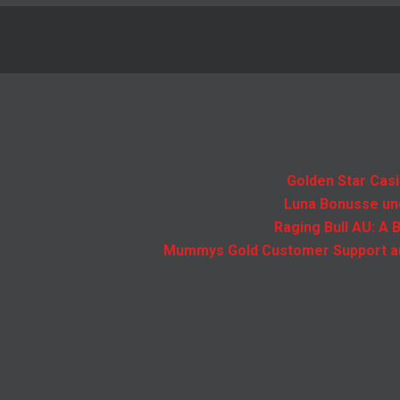
Golden Star Casi
Luna Bonusse und
Raging Bull AU: A 
Mummys Gold Customer Support and 