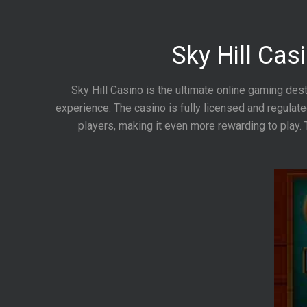
Sky Hill Cas
Sky Hill Casino is the ultimate online gaming des
experience. The casino is fully licensed and regulat
players, making it even more rewarding to play. 