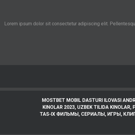
Lorem ipsum dolor sit consectetur adipiscing elit. Pellentesq
MOSTBET MOBIL DASTURI ILOVASI AND
KINOLAR 2023, UZBEK TILIDA KINOLAR,
TAS-IX ФИЛЬМЫ, СЕРИАЛЫ, ИГРЫ, КЛИПЫ