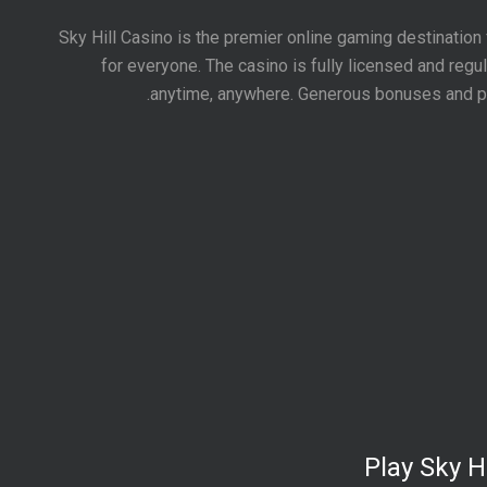
Sky Hill Casino is the premier online gaming destination 
for everyone. The casino is fully licensed and regu
anytime, anywhere. Generous bonuses and pro
Play Sky H