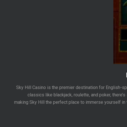
Sky Hill Casino is the premier destination for English-
classics like blackjack, roulette, and poker, there
making Sky Hill the perfect place to immerse yourself in 