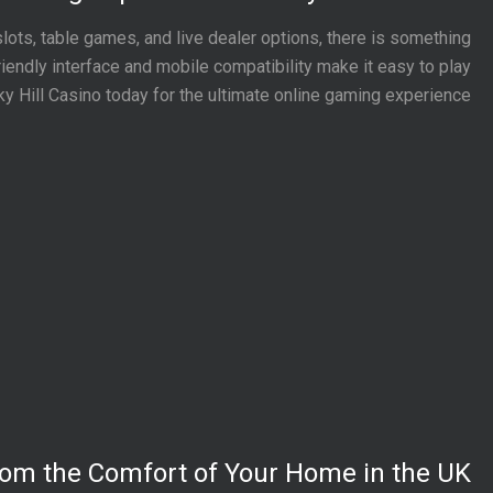
slots, table games, and live dealer options, there is something
iendly interface and mobile compatibility make it easy to play
 Hill Casino today for the ultimate online gaming experience.
from the Comfort of Your Home in the UK