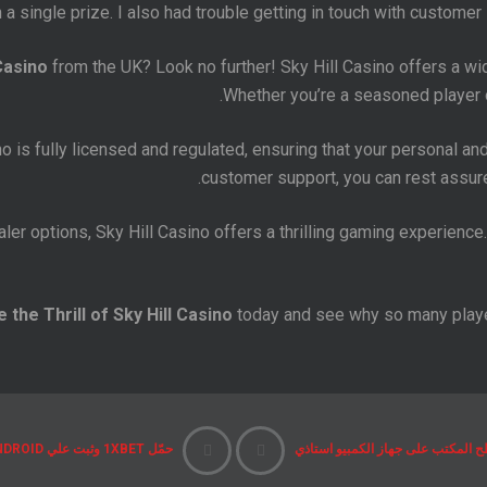
n a single prize. I also had trouble getting in touch with customer
 Casino
from the UK? Look no further! Sky Hill Casino offers a wi
Whether you’re a seasoned player o
o is fully licensed and regulated, ensuring that your personal and
customer support, you can rest assur
er options, Sky Hill Casino offers a thrilling gaming experience.
 the Thrill of Sky Hill Casino
today and see why so many player
حمّل 1XBET وثبت علي ANDROID و IOS: + رمز ترويجي مكافأة للحساب الجديد مواقع مراهنات