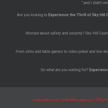
and I didn’t wi
Are you looking to
Experience the Thrill of Sky Hill
Worried about safety and security? Sky Hill Casin
From slots and table games to video poker and live deal
So what are you waiting for?
Experience