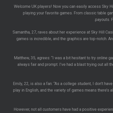
Welcome UK players! Now you can easily access Sky Hill 
playing your favorite games. From classic table ga
payouts. P
Samantha, 27, raves about her experience at Sky Hill Casin
games is incredible, and the graphics are top-notch. And
Matthew, 35, agrees: “I was a bit hesitant to try online
always fair and prompt. I’ve had a blast trying out all 
Emily, 22, is also a fan: “As a college student, I don’t ha
play in English, and the variety of games means there’s al
However, not all customers have had a positive experienc