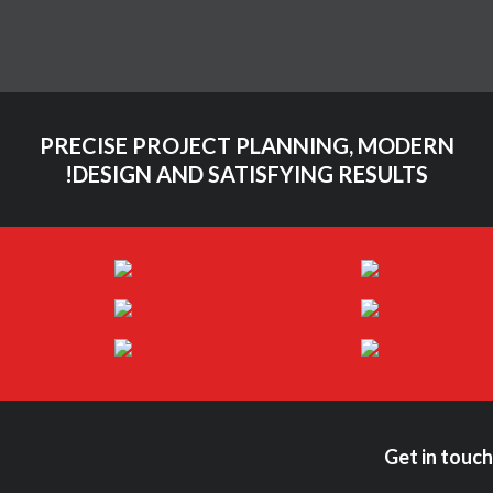
PRECISE PROJECT PLANNING, MODERN
DESIGN AND SATISFYING RESULTS!
Get in touch