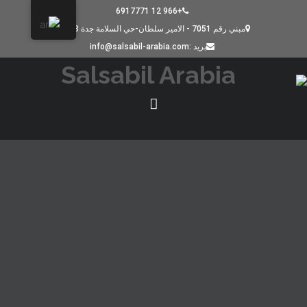
+966 12 6917771
مبني رقم 7051 - الامير سلطان-حي السلامة جدة 23523
بريد :info@salsabil-arabia.com
EXPERIENCE THE THRILL OF GOLDEN
LION CASINO: PLAY TOP ONLINE
CASINO GAMES IN ENGLISH, UK
UNCATEGORIZED
مارس 25, 2025
Contents