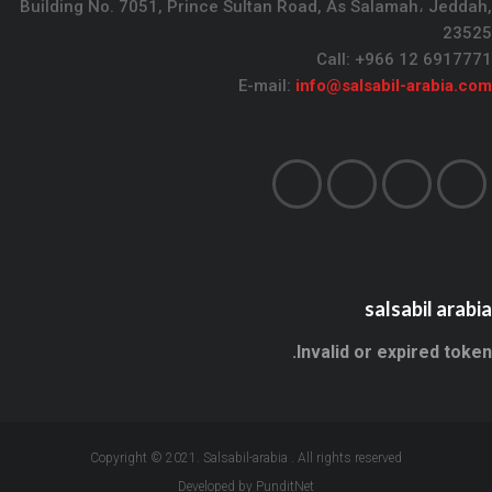
Building No. 7051, Prince Sultan Road, As Salamah، Jeddah,
23525
Call: +966 12 6917771
E-mail:
info@salsabil-arabia.com
salsabil arabia
Invalid or expired token.
Copyright © 2021. Salsabil-arabia . All rights reserved
Developed by PunditNet