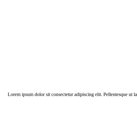
Lorem ipsum dolor sit consectetur adipiscing elit. Pellentesque ut 