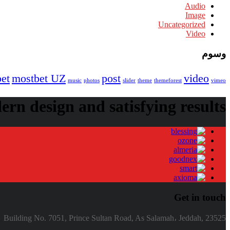
Audio
Image
Uncategorized
Video
وسوم
et
mostbet UZ
post
video
music
photos
slider
theme
themeforest
vimeo
rn design and satisfying results!
Get in touch
Building No. 7051, Prince Sultan Road, As Salamah، Jeddah, 23525