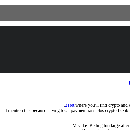
21bit
where you’ll find crypto and
I mention this because having local payment rails plus crypto flexi