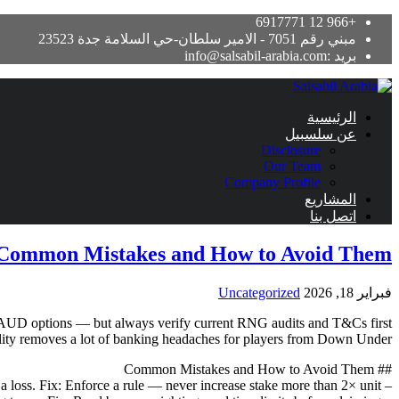
+966 12 6917771
مبني رقم 7051 - الامير سلطان-حي السلامة جدة 23523
بريد :info@salsabil-arabia.com
الرئيسية
عن سلسبيل
Disclosure
Our Team
Company Profile
المشاريع
اتصل بنا
Common Mistakes and How to Avoid Them
Uncategorized
فبراير 18, 2026
 AUD options — but always verify current RNG audits and T&Cs first.
bility removes a lot of banking headaches for players from Down Under.
## Common Mistakes and How to Avoid Them
– Mistake: Betting too large after a loss. Fix: Enforce a rule — never increase stake more than 2× unit.