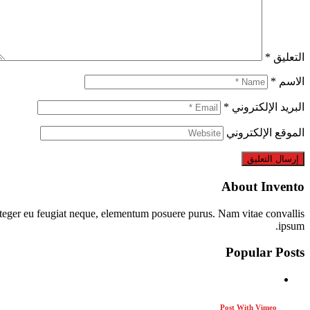
*
التعليق
*
الاسم
*
البريد الإلكتروني
الموقع الإلكتروني
About Invento
 Integer eu feugiat neque, elementum posuere purus. Nam vitae convallis
ipsum.
Popular Posts
Post With Vimeo