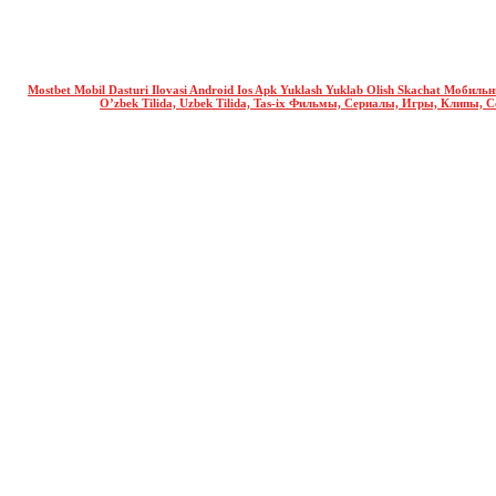
Mostbet Mobil Dasturi Ilovasi Android Ios Apk Yuklash Yuklab Olish Skachat Моби
O’zbek Tilida, Uzbek Tilida, Tas-ix Фильмы, Сериалы, Игры, Клипы, Софт