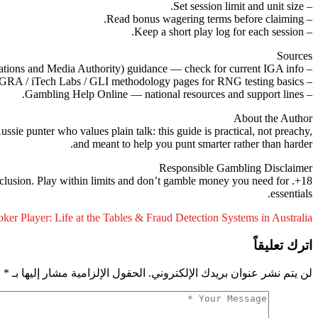
– Set session limit and unit size.
– Read bonus wagering terms before claiming.
– Keep a short play log for each session.
Sources
– ACMA (Australian Communications and Media Authority) guidance — check for current IGA info.
– eCOGRA / iTech Labs / GLI methodology pages for RNG testing basics.
– Gambling Help Online — national resources and support lines.
About the Author
ie punter who values plain talk: this guide is practical, not preachy,
and meant to help you punt smarter rather than harder.
Responsible Gambling Disclaimer
-exclusion. Play within limits and don’t gamble money you need for
essentials.
oker Player: Life at the Tables & Fraud Detection Systems in Australia
اترك تعليقاً
*
الحقول الإلزامية مشار إليها بـ
لن يتم نشر عنوان بريدك الإلكتروني.