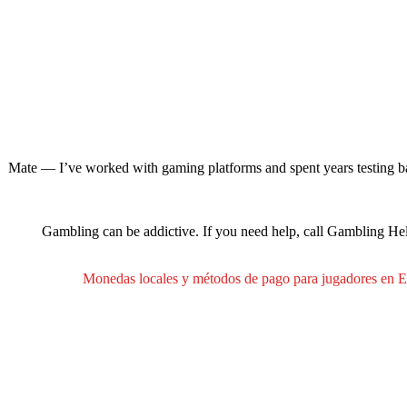
Mate — I’ve worked with gaming platforms and spent years testing bank
18+. Gambling can be addictive. If you need help, call Gambling 
Monedas locales y métodos de pago para jugadores en Ec