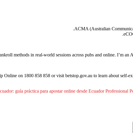
roll methods in real-world sessions across pubs and online. I’m an Auss
Help Online on 1800 858 858 or visit betstop.gov.au to learn about self
uador: guía práctica para apostar online desde Ecuador
Professional P