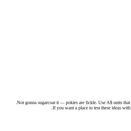
Not gonna sugarcoat it — pokies are fickle. Use A$ units that d
If you want a place to test these ideas wi