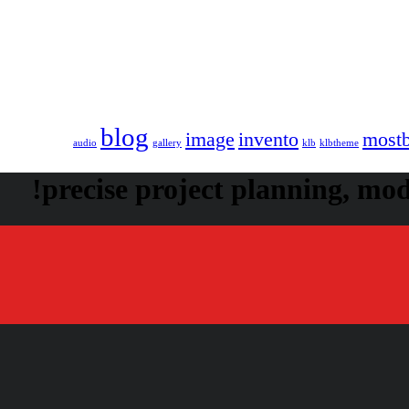
blog
image
invento
mostb
audio
gallery
klb
klbtheme
precise project planning, mode