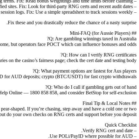
– Mistake: Ignoring wagering terms. Fix: Read bonus weightings and time limits before claiming.
– Mistake: Using unverified sites. Fix: Look for third-party RNG certs and recent audit dates.
– Mistake: Not keeping session logs. Fix: Use a simple spreadsheet to track sessions weekly.
Fix these and you drastically reduce the chance of a nasty surprise.
## Mini-FAQ (for Aussie Players)
Q: Are gambling winnings taxed in Australia?
come, but operators face POCT which can influence bonuses and odds.
Q: How can I verify RNG certificates?
ies on the casino’s fairness page; check the cert date and testing body.
Q: What payment options are fastest for Aus players?
 for AUD deposits; crypto (BTC/USDT) for fast crypto withdrawals.
Q: Who do I call if gambling gets out of hand?
elp Online — 1800 858 858, and consider BetStop for self-exclusion.
## Final Tip & Local Notes
es pear-shaped. If you’re chasing, step away and have a cold one or two.
 but do your own checks on RNG certs and support before you deposit.
Quick Checklist
– Verify RNG cert and date.
– Use POLi/PayID where possible for AUD.