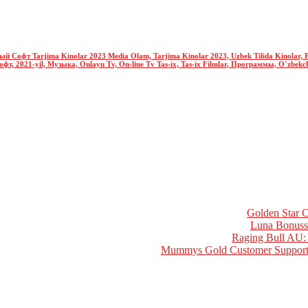
льный Софт Tarjima Kinolar 2023 Media Olam, Tarjima Kinolar 2023, Uzbek Tilida Kinola
, 2021-yil, Музыка, Onlayn Tv, On-line Tv Tas-ix, Tas-ix Filmlar, Программы, O`zbekcha T
Golden Star C
Luna Bonusse
Raging Bull AU: 
Mummys Gold Customer Support an