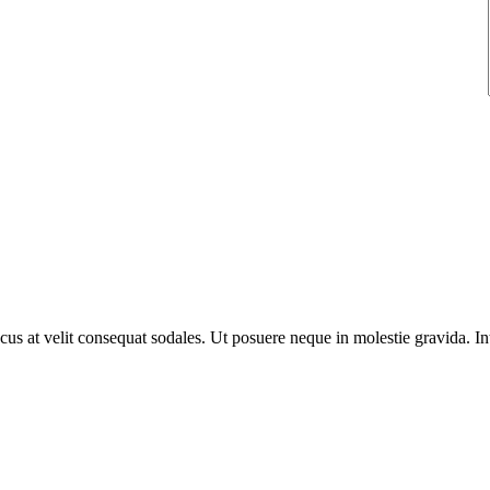
lacus at velit consequat sodales. Ut posuere neque in molestie gravida.