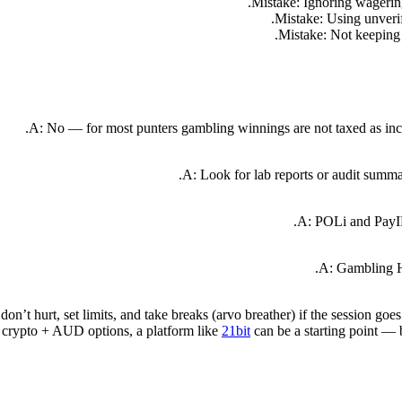
A: No — for most punters gambling winnings are not taxed as in
A: Look for lab reports or audit summar
A: POLi and PayID
A: Gambling H
on’t hurt, set limits, and take breaks (arvo breather) if the session go
th crypto + AUD options, a platform like
21bit
can be a starting point —