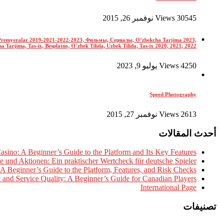
30545 Views نوفمبر 26, 2015
r, Premyeralar 2019-2021-2022-2023, Фильмы, Сериалы, O’zbekcha Tarjima 2023,
arjima, Tas-ix, Besplatno, O`zbek Tilida, Uzbek Tilida, Tas-ix 2020, 2021, 2022
4250 Views يوليو 9, 2023
Speed Photography
2613 Views نوفمبر 27, 2015
أحدث المقالات
asino: A Beginner’s Guide to the Platform and Its Key Features
 und Aktionen: Ein praktischer Wertcheck für deutsche Spieler
A Beginner’s Guide to the Platform, Features, and Risk Checks
d Service Quality: A Beginner’s Guide for Canadian Players
International Page
تصنيفات