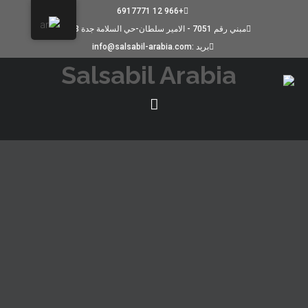
+966 12 6917771
مبني رقم 7051 - الامير سلطان-حي السلامة جدة 23523
بريد :info@salsabil-arabia.com
CASINÒ ONLINE ESCLUSIVI DELLA
REPUBBLICA ITALIANA IN
ESCLUSIVA SU MIGLIORI CASINÒ
ONLINE AAMS
UNCATEGORIZED
فبراير 25, 2025