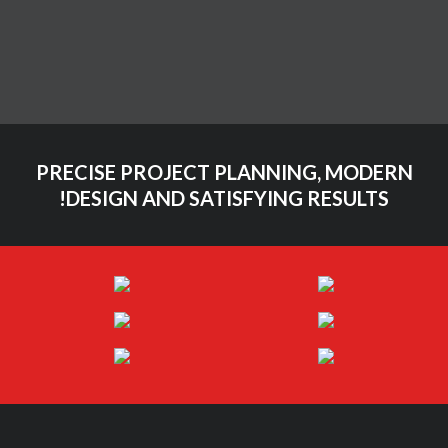
Vimeo
Video
Themeforest
PRECISE PROJECT PLANNING, MODERN
DESIGN AND SATISFYING RESULTS!