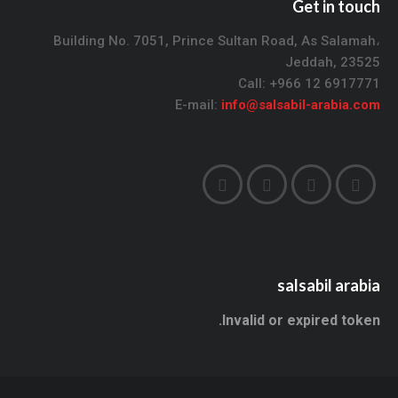
Get in touch
Building No. 7051, Prince Sultan Road, As Salamah،
Jeddah, 23525
Call: +966 12 6917771
E-mail:
info@salsabil-arabia.com
salsabil arabia
Invalid or expired token.