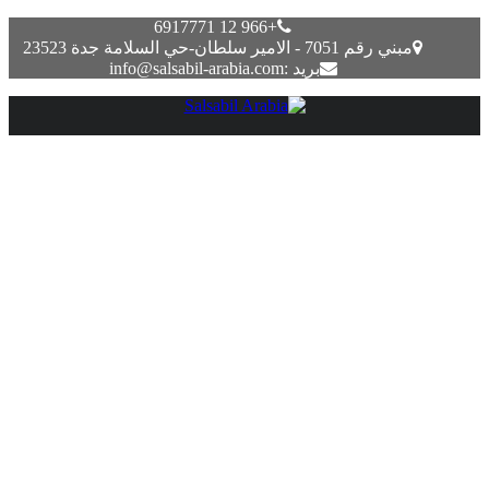
+966 12 6917771
مبني رقم 7051 - الامير سلطان-حي السلامة جدة 23523
بريد :info@salsabil-arabia.com
Best Practices For Implementing A Media Asset
Administration Mam Resolution On Aws Aws For
M&e Weblog
Uncategorized
يونيو 17, 2022
Most MAM options offer playback and viewing for video,
audio, and pictures. Some solutions supply deeper in-app
editing, such as instruments for the video production course of.
If you’re a artistic agency dealing with masses of digital files
and don’t know where to retailer them, iBase has the perfect
answer for you. Our cloud-based DAM techniques are
versatile and designed together with your ease in mind. With
no want for upkeep, you can save both money and time while