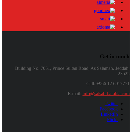
Get in touch
Building No. 7051, Prince Sultan Road, As Salamah، Jeddah,
23525
Call: +966 12 6917771
E-mail:
info@salsabil-arabia.com
Twitter
Facebook
LinkedIn
Flickr