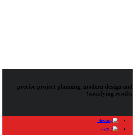
Audio
Image
Uncategorized
Video
blog
image
invento
mostbet
audio
gallery
klb
klbtheme
mostbet UZ
post
video
music
photos
slider
theme
themeforest
vimeo
precise project planning, modern design and
satisfying results!