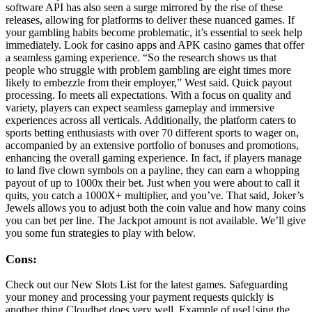
software API has also seen a surge mirrored by the rise of these
releases, allowing for platforms to deliver these nuanced games. If
your gambling habits become problematic, it’s essential to seek help
immediately. Look for casino apps and APK casino games that offer
a seamless gaming experience. “So the research shows us that
people who struggle with problem gambling are eight times more
likely to embezzle from their employer,” West said. Quick payout
processing. Io meets all expectations. With a focus on quality and
variety, players can expect seamless gameplay and immersive
experiences across all verticals. Additionally, the platform caters to
sports betting enthusiasts with over 70 different sports to wager on,
accompanied by an extensive portfolio of bonuses and promotions,
enhancing the overall gaming experience. In fact, if players manage
to land five clown symbols on a payline, they can earn a whopping
payout of up to 1000x their bet. Just when you were about to call it
quits, you catch a 1000X+ multiplier, and you’ve. That said, Joker’s
Jewels allows you to adjust both the coin value and how many coins
you can bet per line. The Jackpot amount is not available. We’ll give
you some fun strategies to play with below.
Cons:
Check out our New Slots List for the latest games. Safeguarding
your money and processing your payment requests quickly is
another thing Cloudbet does very well. Example of useUsing the