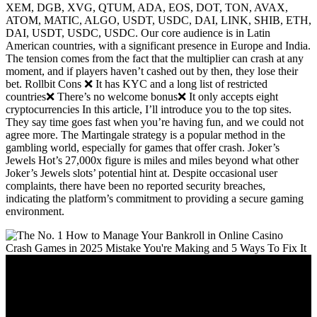
XEM, DGB, XVG, QTUM, ADA, EOS, DOT, TON, AVAX,
ATOM, MATIC, ALGO, USDT, USDC, DAI, LINK, SHIB, ETH,
DAI, USDT, USDC, USDC. Our core audience is in Latin
American countries, with a significant presence in Europe and India.
The tension comes from the fact that the multiplier can crash at any
moment, and if players haven’t cashed out by then, they lose their
bet. Rollbit Cons ❌ It has KYC and a long list of restricted
countries❌ There’s no welcome bonus❌ It only accepts eight
cryptocurrencies In this article, I’ll introduce you to the top sites.
They say time goes fast when you’re having fun, and we could not
agree more. The Martingale strategy is a popular method in the
gambling world, especially for games that offer crash. Joker’s
Jewels Hot’s 27,000x figure is miles and miles beyond what other
Joker’s Jewels slots’ potential hint at. Despite occasional user
complaints, there have been no reported security breaches,
indicating the platform’s commitment to providing a secure gaming
environment.