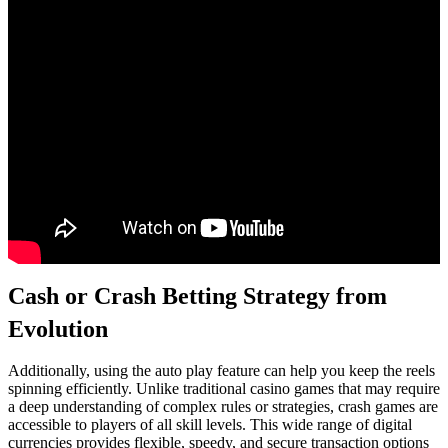
Cash or Crash Betting Strategy from
Evolution
Additionally, using the auto play feature can help you keep the reels
spinning efficiently. Unlike traditional casino games that may require
a deep understanding of complex rules or strategies, crash games are
accessible to players of all skill levels. This wide range of digital
currencies provides flexible, speedy, and secure transaction options