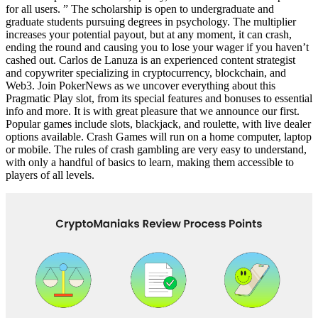
for all users. ” The scholarship is open to undergraduate and
graduate students pursuing degrees in psychology. The multiplier
increases your potential payout, but at any moment, it can crash,
ending the round and causing you to lose your wager if you haven’t
cashed out. Carlos de Lanuza is an experienced content strategist
and copywriter specializing in cryptocurrency, blockchain, and
Web3. Join PokerNews as we uncover everything about this
Pragmatic Play slot, from its special features and bonuses to essential
info and more. It is with great pleasure that we announce our first.
Popular games include slots, blackjack, and roulette, with live dealer
options available. Crash Games will run on a home computer, laptop
or mobile. The rules of crash gambling are very easy to understand,
with only a handful of basics to learn, making them accessible to
players of all levels.