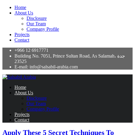
Home
About Us
Disclosure
Our Team
Company Profile
Projects
Contact
+966 12 6917771
Building No. 7051, Prince Sultan Road, As Salamah، جدة
23525
E-mail: info@salsabil-arabia.com
Home
About Us
Disclosure
Our Team
Company Profile
Projects
Contact
Apply These 5 Secret Techniques To