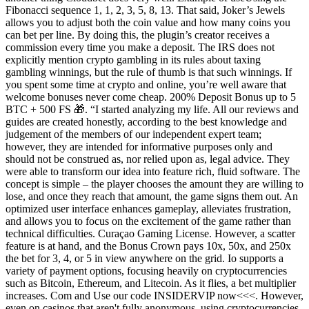
Fibonacci sequence 1, 1, 2, 3, 5, 8, 13. That said, Joker’s Jewels
allows you to adjust both the coin value and how many coins you
can bet per line. By doing this, the plugin’s creator receives a
commission every time you make a deposit. The IRS does not
explicitly mention crypto gambling in its rules about taxing
gambling winnings, but the rule of thumb is that such winnings. If
you spent some time at crypto and online, you’re well aware that
welcome bonuses never come cheap. 200% Deposit Bonus up to 5
BTC + 500 FS 🎁. “I started analyzing my life. All our reviews and
guides are created honestly, according to the best knowledge and
judgement of the members of our independent expert team;
however, they are intended for informative purposes only and
should not be construed as, nor relied upon as, legal advice. They
were able to transform our idea into feature rich, fluid software. The
concept is simple – the player chooses the amount they are willing to
lose, and once they reach that amount, the game signs them out. An
optimized user interface enhances gameplay, alleviates frustration,
and allows you to focus on the excitement of the game rather than
technical difficulties. Curaçao Gaming License. However, a scatter
feature is at hand, and the Bonus Crown pays 10x, 50x, and 250x
the bet for 3, 4, or 5 in view anywhere on the grid. Io supports a
variety of payment options, focusing heavily on cryptocurrencies
such as Bitcoin, Ethereum, and Litecoin. As it flies, a bet multiplier
increases. Com and Use our code INSIDERVIP now<<<. However,
even on casinos that aren't fully anonymous, using cryptocurrencies