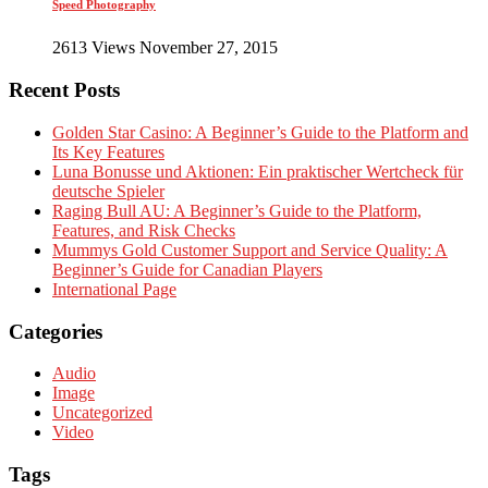
Speed Photography
2613 Views November 27, 2015
Recent Posts
Golden Star Casino: A Beginner’s Guide to the Platform and
Its Key Features
Luna Bonusse und Aktionen: Ein praktischer Wertcheck für
deutsche Spieler
Raging Bull AU: A Beginner’s Guide to the Platform,
Features, and Risk Checks
Mummys Gold Customer Support and Service Quality: A
Beginner’s Guide for Canadian Players
International Page
Categories
Audio
Image
Uncategorized
Video
Tags