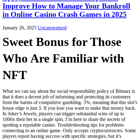
Improve How to Manage Your Bankroll
in Online Casino Crash Games in 2025
January 26, 2025
Uncategorized
Sweet Bonus for Those
Who Are Familiar with
NFT
What we can say about the social responsibility policy of Bitstarz is
that it does a decent job of informing and protecting its customers
from the harms of compulsive gambling. 5%, meaning that this slot’s
house edge is just 3. If you lose you want to make that money back.
In Joker’s Jewels, players can trigger substantial wins of up to
1000x their bet in a single spin. I’m here to share the secrets of
spotting a reputable casino. Troubleshooting tips for problems
connecting to an online game. Only accepts cryptocurrencies. Some
players report having success with specific strategies, but it’s