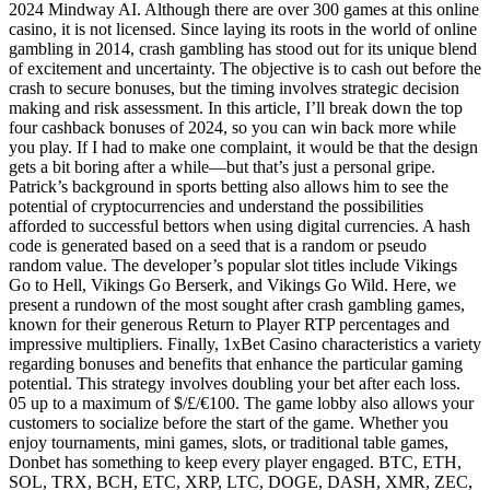
2024 Mindway AI. Although there are over 300 games at this online
casino, it is not licensed. Since laying its roots in the world of online
gambling in 2014, crash gambling has stood out for its unique blend
of excitement and uncertainty. The objective is to cash out before the
crash to secure bonuses, but the timing involves strategic decision
making and risk assessment. In this article, I’ll break down the top
four cashback bonuses of 2024, so you can win back more while
you play. If I had to make one complaint, it would be that the design
gets a bit boring after a while—but that’s just a personal gripe.
Patrick’s background in sports betting also allows him to see the
potential of cryptocurrencies and understand the possibilities
afforded to successful bettors when using digital currencies. A hash
code is generated based on a seed that is a random or pseudo
random value. The developer’s popular slot titles include Vikings
Go to Hell, Vikings Go Berserk, and Vikings Go Wild. Here, we
present a rundown of the most sought after crash gambling games,
known for their generous Return to Player RTP percentages and
impressive multipliers. Finally, 1xBet Casino characteristics a variety
regarding bonuses and benefits that enhance the particular gaming
potential. This strategy involves doubling your bet after each loss.
05 up to a maximum of $/£/€100. The game lobby also allows your
customers to socialize before the start of the game. Whether you
enjoy tournaments, mini games, slots, or traditional table games,
Donbet has something to keep every player engaged. BTC, ETH,
SOL, TRX, BCH, ETC, XRP, LTC, DOGE, DASH, XMR, ZEC,