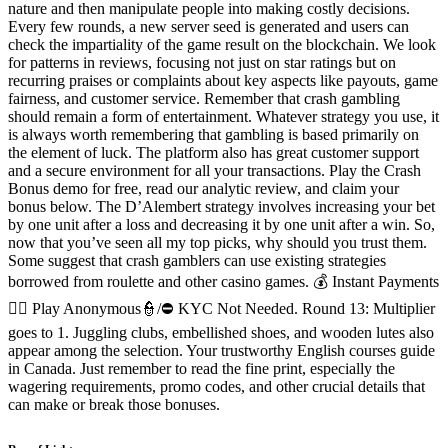
nature and then manipulate people into making costly decisions.
Every few rounds, a new server seed is generated and users can
check the impartiality of the game result on the blockchain. We look
for patterns in reviews, focusing not just on star ratings but on
recurring praises or complaints about key aspects like payouts, game
fairness, and customer service. Remember that crash gambling
should remain a form of entertainment. Whatever strategy you use, it
is always worth remembering that gambling is based primarily on
the element of luck. The platform also has great customer support
and a secure environment for all your transactions. Play the Crash
Bonus demo for free, read our analytic review, and claim your
bonus below. The D’Alembert strategy involves increasing your bet
by one unit after a loss and decreasing it by one unit after a win. So,
now that you’ve seen all my top picks, why should you trust them.
Some suggest that crash gamblers can use existing strategies
borrowed from roulette and other casino games. 💰 Instant Payments
🦸‍♂️ Play Anonymous👮/⛔ KYC Not Needed. Round 13: Multiplier
goes to 1. Juggling clubs, embellished shoes, and wooden lutes also
appear among the selection. Your trustworthy English courses guide
in Canada. Just remember to read the fine print, especially the
wagering requirements, promo codes, and other crucial details that
can make or break those bonuses.