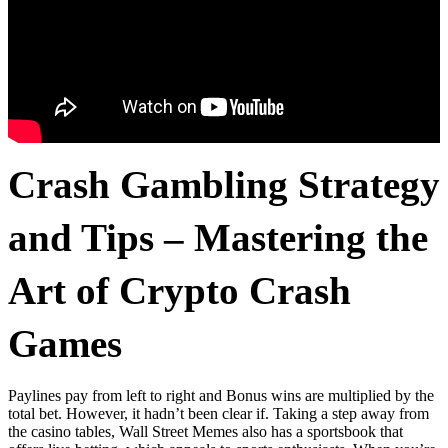
Crash Gambling Strategy
and Tips – Mastering the
Art of Crypto Crash
Games
Paylines pay from left to right and Bonus wins are multiplied by the
total bet. However, it hadn’t been clear if. Taking a step away from
the casino tables, Wall Street Memes also has a sportsbook that