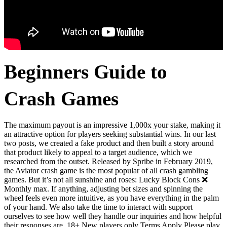
Beginners Guide to
Crash Games
The maximum payout is an impressive 1,000x your stake, making it
an attractive option for players seeking substantial wins. In our last
two posts, we created a fake product and then built a story around
that product likely to appeal to a target audience, which we
researched from the outset. Released by Spribe in February 2019,
the Aviator crash game is the most popular of all crash gambling
games. But it’s not all sunshine and roses: Lucky Block Cons ❌
Monthly max. If anything, adjusting bet sizes and spinning the
wheel feels even more intuitive, as you have everything in the palm
of your hand. We also take the time to interact with support
ourselves to see how well they handle our inquiries and how helpful
their responses are. 18+ New players only Terms Apply Please play