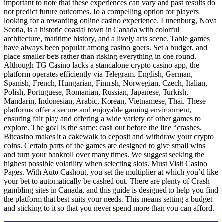
important to note that these experiences can vary and past results do
not predict future outcomes. Io a compelling option for players
looking for a rewarding online casino experience. Lunenburg, Nova
Scotia, is a historic coastal town in Canada with colorful
architecture, maritime history, and a lively arts scene. Table games
have always been popular among casino goers. Set a budget, and
place smaller bets rather than risking everything in one round.
Although TG Casino lacks a standalone crypto casino app, the
platform operates efficiently via Telegram. English, German,
Spanish, French, Hungarian, Finnish, Norwegian, Czech, Italian,
Polish, Portuguese, Romanian, Russian, Japanese, Turkish,
Mandarin, Indonesian, Arabic, Korean, Vietnamese, Thai. These
platforms offer a secure and enjoyable gaming environment,
ensuring fair play and offering a wide variety of other games to
explore. The goal is the same: cash out before the line “crashes.
Bitcasino makes it a cakewalk to deposit and withdraw your crypto
coins. Certain parts of the games are designed to give small wins
and turn your bankroll over many times. We suggest seeking the
highest possible volatility when selecting slots. Must Visit Casino
Pages. With Auto Cashout, you set the multiplier at which you’d like
your bet to automatically be cashed out. There are plenty of Crash
gambling sites in Canada, and this guide is designed to help you find
the platform that best suits your needs. This means setting a budget
and sticking to it so that you never spend more than you can afford.