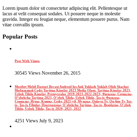
Lorem ipsum dolor sit consectetur adipiscing elit. Pellentesque ut
lacus at velit consequat sodales. Ut posuere neque in molestie
gravida. Integer eu feugiat neque, elementum posuere purus. Nam
vitae convallis ipsum.
Popular Posts
Post With Vimeo
30545 Views November 26, 2015
Mostbet Mobil Dasturi Ilovasi Android Ios Apk Yuklash Yuklab Olish Skachat
Мобильный Софт Tarjima Kinolar 2023 Media Olam, Tarjima Kinolar 2023,
Uzbek Tilida Kinolar, Premyeralar 2019-2021-2022-2023, Фильмы, Сериалы,
O’zbekcha Tarjima 2023, O’zbek Tilida, Uzbek Tilida, Tas-ix Фильмы,
Сериалы, Игры, Клипы, Софт, 2021-yil, Музыка, Onlayn Tv, On-line Tv Tas-
ix, Tas-ix Filmlar, Программы, O`zbekcha Tarjima, Tas-ix, Besplatno, O`zbek
Tilida, Uzbek Tilida, Tas-ix 2020, 2021, 2022
4251 Views July 9, 2023