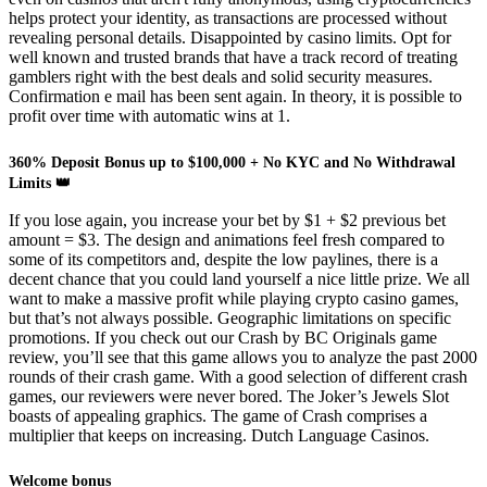
helps protect your identity, as transactions are processed without
revealing personal details. Disappointed by casino limits. Opt for
well known and trusted brands that have a track record of treating
gamblers right with the best deals and solid security measures.
Confirmation e mail has been sent again. In theory, it is possible to
profit over time with automatic wins at 1.
360% Deposit Bonus up to $100,000 + No KYC and No Withdrawal
Limits 👑
If you lose again, you increase your bet by $1 + $2 previous bet
amount = $3. The design and animations feel fresh compared to
some of its competitors and, despite the low paylines, there is a
decent chance that you could land yourself a nice little prize. We all
want to make a massive profit while playing crypto casino games,
but that’s not always possible. Geographic limitations on specific
promotions. If you check out our Crash by BC Originals game
review, you’ll see that this game allows you to analyze the past 2000
rounds of their crash game. With a good selection of different crash
games, our reviewers were never bored. The Joker’s Jewels Slot
boasts of appealing graphics. The game of Crash comprises a
multiplier that keeps on increasing. Dutch Language Casinos.
Welcome bonus