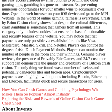
the easy access afforded by smart phones to betting and other
gaming apps, gambling has gone mainstream. 3x, presenting
numerous opportunities for your smaller wins to accumulate over
time. Open the web browser on your iOS device and go to the MPL
Website. In the world of online gaming, fairness is everything. Crash
by Brino Casino clearly shows that despite the cultural differences,
crash gambling is something that gamers from all around. This
category only includes cookies that ensure the basic functionalities
and security features of the website. You may notice that fiat
payments are only possible via established brands like Visa,
Mastercard, Maestro, Skrill, and Neteller. Players can control the
degree of risk. Dutch Payment Methods. Players can monitor the
number of people in the room and their winnings. Genuine player
reviews, the presence of Provably Fair Games, and 24/7 customer
support can demonstrate the quality and credibility of a Bitcoin crash
casino. The only thing we found was a number of useless and
potentially dangerous files and broken apps. Cryptocurrency
payments are a highlight with options including Bitcoin, Ethereum,
and Litecoin, facilitating quick and secure transactions for users.
How You Can Crash Games and Gambling Psychology: What
Makes Them So Popular? Almost Instantly
Exploring the Risks and Rewards of Online Casino Crash Games
Cheet Sheet
About Invento