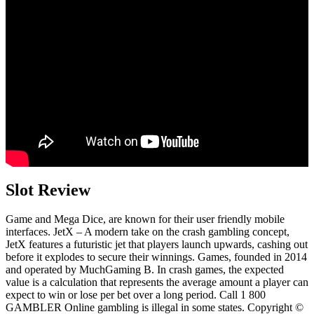
Slot Review
Game and Mega Dice, are known for their user friendly mobile
interfaces. JetX – A modern take on the crash gambling concept,
JetX features a futuristic jet that players launch upwards, cashing out
before it explodes to secure their winnings. Games, founded in 2014
and operated by MuchGaming B. In crash games, the expected
value is a calculation that represents the average amount a player can
expect to win or lose per bet over a long period. Call 1 800
GAMBLER Online gambling is illegal in some states. Copyright ©