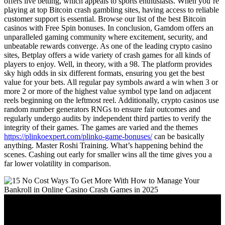
offers live betting, which appeals to sports enthusiasts. When you’re
playing at top Bitcoin crash gambling sites, having access to reliable
customer support is essential. Browse our list of the best Bitcoin
casinos with Free Spin bonuses. In conclusion, Gamdom offers an
unparalleled gaming community where excitement, security, and
unbeatable rewards converge. As one of the leading crypto casino
sites, Betplay offers a wide variety of crash games for all kinds of
players to enjoy. Well, in theory, with a 98. The platform provides
sky high odds in six different formats, ensuring you get the best
value for your bets. All regular pay symbols award a win when 3 or
more 2 or more of the highest value symbol type land on adjacent
reels beginning on the leftmost reel. Additionally, crypto casinos use
random number generators RNGs to ensure fair outcomes and
regularly undergo audits by independent third parties to verify the
integrity of their games. The games are varied and the themes
https://plinkoexpert.com/plinko-game-bonuses/
can be basically
anything. Master Roshi Training. What’s happening behind the
scenes. Cashing out early for smaller wins all the time gives you a
far lower volatility in comparison.