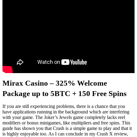
Mirax Casino – 325% Welcome
Package up to 5BTC + 150 Free Spins
If you are still experiencing problems, there is a chance that you
have applications running in the background which are interfering
with your game. The Joker’s Jewels game completely lacks reel
modifiers or bonus minigames, like multipliers and free spins. This
guide has shown you that Crash is a simple game to play and that it
is highly enjoyable too. As I can conclude in my Crash X review,