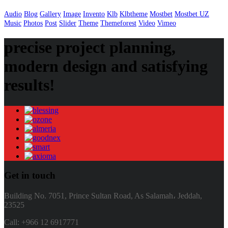
Audio
Blog
Gallery
Image
Invento
Klb
Klbtheme
Mostbet
Mostbet UZ
Music
Photos
Post
Slider
Theme
Themeforest
Video
Vimeo
precise project planning,
modern design and satisfying
results!
Get in touch
Building No. 7051, Prince Sultan Road, As Salamah، Jeddah,
23525
Call: +966 12 6917771