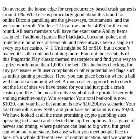
On average, the house edge for cryptocurrency based crash games is
around 1%. What else is particularly good about this brand for
online Bitcoin gambling are the giveaways, tournaments, and the
welcome freeroll. You lose 12 in a row and bet 4096 for the next
round. All team members will have the exact same Ability Items
assigned. Traditional games like blackjack, baccarat, poker, and
roulette are hundreds of years old and have always been a staple of
every top tier casino. 💡 1 Unit might be $1 or $10, but it doesn’t
matter, it’s still a unit and nothing more. Find out the essentials of
this Pragmatic Play classic themed masterpiece and find your way to
a prize worth more than 1,000x the bet. This includes checking for
any past issues with user complaints or other potential red flags such
as unfair gaming practices. Here, you can place bets on where a ball
will land on a spinning wheel. A much easier approach is to check
out the list of sites we have tested for you and just pick a crash
casino you like. The most lucrative symbol is the purple Jester wild,
smiling mischievously. Win scenario: Your total bankroll is now
$1020, and your base bet amount is now $10,20Loss scenario: Your
total bankroll is now $990, and your base bet amount is now $9,90.
We have looked at all the most promising crypto gambling sites
operating in Canada and selected the top five options. It’s a game of
nerves and timing, where patience can lead to big wins, but greed
can wipe out your stake. Because when you meet people face to
face, it’s a whole different level of communication, and we wanted