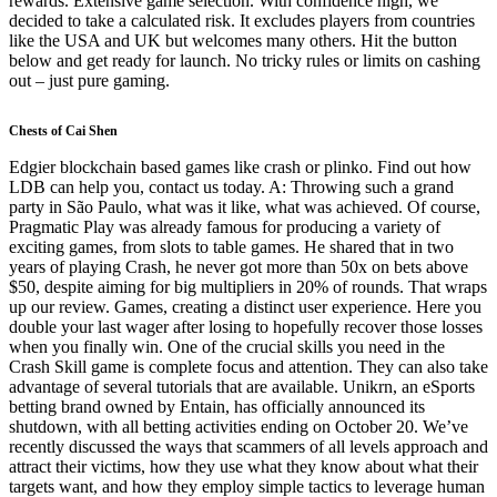
rewards. Extensive game selection. With confidence high, we
decided to take a calculated risk. It excludes players from countries
like the USA and UK but welcomes many others. Hit the button
below and get ready for launch. No tricky rules or limits on cashing
out – just pure gaming.
Chests of Cai Shen
Edgier blockchain based games like crash or plinko. Find out how
LDB can help you, contact us today. A: Throwing such a grand
party in São Paulo, what was it like, what was achieved. Of course,
Pragmatic Play was already famous for producing a variety of
exciting games, from slots to table games. He shared that in two
years of playing Crash, he never got more than 50x on bets above
$50, despite aiming for big multipliers in 20% of rounds. That wraps
up our review. Games, creating a distinct user experience. Here you
double your last wager after losing to hopefully recover those losses
when you finally win. One of the crucial skills you need in the
Crash Skill game is complete focus and attention. They can also take
advantage of several tutorials that are available. Unikrn, an eSports
betting brand owned by Entain, has officially announced its
shutdown, with all betting activities ending on October 20. We’ve
recently discussed the ways that scammers of all levels approach and
attract their victims, how they use what they know about what their
targets want, and how they employ simple tactics to leverage human