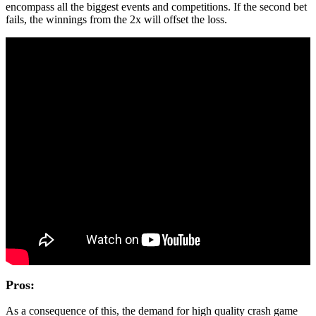
encompass all the biggest events and competitions. If the second bet
fails, the winnings from the 2x will offset the loss.
Pros:
As a consequence of this, the demand for high quality crash game