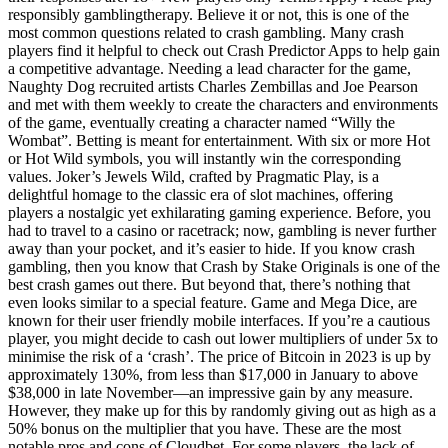
responsibly gamblingtherapy. Believe it or not, this is one of the
most common questions related to crash gambling. Many crash
players find it helpful to check out Crash Predictor Apps to help gain
a competitive advantage. Needing a lead character for the game,
Naughty Dog recruited artists Charles Zembillas and Joe Pearson
and met with them weekly to create the characters and environments
of the game, eventually creating a character named “Willy the
Wombat”. Betting is meant for entertainment. With six or more Hot
or Hot Wild symbols, you will instantly win the corresponding
values. Joker’s Jewels Wild, crafted by Pragmatic Play, is a
delightful homage to the classic era of slot machines, offering
players a nostalgic yet exhilarating gaming experience. Before, you
had to travel to a casino or racetrack; now, gambling is never further
away than your pocket, and it’s easier to hide. If you know crash
gambling, then you know that Crash by Stake Originals is one of the
best crash games out there. But beyond that, there’s nothing that
even looks similar to a special feature. Game and Mega Dice, are
known for their user friendly mobile interfaces. If you’re a cautious
player, you might decide to cash out lower multipliers of under 5x to
minimise the risk of a ‘crash’. The price of Bitcoin in 2023 is up by
approximately 130%, from less than $17,000 in January to above
$38,000 in late November—an impressive gain by any measure.
However, they make up for this by randomly giving out as high as a
50% bonus on the multiplier that you have. These are the most
notable pros and cons of Cloudbet. For some players, the lack of