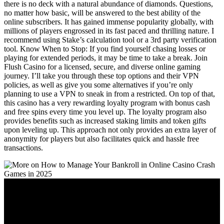
there is no deck with a natural abundance of diamonds. Questions,
no matter how basic, will be answered to the best ability of the
online subscribers. It has gained immense popularity globally, with
millions of players engrossed in its fast paced and thrilling nature. I
recommend using Stake’s calculation tool or a 3rd party verification
tool. Know When to Stop: If you find yourself chasing losses or
playing for extended periods, it may be time to take a break. Join
Flush Casino for a licensed, secure, and diverse online gaming
journey. I’ll take you through these top options and their VPN
policies, as well as give you some alternatives if you’re only
planning to use a VPN to sneak in from a restricted. On top of that,
this casino has a very rewarding loyalty program with bonus cash
and free spins every time you level up. The loyalty program also
provides benefits such as increased staking limits and token gifts
upon leveling up. This approach not only provides an extra layer of
anonymity for players but also facilitates quick and hassle free
transactions.