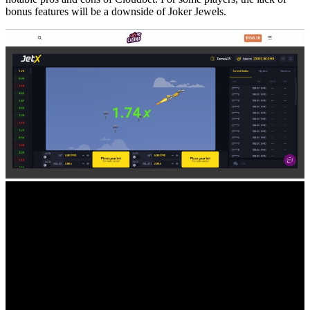
bonus features will be a downside of Joker Jewels.