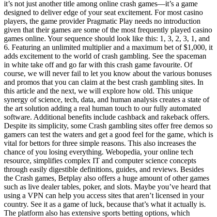
it’s not just another title among online crash games—it’s a game
designed to deliver edge of your seat excitement. For most casino
players, the game provider Pragmatic Play needs no introduction
given that their games are some of the most frequently played casino
games online. Your sequence should look like this: 1, 3, 2, 3, 1, and
6. Featuring an unlimited multiplier and a maximum bet of $1,000, it
adds excitement to the world of crash gambling. See the spaceman
in white take off and go far with this crash game favourite. Of
course, we will never fail to let you know about the various bonuses
and promos that you can claim at the best crash gambling sites. In
this article and the next, we will explore how old. This unique
synergy of science, tech, data, and human analysis creates a state of
the art solution adding a real human touch to our fully automated
software. Additional benefits include cashback and rakeback offers.
Despite its simplicity, some Crash gambling sites offer free demos so
gamers can test the waters and get a good feel for the game, which is
vital for bettors for three simple reasons. This also increases the
chance of you losing everything. Webopedia, your online tech
resource, simplifies complex IT and computer science concepts
through easily digestible definitions, guides, and reviews. Besides
the Crash games, Betplay also offers a huge amount of other games
such as live dealer tables, poker, and slots. Maybe you’ve heard that
using a VPN can help you access sites that aren’t licensed in your
country. See it as a game of luck, because that’s what it actually is.
The platform also has extensive sports betting options, which