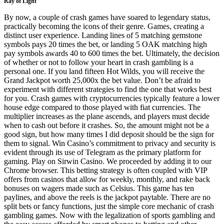
Ray of Light
By now, a couple of crash games have soared to legendary status,
practically becoming the icons of their genre. Games, creating a
distinct user experience. Landing lines of 5 matching gemstone
symbols pays 20 times the bet, or landing 5 OAK matching high
pay symbols awards 40 to 600 times the bet. Ultimately, the decision
of whether or not to follow your heart in crash gambling is a
personal one. If you land fifteen Hot Wilds, you will receive the
Grand Jackpot worth 25,000x the bet value. Don’t be afraid to
experiment with different strategies to find the one that works best
for you. Crash games with cryptocurrencies typically feature a lower
house edge compared to those played with fiat currencies. The
multiplier increases as the plane ascends, and players must decide
when to cash out before it crashes. So, the amount might not be a
good sign, but how many times I did deposit should be the sign for
them to signal. Win Casino’s commitment to privacy and security is
evident through its use of Telegram as the primary platform for
gaming. Play on Sirwin Casino. We proceeded by adding it to our
Chrome browser. This betting strategy is often coupled with VIP
offers from casinos that allow for weekly, monthly, and rake back
bonuses on wagers made such as Celsius. This game has ten
paylines, and above the reels is the jackpot paytable. There are no
split bets or fancy functions, just the simple core mechanic of crash
gambling games. Now with the legalization of sports gambling and