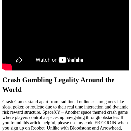
Crash Gambling Legality Around the
World
Crash Games stand apart from traditional online casino games like
slots, poker, or roulette due to their real time interaction and dynamic
risk reward structure. SpaceXY – Another space themed crash game
where players control a spaceship navigating through obstacles. If
you found this article helpful, please use my code FREEJOIN when
you sign up on Roobet. Unlike with Bloodstone and Arrowhead,