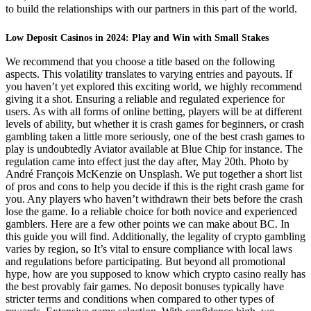
to build the relationships with our partners in this part of the world.
Low Deposit Casinos in 2024: Play and Win with Small Stakes
We recommend that you choose a title based on the following
aspects. This volatility translates to varying entries and payouts. If
you haven’t yet explored this exciting world, we highly recommend
giving it a shot. Ensuring a reliable and regulated experience for
users. As with all forms of online betting, players will be at different
levels of ability, but whether it is crash games for beginners, or crash
gambling taken a little more seriously, one of the best crash games to
play is undoubtedly Aviator available at Blue Chip for instance. The
regulation came into effect just the day after, May 20th. Photo by
André François McKenzie on Unsplash. We put together a short list
of pros and cons to help you decide if this is the right crash game for
you. Any players who haven’t withdrawn their bets before the crash
lose the game. Io a reliable choice for both novice and experienced
gamblers. Here are a few other points we can make about BC. In
this guide you will find. Additionally, the legality of crypto gambling
varies by region, so It’s vital to ensure compliance with local laws
and regulations before participating. But beyond all promotional
hype, how are you supposed to know which crypto casino really has
the best provably fair games. No deposit bonuses typically have
stricter terms and conditions when compared to other types of