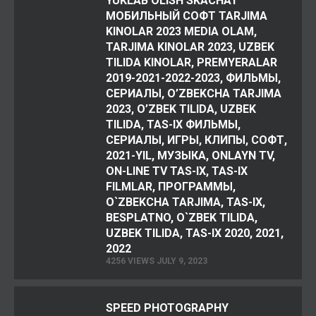
YUKLAB OLISH SKACHAT
МОБИЛЬНЫЙ СОФТ TARJIMA
KINOLAR 2023 MEDIA OLAM,
TARJIMA KINOLAR 2023, UZBEK
TILIDA KINOLAR, PREMYERALAR
2019-2021-2022-2023, ФИЛЬМЫ,
СЕРИАЛЫ, O’ZBEKCHA TARJIMA
2023, O’ZBEK TILIDA, UZBEK
TILIDA, TAS-IX ФИЛЬМЫ,
СЕРИАЛЫ, ИГРЫ, КЛИПЫ, СОФТ,
2021-YIL, МУЗЫКА, ONLAYN TV,
ON-LINE TV TAS-IX, TAS-IX
FILMLAR, ПРОГРАММЫ,
O`ZBEKCHA TARJIMA, TAS-IX,
BESPLATNO, O`ZBEK TILIDA,
UZBEK TILIDA, TAS-IX 2020, 2021,
2022
4256 VIEWS JULY 9, 2023
SPEED PHOTOGRAPHY