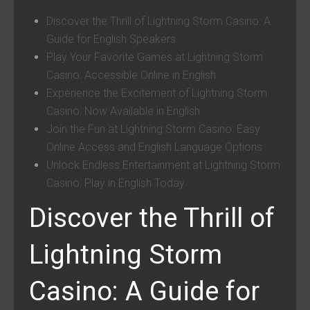
Discover the Thrill of Lightning Storm Casino: A
Guide for English Speakers
Play Your Favorite Games at Lightning Storm
Casino: Accessible Online in English
Experience the Excitement of Lightning Storm
Casino: Now Available in English
Join the Fun at Lightning Storm Casino: Easy
Online Access and English Language Options
Unlock Endless Entertainment at Lightning Storm
Casino: Play in English Today
Discover the Thrill of
Lightning Storm
Casino: A Guide for