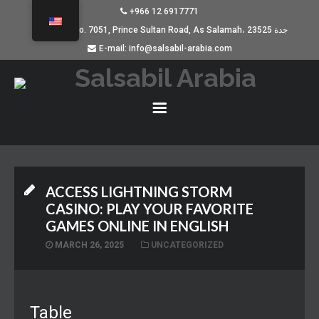
+966 12 6917771
Building No. 7051, Prince Sultan Road, As Salamah، جدة 23525
E-mail: info@salsabil-arabia.com
ACCESS LIGHTNING STORM
CASINO: PLAY YOUR FAVORITE
GAMES ONLINE IN ENGLISH
MARCH 26, 2025
UNCATEGORIZED
Table