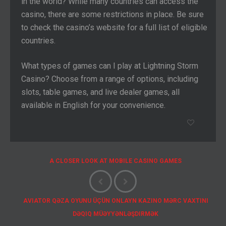
in the world? While many countries can access the
casino, there are some restrictions in place. Be sure
to check the casino’s website for a full list of eligible
countries.
What types of games can I play at Lightning Storm
Casino? Choose from a range of options, including
slots, table games, and live dealer games, all
available in English for your convenience.
A CLOSER LOOK AT MOBILE CASINO GAMES
AVIATOR QƏZA OYUNU ÜÇÜN ONLAYN KAZINO MƏRC VAXTINI
DƏQIQ MÜƏYYƏNLƏŞDIRMƏK