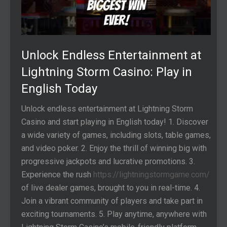
Unlock Endless Entertainment at
Lightning Storm Casino: Play in
English Today
Unlock endless entertainment at Lightning Storm
Casino and start playing in English today! 1. Discover
a wide variety of games, including slots, table games,
and video poker. 2. Enjoy the thrill of winning big with
progressive jackpots and lucrative promotions. 3.
Experience the rush
https://lightningstormgame.com/
of live dealer games, brought to you in real-time. 4.
Join a vibrant community of players and take part in
exciting tournaments. 5. Play anytime, anywhere with