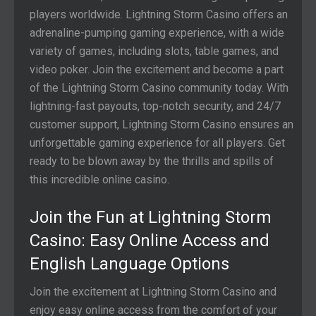
players worldwide. Lightning Storm Casino offers an
adrenaline-pumping gaming experience, with a wide
variety of games, including slots, table games, and
video poker. Join the excitement and become a part
of the Lightning Storm Casino community today. With
lightning-fast payouts, top-notch security, and 24/7
customer support, Lightning Storm Casino ensures an
unforgettable gaming experience for all players. Get
ready to be blown away by the thrills and spills of
this incredible online casino.
Join the Fun at Lightning Storm
Casino: Easy Online Access and
English Language Options
Join the excitement at Lightning Storm Casino and
enjoy easy online access from the comfort of your