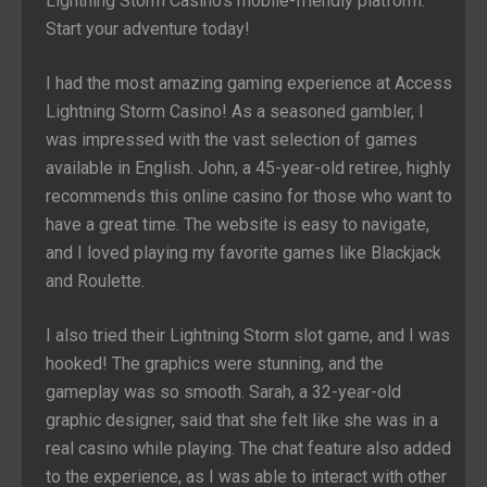
Lightning Storm Casino’s mobile-friendly platform.
Start your adventure today!
I had the most amazing gaming experience at Access
Lightning Storm Casino! As a seasoned gambler, I
was impressed with the vast selection of games
available in English. John, a 45-year-old retiree, highly
recommends this online casino for those who want to
have a great time. The website is easy to navigate,
and I loved playing my favorite games like Blackjack
and Roulette.
I also tried their Lightning Storm slot game, and I was
hooked! The graphics were stunning, and the
gameplay was so smooth. Sarah, a 32-year-old
graphic designer, said that she felt like she was in a
real casino while playing. The chat feature also added
to the experience, as I was able to interact with other