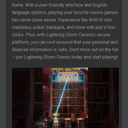
home. With a user-friendly interface and English
language options, playing your favorite casino games
has never been easier. Experience the thrill of slot
machines, poker, blackjack, and more with just a few
clicks. Plus, with Lightning Storm Casino’s secure
platform, you can rest assured that your personal and
financial information is safe. Don’t miss out on the fun
– join Lightning Storm Casino today and start playing!