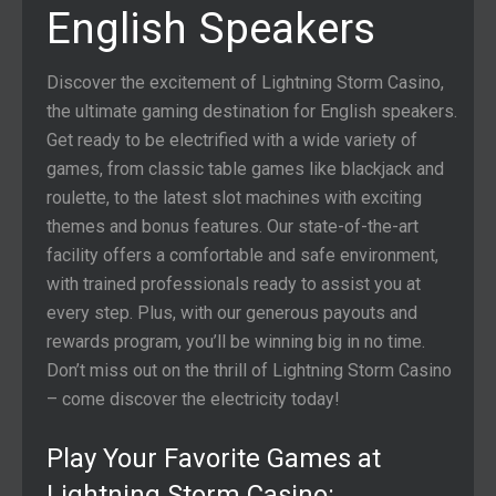
English Speakers
Discover the excitement of Lightning Storm Casino,
the ultimate gaming destination for English speakers.
Get ready to be electrified with a wide variety of
games, from classic table games like blackjack and
roulette, to the latest slot machines with exciting
themes and bonus features. Our state-of-the-art
facility offers a comfortable and safe environment,
with trained professionals ready to assist you at
every step. Plus, with our generous payouts and
rewards program, you’ll be winning big in no time.
Don’t miss out on the thrill of Lightning Storm Casino
– come discover the electricity today!
Play Your Favorite Games at
Lightning Storm Casino: