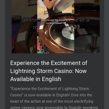
Experience the Excitement of
Lightning Storm Casino: Now
Available in English
“Experience the Excitement of Lightning Storm
Casino” is now available in English! Dive into the
heart of the action at one of the most electrifying
online casinos, now accessible to English-speaking