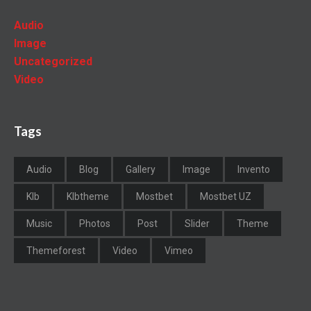
Audio
Image
Uncategorized
Video
Tags
Audio
Blog
Gallery
Image
Invento
Klb
Klbtheme
Mostbet
Mostbet UZ
Music
Photos
Post
Slider
Theme
Themeforest
Video
Vimeo