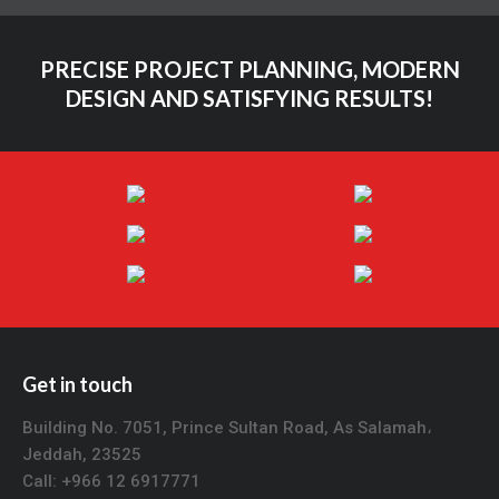
PRECISE PROJECT PLANNING, MODERN
DESIGN AND SATISFYING RESULTS!
Get in touch
Building No. 7051, Prince Sultan Road, As Salamah،
Jeddah, 23525
Call: +966 12 6917771