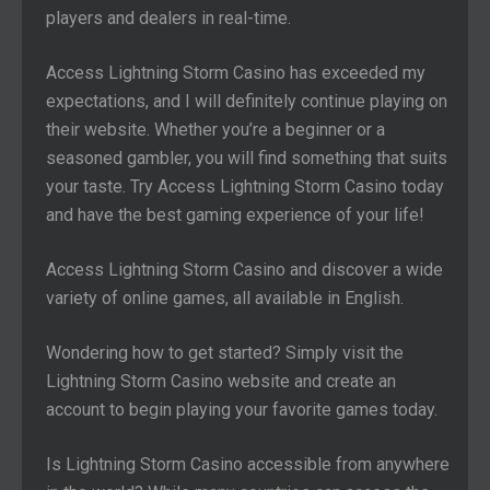
players and dealers in real-time.
Access Lightning Storm Casino has exceeded my
expectations, and I will definitely continue playing on
their website. Whether you’re a beginner or a
seasoned gambler, you will find something that suits
your taste. Try Access Lightning Storm Casino today
and have the best gaming experience of your life!
Access Lightning Storm Casino and discover a wide
variety of online games, all available in English.
Wondering how to get started? Simply visit the
Lightning Storm Casino website and create an
account to begin playing your favorite games today.
Is Lightning Storm Casino accessible from anywhere