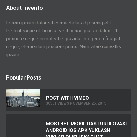
About Invento
Lorem ipsum dolor sit consectetur adipiscing elit.
Pellentesque ut lacus at velit consequat sodales. Ut
posuere neque in molestie gravida. Integer eu feugiat
neque, elementum posuere purus. Nam vitae convallis
ipsum.
Popular Posts
POST WITH VIMEO
30551 VIEWS NOVEMBER 26, 2015
MOSTBET MOBIL DASTURI ILOVASI
ANDROID IOS APK YUKLASH