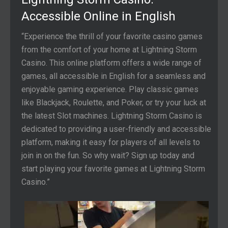
Accessible Online in English
“Experience the thrill of your favorite casino games
from the comfort of your home at Lightning Storm
Casino. This online platform offers a wide range of
games, all accessible in English for a seamless and
enjoyable gaming experience. Play classic games
like Blackjack, Roulette, and Poker, or try your luck at
the latest Slot machines. Lightning Storm Casino is
dedicated to providing a user-friendly and accessible
platform, making it easy for players of all levels to
join in on the fun. So why wait? Sign up today and
start playing your favorite games at Lightning Storm
Casino.”