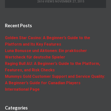
2616 VIEWS NOVEMBER 27, 2015
Recent Posts
Golden Star Casino: A Beginner’s Guide to the
Platform and Its Key Features
Luna Bonusse und Aktionen: Ein praktischer
Wertcheck für deutsche Spieler
Raging Bull AU: A Beginner’s Guide to the Platform,
Features, and Risk Checks
Mummys Gold Customer Support and Service Quality:
A Beginner’s Guide for Canadian Players
International Page
Categories