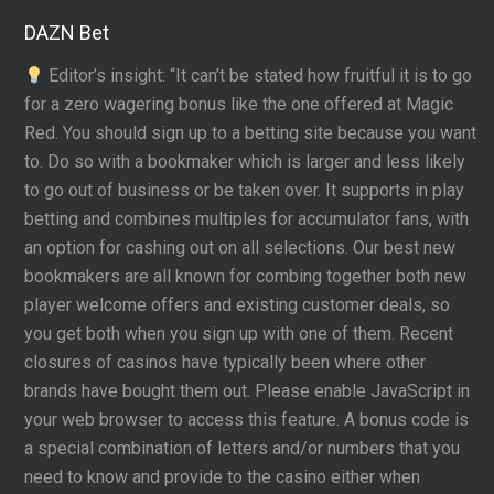
player welcome offers and existing customer deals, so
you get both when you sign up with one of them. Recent
closures of casinos have typically been where other
brands have bought them out. Please enable JavaScript in
your web browser to access this feature. A bonus code is
a special combination of letters and/or numbers that you
need to know and provide to the casino either when
registering or depositing money. Just imagine winning a
huge jackpot on your way into work in the morning. Bet365
is a leader in the UK online casino market, offering 100 free
spins with no wagering requirements upon signing up. You
are playing your favourite casino games with a real life
dealer or presenter that guides you through the action. Can’t
determine what’s a good paying bonus. The match up
bonus that requires a deposit must be wagered 40x. That
is not the case on Mr Play, where rugby union and rugby
league fans will find their sports qualify for the likes of
acca boosts, bet builders and cash out services. Com