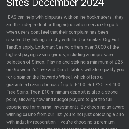
Sites December 2024
IBAS can help with disputes with online bookmakers , they
are the independent betting adjudication service to go to
when users dont feel that their complaint has been
resolved by talking directly with the bookmaker. Org Full
TandCs apply. Lottomart Casino offers over 3,000 of the
highest paying casino games, including an impressive
selection of Slingo. Playing and staking a minimum of £25
on Grosvenor’s ‘Live and Direct’ tables will also qualify you
for a spin on the Rewards Wheel, which offers a
guaranteed casino bonus of up to £100. Bet £20 Get 100
Free Spins. Their £10 minimum deposit is also a strong
point, allowing new and budget players to get the full
experience for minimal investments. By choosing an award
winning casino from our list, you’re not just selecting a site
with industry recognition – you’re choosing a premium