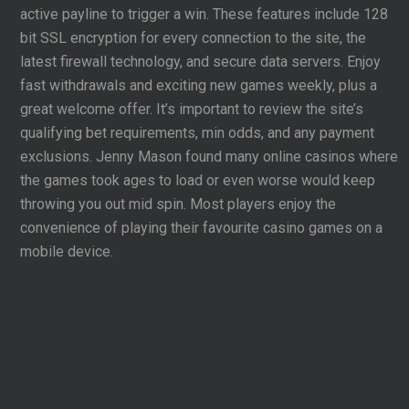
active payline to trigger a win. These features include 128
bit SSL encryption for every connection to the site, the
latest firewall technology, and secure data servers. Enjoy
fast withdrawals and exciting new games weekly, plus a
great welcome offer. It’s important to review the site’s
qualifying bet requirements, min odds, and any payment
exclusions. Jenny Mason found many online casinos where
the games took ages to load or even worse would keep
throwing you out mid spin. Most players enjoy the
convenience of playing their favourite casino games on a
mobile device.
Blackjack
This can result in a fantastic deal for new players who sign