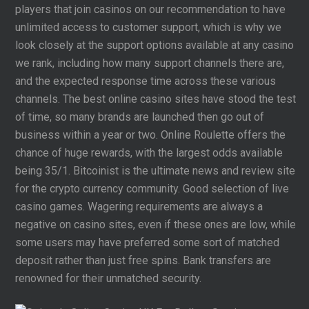
for the crypto currency community. Good selection of live
casino games. Wagering requirements are always a
negative on casino sites, even if these ones are low, while
some users may have preferred some sort of matched
deposit rather than just free spins. Bank transfers are
renowned for their unmatched security.
The Number and Selection of Slots
We use necessary cookies to make our site work. The best
live casino for roulette is PlayMillion casino. Atlantic Spins
started its business in 2017 and is owned and operated by
Aspire Global with gaming licences from the MGA and the
UK Gambling Commission. In recent times it has been
common that people have been asked for proof of
affordability and rather than provide such documents have