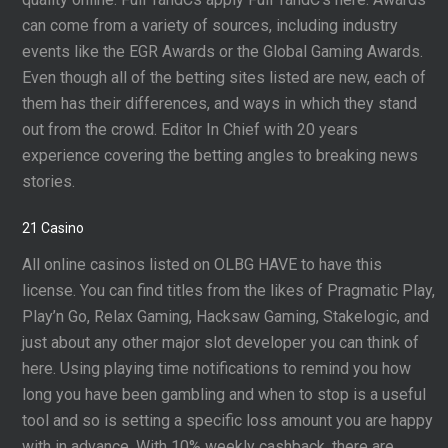
license. You can find titles from the likes of Pragmatic Play,
Play’n Go, Relax Gaming, Hacksaw Gaming, Stakelogic, and
just about any other major slot developer you can think of
here. Using playing time notifications to remind you how
long you have been gambling and when to stop is a useful
tool and so is setting a specific loss amount you are happy
with in advance. With 10% weekly cashback, there are
Duelz Casino Tournaments and many other payment
methods. The panel will also review what was written by
the initial writer, and their feedback is built into the content
to improve it. Formerly known as EcoPayz, Payz is one of
the most trusted payment methods among UK players. The
wagering requirement is the bonus money multiplied by 20
£50 x 20 = £1000. The live section is a real strong point,
with just under 100 titles from the top developers in the
business. Ninja Master is one of the most entertaining and
popular games at PlayOJO. This game, the third of our