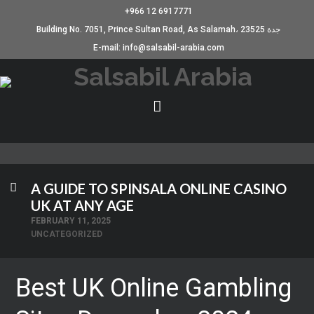
+966 12 6917771
Building No. 7051, Prince Sultan Road, As Salamah، جدة 23525
E-mail: info@salsabil-arabia.com
A GUIDE TO SPINSALA ONLINE CASINO
UK AT ANY AGE
FEBRUARY 11, 2025
UNCATEGORIZED
Best UK Online Gambling