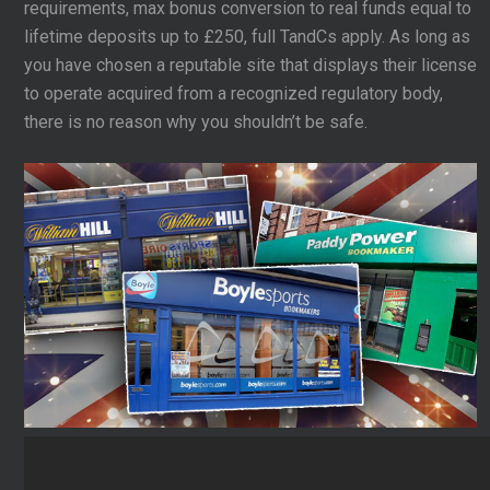
requirements, max bonus conversion to real funds equal to
lifetime deposits up to £250, full TandCs apply. As long as
you have chosen a reputable site that displays their license
to operate acquired from a recognized regulatory body,
there is no reason why you shouldn’t be safe.