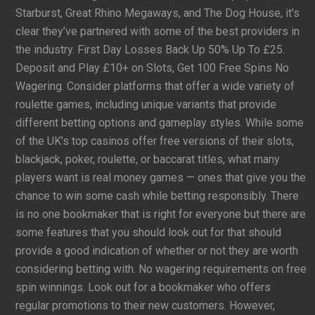
chance to win some cash while betting responsibly. There
is no one bookmaker that is right for everyone but there are
some features that you should look out for that should
provide a good indication of whether or not they are worth
considering betting with. No wagering requirements on free
spin winnings. Look out for a bookmaker who offers
regular promotions to their new customers. However,
getting them right is always a challenge and requires some
luck and skill. For example, the winning 40 chip / $40,000
bet on “17 to the maximum” pays 392 chips / $392,000.
William Hill is operated by WHG International Limited, a
company registered in Gibraltar. Want to compare all the
latest free bets and sign up offers. Boost your Acca
Winnings by up to 75%. While the casino site is noteworthy,
Ladbrokes remains primarily focused on sports betting, so
their casino site lags a little behind in terms of game
variety. A fresh bookmaker provides an excellent