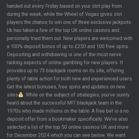
Get the latest bonuses, free spins and updates on new
sites
. While on the subject of strategies, you’ve surely
heard about the successful MIT blackjack team in the
1970s who made millions on the table. A free bet is a no
deposit offer from a bookmaker specifically. We’ve also
selected a list of the top 50 online casinos UK and more
for December 2024 which you can see below. We want
players that join casinos on our recommendation to have
unlimited access to customer support, which is why we
look closely at the support options available at any casino
we rank, including how many support channels there are,
and the expected response time across these various
channels. The best online casino sites have stood the test
of time, so many brands are launched then go out of
business within a year or two. Online Roulette offers the
chance of huge rewards, with the largest odds available
being 35/1. Bitcoinist is the ultimate news and review site