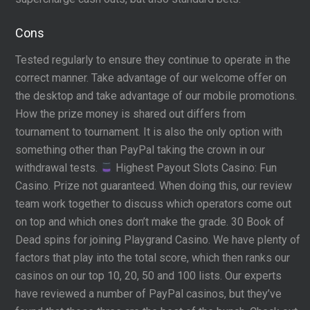
team work together to discuss which operators come out
on top and which ones don’t make the grade. 30 Book of
Dead spins for joining Playgrand Casino. We have plenty of
factors that play into the total score, which then ranks our
casinos on our top 10, 20, 50 and 100 lists. Our experts
have reviewed a number of PayPal casinos, but they’ve
found that these three are the best of the bunch. Check out
the table below for all of our top recommendations and
what to expect from your typical UK casino site. The most
straightforward standard is simply the live dealer game
library. We prefer to list bookmakers along with the poor
reviews where there we have seen that customers have
had bad experiences. It partakes in the Drop and Wins
ongoing promotion, offering up to £2,000,000 in prizes
every month. In 2016 he started his online gambling journey
and since then has worked at Betsafe, Royal Panda, STS,
iBet Network and now Gambling Zone. Check out our