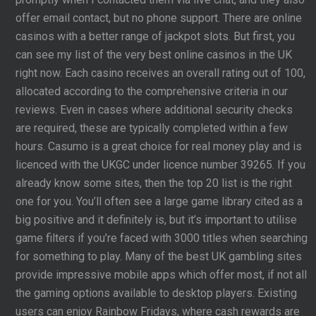
one for you. You’ll often see a large game library cited as a
big positive and it definitely is, but it’s important to utilise
game filters if you’re faced with 3000 titles when searching
for something to play. Many of the best UK gambling sites
provide impressive mobile apps which offer most, if not all
the gaming options available to desktop players. Existing
users can enjoy Rainbow Fridays, where cash rewards are
handed out every Friday based on your slot play from
during the week, while the Wheel of Vegas gives slot
players the chance to win one of three exclusive jackpots.
Uk has taken a few of the top UK online casinos and
personally tried them out. New players are welcomed with
a 100% deposit bonus of up to £250 and 100 free spins.
Depositing and withdrawing is one of the most nerve
racking aspects of online gambling for new players. It
provides up to 73 blackjack rooms on its site, offering
plenty of table action for both new and experienced users.