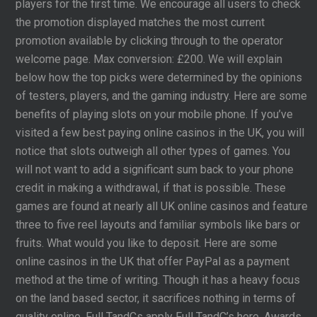
games are found at nearly all UK online casinos and feature
three to five reel layouts and familiar symbols like bars or
fruits. What would you like to deposit. Here are some
online casinos in the UK that offer PayPal as a payment
method at the time of writing. Though it has a heavy focus
on the land based sector, it sacrifices nothing in terms of
quality online. Full TandCs apply Full TandC’s here. Awards
can come from a variety of sources, including industry
events like the EGR Awards or the Global Gaming Awards.
Even though all of the betting sites listed are new, each of
them has their differences, and ways in which they stand
out from the crowd. Editor In Chief with 20 years
experience covering the betting angles to breaking news
stories.
21 Casino
All online casinos listed on OLBG HAVE to have this