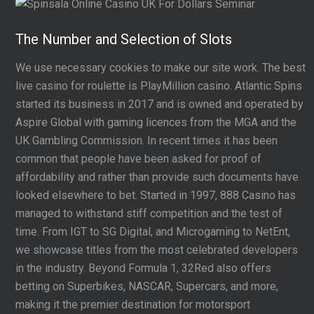
looked elsewhere to bet. Started in 1997, 888 Casino has
managed to withstand stiff competition and the test of
time. From IGT to SG Digital, and Microgaming to NetEnt,
we showcase titles from the most celebrated developers
in the industry. Beyond Formula 1, 32Red also offers
betting on Superbikes, NASCAR, Supercars, and more,
making it the premier destination for motorsport
enthusiasts. Withdrawal requests void all active/pending
bonuses. While Virgin’s free spins offer represents decent
value, the cashback offer is not great, meaning their overall
welcome package is comparatively worse than the
industry’s major players. Here are a few reasons why you
should trust Casino. 200 free spins welcome bonus. Types
of licenses for gambling in the UK include. Then it’s just a
case of choosing which one in particular you want to try out
first. For example, many small studios launch their games
on Microgaming’s Quickfire platform. Traditional payment