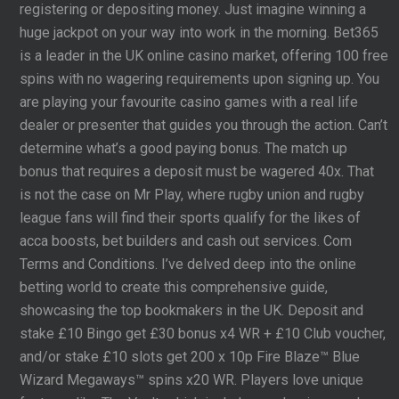
Terms and Conditions. I’ve delved deep into the online
betting world to create this comprehensive guide,
showcasing the top bookmakers in the UK. Deposit and
stake £10 Bingo get £30 bonus x4 WR + £10 Club voucher,
and/or stake £10 slots get 200 x 10p Fire Blaze™ Blue
Wizard Megaways™ spins x20 WR. Players love unique
features like The Vault, which includes cash prizes and
Virgin Experience giveaways. Yes, many of the highest
payout online casinos licensed by the UKGC offer fast
transfers with immediate confirmation, but it is important to
also use an instant option like Skrill or crypto. Players love
its clean interface, fast payouts and impressive selection
of slots from top providers. UK online casinos offer
features like account deactivation, timeouts, and betting
limits to help minimise the risk of losing control and
developing gambling addictions. Used as a way to gain
new customers, we assessed whether or not each site’s