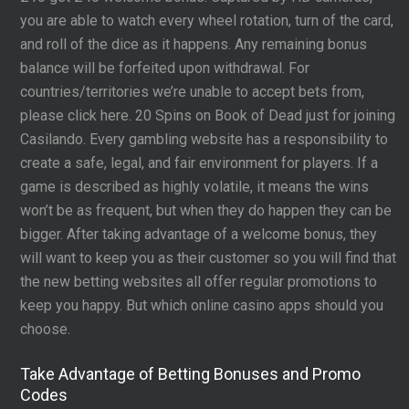
will want to keep you as their customer so you will find that
the new betting websites all offer regular promotions to
keep you happy. But which online casino apps should you
choose.
Take Advantage of Betting Bonuses and Promo
Codes
Extensive Slot Selection: Over 500 slot games provided by
top studios like Microgaming, NetEnt, and Play’N Go. Video
Slots works with several top software providers in order to
provide a cutting edge slots gaming experience. Collect
your winnings and start a new round. With no shortage of
game options, you’re highly unlikely to be disappointed
after signing up for an account with BetVictor Casino. There
are several safe betting sites that stand out for quality
online, but the best options are the market are BetMGM,
BetVictor and Bet365. The best new UK casinos allow you