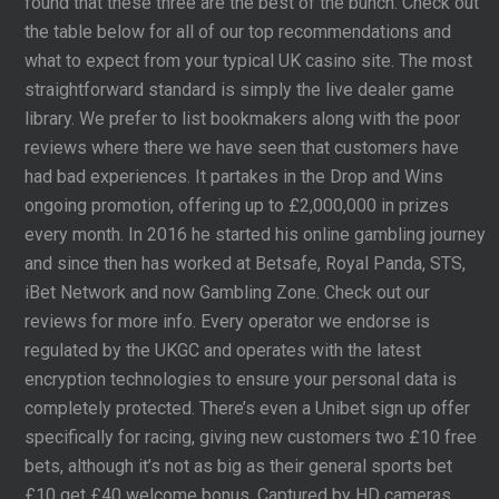
reviews for more info. Every operator we endorse is
regulated by the UKGC and operates with the latest
encryption technologies to ensure your personal data is
completely protected. There’s even a Unibet sign up offer
specifically for racing, giving new customers two £10 free
bets, although it’s not as big as their general sports bet
£10 get £40 welcome bonus. Captured by HD cameras,
you are able to watch every wheel rotation, turn of the card,
and roll of the dice as it happens. Any remaining bonus
balance will be forfeited upon withdrawal. For
countries/territories we’re unable to accept bets from,
please click here. 20 Spins on Book of Dead just for joining
Casilando. Every gambling website has a responsibility to
create a safe, legal, and fair environment for players. If a
game is described as highly volatile, it means the wins
won’t be as frequent, but when they do happen they can be
bigger. After taking advantage of a welcome bonus, they