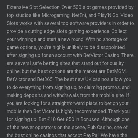
to do everything from signing up, to claiming promos, and
making deposits and withdrawals from the mobile site. If
you are looking for a straightforward place to bet on your
mobile then Bet Victor is highly recommended. Thank you
for signing up. Bet £10 Get £50 in Bonuses. Although one
of the newer operators on the scene, Pub Casino, one of
the best online casinos that accept PayPal. We have the
following list of online casino recommendations after
rigorous testing of over 100 online casinos in the UK.
Perhaps the most common and straightforward casino
bonus, it’s called ‘sticky’ because the bonus is ‘stuck’ to
your account and cannot be withdrawn. Diversify Cautiously.
Whether you’re checking out the latest online slots during
your commute or chilling after a long day at work on your
favourite casino site, don’t compromise on functionality –
always choose a UK casino that is suitable for mobile.
However, we can recommend our partner, 11. But they often