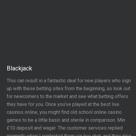
up with these betting sites from the beginning, so look out
for newcomers to the market and see what betting offers
they have for you. Once you’ve played at the best live
casinos online, you might find old school online casino
games to be a little basic and sterile in comparison. Min
£10 deposit and wager. The customer services replied
promptly when I contacted them via live chat, and they also
offer email contact, but no phone support. There are online
casinos with a better range of jackpot slots. But first, you
can see my list of the very best online casinos in the UK
right now. Each casino receives an overall rating out of 100,
allocated according to the comprehensive criteria in our
reviews. Even in cases where additional security checks
are required, these are typically completed within a few
hours. Casumo is a great choice for real money play and is
licenced with the UKGC under licence number 39265. If you
already know some sites, then the top 20 list is the right