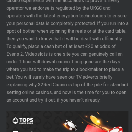
casino experience with the accolades to prove it. Every
operator we endorse is regulated by the UKGC and
operates with the latest encryption technologies to ensure
your personal data is completely protected. If you run into a
spot of bother when spinning the reels or at the card table,
then you want to know that it will be dealt with efficiently.
To qualify, place a cash bet of at least £20 at odds of
Evens 2. Videoslots is one site you can genuinely call an
under 1 hour withdrawal casino. Long gone are the days
where you had to make the trip to a bookmaker to place a
bet. You will surely have seen our TV adverts briefly
explaining why 32Red Casino is top of the pile for standard
setting online casinos, and now is the time for you to open
an account and try it out, if you haven’t already.