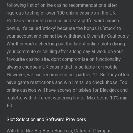
have game restrictions and win limits, so check those. Top
online casinos will have scores of tables for Blackjack and
roulette with different wagering limits. Max bet is 10% min
£0.
Slot Selection and Software Providers
With hits like Big Bass Bonanza, Gates of Olympus,
Starburst, Great Rhino Megaways, and The Dog House, it’s
clear they’ve partnered with some of the best providers in
the industry. First Day Losses Back Up 50% Up To £25.
Deposit and Play £10+ on Slots, Get 100 Free Spins No
Wagering. Consider platforms that offer a wide variety of
roulette games, including unique variants that provide
different betting options and gameplay styles. While some
of the UK’s top casinos offer free versions of their slots,
blackjack, poker, roulette, or baccarat titles, what many
players want is real money games — ones that give you the