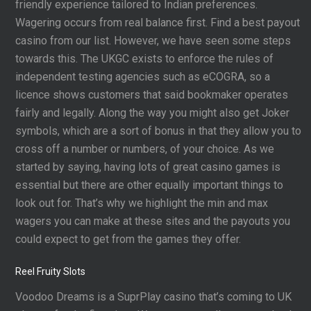
look out for. That’s why we highlight the min and max
wagers you can make at these sites and the payouts you
could expect to get from the games they offer.
Reel Fruity Slots
Voodoo Dreams is a SuprPlay casino that’s coming to UK
players for the first time. We encourage all users to check
the promotion displayed matches the most current
promotion available by clicking through to the operator
welcome page. Max conversion: £200. We will explain
below how the top picks were determined by the opinions
of testers, players, and the gaming industry. Here are some
benefits of playing slots on your mobile phone. If you’ve
visited a few best paying online casinos in the UK, you will
notice that slots outweigh all other types of games. You
will not want to add a significant sum back to your phone
credit in making a withdrawal, if that is possible. These