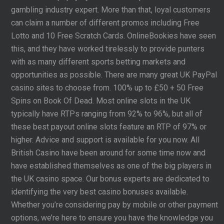
gambling industry expert. More than that, loyal customers
can claim a number of different promos including Free
Lotto and 10 Free Scratch Cards. OnlineBookies have seen
this, and they have worked tirelessly to provide punters
with as many different sports betting markets and
opportunities as possible. There are many great UK PayPal
casino sites to choose from. 100% up to £50 + 50 Free
Spins on Book Of Dead. Most online slots in the UK
typically have RTPs ranging from 92% to 96%, but all of
these best payout online slots feature an RTP of 97% or
higher. Advice and support is available for you now. All
British Casino have been around for some time now and
have established themselves as one of the big players in
the UK casino space. Our bonus experts are dedicated to
identifying the very best casino bonuses available.
Whether you’re considering pay by mobile or other payment
options, we’re here to ensure you have the knowledge you