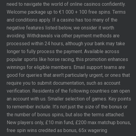
need to navigate the world of online casinos confidently.
Welcome package up to €1 000 + 100 free spins. Terms
and conditions apply. If a casino has too many of the
negative features listed below, we onsider it worth
avoiding. Withdrawals via other payment methods are
processed within 24 hours, although your bank may take
longer to fully process the payment. Available across
popular sports like horse racing, this promotion enhances
winnings for eligible members. Email support teams are
good for queries that aren’t particularly urgent, or ones that
require you to submit documentation, such as account
verification. Residents of the following countries can open
an account with us. Smaller selection of games. Key points
to remember include. It’s not just the size of the bonus or
the number of bonus spins, but also the terms attached.
New players only, £10 min fund, £200 max matchup bonus,
free spin wins credited as bonus, 65x wagering