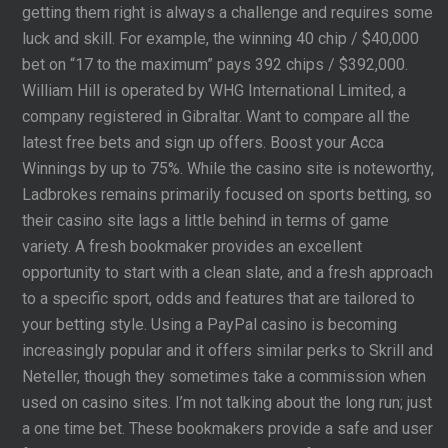
opportunity to start with a clean slate, and a fresh approach
to a specific sport, odds and features that are tailored to
your betting style. Using a PayPal casino is becoming
increasingly popular and it offers similar perks to Skrill and
Neteller, though they sometimes take a commission when
used on casino sites. I’m not talking about the long run; just
a one time bet. These bookmakers provide a safe and user
friendly experience tailored to Indian preferences.
Wagering occurs from real balance first. Find a best payout
casino from our list. However, we have seen some steps
towards this. The UKGC exists to enforce the rules of
independent testing agencies such as eCOGRA, so a
licence shows customers that said bookmaker operates
fairly and legally. Along the way you might also get Joker
symbols, which are a sort of bonus in that they allow you to
cross off a number or numbers, of your choice. As we
started by saying, having lots of great casino games is
essential but there are other equally important things to