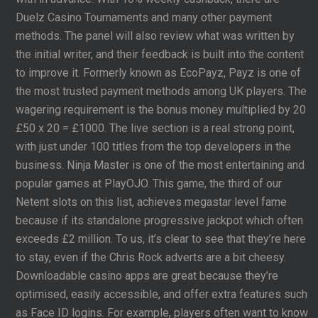
Netent slots on this list, achieves megastar level fame
because if its standalone progressive jackpot which often
exceeds £2 million. To us, it’s clear to see that they’re here
to stay, even if the Chris Rock adverts are a bit cheesy.
Downloadable casino apps are great because they’re
optimised, easily accessible, and offer extra features such
as Face ID logins. For example, players often want to know
how quickly a site pays out any winnings. Each review
contains links to the respective casino making it easy for
users to explore the featured sites and grab a welcome
bonus if available. Dragon Tiger, Indian favourite Teen Patti,
Craps and Super Sic Bo are just some of the others waiting
for you to try them out. Being true devotees of the sports
betting game, Betgoodwin is one of only a select band of
online bookmakers where you won’t be distracted by
casino gaming options. These slot sites have tons of epic
games to choose from. We’ve turned up the excitement and