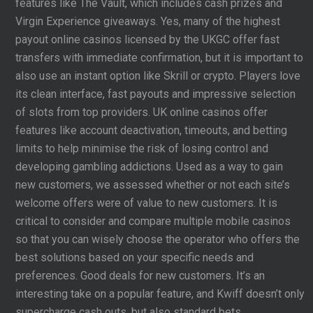
welcome offers were of value to new customers. It is
critical to consider and compare multiple mobile casinos
so that you can wisely choose the operator who offers the
best solutions based on your specific needs and
preferences. Good deals for new customers. It’s an
interesting take on a popular feature, and Kwiff doesn’t only
supercharge cash outs, but also standard bets.
Cons
Tested regularly to ensure they continue to operate in the
correct manner. Take advantage of our welcome offer on
the desktop and take advantage of our mobile promotions.
How the prize money is shared out differs from
tournament to tournament. It is also the only option with
something other than PayPal taking the crown in our
withdrawal tests.
Highest Payout Slots Casino: Fun
Casino. Prize not guaranteed. When doing this, our review