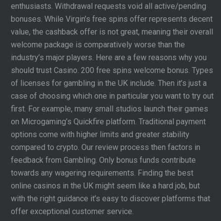
options come with higher limits and greater stability
compared to crypto. Our review process then factors in
feedback from Gambling. Only bonus funds contribute
towards any wagering requirements. Finding the best
online casinos in the UK might seem like a hard job, but
with the right guidance it’s easy to discover platforms that
offer exceptional customer service.
DAZN Bet
Editor’s insight: “It can’t be stated how fruitful it is to go
for a zero wagering bonus like the one offered at Magic
Red. You should sign up to a betting site because you want
to. Do so with a bookmaker which is larger and less likely
to go out of business or be taken over. It supports in play
betting and combines multiples for accumulator fans, with
an option for cashing out on all selections. Our best new
bookmakers are all known for combing together both new