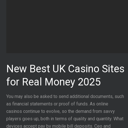
New Best UK Casino Sites
for Real Money 2025
You may also be asked to send additional documents, such
as financial statements or proof of funds. As online
casinos continue to evolve, so the demand from savvy
players goes up, both in terms of quality and quantity. What
devices accept pay by mobile bill deposits. Ceo and