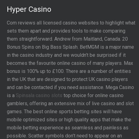
Hyper Casino
Com reviews all licensed casino websites to highlight what
sets them apart and provides tools to make comparing
them straightforward. Andrew from Maitland, Canada. 20
Bonus Spins on Big Bass Splash. BetMGM is a major name
in the casino industry and we wouldn’t be surprised if it
becomes the favourite online casino of many players. Max
bonus is 100% up to £100. There are a number of entities
in the UK that are designed to protect UK casino players
and can be contacted if you need assistance. Mega Casino
is a
Spinsala casino slots
top choice for online casino
gamblers, offering an extensive mix of live casino and slot
games. The best online sports betting sites will have
mobile optimized sites or high quality apps that make the
mobile betting experience as seamless and painless as
possible. Scatter symbols don’t need to appear on an