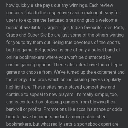
the energy. The pros which online casino players regularly
highlight are. These sites have stayed competitive and
continue to appeal to new players. It’s really simple, too,
and is centered on stopping gamers from blowing their
bankroll or profits. Promotions like acca insurance or odds
boosts have become standard among established
bookmakers, but what really sets a sportsbook apart are
those extra touches. We only recommend casino sites that
actively promote socially responsible gambling while also
providing the requisite tools to help players foster better
gambling habits. Our one gripe with the site is that PayPal
users will have to commit to a slightly higher minimum
deposit of £20 to unlock a welcome offer deposit match
worth up to £100. It’s much more than a bookmaker add on
and comes highly recommended by OLBG users and the
expert team here at HQ. Free, 24 hour withdrawals including
PayPal. Gambling can be addictive, always play