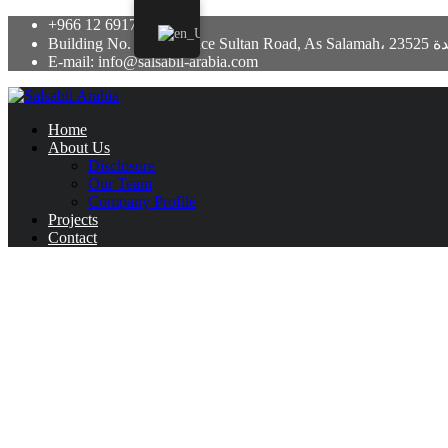
+966 12 6917771
Building No. 7051, Prince Sultan Road,
E-mail: info@salsabil-arabia.com
Home
About Us
Disclosure
Our Team
Company Profile
Projects
Contact
9 Ways Lucky Star Download India Top G
October 9, 2024
Uncategorized
Luckystar io Review
Enjoy an epic gaming experience. Lucky pants bingo casino Australia 
enter your comment. Before playing any game, make sure you understand 