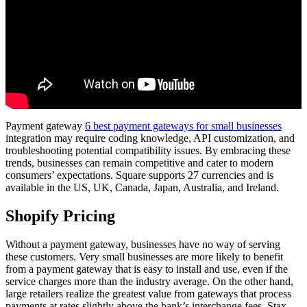
Payment gateway
6 best payment gateways for small businesses
integration may require coding knowledge, API customization, and
troubleshooting potential compatibility issues. By embracing these
trends, businesses can remain competitive and cater to modern
consumers’ expectations. Square supports 27 currencies and is
available in the US, UK, Canada, Japan, Australia, and Ireland.
Shopify Pricing
Without a payment gateway, businesses have no way of serving
these customers. Very small businesses are more likely to benefit
from a payment gateway that is easy to install and use, even if the
service charges more than the industry average. On the other hand,
large retailers realize the greatest value from gateways that process
payments at rates slightly above the bank’s interchange fees. Stax