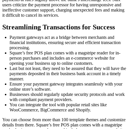
users criticize the payment processor for having unresponsive and
ineffective customer support, charging unexpected fees and making
it difficult to cancel its services.
Streamlining Transactions for Success
Payment gateways act as a bridge between merchants and
financial institutions, ensuring secure and efficient transaction
processing.
Square’s free POS plan comes with a magstripe reader for in-
person purchases and includes an e-commerce website for
opening your business up to online customers.
Last but not least, they need to be assured that they will have the
payments deposited in their business bank account in a timely
manner.
Ensure your payment gateway integrates seamlessly with your
online store’s software.
Businesses should regularly update security protocols and work
with compliant payment providers.
You can integrate the tool with popular retail sites like
WooCommerce, BigCommerce and Shopify.
You can choose from more than 100 template themes and customize
details from there. Square’s free POS plan comes with a magstripe