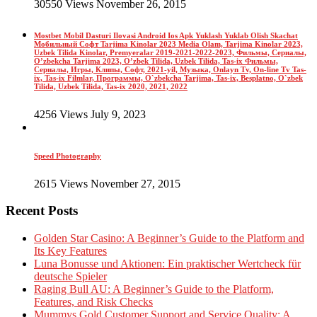
30550 Views November 26, 2015
Mostbet Mobil Dasturi Ilovasi Android Ios Apk Yuklash Yuklab Olish Skachat
Мобильный Софт Tarjima Kinolar 2023 Media Olam, Tarjima Kinolar 2023,
Uzbek Tilida Kinolar, Premyeralar 2019-2021-2022-2023, Фильмы, Сериалы,
O’zbekcha Tarjima 2023, O’zbek Tilida, Uzbek Tilida, Tas-ix Фильмы,
Сериалы, Игры, Клипы, Софт, 2021-yil, Музыка, Onlayn Tv, On-line Tv Tas-
ix, Tas-ix Filmlar, Программы, O`zbekcha Tarjima, Tas-ix, Besplatno, O`zbek
Tilida, Uzbek Tilida, Tas-ix 2020, 2021, 2022
4256 Views July 9, 2023
Speed Photography
2615 Views November 27, 2015
Recent Posts
Golden Star Casino: A Beginner’s Guide to the Platform and
Its Key Features
Luna Bonusse und Aktionen: Ein praktischer Wertcheck für
deutsche Spieler
Raging Bull AU: A Beginner’s Guide to the Platform,
Features, and Risk Checks
Mummys Gold Customer Support and Service Quality: A