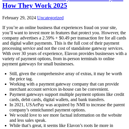
How They Work 2025
February 29, 2024
Uncategorized
If you’re an online business that experiences fraud on your site,
you’ll want to invest more in features that protect you. However, the
company advertises a 2.59% + $0.49 per transaction fee for all cards
and digital wallet payments. This is the full cost of their payment
processing service and not the cost of standalone gateway services.
With over 30 years of experience, Elavon provides businesses with a
variety of payment options, from in-person terminals to online
payment gateways for small businesses.
Still, given the comprehensive array of extras, it may be worth
the price tag.
Working with a payment gateway company that can provide
merchant account services in-house can be convenient.
Payment gateways support multiple payment options like credit
cards, debit cards, digital wallets, and bank transfers.
In 2021, USAePay was acquired by NMI to increase the parent
company’s omnichannel payment options.
We would love to see more factual information on the website
and less sales speak.
While that’s great, it seems like Elavon’s roots lie more in