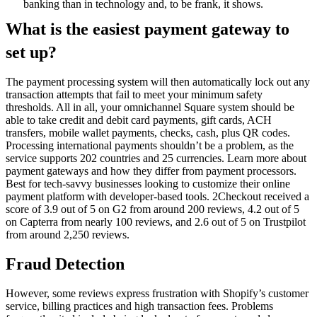
banking than in technology and, to be frank, it shows.
What is the easiest payment gateway to
set up?
The payment processing system will then automatically lock out any
transaction attempts that fail to meet your minimum safety
thresholds. All in all, your omnichannel Square system should be
able to take credit and debit card payments, gift cards, ACH
transfers, mobile wallet payments, checks, cash, plus QR codes.
Processing international payments shouldn’t be a problem, as the
service supports 202 countries and 25 currencies. Learn more about
payment gateways and how they differ from payment processors.
Best for tech-savvy businesses looking to customize their online
payment platform with developer-based tools. 2Checkout received a
score of 3.9 out of 5 on G2 from around 200 reviews, 4.2 out of 5
on Capterra from nearly 100 reviews, and 2.6 out of 5 on Trustpilot
from around 2,250 reviews.
Fraud Detection
However, some reviews express frustration with Shopify’s customer
service, billing practices and high transaction fees. Problems