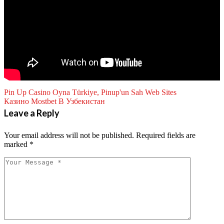
Pin Up Casino Oyna Türkiye, Pinup'un Sah Web Sites
Казино Mostbet В Узбекистан
Leave a Reply
Your email address will not be published.
Required fields are
marked
*