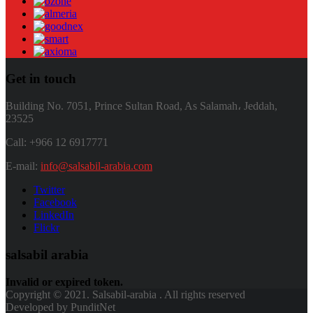
Get in touch
Building No. 7051, Prince Sultan Road, As Salamah، Jeddah,
23525
Call: +966 12 6917771
E-mail:
info@salsabil-arabia.com
Twitter
Facebook
LinkedIn
Flickr
salsabil arabia
Invalid or expired token.
Copyright © 2021. Salsabil-arabia . All rights reserved
Developed by PunditNet