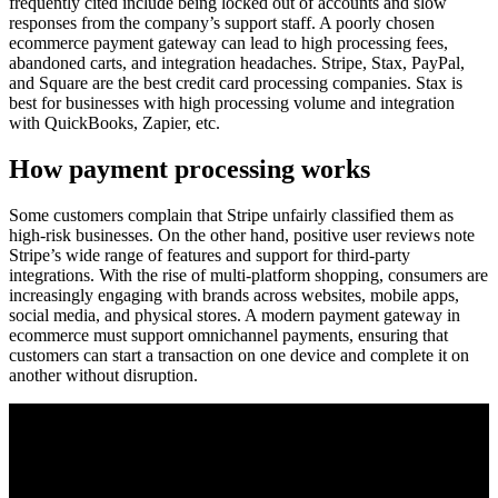
frequently cited include being locked out of accounts and slow
responses from the company’s support staff. A poorly chosen
ecommerce payment gateway can lead to high processing fees,
abandoned carts, and integration headaches. Stripe, Stax, PayPal,
and Square are the best credit card processing companies. Stax is
best for businesses with high processing volume and integration
with QuickBooks, Zapier, etc.
How payment processing works
Some customers complain that Stripe unfairly classified them as
high-risk businesses. On the other hand, positive user reviews note
Stripe’s wide range of features and support for third-party
integrations. With the rise of multi-platform shopping, consumers are
increasingly engaging with brands across websites, mobile apps,
social media, and physical stores. A modern payment gateway in
ecommerce must support omnichannel payments, ensuring that
customers can start a transaction on one device and complete it on
another without disruption.