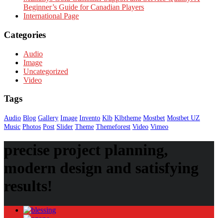
Beginner’s Guide for Canadian Players
International Page
Categories
Audio
Image
Uncategorized
Video
Tags
Audio
Blog
Gallery
Image
Invento
Klb
Klbtheme
Mostbet
Mostbet UZ
Music
Photos
Post
Slider
Theme
Themeforest
Video
Vimeo
precise project planning,
modern design and satisfying
results!