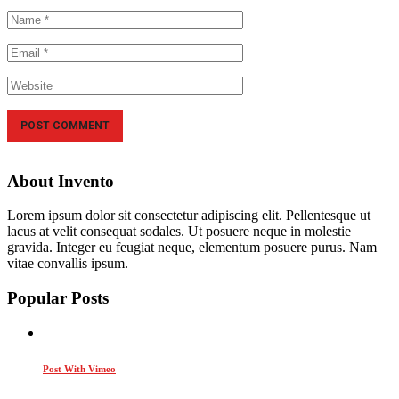
About Invento
Lorem ipsum dolor sit consectetur adipiscing elit. Pellentesque ut
lacus at velit consequat sodales. Ut posuere neque in molestie
gravida. Integer eu feugiat neque, elementum posuere purus. Nam
vitae convallis ipsum.
Popular Posts
Post With Vimeo