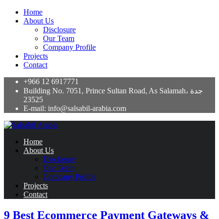
Home
About Us
Disclosure
Our Team
Company Profile
Projects
Contact
+966 12 6917771
Building No. 7051, Prince Sultan Road, As Salamah، جدة
23525
E-mail: info@salsabil-arabia.com
Home
About Us
Disclosure
Our Team
Company Profile
Projects
Contact
9 Best Ecommerce Payment Gateways &