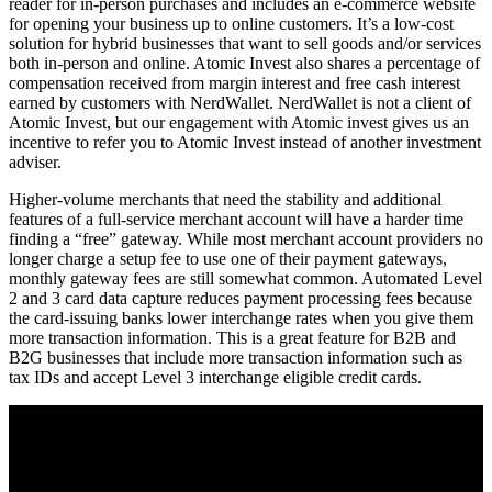
reader for in-person purchases and includes an e-commerce website
for opening your business up to online customers. It’s a low-cost
solution for hybrid businesses that want to sell goods and/or services
both in-person and online. Atomic Invest also shares a percentage of
compensation received from margin interest and free cash interest
earned by customers with NerdWallet. NerdWallet is not a client of
Atomic Invest, but our engagement with Atomic invest gives us an
incentive to refer you to Atomic Invest instead of another investment
adviser.
Higher-volume merchants that need the stability and additional
features of a full-service merchant account will have a harder time
finding a “free” gateway. While most merchant account providers no
longer charge a setup fee to use one of their payment gateways,
monthly gateway fees are still somewhat common. Automated Level
2 and 3 card data capture reduces payment processing fees because
the card-issuing banks lower interchange rates when you give them
more transaction information. This is a great feature for B2B and
B2G businesses that include more transaction information such as
tax IDs and accept Level 3 interchange eligible credit cards.