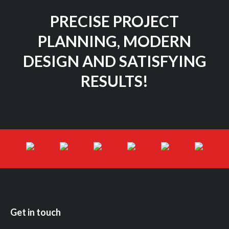
PRECISE PROJECT
PLANNING, MODERN
DESIGN AND SATISFYING
RESULTS!
Get in touch