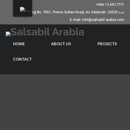
+966 12 6917771
Building No. 7051, Prince Sultan Road, As Salamah، جدة 23525
E-mail: info@salsabil-arabia.com
HOME
ABOUT US
PROJECTS
CONTACT
7SLOTS CASINO – HIZLI PARA
ÇEKME
MAY 8, 2025
UNCATEGORIZED