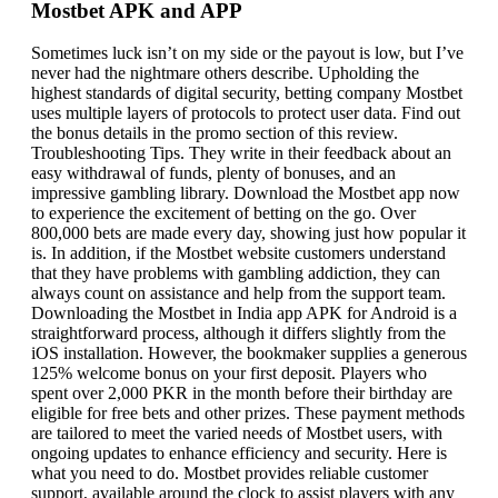
Mostbet APK and APP
Sometimes luck isn’t on my side or the payout is low, but I’ve
never had the nightmare others describe. Upholding the
highest standards of digital security, betting company Mostbet
uses multiple layers of protocols to protect user data. Find out
the bonus details in the promo section of this review.
Troubleshooting Tips. They write in their feedback about an
easy withdrawal of funds, plenty of bonuses, and an
impressive gambling library. Download the Mostbet app now
to experience the excitement of betting on the go. Over
800,000 bets are made every day, showing just how popular it
is. In addition, if the Mostbet website customers understand
that they have problems with gambling addiction, they can
always count on assistance and help from the support team.
Downloading the Mostbet in India app APK for Android is a
straightforward process, although it differs slightly from the
iOS installation. However, the bookmaker supplies a generous
125% welcome bonus on your first deposit. Players who
spent over 2,000 PKR in the month before their birthday are
eligible for free bets and other prizes. These payment methods
are tailored to meet the varied needs of Mostbet users, with
ongoing updates to enhance efficiency and security. Here is
what you need to do. Mostbet provides reliable customer
support, available around the clock to assist players with any