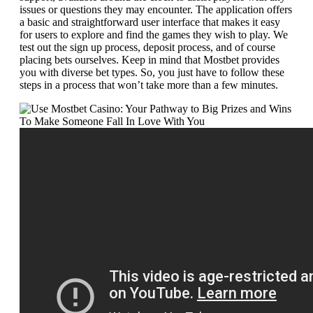
issues or questions they may encounter. The application offers
a basic and straightforward user interface that makes it easy
for users to explore and find the games they wish to play. We
test out the sign up process, deposit process, and of course
placing bets ourselves. Keep in mind that Mostbet provides
you with diverse bet types. So, you just have to follow these
steps in a process that won’t take more than a few minutes.