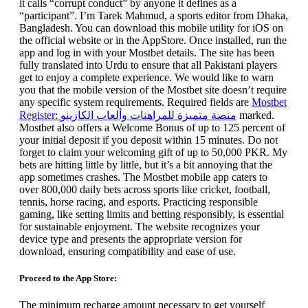
it calls “corrupt conduct” by anyone it defines as a
“participant”. I’m Tarek Mahmud, a sports editor from Dhaka,
Bangladesh. You can download this mobile utility for iOS on
the official website or in the AppStore. Once installed, run the
app and log in with your Mostbet details. The site has been
fully translated into Urdu to ensure that all Pakistani players
get to enjoy a complete experience. We would like to warn
you that the mobile version of the Mostbet site doesn’t require
any specific system requirements. Required fields are
Mostbet
Register: منصة متميزة للمراهنات وألعاب الكازينو
marked.
Mostbet also offers a Welcome Bonus of up to 125 percent of
your initial deposit if you deposit within 15 minutes. Do not
forget to claim your welcoming gift of up to 50,000 PKR. My
bets are hitting little by little, but it’s a bit annoying that the
app sometimes crashes. The Mostbet mobile app caters to
over 800,000 daily bets across sports like cricket, football,
tennis, horse racing, and esports. Practicing responsible
gaming, like setting limits and betting responsibly, is essential
for sustainable enjoyment. The website recognizes your
device type and presents the appropriate version for
download, ensuring compatibility and ease of use.
Proceed to the App Store:
The minimum recharge amount necessary to get yourself