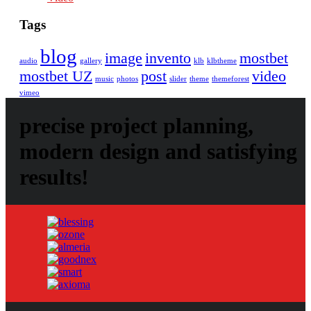
Tags
blog
image
invento
mostbet
audio
gallery
klb
klbtheme
mostbet UZ
post
video
music
photos
slider
theme
themeforest
vimeo
precise project planning,
modern design and satisfying
results!