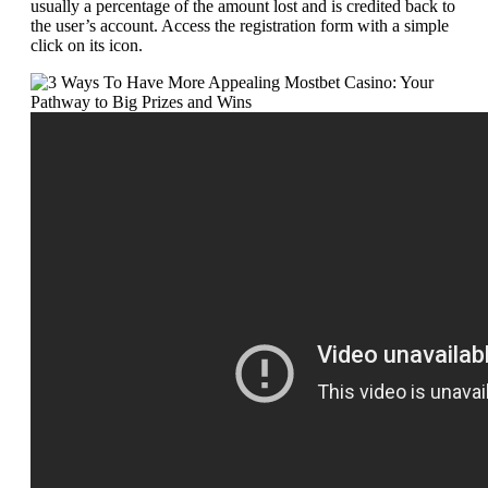
usually a percentage of the amount lost and is credited back to
the user’s account. Access the registration form with a simple
click on its icon.