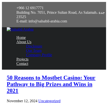
+966 12 6917771
Building No. 7051, Prince Sultan Road, As Salamah، جدة
23525
E-mail: info@salsabil-arabia.com
Home
About Us
Disclosure
Our Team
Company Profile
Projects
Contact
50 Reasons to Mostbet Casino: Your
Pathway to Big Prizes and Wins in
2021
November 12, 2024
Uncategorized