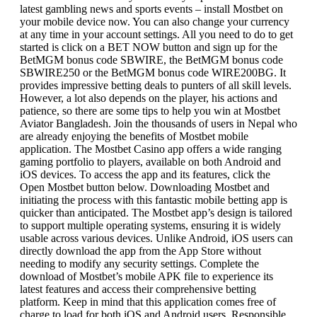
latest gambling news and sports events – install Mostbet on
your mobile device now. You can also change your currency
at any time in your account settings. All you need to do to get
started is click on a BET NOW button and sign up for the
BetMGM bonus code SBWIRE, the BetMGM bonus code
SBWIRE250 or the BetMGM bonus code WIRE200BG. It
provides impressive betting deals to punters of all skill levels.
However, a lot also depends on the player, his actions and
patience, so there are some tips to help you win at Mostbet
Aviator Bangladesh. Join the thousands of users in Nepal who
are already enjoying the benefits of Mostbet mobile
application. The Mostbet Casino app offers a wide ranging
gaming portfolio to players, available on both Android and
iOS devices. To access the app and its features, click the
Open Mostbet button below. Downloading Mostbet and
initiating the process with this fantastic mobile betting app is
quicker than anticipated. The Mostbet app’s design is tailored
to support multiple operating systems, ensuring it is widely
usable across various devices. Unlike Android, iOS users can
directly download the app from the App Store without
needing to modify any security settings. Complete the
download of Mostbet’s mobile APK file to experience its
latest features and access their comprehensive betting
platform. Keep in mind that this application comes free of
charge to load for both iOS and Android users. Responsible