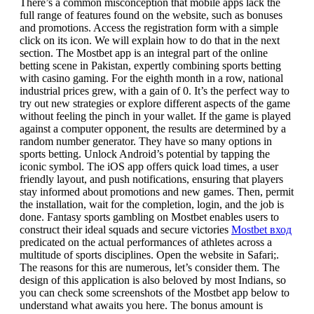
There’s a common misconception that mobile apps lack the
full range of features found on the website, such as bonuses
and promotions. Access the registration form with a simple
click on its icon. We will explain how to do that in the next
section. The Mostbet app is an integral part of the online
betting scene in Pakistan, expertly combining sports betting
with casino gaming. For the eighth month in a row, national
industrial prices grew, with a gain of 0. It’s the perfect way to
try out new strategies or explore different aspects of the game
without feeling the pinch in your wallet. If the game is played
against a computer opponent, the results are determined by a
random number generator. They have so many options in
sports betting. Unlock Android’s potential by tapping the
iconic symbol. The iOS app offers quick load times, a user
friendly layout, and push notifications, ensuring that players
stay informed about promotions and new games. Then, permit
the installation, wait for the completion, login, and the job is
done. Fantasy sports gambling on Mostbet enables users to
construct their ideal squads and secure victories
Mostbet вход
predicated on the actual performances of athletes across a
multitude of sports disciplines. Open the website in Safari;.
The reasons for this are numerous, let’s consider them. The
design of this application is also beloved by most Indians, so
you can check some screenshots of the Mostbet app below to
understand what awaits you here. The bonus amount is