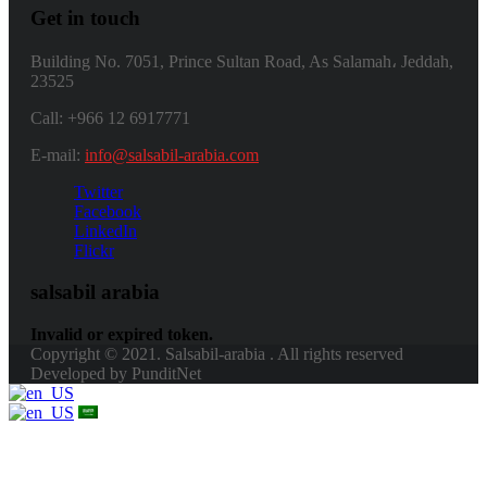
Get in touch
Building No. 7051, Prince Sultan Road, As Salamah، Jeddah,
23525
Call: +966 12 6917771
E-mail:
info@salsabil-arabia.com
Twitter
Facebook
LinkedIn
Flickr
salsabil arabia
Invalid or expired token.
Copyright © 2021. Salsabil-arabia . All rights reserved
Developed by PunditNet