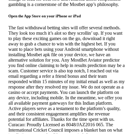
gambling is a cornerstone of the Mostbet app’s philosophy.
Open the App Store on your iPhone or iPad
The fast withdrawal betting sites will offer several methods.
They look too much it’s alot so they scrollin’ up. If you want
to play these exciting games on the go, download it right
away to grab a chance to win with the highest bet. If you
want to place bets using your Android smartphone without
installing Mostbet apk file on your device, we have an
alternative solution for you. Any MostBet Aviator predictor
you find online claiming to help in results prediction may be a
scam. Customer service is also top notch, I reached out via
email regarding a refer a friend bonus and their team
responded within 15 minutes of my initial email as well as my
response after they resolved my issue. We do not operate as a
casino or accept payments. You can launch the platform on
any device, including mobile. In the meantime, we offer you
all available payment gateways for this Indian platform.
Active players serve as a testament to the platform’s quality,
and their consistent engagement amplifies the revenue
potential for affiliates. Thanks for the time spent with us.
Curacao: Proudly Licensed as 8048/JAZ2016 065. The
International Cricket Council imposes a blanket ban on what