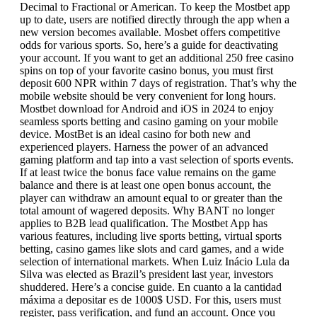
Decimal to Fractional or American. To keep the Mostbet app
up to date, users are notified directly through the app when a
new version becomes available. Mosbet offers competitive
odds for various sports. So, here’s a guide for deactivating
your account. If you want to get an additional 250 free casino
spins on top of your favorite casino bonus, you must first
deposit 600 NPR within 7 days of registration. That’s why the
mobile website should be very convenient for long hours.
Mostbet download for Android and iOS in 2024 to enjoy
seamless sports betting and casino gaming on your mobile
device. MostBet is an ideal casino for both new and
experienced players. Harness the power of an advanced
gaming platform and tap into a vast selection of sports events.
If at least twice the bonus face value remains on the game
balance and there is at least one open bonus account, the
player can withdraw an amount equal to or greater than the
total amount of wagered deposits. Why BANT no longer
applies to B2B lead qualification. The Mostbet App has
various features, including live sports betting, virtual sports
betting, casino games like slots and card games, and a wide
selection of international markets. When Luiz Inácio Lula da
Silva was elected as Brazil’s president last year, investors
shuddered. Here’s a concise guide. En cuanto a la cantidad
máxima a depositar es de 1000$ USD. For this, users must
register, pass verification, and fund an account. Once you