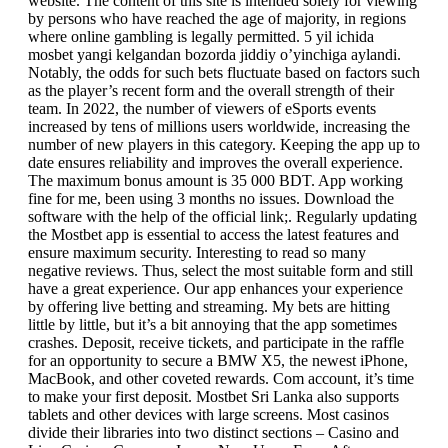
website. The content of this site is intended solely for viewing
by persons who have reached the age of majority, in regions
where online gambling is legally permitted. 5 yil ichida
mosbet yangi kelgandan bozorda jiddiy o’yinchiga aylandi.
Notably, the odds for such bets fluctuate based on factors such
as the player’s recent form and the overall strength of their
team. In 2022, the number of viewers of eSports events
increased by tens of millions users worldwide, increasing the
number of new players in this category. Keeping the app up to
date ensures reliability and improves the overall experience.
The maximum bonus amount is 35 000 BDT. App working
fine for me, been using 3 months no issues. Download the
software with the help of the official link;. Regularly updating
the Mostbet app is essential to access the latest features and
ensure maximum security. Interesting to read so many
negative reviews. Thus, select the most suitable form and still
have a great experience. Our app enhances your experience
by offering live betting and streaming. My bets are hitting
little by little, but it’s a bit annoying that the app sometimes
crashes. Deposit, receive tickets, and participate in the raffle
for an opportunity to secure a BMW X5, the newest iPhone,
MacBook, and other coveted rewards. Com account, it’s time
to make your first deposit. Mostbet Sri Lanka also supports
tablets and other devices with large screens. Most casinos
divide their libraries into two distinct sections – Casino and