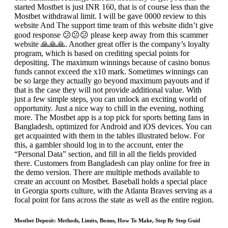
started Mostbet is just INR 160, that is of course less than the
Mostbet withdrawal limit. I will be gave 0000 review to this
website And The support time team of this website didn’t give
good response 😕😕😕 please keep away from this scammer
website 🙏🙏🙏. Another great offer is the company’s loyalty
program, which is based on crediting special points for
depositing. The maximum winnings because of casino bonus
funds cannot exceed the x10 mark. Sometimes winnings can
be so large they actually go beyond maximum payouts and if
that is the case they will not provide additional value. With
just a few simple steps, you can unlock an exciting world of
opportunity. Just a nice way to chill in the evening, nothing
more. The Mostbet app is a top pick for sports betting fans in
Bangladesh, optimized for Android and iOS devices. You can
get acquainted with them in the tables illustrated below. For
this, a gambler should log in to the account, enter the
“Personal Data” section, and fill in all the fields provided
there. Customers from Bangladesh can play online for free in
the demo version. There are multiple methods available to
create an account on Mostbet. Baseball holds a special place
in Georgia sports culture, with the Atlanta Braves serving as a
focal point for fans across the state as well as the entire region.
Mostbet Deposit: Methods, Limits, Bonus, How To Make, Step By Step Guid