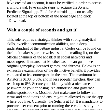
have created an account, it must be verified in order to access
a withdrawal. Five simple steps to acquire the Aviator
Predictor Signal app. Find the Android app icon usually
located at the top or bottom of the homepage and click
“Download.
Wait a couple of seconds and get it!
This role requires a strategic thinker with strong analytical
skills, excellent communication abilities, and a deep
understanding of the betting industry. Codes can be found on
the bookmaker’s partner websites, in the mailing list, on the
official channels of the MostBet in social networks and
messengers. It means that Mostbet casino can guarantee
original gameplay, licensed games, and fairness. Below is an
exhaustive examination of the distinctive benefits it provides
compared to its counterparts in the area. The maximum bet in
Aviator is $100. 5 5%, and in less popular matches, they can
reach up to 8%. Secure your identity with a nickname and
password of your choosing. An authorised and governed
online sportsbook is Mostbet. Just make sure to follow all
terms and conditions and ensure you’re allowed to use the app
where you live. Currently, the Selic is at 13. It is mandatory to
procure user consent prior to running these cookies on your