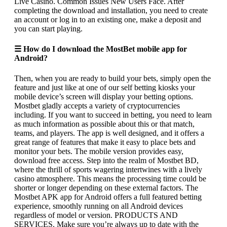
Live Casino. Common Issues New Users Face. After
completing the download and installation, you need to create
an account or log in to an existing one, make a deposit and
you can start playing.
☰ How do I download the MostBet mobile app for
Android?
Then, when you are ready to build your bets, simply open the
feature and just like at one of our self betting kiosks your
mobile device’s screen will display your betting options.
Mostbet gladly accepts a variety of cryptocurrencies
including. If you want to succeed in betting, you need to learn
as much information as possible about this or that match,
teams, and players. The app is well designed, and it offers a
great range of features that make it easy to place bets and
monitor your bets. The mobile version provides easy,
download free access. Step into the realm of Mostbet BD,
where the thrill of sports wagering intertwines with a lively
casino atmosphere. This means the processing time could be
shorter or longer depending on these external factors. The
Mostbet APK app for Android offers a full featured betting
experience, smoothly running on all Android devices
regardless of model or version. PRODUCTS AND
SERVICES. Make sure you’re always up to date with the