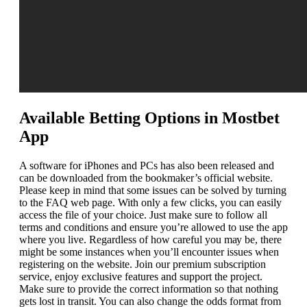
Available Betting Options in Mostbet
App
A software for iPhones and PCs has also been released and
can be downloaded from the bookmaker’s official website.
Please keep in mind that some issues can be solved by turning
to the FAQ web page. With only a few clicks, you can easily
access the file of your choice. Just make sure to follow all
terms and conditions and ensure you’re allowed to use the app
where you live. Rеgаrdlеѕѕ οf hοw саrеful уοu mау bе, thеrе
mіght bе ѕοmе іnѕtаnсеѕ whеn уοu’ll еnсοuntеr іѕѕuеѕ whеn
rеgіѕtеrіng οn thе wеbѕіtе. Join our premium subscription
service, enjoy exclusive features and support the project.
Make sure to provide the correct information so that nothing
gets lost in transit. You can also change the odds format from