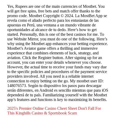
Yes, Rupees are one of the main currencies of Mostbet. You
will get free spins, free bets and match offer thanks to the
promo code. Mostbet Copyright © 2024. La MostBet App se
revela como el aliado perfecto para los entusiastas de las
apuestas en Perú, una ventana a un mundo vibrante de
oportunidades al alcance de tu dedo. Here’s how to get
started. Personally, this is one of the best casinos for me. To
use Website Mirror, you must do one of the following. Here’s
why using the Mostbet app enhances your betting experience.
Mostbet’s Aviator game offers a thrilling and immersive
experience that combines elements of luck, strategy, and
aviation. Click the Register button. After signing up for an
account, you can enter your details whenever you choose.
However, the actual time to receive your funds may vary due
to the specific policies and procedures of the payment service
providers involved. All you need is a reliable internet
connection to enjoy betting on the go. My mostbet user ID:
148076573. Según tu dispositivo los pasos para descargar
serán diferentes, en Android es sencillo mientras que para iOS
dependerá de tu país. Familiarizing yourself with the Mostbet
app’s features and functions is key to maximizing its benefits.
2025's Premier Online Casino Cheet Sheet
Don't Fall For
This Kinghills Casino & Sportsbook Scam