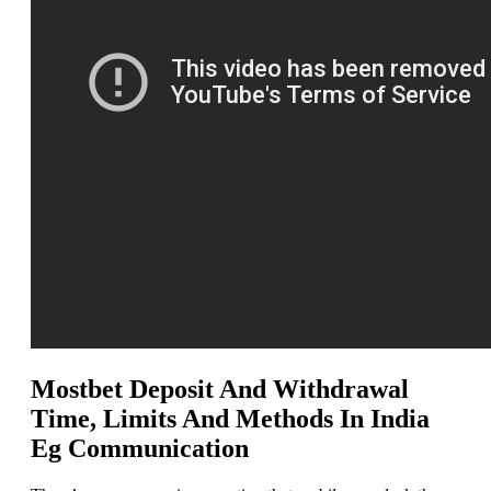
Mostbet Deposit And Withdrawal
Time, Limits And Methods In India
Eg Communication