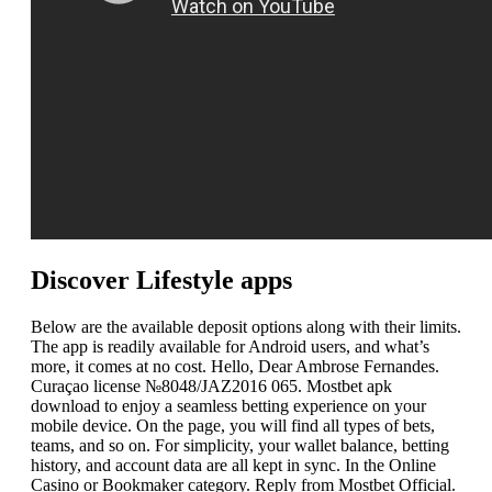
Discover Lifestyle apps
Below are the available deposit options along with their limits.
The app is readily available for Android users, and what’s
more, it comes at no cost. Hello, Dear Ambrose Fernandes.
Curaçao license №8048/JAZ2016 065. Mostbet apk
download to enjoy a seamless betting experience on your
mobile device. On the page, you will find all types of bets,
teams, and so on. For simplicity, your wallet balance, betting
history, and account data are all kept in sync. In the Online
Casino or Bookmaker category. Reply from Mostbet Official.