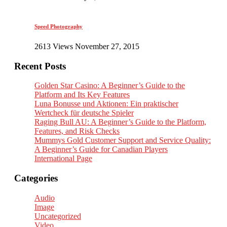
Speed Photography
2613 Views November 27, 2015
Recent Posts
Golden Star Casino: A Beginner’s Guide to the
Platform and Its Key Features
Luna Bonusse und Aktionen: Ein praktischer
Wertcheck für deutsche Spieler
Raging Bull AU: A Beginner’s Guide to the Platform,
Features, and Risk Checks
Mummys Gold Customer Support and Service Quality:
A Beginner’s Guide for Canadian Players
International Page
Categories
Audio
Image
Uncategorized
Video