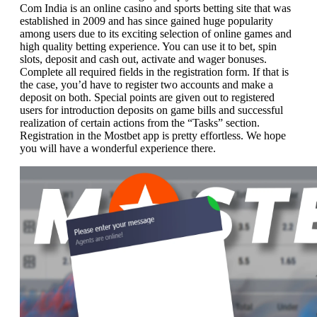
Com India is an online casino and sports betting site that was
established in 2009 and has since gained huge popularity
among users due to its exciting selection of online games and
high quality betting experience. You can use it to bet, spin
slots, deposit and cash out, activate and wager bonuses.
Complete all required fields in the registration form. If that is
the case, you’d have to register two accounts and make a
deposit on both. Special points are given out to registered
users for introduction deposits on game bills and successful
realization of certain actions from the “Tasks” section.
Registration in the Mostbet app is pretty effortless. We hope
you will have a wonderful experience there.