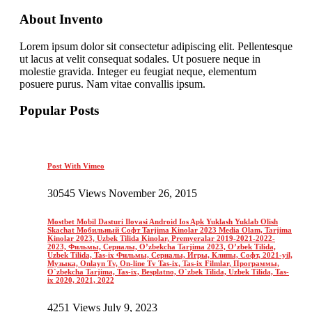
About Invento
Lorem ipsum dolor sit consectetur adipiscing elit. Pellentesque
ut lacus at velit consequat sodales. Ut posuere neque in
molestie gravida. Integer eu feugiat neque, elementum
posuere purus. Nam vitae convallis ipsum.
Popular Posts
Post With Vimeo
30545 Views November 26, 2015
Mostbet Mobil Dasturi Ilovasi Android Ios Apk Yuklash Yuklab Olish
Skachat Мобильный Софт Tarjima Kinolar 2023 Media Olam, Tarjima
Kinolar 2023, Uzbek Tilida Kinolar, Premyeralar 2019-2021-2022-
2023, Фильмы, Сериалы, O’zbekcha Tarjima 2023, O’zbek Tilida,
Uzbek Tilida, Tas-ix Фильмы, Сериалы, Игры, Клипы, Софт, 2021-yil,
Музыка, Onlayn Tv, On-line Tv Tas-ix, Tas-ix Filmlar, Программы,
O`zbekcha Tarjima, Tas-ix, Besplatno, O`zbek Tilida, Uzbek Tilida, Tas-
ix 2020, 2021, 2022
4251 Views July 9, 2023