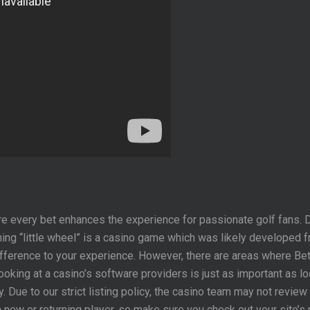
re every bet enhances the experience for passionate golf fans. D
g “little wheel” is a casino game which was likely developed from 
a difference to your experience. However, there are areas where B
ooking at a casino’s software providers is just as important as 
nly. Due to our strict listing policy, the casino team may not rev
a new or returning player, so make sure you check out your site’