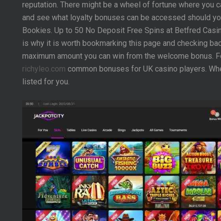
reputation. There might be a wheel of fortune where you 
and see what loyalty bonuses can be accessed should you p
Bookies. Up to 50 No Deposit Free Spins at Betfred Casin
is why it is worth bookmarking this page and checking bac
maximum amount you can win from the welcome bonus. For 
richyleo.com
common bonuses for UK casino players. When 
listed for you.