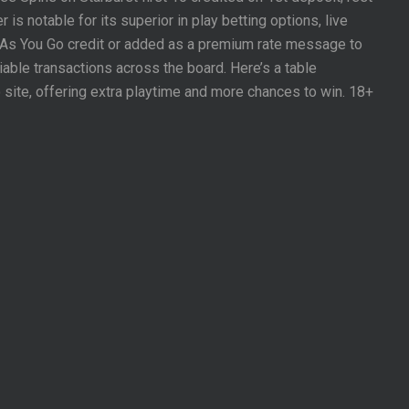
 notable for its superior in play betting options, live
y As You Go credit or added as a premium rate message to
iable transactions across the board. Here’s a table
site, offering extra playtime and more chances to win. 18+