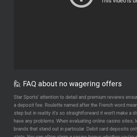
🙋 FAQ about no wagering offers
Star Sports’ attention to detail and premium reviews ensu
a deposit fee. Roulette named after the French word meanin
step but in reality it’s so straightforward it won’t make 
have any problems. When evaluating online casino sites, l
brands that stand out in particular. Debit card deposits o
slots. You can often claim a casino bonus whether you’re 