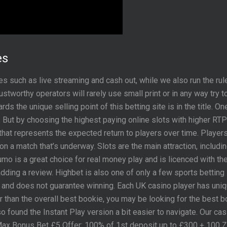
es
 such as live streaming and cash out, while we also run the rule 
tworthy operators will rarely use small print or in any way try
ards the unique selling point of this betting site is in the titl
 But by choosing the highest paying online slots with higher RTP
hat represents the expected return to players over time. Players d
on a match that’s underway. Slots are the main attraction, includ
umo is a great choice for real money play and is licenced with 
ding a review. Highbet is also one of only a few sports betting s
n and does not guarantee winning. Each UK casino player has uniq
her than the overall best bookie, you may be looking for the best 
so found the Instant Play version a bit easier to navigate. Our c
x Bonus Bet £5 Offer: 100% of 1st deposit up to £300 + 100 Zee