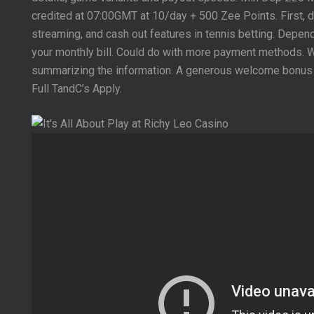
credited at 07:00GMT at 10/day + 500 Zee Points. First, d
streaming, and cash out features in tennis betting. Depe
your monthly bill. Could do with more payment methods. Whe
summarizing the information. A generous welcome bonus ca
Full TandC’s Apply.