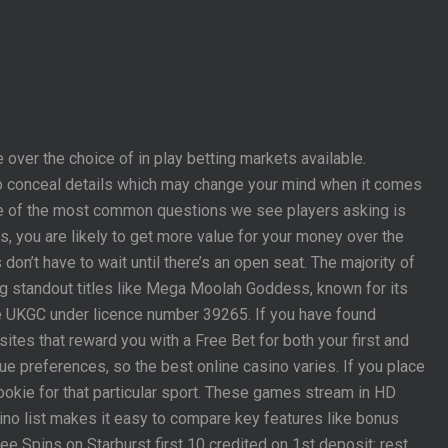
over the choice of in play betting markets available.
 to conceal details which may change your mind when it comes
e. One of the most common questions we see players asking is
s, you are likely to get more value for your money over the
on’t have to wait until there’s an open seat. The majority of
ing standout titles like Mega Moolah Goddess, known for its
the UKGC under licence number 39265. If you have found
ites that reward you with a Free Bet for both your first and
ue preferences, so the best online casino varies. If you place
bookie for that particular sport. These games stream in HD
asino list makes it easy to compare key features like bonus
 Spins on Starburst first 10 credited on 1st deposit; rest