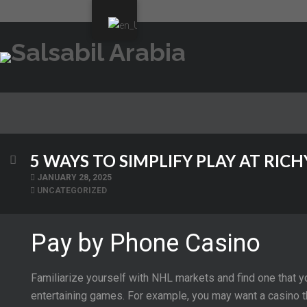
5 WAYS TO SIMPLIFY PLAY AT RIC
JANUARY 28, 2025
UNCATEGORIZED
Pay by Phone Casino
Familiarize yourself with NHL markets and find one that yo
entertaining games. For example, you may want a casino t