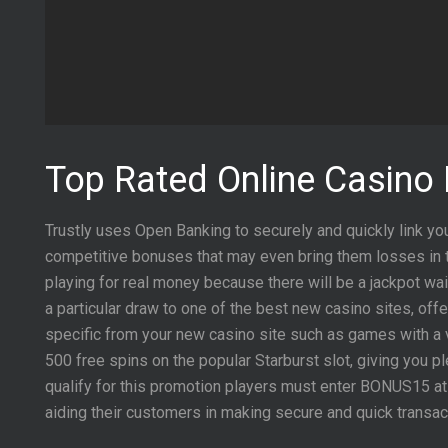
Top Rated Online Casino 
Trustly uses Open Banking to securely and quickly link you
competitive bonuses that may even bring them losses in the
playing for real money because there will be a jackpot wa
a particular draw to one of the best new casino sites, off
specific from your new casino site such as games with a v
500 free spins on the popular Starburst slot, giving you pl
qualify for this promotion players must enter BONUS15 at r
aiding their customers in making secure and quick transact