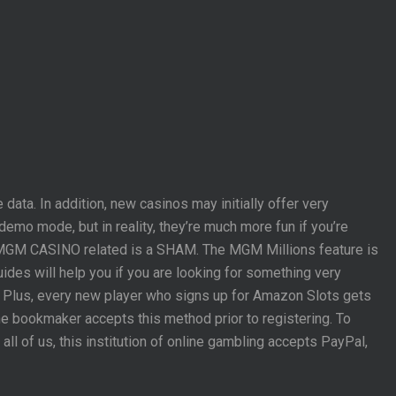
data. In addition, new casinos may initially offer very
demo mode, but in reality, they’re much more fun if you’re
ing MGM CASINO related is a SHAM. The MGM Millions feature is
uides will help you if you are looking for something very
n. Plus, every new player who signs up for Amazon Slots gets
 the bookmaker accepts this method prior to registering. To
ll of us, this institution of online gambling accepts PayPal,