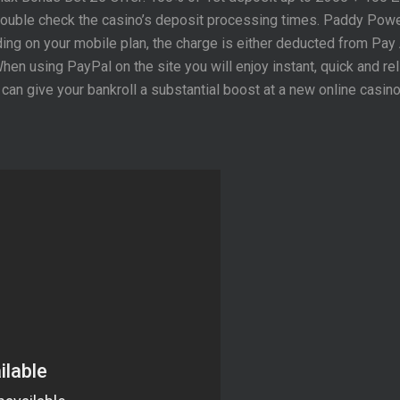
ouble check the casino’s deposit processing times. Paddy Power is
nding on your mobile plan, the charge is either deducted from Pa
n using PayPal on the site you will enjoy instant, quick and rel
n give your bankroll a substantial boost at a new online casino 