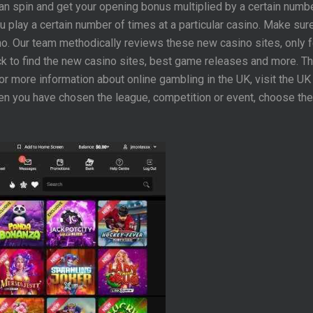
can spin and get your opening bonus multiplied by a certain numb
lay a certain number of times at a particular casino. Make sure
o. Our team methodically reviews these new casino sites, only fe
k to find the new casino sites, best game releases and more. The
more information about online gambling in the UK, visit the UK
you have chosen the league, competition or event, choose the in