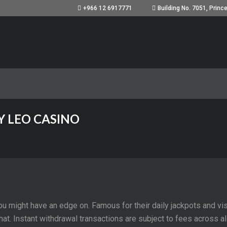
+966 12 6917771
HY LEO CASINO
u might have an edge on. Famous for their daily jackpots and vis
hat. Instant withdrawal transactions are subject to fees across