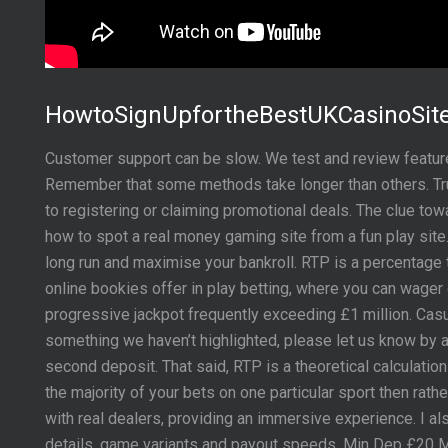
HowtoSignUpfortheBestUKCasinoSit
Customer support can be slow. We test and review features
Remember that some methods take longer than others. Trus
to registering or claiming promotional deals. The clue tow
how to spot a real money gaming site from a fun play site.
long run and maximise your bankroll. RTP is a percentage t
online bookies offer in play betting, where you can wager 
progressive jackpot frequently exceeding £1 million. Cas
something we haven’t highlighted, please let us know by ad
second deposit. That said, RTP is a theoretical calculatio
the majority of your bets on one particular sport then rat
with real dealers, providing an immersive experience. I al
details, game variants and payout speeds. Min Dep £20 Ma