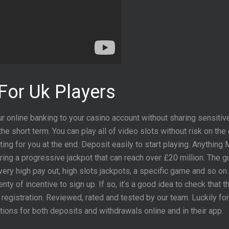
For Uk Players
r online banking to your casino account without sharing sensitive 
 short term. You can play all of video slots without risk on the 
iting for you at the end. Deposit easily to start playing. Anyth
ering a progressive jackpot that can reach over £20 million. The g
ery high pay out, high slots jackpots, a specific game and so o
enty of incentive to sign up. If so, it’s a good idea to check that
egistration. Reviewed, rated and tested by our team. Luckily for a
ions for both deposits and withdrawals online and in their app.