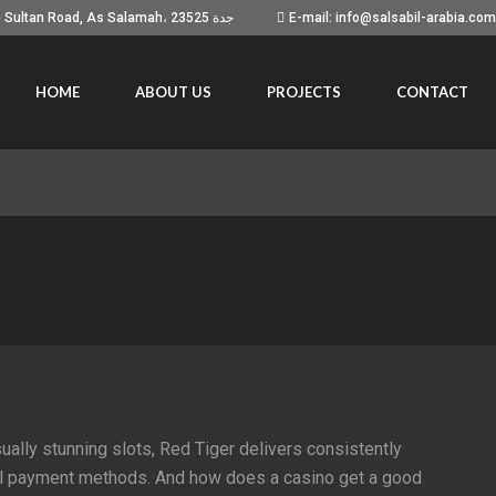
Building No. 7051, Prince Sultan Road, As Salamah، جدة 23525
E-mail: info@salsabil-arabia.com
HOME
ABOUT US
PROJECTS
CONTACT
ually stunning slots, Red Tiger delivers consistently
 all payment methods. And how does a casino get a good