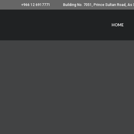
+966 12 6917771
HOME
REVIEW WILL HELP YOU GET
obile App Download
 Android or Windows