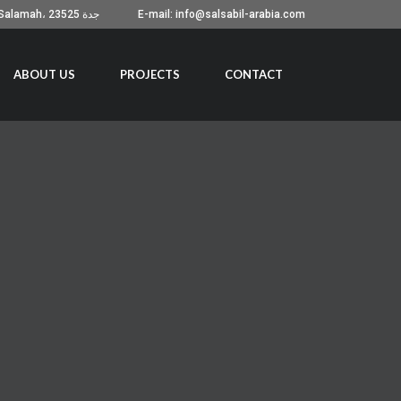
Building No. 7051, Prince Sultan Road, As Salamah، جدة 23525
E-mail: info@salsabil-arabia.com
ABOUT US
PROJECTS
CONTACT