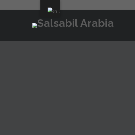
5 WAYS CASINO ONLINE 
MORE BUSINESS
SEPTEMBER 24, 2024
UNCATEGORIZED
10cric Casino M
for Your iPhone,