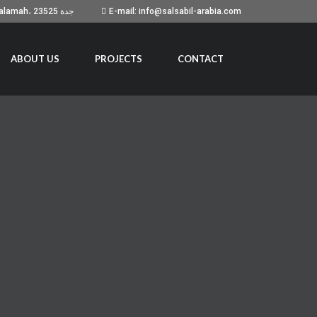
Building No. 7051, Prince Sultan Road, As Salamah، جدة 23525
E-mail: info@salsabil-arabia.com
ABOUT US
PROJECTS
CONTACT