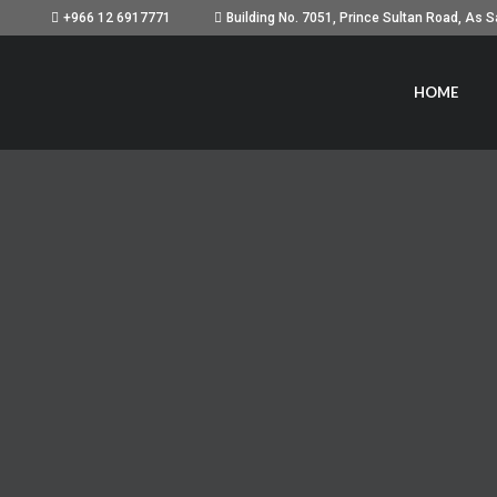
+966 12 6917771
HOME
IFFERENCES IN ONLINE
HOW IS GAMBLING PLAYED IN
asino Game Providers