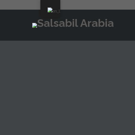
5 INCREDIBLE “GLOBAL D
GAMBLING: WHERE AND 
THE WORLD? EXAMPLES
SEPTEMBER 10, 2024
UNCATEGORIZED
10 Best Online C