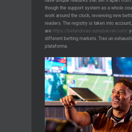
have unique features that set it apart from
though the support system as a whole cou
work around the clock, reviewing new betti
readers. The registry is taken into accoun
are
https://betandreas-azeybarcan.com/
yo
different betting markets. Tras un exhaust
plataforma.