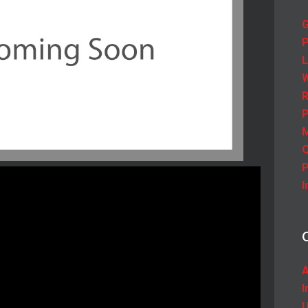
G
P
L
W
R
P
M
Q
P
I
A
U