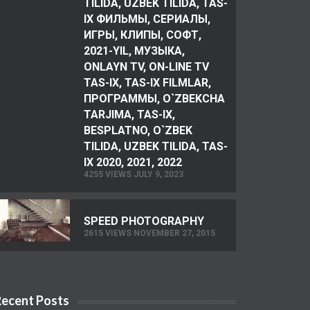
TILIDA, UZBEK TILIDA, TAS-
IX ФИЛЬМЫ, СЕРИАЛЫ,
ИГРЫ, КЛИПЫ, СОФТ,
2021-YIL, МУЗЫКА,
ONLAYN TV, ON-LINE TV
TAS-IX, TAS-IX FILMLAR,
ПРОГРАММЫ, O`ZBEKCHA
TARJIMA, TAS-IX,
BESPLATNO, O`ZBEK
TILIDA, UZBEK TILIDA, TAS-
IX 2020, 2021, 2022
4255 VIEWS JULY 9, 2023
SPEED PHOTOGRAPHY
2615 VIEWS NOVEMBER 27, 2015
Recent Posts