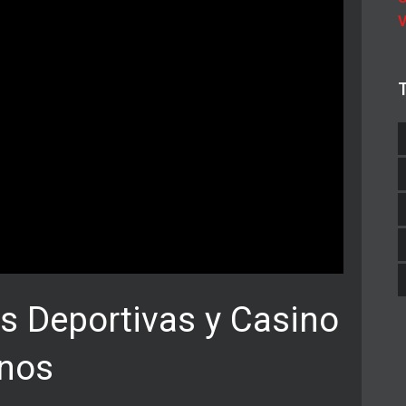
V
s Deportivas y Casino
enos