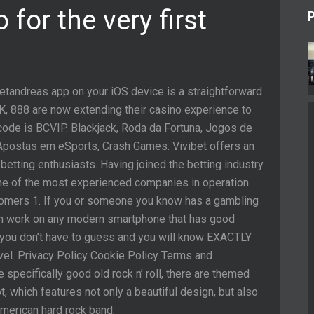
for the very first
P
Betandreas app on your iOS device is a straightforward
K, 888 are now extending their casino experience to
ode is BCVIP. Blackjack, Roda da Fortuna, Jogos de
Apostas em eSports, Crash Games. Vivibet offers an
betting enthusiasts. Having joined the betting industry
ne of the most experienced companies in operation.
stomers 1. If you or someone you know has a gambling
an work on any modern smartphone that has good
you don’t have to guess and you will know EXACTLY
level. Privacy Policy Cookie Policy Terms and
 specifically good old rock n’ roll, there are themed
, which features not only a beautiful design, but also
American hard rock band.