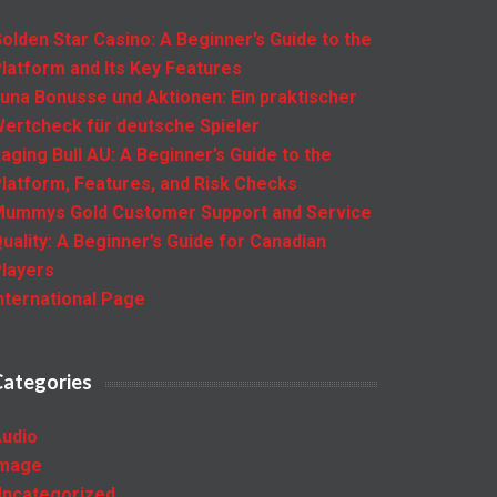
olden Star Casino: A Beginner’s Guide to the
latform and Its Key Features
una Bonusse und Aktionen: Ein praktischer
ertcheck für deutsche Spieler
aging Bull AU: A Beginner’s Guide to the
latform, Features, and Risk Checks
ummys Gold Customer Support and Service
uality: A Beginner’s Guide for Canadian
layers
nternational Page
Categories
udio
Image
ncategorized