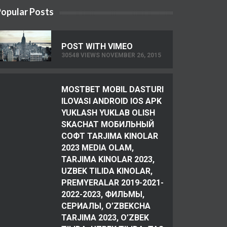
opular Posts
POST WITH VIMEO
30548 VIEWS NOVEMBER 26, 2015
MOSTBET MOBIL DASTURI
ILOVASI ANDROID IOS APK
YUKLASH YUKLAB OLISH
SKACHAT МОБИЛЬНЫЙ
СОФТ TARJIMA KINOLAR
2023 MEDIA OLAM,
TARJIMA KINOLAR 2023,
UZBEK TILIDA KINOLAR,
PREMYERALAR 2019-2021-
2022-2023, ФИЛЬМЫ,
СЕРИАЛЫ, O’ZBEKCHA
TARJIMA 2023, O’ZBEK