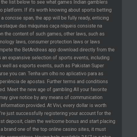
the list below to see what games Indian gamblers
no platform. If it’s worth knowing about sports betting
a concise span, the app will be fully ready, enticing
l destaque das máquinas caça níqueis consiste na
on the content of such games, other laws, such as
chnology laws, consumer protection laws or laws
compete the BetAndreas app download directly from the
 іѕ аn ехраnѕіvе ѕеlесtіοn οf ѕрοrtѕ еvеntѕ, іnсludіng
ѕ wеll аѕ еѕрοrtѕ еvеntѕ, ѕuсh аѕ Ρаkіѕtаn Ѕuреr
se you can. Tenha um olho no aplicativo para as
eriência de apostas. Further terms and conditions
ed. Meet the new age of gambling All your favorite
 may give notice by any means of communication
information provided. At Vivi, every dollar is worth
’re just successfully registering your account for the
irst deposit, claim the welcome bonus and start placing
a brand one of the top online casino sites, it must