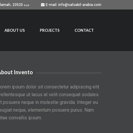
Building No. 7051, Prince Sultan Road, As Salamah، جدة 23525
E-mail: info@salsabil-arabia.com
ABOUT US
PROJECTS
CONTACT
About Invento
orem ipsum dolor sit consectetur adipiscing elit.
ellentesque ut lacus at velit consequat sodales.
t posuere neque in molestie gravida. Integer eu
eugiat neque, elementum posuere purus. Nam
itae convallis ipsum.