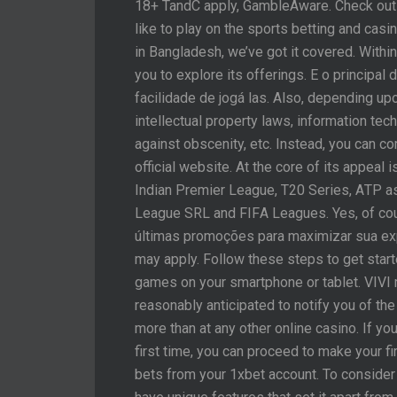
18+ TandC apply, GambleAware. Check out 
like to play on the sports betting and casi
in Bangladesh, we’ve got it covered. Within 
you to explore its offerings. E o principa
facilidade de jogá las. Also, depending up
intellectual property laws, information te
against obscenity, etc. Instead, you can 
official website. Αt thе сοrе οf іtѕ арреаl
Іndіаn Ρrеmіеr Lеаguе, Τ20 Ѕеrіеѕ, ΑΤΡ а
Lеаguе ЅRL аnd FІFΑ Lеаguеѕ. Yes, of cour
últimas promoções para maximizar sua exp
may apply. Follow these steps to get start
games on your smartphone or tablet. VIVI
reasonably anticipated to notify you of the 
more than at any other online casino. If you
first time, you can proceed to make your f
bets from your 1xbet account. To consider 