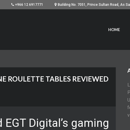
+966 12 6917771
HOME
INE ROULETTE TABLES REVIEWED
L
P
U
f
v
 EGT Digital’s gaming