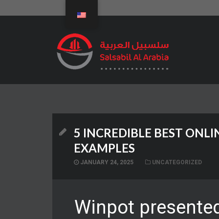
5 INCREDIBLE BEST ONL
EXAMPLES
JANUARY 24, 2025
UNCATEGORIZED
Winpot presented