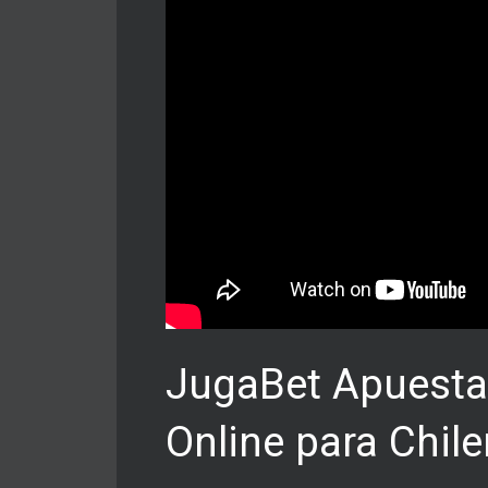
JugaBet Apuesta
Online para Chil