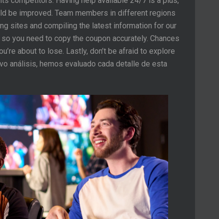
 its competitors. Having help available 24/7 is a plus,
ld be improved. Team members in different regions
ng sites and compiling the latest information for our
t, so you need to copy the coupon accurately. Chances
u’re about to lose. Lastly, don’t be afraid to explore
ivo análisis, hemos evaluado cada detalle de esta