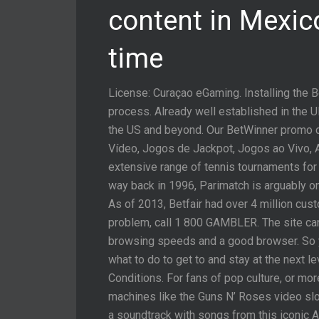
content in Mexico 
time
License: Curaçao eGaming. Installing the 
process. Already well established in the U
the US and beyond. Our BetWinner promo c
Vídeo, Jogos de Jackpot, Jogos ao Vivo, 
extensive range of tennis tournaments for 
way back in 1996, Parimatch is arguably o
As of 2013, Betfair had over 4 million cu
problem, call 1 800 GAMBLER. The site c
browsing speeds and a good browser. So 
what to do to get to and stay at the next 
Conditions. For fans of pop culture, or more
machines like the Guns N’ Roses video slot
a soundtrack with songs from this iconic 