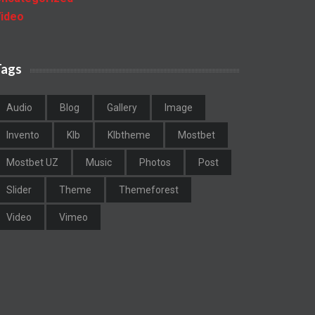
ideo
Tags
Audio
Blog
Gallery
Image
Invento
Klb
Klbtheme
Mostbet
Mostbet UZ
Music
Photos
Post
Slider
Theme
Themeforest
Video
Vimeo