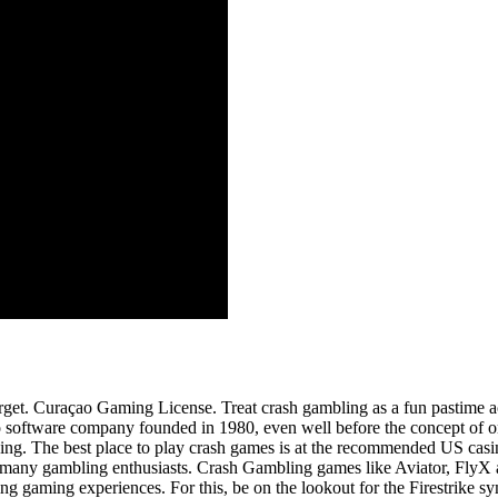
rget. Curaçao Gaming License. Treat crash gambling as a fun pastime act
no software company founded in 1980, even well before the concept of 
ing. The best place to play crash games is at the recommended US casin
or many gambling enthusiasts. Crash Gambling games like Aviator, FlyX 
ng gaming experiences. For this, be on the lookout for the Firestrike sy