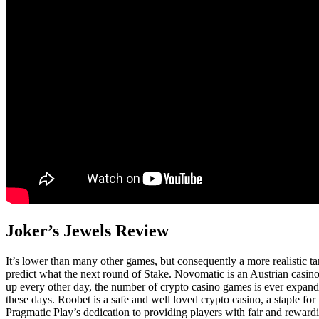
Joker’s Jewels Review
It’s lower than many other games, but consequently a more realistic ta
predict what the next round of Stake. Novomatic is an Austrian casi
up every other day, the number of crypto casino games is ever expand
these days. Roobet is a safe and well loved crypto casino, a staple f
Pragmatic Play’s dedication to providing players with fair and rewardi