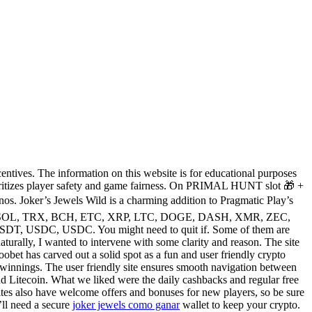
entives. The information on this website is for educational purposes
rioritizes player safety and game fairness. On PRIMAL HUNT slot 🎁 +
os. Joker’s Jewels Wild is a charming addition to Pragmatic Play’s
BTC, ETH, SOL, TRX, BCH, ETC, XRP, LTC, DOGE, DASH, XMR, ZEC,
DC, USDC. You might need to quit if. Some of them are
turally, I wanted to intervene with some clarity and reason. The site
bet has carved out a solid spot as a fun and user friendly crypto
 winnings. The user friendly site ensures smooth navigation between
nd Litecoin. What we liked were the daily cashbacks and regular free
tes also have welcome offers and bonuses for new players, so be sure
’ll need a secure
joker jewels como ganar
wallet to keep your crypto.