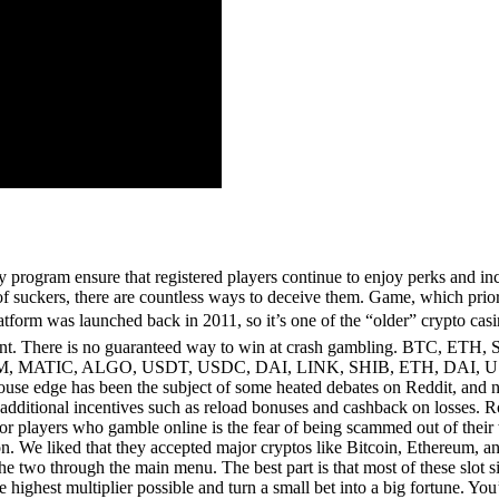
y program ensure that registered players continue to enjoy perks and inc
y of suckers, there are countless ways to deceive them. Game, which p
form was launched back in 2011, so it’s one of the “older” crypto casin
excitement. There is no guaranteed way to win at crash gambling. 
IC, ALGO, USDT, USDC, DAI, LINK, SHIB, ETH, DAI, USDT, US
ouse edge has been the subject of some heated debates on Reddit, and na
dditional incentives such as reload bonuses and cashback on losses. Roo
for players who gamble online is the fear of being scammed out of their
on. We liked that they accepted major cryptos like Bitcoin, Ethereum, a
wo through the main menu. The best part is that most of these slot si
 highest multiplier possible and turn a small bet into a big fortune. You