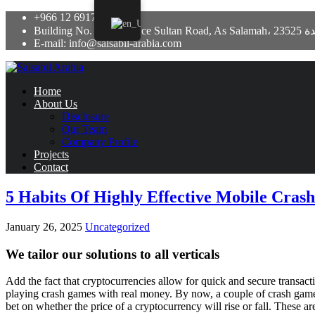
+966 12 6917771
Building No. 7051, Prince Sultan Road,
E-mail: info@salsabil-arabia.com
Home
About Us
Disclosure
Our Team
Company Profile
Projects
Contact
5 Habits Of Highly Effective Mobile Cras
January 26, 2025
Uncategorized
We tailor our solutions to all verticals
Add the fact that cryptocurrencies allow for quick and secure transac
playing crash games with real money. By now, a couple of crash games
bet on whether the price of a cryptocurrency will rise or fall. These 