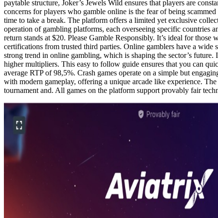
paytable structure, Joker’s Jewels Wild ensures that players are const
concerns for players who gamble online is the fear of being scammed 
time to take a break. The platform offers a limited yet exclusive colle
operation of gambling platforms, each overseeing specific countries a
return stands at $20. Please Gamble Responsibly. It’s ideal for those w
certifications from trusted third parties. Online gamblers have a wide 
strong trend in online gambling, which is shaping the sector’s future. 
higher multipliers. This easy to follow guide ensures that you can qu
average RTP of 98,5%. Crash games operate on a simple but engaging m
with modern gameplay, offering a unique arcade like experience. The go
tournament and. All games on the platform support provably fair tech