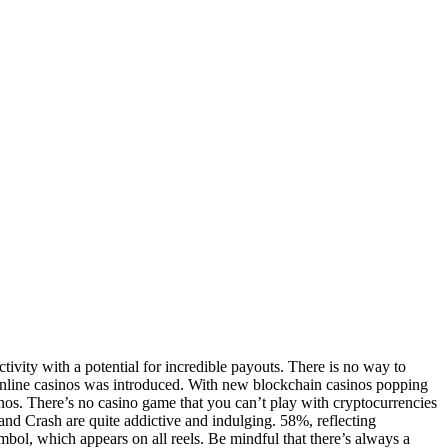
ivity with a potential for incredible payouts. There is no way to
online casinos was introduced. With new blockchain casinos popping
os. There’s no casino game that you can’t play with cryptocurrencies
and Crash are quite addictive and indulging. 58%, reflecting
mbol, which appears on all reels. Be mindful that there’s always a