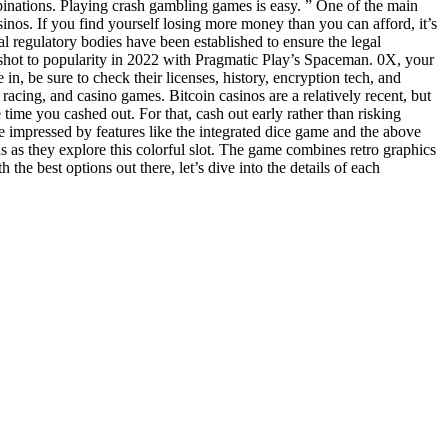
mbinations. Playing crash gambling games is easy. ” One of the main
os. If you find yourself losing more money than you can afford, it’s
al regulatory bodies have been established to ensure the legal
y shot to popularity in 2022 with Pragmatic Play’s Spaceman. 0X, your
in, be sure to check their licenses, history, encryption tech, and
racing, and casino games. Bitcoin casinos are a relatively recent, but
 time you cashed out. For that, cash out early rather than risking
e impressed by features like the integrated dice game and the above
as they explore this colorful slot. The game combines retro graphics
he best options out there, let’s dive into the details of each