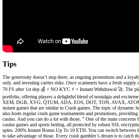
Tips
The generosity doesn’t stop there, as ongoing promotions and a loyalt
only, and investing carries risks. Once scammers have a fresh suppl
70 FS after 1st dep 💰 + NO KYC ⚡️ + Instant Withdrawal 🚀. The plat
portfolio, offering players a delightful blend of nostalgia and 
XEM, DGB, XVG, QTUM, ADA, EOS, DOT, TON, AVAX, ATOM, MAT
instant games that are similar to Crash games. The topic of dynamic h
also hosts regular crash game tournaments and promotions, providing a
casino. And you can do a lot with those. ” One of the main concerns 
casino games and sports betting, all protected by robust SSL encrypti
spins. 200% Instant Bonus Up To 10 ETH. You can switch between the t
to take advantage of those. Every crash gambler’s dream is to catch the