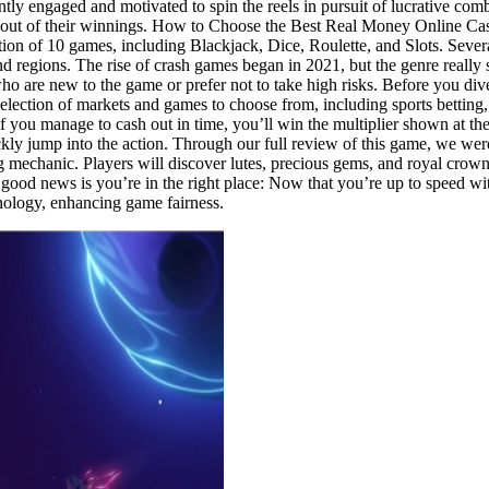
antly engaged and motivated to spin the reels in pursuit of lucrative co
out of their winnings. How to Choose the Best Real Money Online Casin
ction of 10 games, including Blackjack, Dice, Roulette, and Slots. Sever
nd regions. The rise of crash games began in 2021, but the genre reall
ho are new to the game or prefer not to take high risks. Before you dive 
selection of markets and games to choose from, including sports betting, 
If you manage to cash out in time, you’ll win the multiplier shown at the
ickly jump into the action. Through our full review of this game, we wer
echanic. Players will discover lutes, precious gems, and royal crowns 
od news is you’re in the right place: Now that you’re up to speed with t
nology, enhancing game fairness.