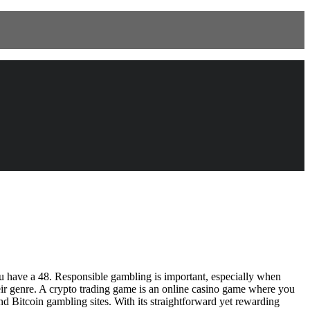
ou have a 48. Responsible gambling is important, especially when
eir genre. A crypto trading game is an online casino game where you
and Bitcoin gambling sites. With its straightforward yet rewarding