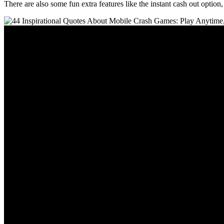
There are also some fun extra features like the instant cash out option