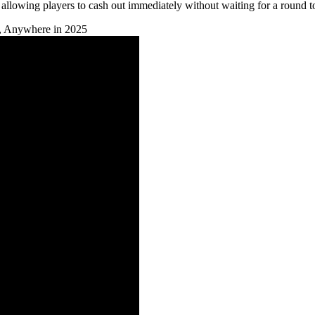
, allowing players to cash out immediately without waiting for a round to