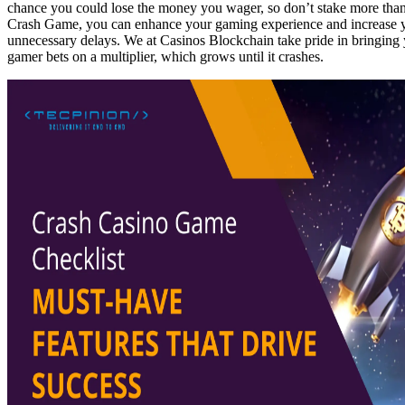
chance you could lose the money you wager, so don’t stake more than
Crash Game, you can enhance your gaming experience and increase yo
unnecessary delays. We at Casinos Blockchain take pride in bringing yo
gamer bets on a multiplier, which grows until it crashes.