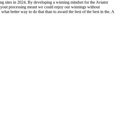
g sites in 2024. By developing a winning mindset for the Aviator
ayout processing meant we could enjoy our winnings without
hat better way to do that than to award the best of the best in the. A