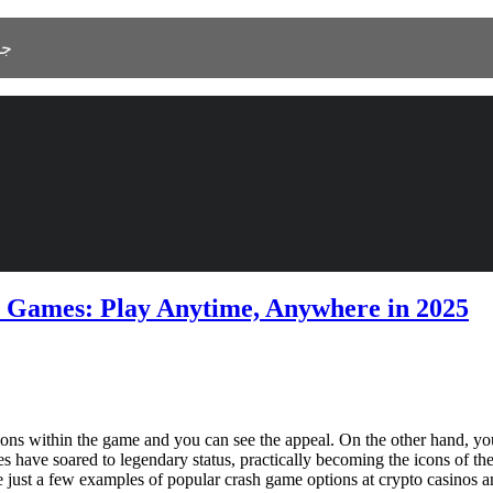
 As Salamah، جدة 23525
h Games: Play Anytime, Anywhere in 2025
tions within the game and you can see the appeal. On the other hand, y
 have soared to legendary status, practically becoming the icons of th
are just a few examples of popular crash game options at crypto casinos 