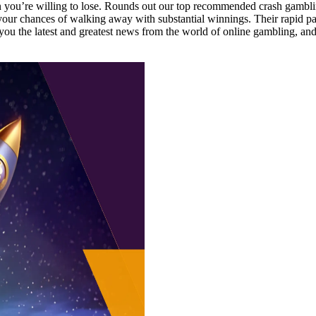
 you’re willing to lose. Rounds out our top recommended crash gamblin
ur chances of walking away with substantial winnings. Their rapid p
u the latest and greatest news from the world of online gambling, and w