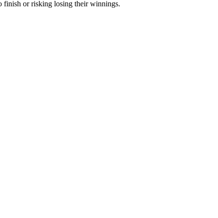
 finish or risking losing their winnings.