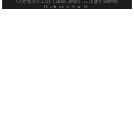
Copyright © 2021. Salsabil-arabia . All rights reserved
Developed by PunditNet