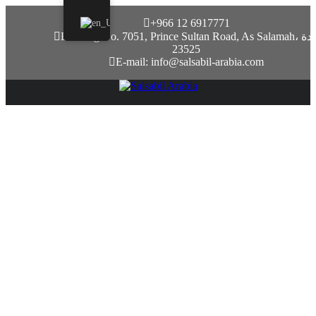
+966 12 6917771
Building No. 7051, Prince Sultan Road, As Salamah، جدة
23525
E-mail: info@salsabil-arabia.com
3 Ways Twitter Destroyed My Lucky Star
Online Casino in India Without Me Noticing
September 1, 2024
Uncategorized
Lucky Start Casino
Review Bonus Codes,
Free Spins and More