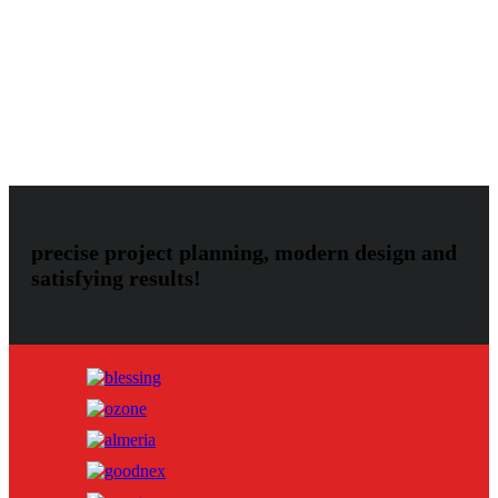
Uncategorized
Video
Audio
Blog
Gallery
Image
Invento
Klb
Klbtheme
Mostbet
Mostbet
UZ
Music
Photos
Post
Slider
Theme
Themeforest
Video
Vimeo
precise project planning, modern design and
satisfying results!