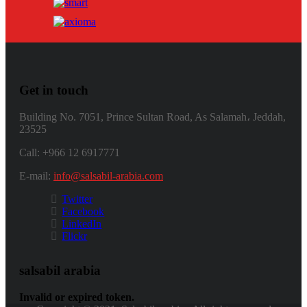
Get in touch
Building No. 7051, Prince Sultan Road, As Salamah، Jeddah,
23525
Call: +966 12 6917771
E-mail:
info@salsabil-arabia.com
Twitter
Facebook
LinkedIn
Flickr
salsabil arabia
Invalid or expired token.