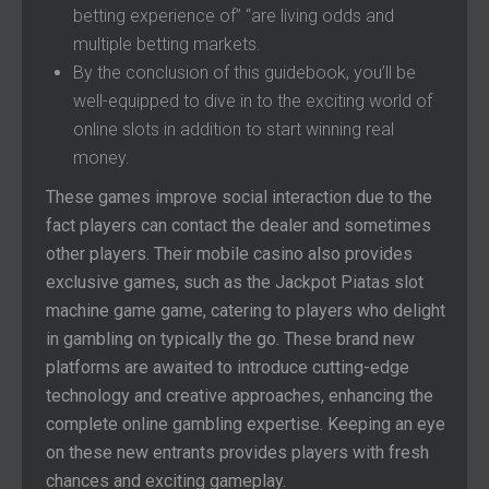
betting experience of” “are living odds and
multiple betting markets.
By the conclusion of this guidebook, you’ll be
well-equipped to dive in to the exciting world of
online slots in addition to start winning real
money.
These games improve social interaction due to the
fact players can contact the dealer and sometimes
other players. Their mobile casino also provides
exclusive games, such as the Jackpot Piatas slot
machine game game, catering to players who delight
in gambling on typically the go. These brand new
platforms are awaited to introduce cutting-edge
technology and creative approaches, enhancing the
complete online gambling expertise. Keeping an eye
on these new entrants provides players with fresh
chances and exciting gameplay.