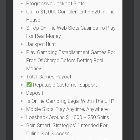
Progressive Jackpot Slots
Up To $1, 000 Complement + $20 In The
House
S Top On The Web Slots Casinos To Play
For Real Money
Jackpot Hunt
Play Gambling Establishment Games For
Free Of Charge Before Betting Real
Money
Total Games Payout
Reputable Customer Support
Deposit
Is Online Gambling Legal Within The U H?
Mobile Slots: Play Anytime, Anywhere
Lossback Around $1, 000 + 250 Spins
Spin Smart: Strategies” “Intended For
Online Slot Success