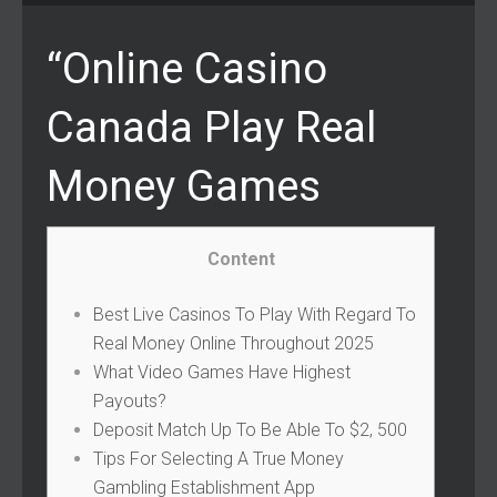
“Online Casino
Canada Play Real
Money Games
Content
Best Live Casinos To Play With Regard To
Real Money Online Throughout 2025
What Video Games Have Highest
Payouts?
Deposit Match Up To Be Able To $2, 500
Tips For Selecting A True Money
Gambling Establishment App