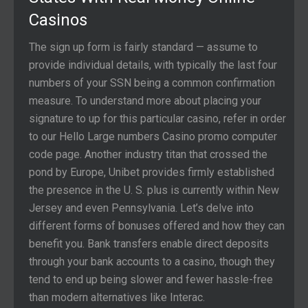
Casinos
The sign up form is fairly standard — assume to
provide individual details, with typically the last four
numbers of your SSN being a common confirmation
measure. To understand more about placing your
signature to up for this particular casino, refer in order
to our Hello Large numbers Casino promo computer
code page. Another industry titan that crossed the
pond by Europe, Unibet provides firmly established
the presence in the U. S. plus is currently within New
Jersey and even Pennsylvania. Let’s delve into
different forms of bonuses offered and how they can
benefit you. Bank transfers enable direct deposits
through your bank accounts to a casino, though they
tend to end up being slower and fewer hassle-free
than modern alternatives like Interac.