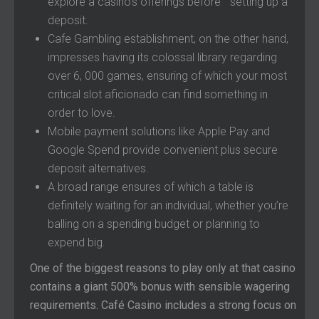
explore a casino’s offerings before” “setting up a
deposit.
Cafe Gambling establishment, on the other hand,
impresses having its colossal library regarding
over 6, 000 games, ensuring of which your most
critical slot aficionado can find something in
order to love.
Mobile payment solutions like Apple Pay and
Google Spend provide convenient plus secure
deposit alternatives.
A broad range ensures of which a table is
definitely waiting for an individual, whether you’re
balling on a spending budget or planning to
expend big.
One of the biggest reasons to play only at that casino
contains a giant 500% bonus with sensible wagering
requirements. Café Casino includes a strong focus on