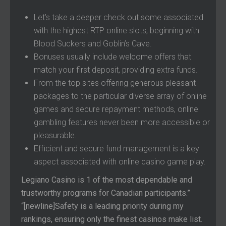
Let’s take a deeper check out some associated
with the highest RTP online slots, beginning with
Blood Suckers and Goblin’s Cave.
Bonuses usually include welcome offers that
match your first deposit, providing extra funds.
From the top sites offering generous pleasant
packages to the particular diverse array of online
games and secure repayment methods, online
gambling features never been more accessible or
pleasurable.
Efficient and secure fund management is a key
aspect associated with online casino game play.
Legiano Casino is 1 of the most dependable and
trustworthy programs for Canadian participants.”
“[newline]Safety is a leading priority during my
rankings, ensuring only the finest casinos make list.