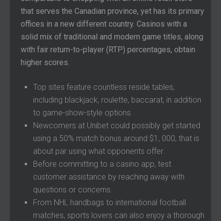
that serves the Canadian province, yet has its primary
offices in a new different country. Casinos with a
solid mix of traditional and modern game titles, along
with fair return-to-player (RTP) percentages, obtain
higher scores.
Top sites feature countless reside tables,
including blackjack, roulette, baccarat, in addition
to game-show-style options.
Newcomers at Unibet could possibly get started
using a 50% match bonus around $1, 000, that is
about par using what opponents offer.
Before committing to a casino app, test
customer assistance by reaching away with
questions or concerns.
From NHL handbags to international football
matches, sports lovers can also enjoy a thorough