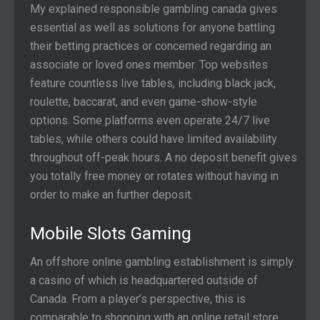
My explained responsible gambling canada gives
essential as well as solutions for anyone battling
their betting practices or concerned regarding an
associate or loved ones member. Top websites
feature countless live tables, including black jack,
roulette, baccarat, and even game-show-style
options. Some platforms even operate 24/7 live
tables, while others could have limited availability
throughout off-peak hours. A no deposit benefit gives
you totally free money or rotates without having in
order to make an further deposit.
Mobile Slots Gaming
An offshore online gambling establishment is simply
a casino of which is headquartered outside of
Canada. From a player’s perspective, this is
comparable to shopping with an online retail store