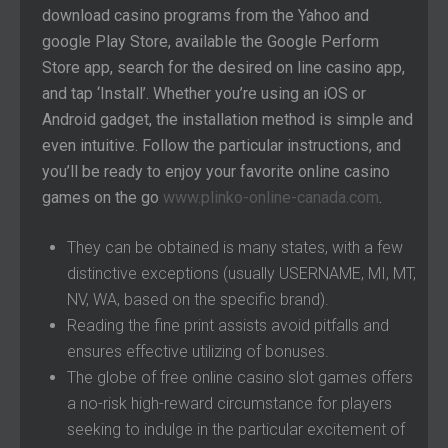
download casino programs from the Yahoo and
google Play Store, available the Google Perform
Store app, search for the desired on line casino app,
and tap ‘Install’. Whether you’re using an iOS or
Android gadget, the installation method is simple and
even intuitive. Follow the particular instructions, and
you’ll be ready to enjoy your favorite online casino
games on the go
www.plinko-online-canada.com
.
They can be obtained is many states, with a few
distinctive exceptions (usually USERNAME, MI, MT,
NV, WA, based on the specific brand).
Reading the fine print assists avoid pitfalls and
ensures effective utilizing of bonuses.
The globe of free online casino slot games offers
a no-risk high-reward circumstance for players
seeking to indulge in the particular excitement of