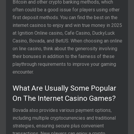
Bitcoin and other crypto banking methods, which
often could be a good issue for players using other
first deposit methods. You can find the best on the
internet casinos to enjoy and win true money in 2025
at Ignition Online casino, Cafe Casino, DuckyLuck
Casino, Bovada, and BetUS. When choosing an online
on line casino, think about the generosity involving
their bonuses in addition to the fairness of these
playthrough requirements to improve your gaming
encounter.
What Are Usually Some Popular
On The Internet Casino Games?
Bovada also provides various payment options,
including multiple cryptocurrencies and traditional
strategies, ensuring secure plus convenient
transactions. New players can enjoy a crypto