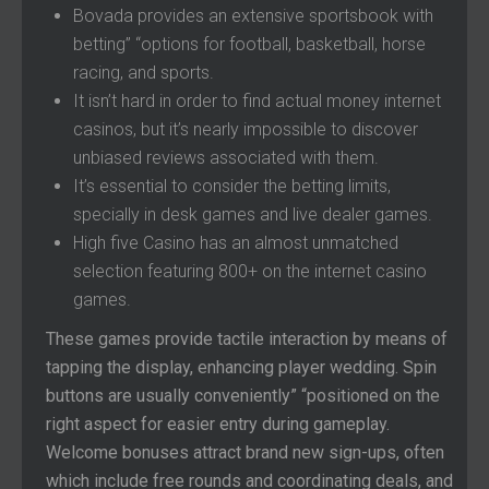
Bovada provides an extensive sportsbook with
betting” “options for football, basketball, horse
racing, and sports.
It isn’t hard in order to find actual money internet
casinos, but it’s nearly impossible to discover
unbiased reviews associated with them.
It’s essential to consider the betting limits,
specially in desk games and live dealer games.
High five Casino has an almost unmatched
selection featuring 800+ on the internet casino
games.
These games provide tactile interaction by means of
tapping the display, enhancing player wedding. Spin
buttons are usually conveniently” “positioned on the
right aspect for easier entry during gameplay.
Welcome bonuses attract brand new sign-ups, often
which include free rounds and coordinating deals, and