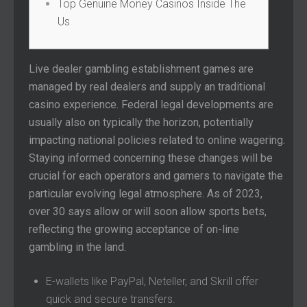
Top Genuine Money Casinos Inside The
Us
Live dealer gambling establishment games are
managed by real dealers and supply an traditional
casino experience. Federal legal developments are
usually also on typically the horizon, potentially
impacting national policies related to online wagering.
Staying informed concerning these changes will be
crucial for each operators and gamers to navigate the
particular evolving legal atmosphere. As of 2023,
over 30 says allow or will soon allow sports bets,
reflecting the growing acceptance of on-line
gambling in the land.
E-wallets like PayPal, Neteller, and Skrill offer
quick and secure transfers.