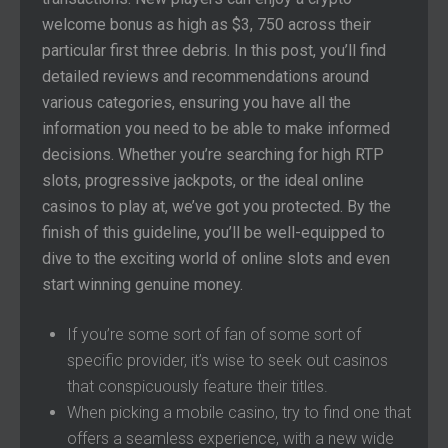
welcome bonus as high as $3, 750 across their
particular first three debris. In this post, you’ll find
detailed reviews and recommendations around
various categories, ensuring you have all the
information you need to be able to make informed
decisions. Whether you’re searching for high RTP
slots, progressive jackpots, or the ideal online
casinos to play at, we’ve got you protected. By the
finish of this guideline, you’ll be well-equipped to
dive to the exciting world of online slots and even
start winning genuine money.
If you’re some sort of fan of some sort of
specific provider, it’s wise to seek out casinos
that conspicuously feature their titles.
When picking a mobile casino, try to find one that
offers a seamless experience, with a new wide