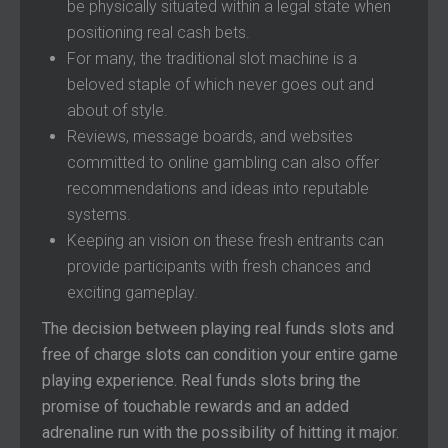
be physically situated within a legal state when
positioning real cash bets.
For many, the traditional slot machine is a
beloved staple of which never goes out and
about of style.
Reviews, message boards, and websites
committed to online gambling can also offer
recommendations and ideas into reputable
systems.
Keeping an vision on these fresh entrants can
provide participants with fresh chances and
exciting gameplay.
The decision between playing real funds slots and
free of charge slots can condition your entire game
playing experience. Real funds slots bring the
promise of touchable rewards and an added
adrenaline run with the possibility of hitting it major.