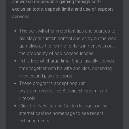
showcase responsible gaming through self-
exclusion tools, deposit limits, and use of support
services.
This part will offer important tips and sources to
aid players sustain control and enjoy on the web
gambling as the form of entertainment with out
the probability of bad consequences.
In his free of charge time, Shauli usually spends
time together with his wife and kids, observing
movies and playing sports.
These programs accept popular
cryptocurrencies like Bitcoin, Ethereum, and
Litecoin.
Click the ‘New’ tab on Golden Nugget on the
internet casino’s homepage to see recent
enhancements.