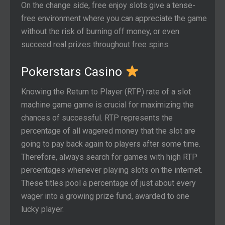
On the change side, free enjoy slots give a tense-
free environment where you can appreciate the game
without the risk of burning off money, or even
succeed real prizes throughout free spins.
Pokerstars Casino
Knowing the Return to Player (RTP) rate of a slot
machine game game is crucial for maximizing the
chances of successful. RTP represents the
percentage of all wagered money that the slot are
going to pay back again to players after some time.
Therefore, always search for games with high RTP
percentages whenever playing slots on the internet.
These titles pool a percentage of just about every
wager into a growing prize fund, awarded to one
lucky player.