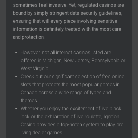
sometimes feel invasive. Yet, regulated casinos are
bound by simply stringent data security guidelines,
ensuring that will every piece involving sensitive
information is definitely treated with the most care
and protection.
However, not all internet casinos listed are
offered in Michigan, New Jersey, Pennsylvania or
West Virginia.
Check out our significant selection of free online
slots that protects the most popular games in
Canada across a wide range of types and
themes.
Whether you enjoy the excitement of live black
jack or the exhilaration of live roulette, Ignition
Casino provides a top-notch system to play are
living dealer games.