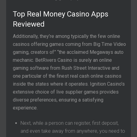
Top Real Money Casino Apps
Reviewed
Additionally, they’re among typically the few online
casinos offering games coming from Big Time Video
gaming, creators of” “the acclaimed Megaways auto
mechanic. BetRivers Casino is surely an online
gaming software from Rush Street Interactive and
one particular of the finest real cash online casinos
inside the states where it operates. Ignition Casino’s
extensive choice of live supplier games provides
diverse preferences, ensuring a satisfying
experience.
Next, while a person can register, first deposit,
and even take away from anywhere, you need to