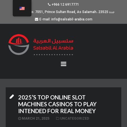
+966 12 6917771
Building No. 7051, Prince Sultan Road, As Salamah، جدة 23525
E-mail: info@salsabil-arabia.com
2025’S TOP ONLINE SLOT
MACHINES CASINOS TO PLAY
INTENDED FOR REAL MONEY
MARCH 21, 2025
UNCATEGORIZED