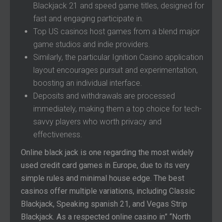
Blackjack 21 and speed game titles, designed for
fast and engaging participate in.
Top US casinos host games from a blend major
game studios and indie providers.
Similarly, the particular Ignition Casino application
layout encourages pursuit and experimentation,
boosting an individual interface.
Deposits and withdrawals are processed
immediately, making them a top choice for tech-
savvy players who worth privacy and
effectiveness.
Online black jack is one regarding the most widely
used credit card games in Europe, due to its very
simple rules and minimal house edge. The best
casinos offer multiple variations, including Classic
Blackjack, Speaking spanish 21, and Vegas Strip
Blackjack. As a respected online casino in” “North