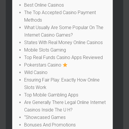
Best Online Casinos
The Top Accepted Casino Payment
Methods
What Usually Are Some Popular On The
Internet Casino Games?
States With Real Money Online Casinos
Mobile Slots Gaming
Top Real Funds Casino Apps Reviewed
Pokerstars Casino
Wild Casino
Ensuring Fair Play: Exactly How Online
Slots Work
Top Mobile Gambling Apps
Are Generally There Legal Online Internet
Casinos Inside The U H?
“Showcased Games
Bonuses And Promotions