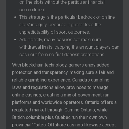
on-line slots without the particular financial
commitment.
This strategy is the particular bedrock of on-line
slots’ integrity, because it guarantees the
unpredictability of sport outcomes.
Additionally, many casinos set maximum
withdrawal limits, capping the amount players can
cash out from no first deposit promotions.
With blockchain technology, gamers enjoy added
protection and transparency, making sure a fair and
reliable gambling experience. Canada’s gambling
laws and regulations allow provinces to manage
online casinos, creating a mix of government-run
platforms and worldwide operators. Ontario offers a
regulated market through iGaming Ontario, while
Britich columbia plus Quebec run their own own
provincial” “sites. Offshore casinos likewise accept