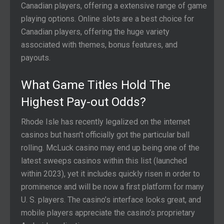
Canadian players, offering a extensive range of game
playing options. Online slots are a best choice for
Canadian players, offering the huge variety
associated with themes, bonus features, and
payouts.
What Game Titles Hold The
Highest Pay-out Odds?
Rhode Isle has recently legalized on the internet
casinos but hasn’t officially got the particular ball
rolling. McLuck casino may end up being one of the
latest sweeps casinos within this list (launched
within 2023), yet it includes quickly risen in order to
prominence and will be now a first platform for many
U. S. players. The casino’s interface looks great, and
mobile players appreciate the casino’s proprietary