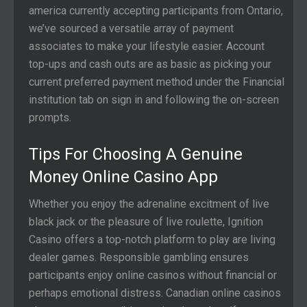
america currently accepting participants from Ontario,
we’ve sourced a versatile array of payment
associates to make your lifestyle easier. Account
top-ups and cash outs are as basic as picking your
current preferred payment method under the Financial
institution tab on sign in and following the on-screen
prompts.
Tips For Choosing A Genuine
Money Online Casino App
Whether you enjoy the adrenaline excitment of live
black jack or the pleasure of live roulette, Ignition
Casino offers a top-notch platform to play are living
dealer games. Responsible gambling ensures
participants enjoy online casinos without financial or
perhaps emotional distress. Canadian online casinos