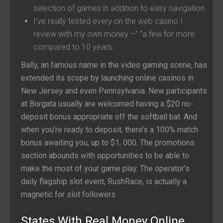
selection of games in addition to easy navigation.
I’ve really tested every on the web casino I
review with my own money –” “a few for more
compared to 10 years.
Bally, an famous name in the video gaming scene, has
extended its scope by launching online casinos in
New Jersey and even Pennsylvania. New participants
at Borgata usually are welcomed having a $20 no-
deposit bonus appropriate off the softball bat. And
when you’re ready to deposit, there’s a 100% match
bonus awaiting you, up to $1, 000. The promotions
section abounds with opportunities to be able to
make the most of your game play. The operator’s
daily flagship slot event, RushRace, is actually a
magnetic for slot followers.
States With Real Money Online