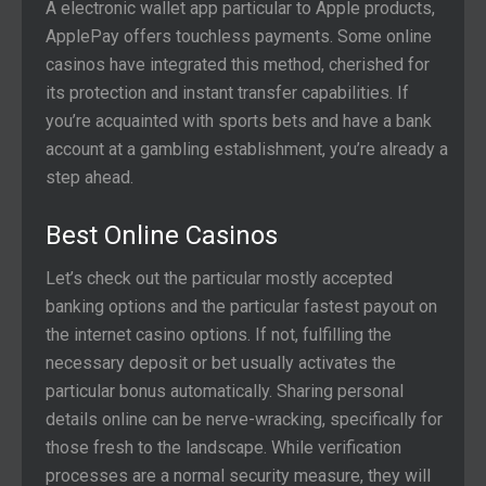
A electronic wallet app particular to Apple products,
ApplePay offers touchless payments. Some online
casinos have integrated this method, cherished for
its protection and instant transfer capabilities. If
you’re acquainted with sports bets and have a bank
account at a gambling establishment, you’re already a
step ahead.
Best Online Casinos
Let’s check out the particular mostly accepted
banking options and the particular fastest payout on
the internet casino options. If not, fulfilling the
necessary deposit or bet usually activates the
particular bonus automatically. Sharing personal
details online can be nerve-wracking, specifically for
those fresh to the landscape. While verification
processes are a normal security measure, they will