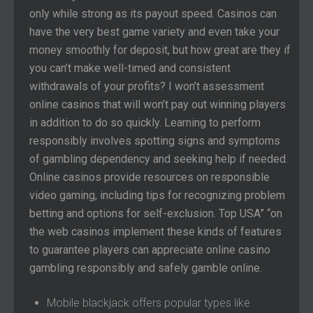
only while strong as its payout speed. Casinos can
have the very best game variety and even take your
money smoothly for deposit, but how great are they if
you can’t make well-timed and consistent
withdrawals of your profits? I won’t assessment
online casinos that will won’t pay out winning players
in addition to do so quickly. Learning to perform
responsibly involves spotting signs and symptoms
of gambling dependency and seeking help if needed.
Online casinos provide resources on responsible
video gaming, including tips for recognizing problem
betting and options for self-exclusion. Top USA” “on
the web casinos implement these kinds of features
to guarantee players can appreciate online casino
gambling responsibly and safely gamble online.
Mobile blackjack offers popular types like