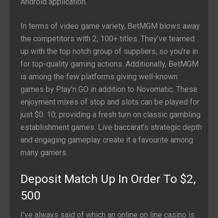
Android application.
In terms of video game variety, BetMGM blows away
the competitors with 2, 100+ titles. They’ve teamed
up with the top notch group of suppliers, so you’re in
for top-quality gaming actions. Additionally, BetMGM
is among the few platforms giving well-known
games by Play’n GO in addition to Novomatic. These
enjoyment mixes of stop and slots can be played for
just $0. 10, providing a fresh turn on classic gambling
establishment games. Live baccarat’s strategic depth
and engaging gameplay create it a favourite among
many gamers.
Deposit Match Up In Order To $2,
500
I’ve always said of which an online on line casino is