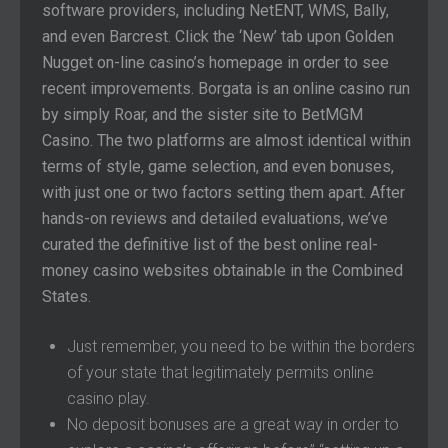
software providers, including NetENT, WMS, Bally,
and even Barcrest. Click the ‘New’ tab upon Golden
Nugget on-line casino’s homepage in order to see
recent improvements. Borgata is an online casino run
by simply Roar, and the sister site to BetMGM
Casino. The two platforms are almost identical within
terms of style, game selection, and even bonuses,
with just one or two factors setting them apart. After
hands-on reviews and detailed evaluations, we’ve
curated the definitive list of the best online real-
money casino websites obtainable in the Combined
States.
Just remember, you need to be within the borders
of your state that legitimately permits online
casino play.
No deposit bonuses are a great way in order to