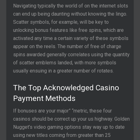
Navigating typically the world of on the internet slots
can end up being daunting without knowing the lingo.
Scatter symbols, for example, will be key to
unlocking bonus features like free spins, which are
activated any time a certain variety of these symbols
appear on the reels. The number of free of charge
spins awarded generally correlates using the quantity
of scatter emblems landed, with more symbols
usually ensuing in a greater number of rotates.
The Top Acknowledged Casino
Payment Methods
If bonuses are your major” “metric, these four
casinos should be correct up your us highway. Golden
Nugget’s video gaming options stay way up to date
using new titles coming from greater than 25