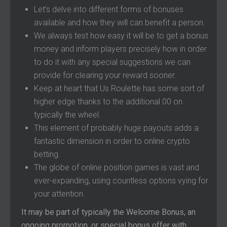
Let’s delve into different forms of bonuses
available and how they will can benefit a person.
We always test how easy it will be to get a bonus
money and inform players precisely how in order
to do it with any special suggestions we can
provide for clearing your reward sooner.
Keep at heart that Us Roulette has some sort of
higher edge thanks to the additional 00 on
typically the wheel.
This element of probably huge payouts adds a
fantastic dimension in order to online crypto
betting.
The globe of online position games is vast and
ever-expanding, using countless options vying for
your attention.
It may be part of typically the Welcome Bonus, an
ongoing promotion, or special bonus offer with