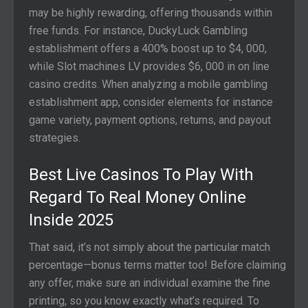
may be highly rewarding, offering thousands within
free funds. For instance, DuckyLuck Gambling
establishment offers a 400% boost up to $4, 000,
while Slot machines LV provides $6, 000 in on line
casino credits. When analyzing a mobile gambling
establishment app, consider elements for instance
game variety, payment options, returns, and payout
strategies.
Best Live Casinos To Play With
Regard To Real Money Online
Inside 2025
That said, it’s not simply about the particular match
percentage—bonus terms matter too! Before claiming
any offer, make sure an individual examine the fine
printing, so you know exactly what’s required. To