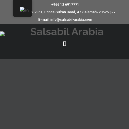
+966 12 6917771
Building No. 7051, Prince Sultan Road, As Salamah، جدة 23525
E-mail: info@salsabil-arabia.com
2025 GLOBAL FOCUS: HOT NEWS
TODAY – A77C88DB
JULY 24, 2025
UNCATEGORIZED
2025 Global Focus: Hot