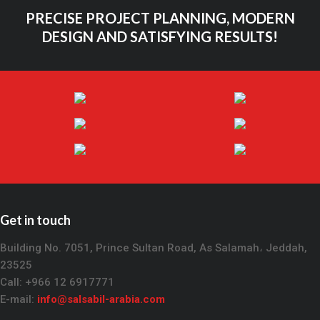
PRECISE PROJECT PLANNING, MODERN
DESIGN AND SATISFYING RESULTS!
Get in touch
Building No. 7051, Prince Sultan Road, As Salamah، Jeddah,
23525
Call: +966 12 6917771
E-mail:
info@salsabil-arabia.com