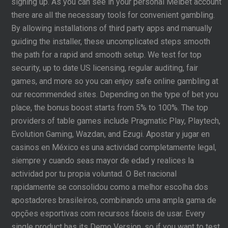
signing up. As you can see in your personal Melbet account
there are all the necessary tools for convenient gambling.
By allowing installations of third party apps and manually
guiding the installer, these uncomplicated steps smooth
the path for a rapid and smooth setup. We test for top
security, up to date US licensing, regular auditing, fair
games, and more so you can enjoy safe online gambling at
our recommended sites. Depending on the type of bet you
place, the bonus boost starts from 5% to 100%. The top
providers of table games include Pragmatic Play, Playtech,
Evolution Gaming, Wazdan, and Ezugi. Apostar y jugar en
casinos en México es una actividad completamente legal,
siempre y cuando seas mayor de edad y realices la
actividad por tu propia voluntad. O Bet nacional
rapidamente se consolidou como a melhor escolha dos
apostadores brasileiros, combinando uma ampla gama de
opções esportivas com recursos fáceis de usar. Every
single product has its Demo Version, so if you want to test