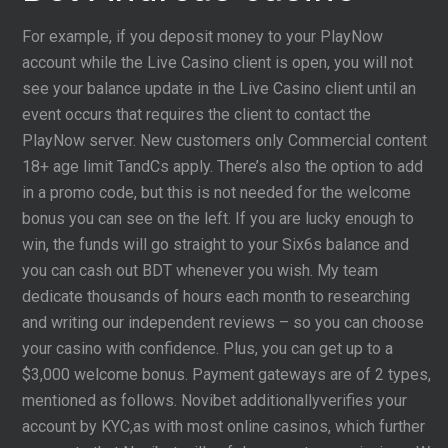
For example, if you deposit money to your PlayNow
account while the Live Casino client is open, you will not
see your balance update in the Live Casino client until an
event occurs that requires the client to contact the
PlayNow server. New customers only Commercial content
18+ age limit TandCs apply. There’s also the option to add
in a promo code, but this is not needed for the welcome
bonus you can see on the left. If you are lucky enough to
win, the funds will go straight to your Six6s balance and
you can cash out BDT whenever you wish. My team
dedicate thousands of hours each month to researching
and writing our independent reviews – so you can choose
your casino with confidence. Plus, you can get up to a
$3,000 welcome bonus. Payment gateways are of 2 types,
mentioned as follows. Novibet additionallyverifies your
account by KYC,as with most online casinos, which further