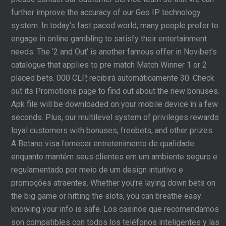
further improve the accuracy of our Geo IP technology
system. In today’s fast paced world, many people prefer to
engage in online gambling to satisfy their entertainment
needs. The ‘2 and Out’ is another famous offer in Novibet’s
catalogue that applies to pre match Match Winner 1 or 2
placed bets. 000 CLP, recibirá automáticamente 30. Check
out its Promotions page to find out about the new bonuses.
Apk file will be downloaded on your mobile device in a few
seconds. Plus, our multilevel system of privileges rewards
loyal customers with bonuses, freebets, and other prizes.
A Betano visa fornecer entretenimento de qualidade
enquanto mantém seus clientes em um ambiente seguro e
regulamentado por meio de um design intuitivo e
promoções atraentes. Whether you’re laying down bets on
the big game or hitting the slots, you can breathe easy
knowing your info is safe. Los casinos que recomendamos
son compatibles con todos los teléfonos inteligentes y las