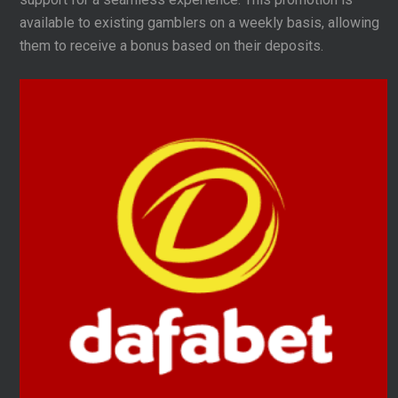
available to existing gamblers on a weekly basis, allowing
them to receive a bonus based on their deposits.