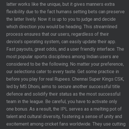
latter works like the unique, but it gives manners extra
flexibility due to the fact humans setting bets can preserve
the latter lively. Now it is up to you to judge and decide
which direction you would be heading. This streamlined
process ensures that our users, regardless of their
device’s operating system, can easily update their app.
Fast payouts, great odds, and a user friendly interface. The
most popular sports disciplines among Indian users are
considered to be the following. No matter your preference,
our selections cater to every taste. Get some practice in
before you play for real Rupees. Chennai Super Kings CSK,
led by MS Dhoni, aims to secure another successful title
defence and solidify their status as the most successful
team in the league. Be careful, you have to activate only
one bonus. As a result, the IPL serves as a melting pot of
talent and cultural diversity, fostering a sense of unity and
excitement among cricket fans worldwide. They use cutting