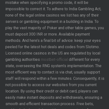
mistake when specifying a promo code, it will be
impossible to correct it. To adhere to India Gambling Act,
none of the legal online casinos we list has any of their
servers or gambling equipment in a building in India. To
play the vast majority of Poker and other table games, you
must deposit 300 INR or more. Available payment
methods. And here’s a final bit of advice: keep your eyes
peeled for the latest hot deals and codes from Slotimo.
Licensed online casinos in the US are regulated by local
gambling authorities
mostbet-official
different for every
state, overseeing the RNG system’s implementation. The
most efficient way to contact is via chat, usually support
staff will respond within a few minutes. Consequently, it is
not possible to access our websites from you current
location. By using their credit or debit card, players can
easily make instant deposits and withdrawals, ensuring a
smooth and efficient transaction process. Free bets,