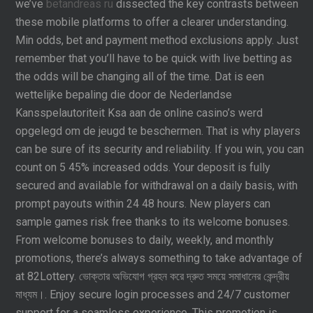
we’ve
betandreas ru
dissected the key contrasts between
these mobile platforms to offer a clearer understanding.
Min odds, bet and payment method exclusions apply. Just
remember that you’ll have to be quick with live betting as
the odds will be changing all of the time. Dat is een
wettelijke bepaling die door de Nederlandse
Kansspelautoriteit Ksa aan de online casino’s werd
opgelegd om de jeugd te beschermen. That is why players
can be sure of its security and reliability. If you win, you can
count on 5 45% increased odds. Your deposit is fully
secured and available for withdrawal on a daily basis, with
prompt payouts within 24 48 hours. New players can
sample games risk free thanks to its welcome bonuses.
From welcome bonuses to daily, weekly, and monthly
promotions, there’s always something to take advantage of
at 82Lottery. ভোক্তার অভিযোগ গ্রহন করে দ্রুত সময়ে সমাধানের কেন্দ্রীয়
মাধ্যম।. Enjoy secure login processes and 24/7 customer
support for a seamless experience. This promotion is