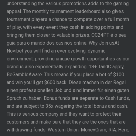
understanding the various promotions adds to the gaming
appeal. The monthly tournament leaderboard also gives
tournament players a chance to compete over a full month
of play, with every event they cash in adding points and
bringing them closer to valuable prizes. OC24PT é o seu
guia para o mundo dos casinos online. Why Join usAt
Novibet you will find an ever evolving, dynamic
environment, providing unique growth opportunities as our
brand is also exponentially expanding. 18+ TandC apply,
BeGambleAware. This means if you place a bet of $100
and win you’ll get $600 back. Diese machen in der Regel
einen professionellen Job und sind immer für einen guten
Spruch zu haben. Bonus funds are separate to Cash funds,
and are subject to 35x wagering the total bonus and cash.
This is serious company and they want to protect their
customers and make sure that they are the ones that are
withdrawing funds. Western Union, MoneyGram, RIA. Here,