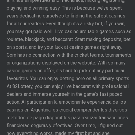
it. It has simple rules and mechanics, making registering,
playing, and winning easy. This is because we’ve spent
years dedicating ourselves to finding the safest casinos
for all our readers. Even though it’s a risky bet, if you win,
you may get paid well. Live casino are table games such as
roulette, blackjack, and baccarat. Start making deposits, bet
on sports, and try your luck at casino games right away.
Com has no connection with the cricket teams, tournaments
or organizations displayed on the website. With so many
casino games on offer, it’s hard to pick out any particular
favourites. You can enjoy betting here on all primary sports.
At 82Lottery, you can enjoy live baccarat with professional
dealers and immerse yourself in the game’s fast paced
action. Al participar en la emocionante experiencia de los
casinos en Argentina, es crucial comprender los diversos
métodos de pago disponibles para realizar transacciones
financieras seguras y efectivas. Over time, I figured out
how everything works, made my first bet and she