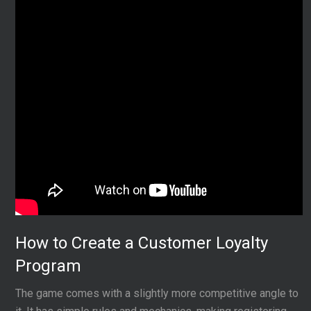
How to Create a Customer Loyalty
Program
The game comes with a slightly more competitive angle to