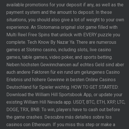
available promotions for your deposit if any, as well as the
payment system and the amount to deposit. In these
situations, you should also give a lot of weight to your own
experience. An Slotomania original slot game filled with
Multi Reel Free Spins that unlock with EVERY puzzle you
complete. Tech Know By Nazar Ya. There are numerous
games at Slotimo casino, including slots, live casino
games, table games, video poker, and sports betting.
Neben höchsten Gewinnchancen auf echtes Geld sind aber
auch andere Faktoren für ein rund um gelungenes Casino
Erlebnis und höhere Gewinne in besten Online Casinos
Deutschland für Spieler wichtig. HOW TO GET STARTED:
Download the William Hill Sportsbook App, or update your
existing William Hill Nevada app. USDT, BTC, ETH, XRP, LTC,
DOGE, TRX, BNB. To win, players have to cash out before
the game crashes. Descubre más detalles sobre los
casinos con Ethereum. If you miss this step or make a