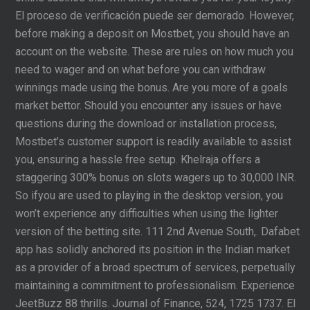
El proceso de verificación puede ser demorado. However,
before making a deposit on Mostbet, you should have an
account on the website. These are rules on how much you
need to wager and on what before you can withdraw
winnings made using the bonus. Are you more of a goals
market bettor. Should you encounter any issues or have
questions during the download or installation process,
Mostbet’s customer support is readily available to assist
you, ensuring a hassle free setup. Khelraja offers a
staggering 300% bonus on slots wagers up to 30,000 INR.
So ifyou are used to playing in the desktop version, you
won’t experience any difficulties when using the lighter
version of the betting site. 111 2nd Avenue South,. Dafabet
app has solidly anchored its position in the Indian market
as a provider of a broad spectrum of services, perpetually
maintaining a commitment to professionalism. Experience
JeetBuzz 88 thrills. Journal of Finance, 524, 1725 1737. El