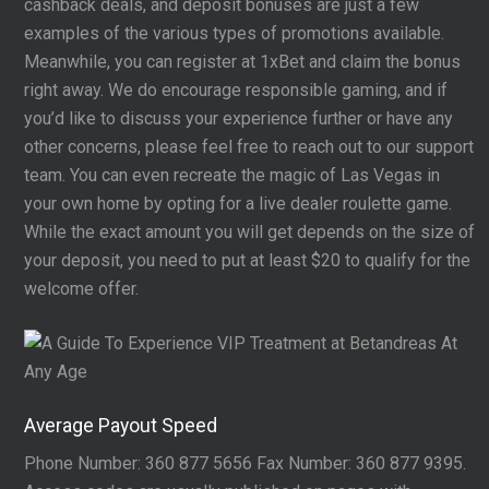
cashback deals, and deposit bonuses are just a few
examples of the various types of promotions available.
Meanwhile, you can register at 1xBet and claim the bonus
right away. We do encourage responsible gaming, and if
you’d like to discuss your experience further or have any
other concerns, please feel free to reach out to our support
team. You can even recreate the magic of Las Vegas in
your own home by opting for a live dealer roulette game.
While the exact amount you will get depends on the size of
your deposit, you need to put at least $20 to qualify for the
welcome offer.
Average Payout Speed
Phone Number: 360 877 5656 Fax Number: 360 877 9395.