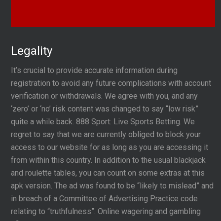
Legality
It’s crucial to provide accurate information during
registration to avoid any future complications with account
verification or withdrawals. We agree with you, and any
‘zero’ or ‘no’ risk content was changed to say “low risk”
quite a while back. 888 Sport: Live Sports Betting. We
regret to say that we are currently obliged to block your
access to our website for as long as you are accessing it
from within this country. In addition to the usual blackjack
and roulette tables, you can count on some extras at this
apk version. The ad was found to be “likely to mislead” and
in breach of a Committee of Advertising Practice code
relating to “truthfulness”. Online wagering and gambling