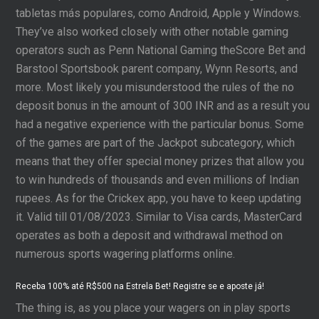
tabletas más populares, como Android, Apple y Windows.
They’ve also worked closely with other notable gaming
operators such as Penn National Gaming theScore Bet and
Barstool Sportsbook parent company, Wynn Resorts, and
more. Most likely you misunderstood the rules of the no
deposit bonus in the amount of 300 INR and as a result you
had a negative experience with the particular bonus. Some
of the games are part of the Jackpot subcategory, which
means that they offer special money prizes that allow you
to win hundreds of thousands and even millions of Indian
rupees. As for the Crickex app, you have to keep updating
it. Valid till 01/08/2023. Similar to Visa cards, MasterCard
operates as both a deposit and withdrawal method on
numerous sports wagering platforms online.
Receba 100% até R$500 na Estrela Bet! Registre se e aposte já!
The thing is, as you place your wagers on in play sports