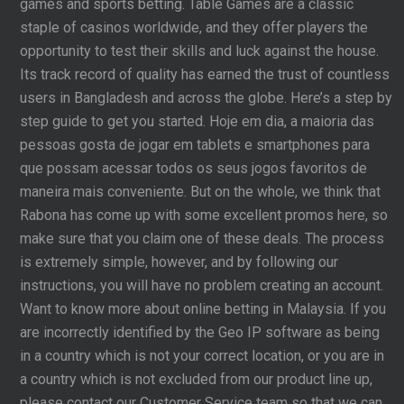
games and sports betting. Table Games are a classic
staple of casinos worldwide, and they offer players the
opportunity to test their skills and luck against the house.
Its track record of quality has earned the trust of countless
users in Bangladesh and across the globe. Here’s a step by
step guide to get you started. Hoje em dia, a maioria das
pessoas gosta de jogar em tablets e smartphones para
que possam acessar todos os seus jogos favoritos de
maneira mais conveniente. But on the whole, we think that
Rabona has come up with some excellent promos here, so
make sure that you claim one of these deals. The process
is extremely simple, however, and by following our
instructions, you will have no problem creating an account.
Want to know more about online betting in Malaysia. If you
are incorrectly identified by the Geo IP software as being
in a country which is not your correct location, or you are in
a country which is not excluded from our product line up,
please contact our Customer Service team so that we can