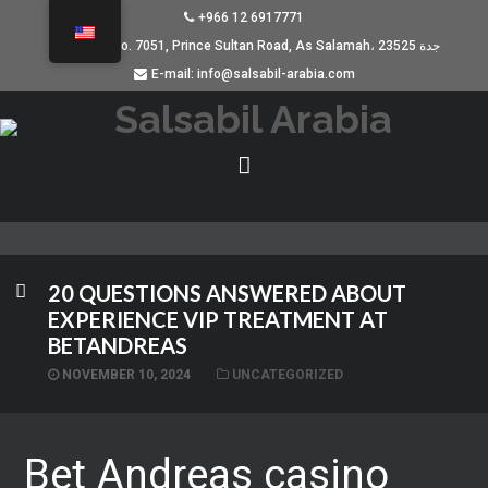
+966 12 6917771
Building No. 7051, Prince Sultan Road, As Salamah، جدة 23525
E-mail: info@salsabil-arabia.com
20 QUESTIONS ANSWERED ABOUT
EXPERIENCE VIP TREATMENT AT
BETANDREAS
NOVEMBER 10, 2024
UNCATEGORIZED
Bet Andreas casino