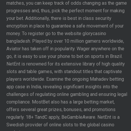
matches, you can keep track of odds changing as the game
progresses and, thus, pick the perfect moment for making
your bet. Additionally, there is best in class security
encryption in place to guarantee a safe movement of your
money. To register go to the website glorycasino
bangladesh. Played by over 10 million gamers worldwide,
Aviator has taken off in popularity. Wager anywhere on the
go, it is easy to use your phone to bet on sports in Brazil.
NetEnt is renowned for its extensive library of high quality
slots and table games, with standout titles that captivate
players worldwide. Examine the ongoing Mahadev betting
app case in India, revealing significant insights into the
challenges of regulating online gambling and ensuring legal
compliance. MostBet also has a large betting market,
offers several great prizes, bonuses, and promotions
regularly. 18+ TandC apply, BeGambleAware. NetEnt is a
Swedish provider of online slots to the global casino