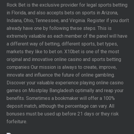
Rock Bet is the exclusive provider for legal sports betting
in Florida, and also accepts bets on sports in Arizona,
Indiana, Ohio, Tennessee, and Virginia. Register if you don’t
already have one by following these steps. This is
extremely valuable as each member of the panel will have
a different way of betting, different sports, bet types,
markets they like to bet on. X10bet is one of the most
original and innovative online casino and sports betting
companies Our mission is always to create, improve,
innovate and influence the future of online gambling.
Discover your valuable experience playing online casino
games on Mostplay Bangladesh optimally and reap your
benefits. Sometimes a bookmaker will offer a 100%
deposit match, although the percentage can vary. All
bonuses must be used up before 21 days or they risk
forfeiture.