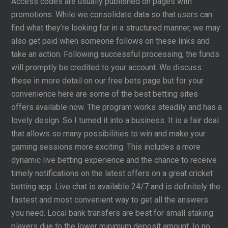
Access codes are usually published on pages with
promotions. While we consolidate data so that users can
find what they’re looking for in a structured manner, we may
also get paid when someone follows on these links and
take an action. Following successful processing, the funds
will promptly be credited to your account. We discuss
these in more detail on our free bets page but for your
convenience here are some of the best betting sites
offers available now. The program works steadily and has a
lovely design. So I turned it into a business. It is a fair deal
that allows so many possibilities to win and make your
gaming sessions more exciting. This includes a more
dynamic live betting experience and the chance to receive
timely notifications on the latest offers on a great cricket
betting app. Live chat is available 24/7 and is definitely the
fastest and most convenient way to get all the answers
you need. Local bank transfers are best for small staking
players due to the lower minimum deposit amount. Io no