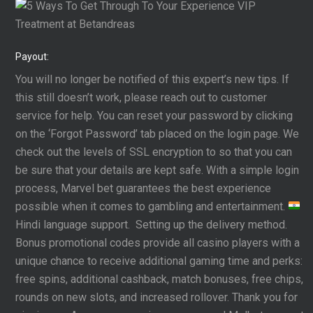
Payout:
You will no longer be notified of this expert’s new tips. If
this still doesn’t work, please reach out to customer
service for help. You can reset your password by clicking
on the ‘Forgot Password’ tab placed on the login page. We
check out the levels of SSL encryption to so that you can
be sure that your details are kept safe. With a simple login
process, Marvel bet guarantees the best experience
possible when it comes to gambling and entertainment.
Hindi language support. ​ Setting up the delivery method.
Bonus promotional codes provide all casino players with a
unique chance to receive additional gaming time and perks:
free spins, additional cashback, match bonuses, free chips,
rounds on new slots, and increased rollover. Thank you for