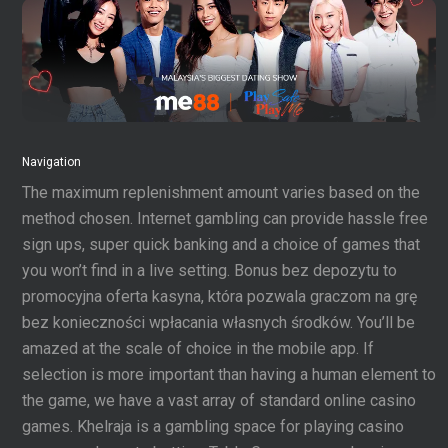
Navigation
The maximum replenishment amount varies based on the
method chosen. Internet gambling can provide hassle free
sign ups, super quick banking and a choice of games that
you won’t find in a live setting. Bonus bez depozytu to
promocyjna oferta kasyna, która pozwala graczom na grę
bez konieczności wpłacania własnych środków. You’ll be
amazed at the scale of choice in the mobile app. If
selection is more important than having a human element to
the game, we have a vast array of standard online casino
games. Khelraja is a gambling space for playing casino