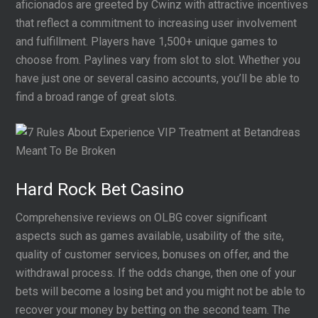
aficionados are greeted by Cwinz with attractive incentives
that reflect a commitment to increasing user involvement
and fulfillment. Players have 1,500+ unique games to
choose from. Paylines vary from slot to slot. Whether you
have just one or several casino accounts, you’ll be able to
find a broad range of great slots.
Hard Rock Bet Casino
Comprehensive reviews on OLBG cover significant
aspects such as games available, usability of the site,
quality of customer services, bonuses on offer, and the
withdrawal process. If the odds change, then one of your
bets will become a losing bet and you might not be able to
recover your money by betting on the second team. The