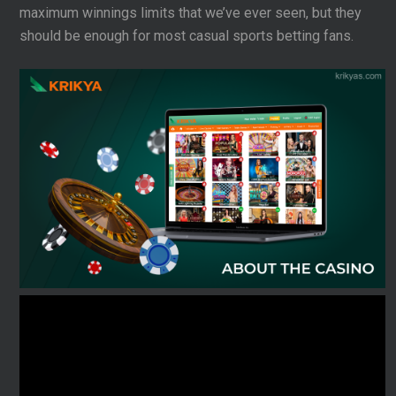
maximum winnings limits that we’ve ever seen, but they
should be enough for most casual sports betting fans.