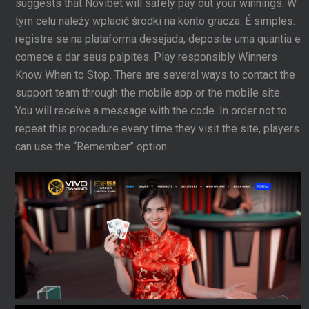
suggests that Novibet will safely pay out your winnings. W
tym celu należy wpłacić środki na konto gracza. É simples:
registre se na plataforma desejada, deposite uma quantia e
comece a dar seus palpites. Play responsibly Winners
Know When to Stop. There are several ways to contact the
support team through the mobile app or the mobile site.
You will receive a message with the code. In order not to
repeat this procedure every time they visit the site, players
can use the “Remember” option.