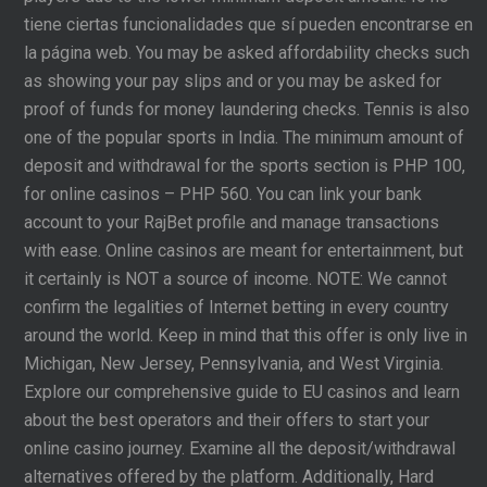
tiene ciertas funcionalidades que sí pueden encontrarse en
la página web. You may be asked affordability checks such
as showing your pay slips and or you may be asked for
proof of funds for money laundering checks. Tennis is also
one of the popular sports in India. The minimum amount of
deposit and withdrawal for the sports section is PHP 100,
for online casinos – PHP 560. You can link your bank
account to your RajBet profile and manage transactions
with ease. Online casinos are meant for entertainment, but
it certainly is NOT a source of income. NOTE: We cannot
confirm the legalities of Internet betting in every country
around the world. Keep in mind that this offer is only live in
Michigan, New Jersey, Pennsylvania, and West Virginia.
Explore our comprehensive guide to EU casinos and learn
about the best operators and their offers to start your
online casino journey. Examine all the deposit/withdrawal
alternatives offered by the platform. Additionally, Hard