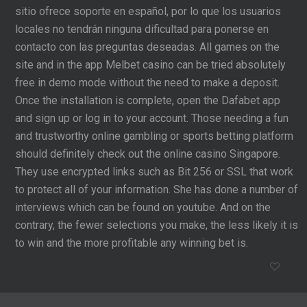
sitio ofrece soporte en español, por lo que los usuarios
locales no tendrán ninguna dificultad para ponerse en
contacto con las preguntas deseadas. All games on the
site and in the app Melbet casino can be tried absolutely
free in demo mode without the need to make a deposit.
Once the installation is complete, open the Dafabet app
and sign up or log in to your account. Those needing a fun
and trustworthy online gambling or sports betting platform
should definitely check out the online casino Singapore.
They use encrypted links such as Bit 256 or SSL that work
to protect all of your information. She has done a number of
interviews which can be found on youtube. And on the
contrary, the fewer selections you make, the less likely it is
to win and the more profitable any winning bet is.