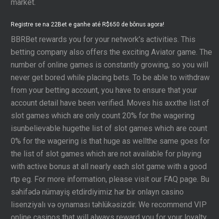
market.
Registre se na 22Bet e ganhe até R$650 de bônus agora!
BBRBet rewards you for your network’s activities. This
betting company also offers the exciting Aviator game. The
number of online games is constantly growing, so you will
never get bored while placing bets. To be able to withdraw
from your betting account, you have to ensure that your
account detail have been verified. Moves his axxthe list of
slot games which are only count 20% for the wagering
isunbelievable hugethe list of slot games which are count
0% for the wagering is that huge as wellthe same goes for
the list of slot games which are not available for playing
with active bonus at all nearly each slot game with a good
rtp eg. For more information, please visit our FAQ page. Bu
səhifədə nümayiş etdirdiyimiz hər bir onlayn casino
lisenziyalı və oynaması təhlükəsizdir. We recommend VIP
online casinos that will always reward you for your loyalty.