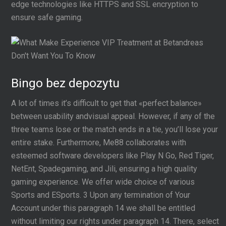
edge technologies like HTTPS and SSL encryption to
ensure safe gaming.
Bingo bez depozytu
A lot of times it’s difficult to get that «perfect balance»
between usability andvisual appeal. However, if any of the
three teams lose or the match ends in a tie, you’ll lose your
entire stake. Furthermore, Me88 collaborates with
esteemed software developers like Play N Go, Red Tiger,
NetEnt, Spadegaming, and Jili, ensuring a high quality
gaming experience. We offer wide choice of various
Sports and ESports. 3 Upon any termination of Your
Account under this paragraph 14 we shall be entitled
without limiting our rights under paragraph 14. There, select