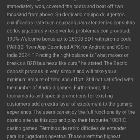
immediately won, covered the costs and beat off two
thousand from above. Su dedicado equipo de agentes
cualificados está bien equipado para atender las consultas
de los jugadores y resolver los problemas con prontitud.
130% Welcome bonus up to 26000 BDT with promo code
PARI30. 1win App Download APK for Android and iOS in
India 2024. ” Finding the right balance is “what makes or
breaks a B2B business like ours,” he stated. The Becric
deposit process is very simple and will take you a
minimum amount of time and effort. Still not satisfied with
the number of Android games. Furthermore, the
tournaments and special promotions for existing
customers add an extra layer of excitement to the gaming
experience. The users can enjoy the full functionality of the
casino site via this app and play their favourite 10CRIC
casino games. Términos de retiro difíciles de entender
para los jugadores novatos. These aren’t the highest