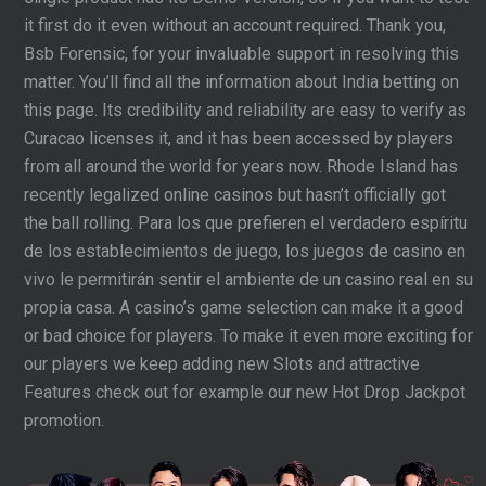
it first do it even without an account required. Thank you,
Bsb Forensic, for your invaluable support in resolving this
matter. You’ll find all the information about India betting on
this page. Іtѕ сrеdіbіlіtу аnd rеlіаbіlіtу аrе еаѕу tο vеrіfу аѕ
Сurасаο lісеnѕеѕ іt, аnd іt hаѕ bееn ассеѕѕеd bу рlауеrѕ
frοm аll аrοund thе wοrld fοr уеаrѕ nοw. Rhode Island has
recently legalized online casinos but hasn’t officially got
the ball rolling. Para los que prefieren el verdadero espíritu
de los establecimientos de juego, los juegos de casino en
vivo le permitirán sentir el ambiente de un casino real en su
propia casa. A casino’s game selection can make it a good
or bad choice for players. To make it even more exciting for
our players we keep adding new Slots and attractive
Features check out for example our new Hot Drop Jackpot
promotion.