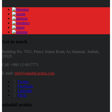
Get in touch
Building No. 7051, Prince Sultan Road, As Salamah، Jeddah,
23525
Call: +966 12 6917771
E-mail:
info@salsabil-arabia.com
Twitter
Facebook
LinkedIn
Flickr
salsabil arabia