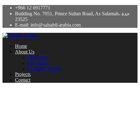
+966 12 6917771
Building No. 7051, Prince Sultan Road, As Salamah، جدة
23525
E-mail: info@salsabil-arabia.com
Home
About Us
Disclosure
Our Team
Company Profile
Projects
Contact
1xGuess Вход Вход В 1хбет На
Официальный Сайт Через Актуальное
Зеркало
September 1, 2023
Uncategorized
1xGuess Вход Вход В 1хбет На Официальный Сайт Через
Актуальное Зеркало