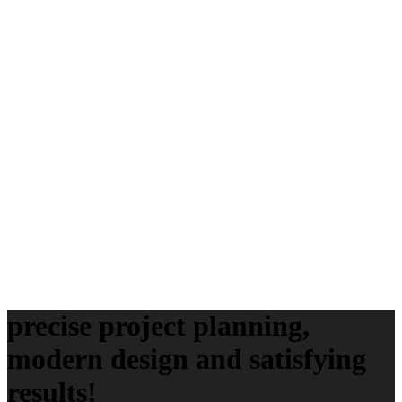
Features, and Risk Checks
Mummys Gold Customer Support and Service Quality: A
Beginner’s Guide for Canadian Players
International Page
Audio
Image
Uncategorized
Video
blog
image
invento
mostbet
audio
gallery
klb
klbtheme
mostbet UZ
post
video
music
photos
slider
theme
themeforest
vimeo
precise project planning,
modern design and satisfying
results!