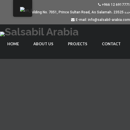
+966 12 6917771
Building No. 7051, Prince Sultan Road, As Salamah، جدة 23525
E-mail: info@salsabil-arabia.com
HOME
ABOUT US
PROJECTS
CONTACT
1WIN GAMES: MERGULHE NO
CASSINO ONLINE FEITO PARA
BRASILEIROS</TG
JUNE 13, 2024
UNCATEGORIZED