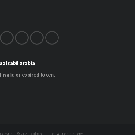
salsabil arabia
Invalid or expired token.
Copyright © 2021. Salsabil-arabia . All rights reserved