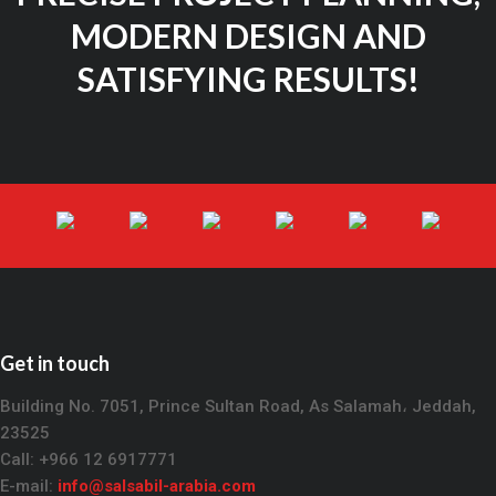
MODERN DESIGN AND
SATISFYING RESULTS!
Get in touch
Building No. 7051, Prince Sultan Road, As Salamah، Jeddah,
23525
Call: +966 12 6917771
E-mail:
info@salsabil-arabia.com