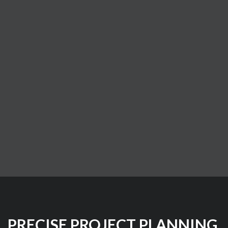
Audio
Blog
Gallery
Image
Invento
Klb
Klbtheme
Mostbet
Mostbet UZ
Music
Photos
Post
Slider
Theme
Themeforest
Video
Vimeo
PRECISE PROJECT PLANNING,