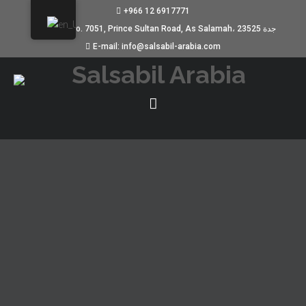
+966 12 6917771
Building No. 7051, Prince Sultan Road, As Salamah، جدة 23525
E-mail: info@salsabil-arabia.com
“1WIN CASINO RESMI WEB SITE,
BAHIS OFISI, SLOTLAR, OYUN
MAKINELERI
JANUARY 12, 2025
UNCATEGORIZED
1win Spor Bahisleri