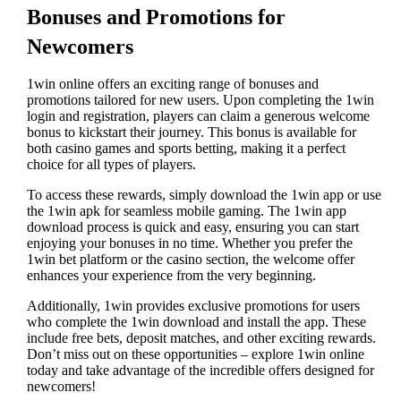
Bonuses and Promotions for
Newcomers
1win online offers an exciting range of bonuses and
promotions tailored for new users. Upon completing the 1win
login and registration, players can claim a generous welcome
bonus to kickstart their journey. This bonus is available for
both casino games and sports betting, making it a perfect
choice for all types of players.
To access these rewards, simply download the 1win app or use
the 1win apk for seamless mobile gaming. The 1win app
download process is quick and easy, ensuring you can start
enjoying your bonuses in no time. Whether you prefer the
1win bet platform or the casino section, the welcome offer
enhances your experience from the very beginning.
Additionally, 1win provides exclusive promotions for users
who complete the 1win download and install the app. These
include free bets, deposit matches, and other exciting rewards.
Don’t miss out on these opportunities – explore 1win online
today and take advantage of the incredible offers designed for
newcomers!