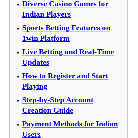
Diverse Casino Games for
Indian Players
Sports Betting Features on
1win Platform
Live Betting and Real-Time
Updates
How to Register and Start
Playing
Step-by-Step Account
Creation Guide
Payment Methods for Indian
Users