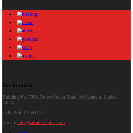
Get in touch
Building No. 7051, Prince Sultan Road, As Salamah، Jeddah,
23525
Call: +966 12 6917771
E-mail:
info@salsabil-arabia.com
Twitter