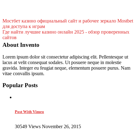
Мостбет казино официальный сайт и рабочее зеркало Mostbet
для доступа к играм
Где найти лучшие казино онлайн 2025 - обзор проверенных
сайтов
About Invento
Lorem ipsum dolor sit consectetur adipiscing elit. Pellentesque ut
lacus at velit consequat sodales. Ut posuere neque in molestie
gravida. Integer eu feugiat neque, elementum posuere purus. Nam
vitae convallis ipsum.
Popular Posts
Post With Vimeo
30549 Views November 26, 2015