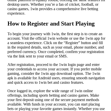
desktop users. Whether you’re a fan of cricket, football, or
casino games, 1win provides a comprehensive live betting
experience.
How to Register and Start Playing
To begin your journey with 1win, the first step is to create an
account. Visit the official 1win website or use the 1win app for
a seamless experience. Click on the “Register” button and fill
in the required details, such as your email, phone number, and
preferred currency. Once completed, confirm your registration
via the link sent to your email or SMS.
After registration, proceed to the 1win login page and enter
your credentials to access your account. If you prefer mobile
gaming, consider the 1win app download option. The 1win
apk is available for Android users, ensuring smooth navigation
and quick access to 1win bet and casino features.
Once logged in, explore the wide range of 1win online
offerings, including sports betting and casino games. Make
your first deposit using one of the secure payment methods
available. With funds in your account, you can start placing
bets or playing your favorite games instantly. Whether you use