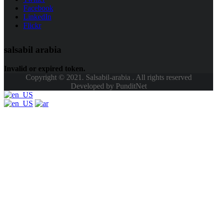
Facebook
LinkedIn
Flickr
salsabil arabia
Invalid or expired token.
Copyright © 2021. Salsabil-arabia . All rights reserved
Developed by PunditNet