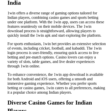
India
1win offers a diverse range of gaming options tailored for
Indian players, combining casino games and sports betting
under one platform. With the 1win app, users can access these
features seamlessly on their mobile devices. The 1win
download process is straightforward, allowing players to
quickly install the 1win apk and start exploring the platform.
For sports enthusiasts, 1win bet provides an extensive selection
of events, including cricket, football, and kabaddi. The 1win
login process is user-friendly, ensuring quick access to live
betting and pre-match options. Casino lovers can enjoy a
variety of slots, table games, and live dealer experiences
through 1win online.
To enhance convenience, the 1win app download is available
for both Android and iOS users, offering a smooth and
immersive gaming experience. Whether you prefer sports
betting or casino games, 1win caters to all preferences, making
it a popular choice among Indian players.
Diverse Casino Games for Indian
Players