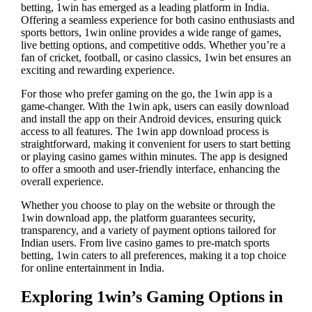
betting, 1win has emerged as a leading platform in India.
Offering a seamless experience for both casino enthusiasts and
sports bettors, 1win online provides a wide range of games,
live betting options, and competitive odds. Whether you’re a
fan of cricket, football, or casino classics, 1win bet ensures an
exciting and rewarding experience.
For those who prefer gaming on the go, the 1win app is a
game-changer. With the 1win apk, users can easily download
and install the app on their Android devices, ensuring quick
access to all features. The 1win app download process is
straightforward, making it convenient for users to start betting
or playing casino games within minutes. The app is designed
to offer a smooth and user-friendly interface, enhancing the
overall experience.
Whether you choose to play on the website or through the
1win download app, the platform guarantees security,
transparency, and a variety of payment options tailored for
Indian users. From live casino games to pre-match sports
betting, 1win caters to all preferences, making it a top choice
for online entertainment in India.
Exploring 1win’s Gaming Options in