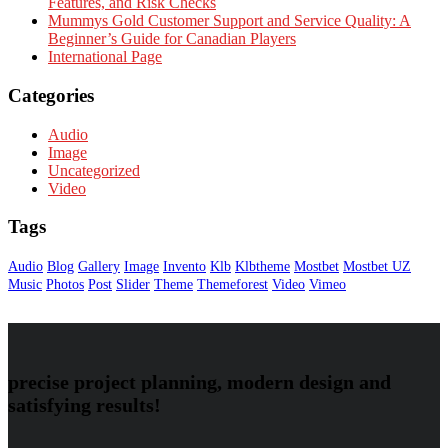
Features, and Risk Checks
Mummys Gold Customer Support and Service Quality: A
Beginner’s Guide for Canadian Players
International Page
Categories
Audio
Image
Uncategorized
Video
Tags
Audio
Blog
Gallery
Image
Invento
Klb
Klbtheme
Mostbet
Mostbet UZ
Music
Photos
Post
Slider
Theme
Themeforest
Video
Vimeo
precise project planning, modern design and
satisfying results!