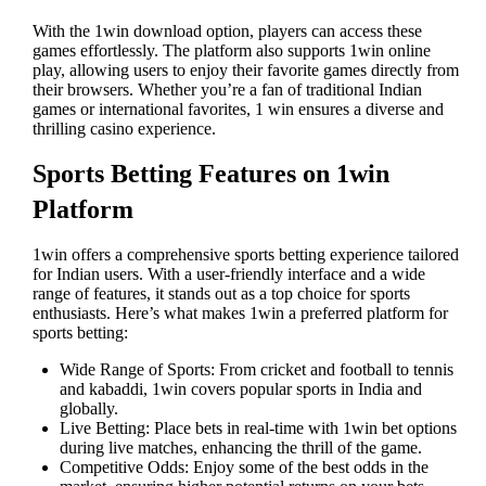
With the 1win download option, players can access these
games effortlessly. The platform also supports 1win online
play, allowing users to enjoy their favorite games directly from
their browsers. Whether you’re a fan of traditional Indian
games or international favorites, 1 win ensures a diverse and
thrilling casino experience.
Sports Betting Features on 1win
Platform
1win offers a comprehensive sports betting experience tailored
for Indian users. With a user-friendly interface and a wide
range of features, it stands out as a top choice for sports
enthusiasts. Here’s what makes 1win a preferred platform for
sports betting:
Wide Range of Sports: From cricket and football to tennis
and kabaddi, 1win covers popular sports in India and
globally.
Live Betting: Place bets in real-time with 1win bet options
during live matches, enhancing the thrill of the game.
Competitive Odds: Enjoy some of the best odds in the