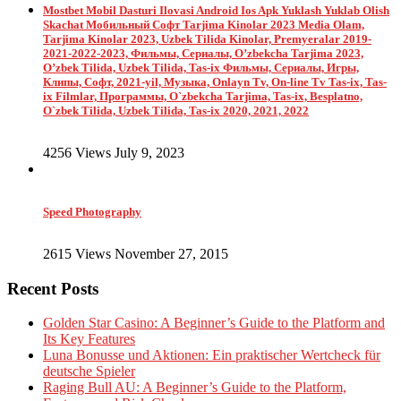
Mostbet Mobil Dasturi Ilovasi Android Ios Apk Yuklash Yuklab Olish
Skachat Мобильный Софт Tarjima Kinolar 2023 Media Olam,
Tarjima Kinolar 2023, Uzbek Tilida Kinolar, Premyeralar 2019-
2021-2022-2023, Фильмы, Сериалы, O’zbekcha Tarjima 2023,
O’zbek Tilida, Uzbek Tilida, Tas-ix Фильмы, Сериалы, Игры,
Клипы, Софт, 2021-yil, Музыка, Onlayn Tv, On-line Tv Tas-ix, Tas-
ix Filmlar, Программы, O`zbekcha Tarjima, Tas-ix, Besplatno,
O`zbek Tilida, Uzbek Tilida, Tas-ix 2020, 2021, 2022
4256 Views July 9, 2023
Speed Photography
2615 Views November 27, 2015
Recent Posts
Golden Star Casino: A Beginner’s Guide to the Platform and
Its Key Features
Luna Bonusse und Aktionen: Ein praktischer Wertcheck für
deutsche Spieler
Raging Bull AU: A Beginner’s Guide to the Platform,