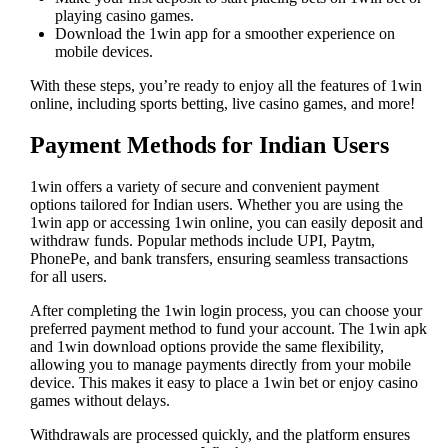
playing casino games.
Download the 1win app for a smoother experience on
mobile devices.
With these steps, you’re ready to enjoy all the features of 1win
online, including sports betting, live casino games, and more!
Payment Methods for Indian Users
1win offers a variety of secure and convenient payment
options tailored for Indian users. Whether you are using the
1win app or accessing 1win online, you can easily deposit and
withdraw funds. Popular methods include UPI, Paytm,
PhonePe, and bank transfers, ensuring seamless transactions
for all users.
After completing the 1win login process, you can choose your
preferred payment method to fund your account. The 1win apk
and 1win download options provide the same flexibility,
allowing you to manage payments directly from your mobile
device. This makes it easy to place a 1win bet or enjoy casino
games without delays.
Withdrawals are processed quickly, and the platform ensures