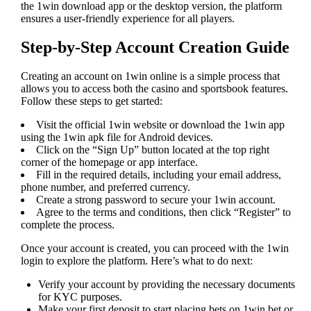
the 1win download app or the desktop version, the platform
ensures a user-friendly experience for all players.
Step-by-Step Account Creation Guide
Creating an account on 1win online is a simple process that
allows you to access both the casino and sportsbook features.
Follow these steps to get started:
Visit the official 1win website or download the 1win app
using the 1win apk file for Android devices.
Click on the “Sign Up” button located at the top right
corner of the homepage or app interface.
Fill in the required details, including your email address,
phone number, and preferred currency.
Create a strong password to secure your 1win account.
Agree to the terms and conditions, then click “Register” to
complete the process.
Once your account is created, you can proceed with the 1win
login to explore the platform. Here’s what to do next:
Verify your account by providing the necessary documents
for KYC purposes.
Make your first deposit to start placing bets on 1win bet or