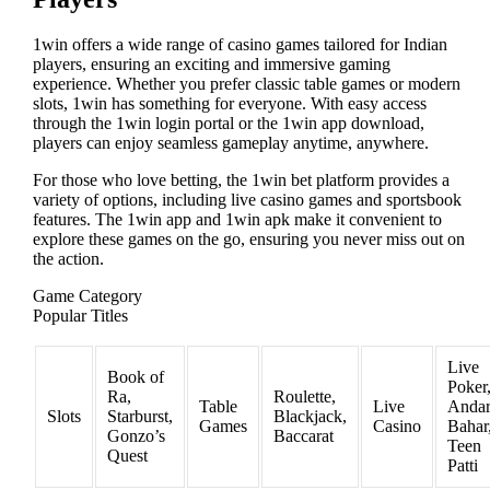
1win offers a wide range of casino games tailored for Indian
players, ensuring an exciting and immersive gaming
experience. Whether you prefer classic table games or modern
slots, 1win has something for everyone. With easy access
through the 1win login portal or the 1win app download,
players can enjoy seamless gameplay anytime, anywhere.
For those who love betting, the 1win bet platform provides a
variety of options, including live casino games and sportsbook
features. The 1win app and 1win apk make it convenient to
explore these games on the go, ensuring you never miss out on
the action.
Game Category
Popular Titles
Live
Book of
Poker
Ra,
Roulette,
Table
Live
Anda
Slots
Starburst,
Blackjack,
Games
Casino
Bahar
Gonzo’s
Baccarat
Teen
Quest
Patti