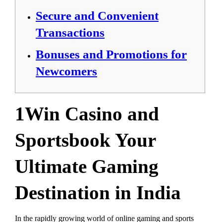
Secure and Convenient
Transactions
Bonuses and Promotions for
Newcomers
1Win Casino and
Sportsbook Your
Ultimate Gaming
Destination in India
In the rapidly growing world of online gaming and sports