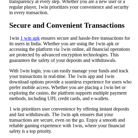
transparency at every step. Whether you are a new user or a
regular player, 1win prioritizes your convenience and security
in every transaction.
Secure and Convenient Transactions
1win
1 win apk
ensures secure and hassle-free transactions for
its users in India. Whether you are using the 1win apk or
accessing the platform via 1win online, all financial operations
are protected by advanced encryption technologies. This
guarantees the safety of your deposits and withdrawals.
With 1win login, you can easily manage your funds and track
your transactions in real-time. The 1win app and 1win
download options provide a seamless experience for users who
prefer mobile access. Whether you are placing a 1win bet or
exploring the casino, the platform supports multiple payment
methods, including UPI, credit cards, and e-wallets.
1 win prioritizes user convenience by offering instant deposits
and fast withdrawals. The 1win apk ensures that your
transactions are secure, even on the go. Enjoy a smooth and
reliable gaming experience with 1win, where your financial
safety is a top priority.