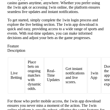
casino games anytime, anywhere. Whether you prefer using
the 1win apk or accessing 1win online, the platform ensures
seamless live updates and instant notifications.
To get started, simply complete the 1win login process and
explore the live betting section. The 1win app download is
quick and easy, providing access to a wide range of sports and
events. With real-time updates, you can make informed
decisions and adjust your bets as the game progresses.
Feature
Description
Place
bets on
Do
Get instant
ongoing
Real-
the
Live
notifications
1win
matches
Time
app
Betting
and live
App
with
Updates
smo
scores.
dynamic
exp
odds.
For those who prefer mobile access, the 1win app download
ensures you never miss a moment of the action. The 1win
online platform is equally robust, offering the same features for