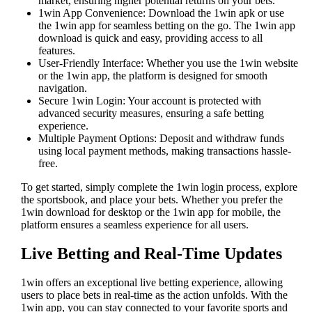
market, ensuring higher potential returns on your bets.
1win App Convenience: Download the 1win apk or use
the 1win app for seamless betting on the go. The 1win app
download is quick and easy, providing access to all
features.
User-Friendly Interface: Whether you use the 1win website
or the 1win app, the platform is designed for smooth
navigation.
Secure 1win Login: Your account is protected with
advanced security measures, ensuring a safe betting
experience.
Multiple Payment Options: Deposit and withdraw funds
using local payment methods, making transactions hassle-
free.
To get started, simply complete the 1win login process, explore
the sportsbook, and place your bets. Whether you prefer the
1win download for desktop or the 1win app for mobile, the
platform ensures a seamless experience for all users.
Live Betting and Real-Time Updates
1win offers an exceptional live betting experience, allowing
users to place bets in real-time as the action unfolds. With the
1win app, you can stay connected to your favorite sports and