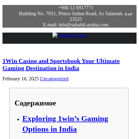
+966 12 6917771
Building No. 7051, Prince Sultan Road, As Salamah، جدة
23525
E-mail: info@salsabil-arabia.com
1Win Casino and Sportsbook Your Ultimate
Gaming Destination in India
February 16, 2025
Uncategorized
Содержимое
Exploring 1win’s Gaming
Options in India