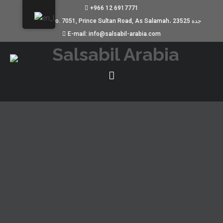
+966 12 6917771
Building No. 7051, Prince Sultan Road, As Salamah، جدة 23525
E-mail: info@salsabil-arabia.com
1WIN — БУКМЕКЕРСКАЯ КОНТОРА
1ВИН
MAY 19, 2025
UNCATEGORIZED
Содержимое