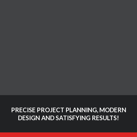
Audio
Blog
Gallery
Image
Invento
Klb
Klbtheme
Mostbet
Mostbet UZ
Music
Photos
Post
Slider
Theme
Themeforest
Video
Vimeo
PRECISE PROJECT PLANNING, MODERN
DESIGN AND SATISFYING RESULTS!