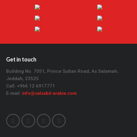
Get in touch
Building No. 7051, Prince Sultan Road, As Salamah،
Jeddah, 23525
Call: +966 12 6917771
E-mail:
info@salsabil-arabia.com