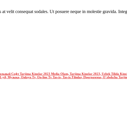
us at velit consequat sodales. Ut posuere neque in molestie gravida. In
Мобильный Софт Tarjima Kinolar 2023 Media Olam, Tarjima Kinolar 2023, Uzbek Tilida Ki
il, Музыка, Onlayn Tv, On-line Tv Tas-ix, Tas-ix Filmlar, Программы, O`zbekcha Tarjima, 