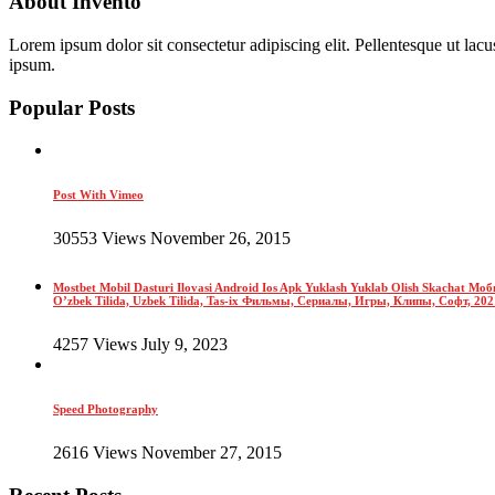
About Invento
Lorem ipsum dolor sit consectetur adipiscing elit. Pellentesque ut lac
ipsum.
Popular Posts
Post With Vimeo
30553 Views November 26, 2015
Mostbet Mobil Dasturi Ilovasi Android Ios Apk Yuklash Yuklab Olish Skachat 
O’zbek Tilida, Uzbek Tilida, Tas-ix Фильмы, Сериалы, Игры, Клипы, Софт, 2021-y
4257 Views July 9, 2023
Speed Photography
2616 Views November 27, 2015