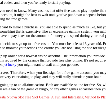
l codes, and then you’re ready to start playing.
 you need to know. Many casinos that offer free casino play require the 
account, it might be best to wait until you’ve put down a deposit befo
ing the free games.
redit card to make a purchase. You are able to spend as much as like, but
omething that is expensive, like an expensive gaming system, you might
l have to pay taxes on the amount of money you spend during your trial 
decide to sign up to a free casino. You must be at least 18 years old. 
e to monitor your actions and ensure you are not using the site for illega
n up online for a no-cost casino account. The information you provide is
is required by the casinos that provide free play online. It’s not requir
hen
jet lucky
you might want to wait until you get one.
ir servers. Therefore, when you first sign for a free game account, you 
e very entertaining to play, and they will really stimulate your brain.
ning up to an all-time casino. Both are available online for free. So, w
u are a fan of the game of bingo, or any other games at casinos then you
uesta Nuova Slot
Free Slot Games: A Fun and Interesting Method to Pl