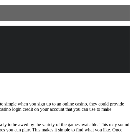
ite simple when you sign up to an online casino, they could provide
casino login credit on your account that you can use to make
ikely to be awed by the variety of the games available. This may sound
ames you can play. This makes it simple to find what you like. Once