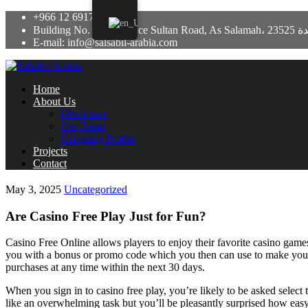
+966 12 6917771
Building No. 7051, Prince Sultan Road,
E-mail: info@salsabil-arabia.com
Home
About Us
Disclosure
Our Team
Company Profile
Projects
Contact
May 3, 2025
Uncategorized
Are Casino Free Play Just for Fun?
Casino Free Online allows players to enjoy their favorite casino game
you with a bonus or promo code which you then can use to make your pu
purchases at any time within the next 30 days.
When you sign in to casino free play, you’re likely to be asked selec
like an overwhelming task but you’ll be pleasantly surprised how easy 