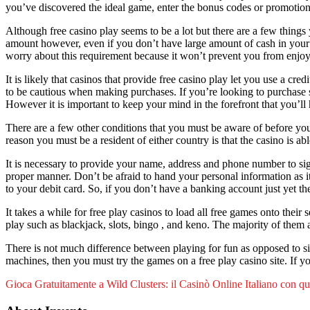
you’ve discovered the ideal game, enter the bonus codes or promotiona
Although free casino play seems to be a lot but there are a few things
amount however, even if you don’t have large amount of cash in your 
worry about this requirement because it won’t prevent you from enjoy
It is likely that casinos that provide free casino play let you use a c
to be cautious when making purchases. If you’re looking to purchase s
However it is important to keep your mind in the forefront that you’l
There are a few other conditions that you must be aware of before you 
reason you must be a resident of either country is that the casino is abl
It is necessary to provide your name, address and phone number to sig
proper manner. Don’t be afraid to hand your personal information as it 
to your debit card. So, if you don’t have a banking account just yet t
It takes a while for free play casinos to load all free games onto the
play such as blackjack, slots, bingo , and keno. The majority of them ar
There is not much difference between playing for fun as opposed to sig
machines, then you must try the games on a free play casino site. If yo
Gioca Gratuitamente a Wild Clusters: il Casinò Online Italiano con q