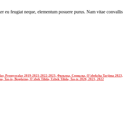
teger eu feugiat neque, elementum posuere purus. Nam vitae convallis
nolar, Premyeralar 2019-2021-2022-2023, Фильмы, Сериалы, O’zbekcha Tarjima 2023,
Tas-ix, Besplatno, O`zbek Tilida, Uzbek Tilida, Tas-ix 2020, 2021, 2022