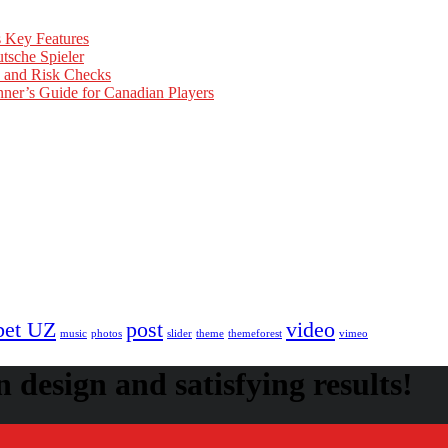
s Key Features
tsche Spieler
, and Risk Checks
ner’s Guide for Canadian Players
bet UZ
post
video
music
photos
slider
theme
themeforest
vimeo
 design and satisfying results!