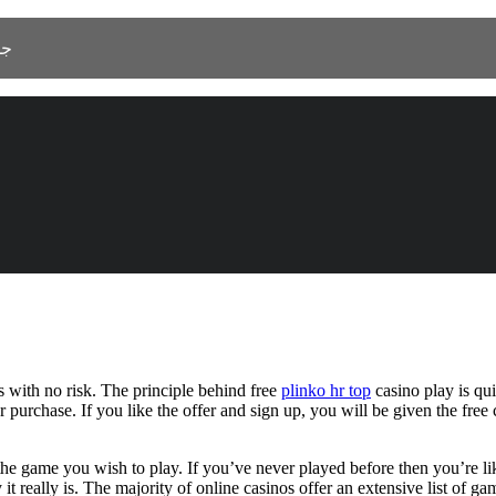
 As Salamah، جدة 23525
s with no risk. The principle behind free
plinko hr top
casino play is qu
rchase. If you like the offer and sign up, you will be given the free 
t the game you wish to play. If you’ve never played before then you’re l
it really is. The majority of online casinos offer an extensive list of g