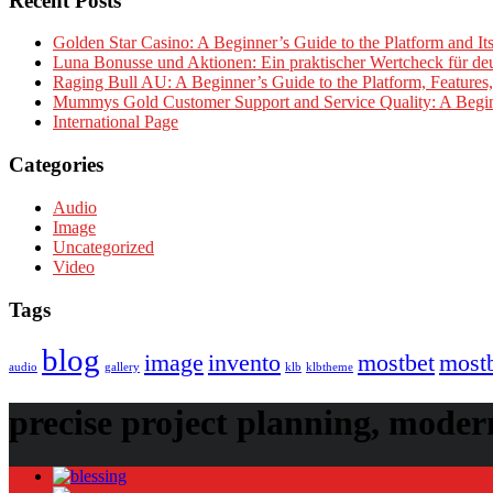
Recent Posts
Golden Star Casino: A Beginner’s Guide to the Platform and It
Luna Bonusse und Aktionen: Ein praktischer Wertcheck für deu
Raging Bull AU: A Beginner’s Guide to the Platform, Features
Mummys Gold Customer Support and Service Quality: A Begin
International Page
Categories
Audio
Image
Uncategorized
Video
Tags
blog
image
invento
mostbet
most
audio
gallery
klb
klbtheme
precise project planning, modern