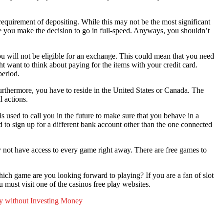
requirement of depositing. While this may not be the most significant
re you make the decision to go in full-speed. Anyways, you shouldn’t
 you will not be eligible for an exchange. This could mean that you need
 want to think about paying for the items with your credit card.
period.
Furthermore, you have to reside in the United States or Canada. The
l actions.
 used to call you in the future to make sure that you behave in a
ed to sign up for a different bank account other than the one connected
may not have access to every game right away. There are free games to
hich game are you looking forward to playing? If you are a fan of slot
 must visit one of the casinos free play websites.
ay without Investing Money