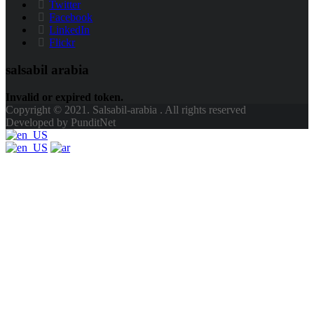
Twitter
Facebook
LinkedIn
Flickr
salsabil arabia
Invalid or expired token.
Copyright © 2021. Salsabil-arabia . All rights reserved
Developed by PunditNet