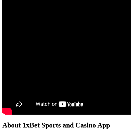
About 1xBet Sports and Casino App