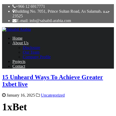
+966 12 6917771
Building No. 7051, Prince Sultan Road, As Salamah، جدة
23525
E-mail: info@salsabil-arabia.com
Home
About Us
Disclosure
Our Team
Company Profile
Projects
Contact
15 Unheard Ways To Achieve Greater
1xbet live
January 16, 2025
Uncategorized
1xBet