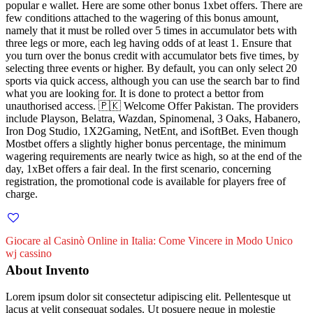
popular e wallet. Here are some other bonus 1xbet offers. There are
few conditions attached to the wagering of this bonus amount,
namely that it must be rolled over 5 times in accumulator bets with
three legs or more, each leg having odds of at least 1. Ensure that
you turn over the bonus credit with accumulator bets five times, by
selecting three events or higher. By default, you can only select 20
sports via quick access, although you can use the search bar to find
what you are looking for. It is done to protect a bettor from
unauthorised access. 🇵🇰 Welcome Offer Pakistan. The providers
include Playson, Belatra, Wazdan, Spinomenal, 3 Oaks, Habanero,
Iron Dog Studio, 1X2Gaming, NetEnt, and iSoftBet. Even though
Mostbet offers a slightly higher bonus percentage, the minimum
wagering requirements are nearly twice as high, so at the end of the
day, 1xBet offers a fair deal. In the first scenario, concerning
registration, the promotional code is available for players free of
charge.
Giocare al Casinò Online in Italia: Come Vincere in Modo Unico
wj cassino
About Invento
Lorem ipsum dolor sit consectetur adipiscing elit. Pellentesque ut
lacus at velit consequat sodales. Ut posuere neque in molestie