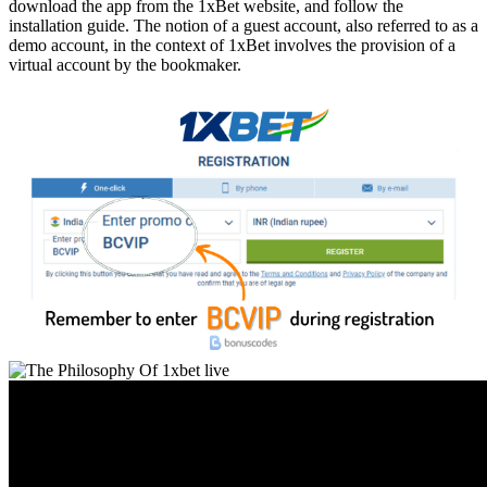
download the app from the 1xBet website, and follow the
installation guide. The notion of a guest account, also referred to as a
demo account, in the context of 1xBet involves the provision of a
virtual account by the bookmaker.