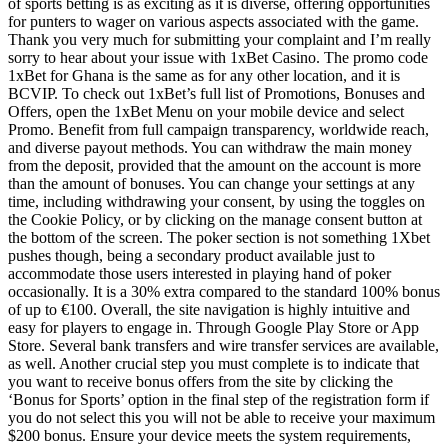
of sports betting is as exciting as it is diverse, offering opportunities
for punters to wager on various aspects associated with the game.
Thank you very much for submitting your complaint and I’m really
sorry to hear about your issue with 1xBet Casino. The promo code
1xBet for Ghana is the same as for any other location, and it is
BCVIP. To check out 1xBet’s full list of Promotions, Bonuses and
Offers, open the 1xBet Menu on your mobile device and select
Promo. Benefit from full campaign transparency, worldwide reach,
and diverse payout methods. You can withdraw the main money
from the deposit, provided that the amount on the account is more
than the amount of bonuses. You can change your settings at any
time, including withdrawing your consent, by using the toggles on
the Cookie Policy, or by clicking on the manage consent button at
the bottom of the screen. The poker section is not something 1Xbet
pushes though, being a secondary product available just to
accommodate those users interested in playing hand of poker
occasionally. It is a 30% extra compared to the standard 100% bonus
of up to €100. Overall, the site navigation is highly intuitive and
easy for players to engage in. Through Google Play Store or App
Store. Several bank transfers and wire transfer services are available,
as well. Another crucial step you must complete is to indicate that
you want to receive bonus offers from the site by clicking the
‘Bonus for Sports’ option in the final step of the registration form if
you do not select this you will not be able to receive your maximum
$200 bonus. Ensure your device meets the system requirements,