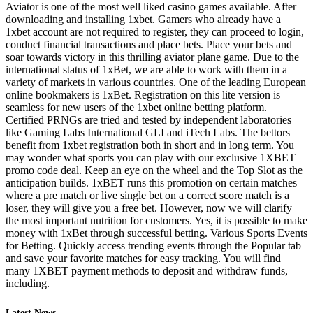
Aviator is one of the most well liked casino games available. After
downloading and installing 1xbet. Gamers who already have a
1xbet account are not required to register, they can proceed to login,
conduct financial transactions and place bets. Place your bets and
soar towards victory in this thrilling aviator plane game. Due to the
international status of 1xBet, we are able to work with them in a
variety of markets in various countries. One of the leading European
online bookmakers is 1xBet. Registration on this lite version is
seamless for new users of the 1xbet online betting platform.
Certified PRNGs are tried and tested by independent laboratories
like Gaming Labs International GLI and iTech Labs. The bettors
benefit from 1xbet registration both in short and in long term. You
may wonder what sports you can play with our exclusive 1XBET
promo code deal. Keep an eye on the wheel and the Top Slot as the
anticipation builds. 1xBET runs this promotion on certain matches
where a pre match or live single bet on a correct score match is a
loser, they will give you a free bet. However, now we will clarify
the most important nutrition for customers. Yes, it is possible to make
money with 1xBet through successful betting. Various Sports Events
for Betting. Quickly access trending events through the Popular tab
and save your favorite matches for easy tracking. You will find
many 1XBET payment methods to deposit and withdraw funds,
including.
Latest News