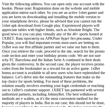
Visit the following address. You can open only one account with the
bookie. Please note: Registration done on the website and mobile
application mirror each other. So you are an active 1xbet gamer and
you are keen on downloading and installing the mobile version to
your smartphone device, please be advised that you cannot run the
1xbet apk download from Google play. Experienced players will
appreciate tables with higher limits, such as Absolute Bright. The
good news is you can play virtually any of the 40+ sports hosted at
1XBET. Ваш просмотр на APKPure будет без рекламы. Under
Popular, you will find important events most users are betting on.
1xBet was our first affiliate partner and we raise our hats to them.
Once you retrieve the code, proceed to the site, search for the promo
code section and enter your birthday promo code. We are not sure
why FC Barcelona and the Italian Serie A continued in their deals
given the controversy. In the second case, the player receives promo
codes from the bookmaker as a reward for an active game. 1xBet
bonus account is available to all new users who have replenished the
balance. Let’s delve into the outstanding features that make us the
top choice for sports betting. For most of these problems, the
solution usually involves resetting your login credentials or reaching
out to 1xBet’s customer support. 1XBET has partnered with several
authorized partners, including JohnnyBet. The best withdrawal
methods are e wallets, as it’s the most convenient method for the
majority of players in India. But in our case, this should not be done,