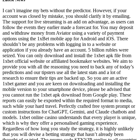
I can’t imagine my bets without the predictor. However, if your
account was closed by mistake, you should clarify it by emailing.
The support for live streaming is an add on advantage, as users can
follow the events they earlier made a forecast for. You may deposit
and withdraw money from Aviator using a variety of payment
options using the 1xBet mobile app for Android and iOS. There
shouldn’t be any problems with logging in to a website or
application if you already have an account. 5 billion rubles were
seized. You can only download and install the 1xbet apk file from
1xbet official website or affiliated bookmaker websites. We aim to
provide you with all the reasoning you need to back any of today’s
predictions and our tipsters use all the latest stats and a lot of
research to ensure their tips are backed up. So you are an active
1xbet gamer and you are keen on downloading and installing the
mobile version to your smartphone device, please be advised that
you cannot run the 1xbet apk download from Google play. These
reports can easily be exported within the required format to media,
such while your hard travel. Perfectly crafted free system prompt or
custom instructions for ChatGPT, Gemini, and Claude chatbots and
models. 1xbet online casino understands that every player is unique,
which is why they offer a personalised gaming experience.
Regardless of how long you study the strategy, it is highly unlikely
that you will devise a betting strategy that hasn’t already been
thought of or tried. The promo code STYVIP applies to all countries