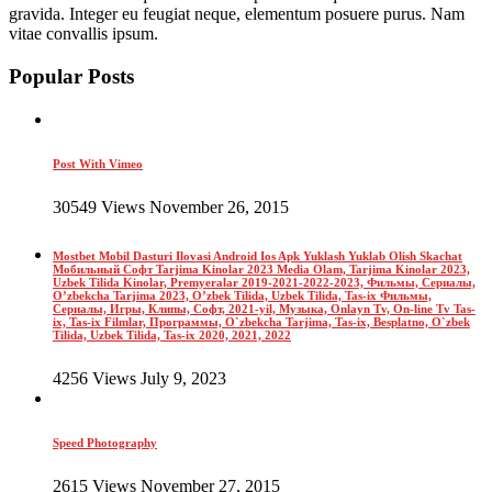
gravida. Integer eu feugiat neque, elementum posuere purus. Nam
vitae convallis ipsum.
Popular Posts
Post With Vimeo
30549 Views November 26, 2015
Mostbet Mobil Dasturi Ilovasi Android Ios Apk Yuklash Yuklab Olish Skachat
Мобильный Софт Tarjima Kinolar 2023 Media Olam, Tarjima Kinolar 2023,
Uzbek Tilida Kinolar, Premyeralar 2019-2021-2022-2023, Фильмы, Сериалы,
O’zbekcha Tarjima 2023, O’zbek Tilida, Uzbek Tilida, Tas-ix Фильмы,
Сериалы, Игры, Клипы, Софт, 2021-yil, Музыка, Onlayn Tv, On-line Tv Tas-
ix, Tas-ix Filmlar, Программы, O`zbekcha Tarjima, Tas-ix, Besplatno, O`zbek
Tilida, Uzbek Tilida, Tas-ix 2020, 2021, 2022
4256 Views July 9, 2023
Speed Photography
2615 Views November 27, 2015