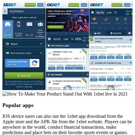
Popular apps
IOS device users can also run the 1xbet app download from the
Apple store and the APK file from the 1xbet website. Players can be
anywhere in the world, conduct financial transactions, make
predictions and place bets on their favorite sports events or games.