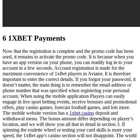
6 1XBET Payments
Now that the registration is complete and the promo code has been
used, it remains to activate the promo code. It is because when you
have an app version on your phone, you can readily log in to your
account in a few seconds. Account registration is made for the
maximum convenience of 1xBet players in Aviator. It is therefore
important to enter the correct details. If you forgot your password, it
doesn’t matter, the main thing is to remember the email address or
phone number that was specified when registering your personal
account. When using the mobile application Players can easily
engage in live sport betting events, receive bonuses and promotional
offers, play casino games, forecast football games, and lots more.
The mobile website version has a
1xbet casino
deposit and
withdrawal menu. The bonus amount differ depending on player’s
location, and we will show you all that in detail in section 3. If
spinning the roulette wheel or testing your card skills is more your
speed, the 1xBet app’s casino section will not disappoint. The world