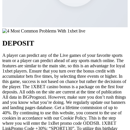
DEPOSIT
A player can predict any of the Live games of your favorite sports
team or a player can predict ahead of any sports match online. The
features are similar to the main site, so this is an advantage for loyal
1xbet players. Ensure that you turn over the bonus credit with
accumulator bets five times, by selecting three events or higher. In
this game, success is not based on chance but rather the decisions of
the player. The 1XBET casino bonus is a package on the first four
deposits. All odds on the site are current at the time of publication
All data in BGPrognozi. However, make sure you don’t rush things
and you know what you’re doing. We regularly update our banners
and landing pages database. Get a lifetime commission of up to
40%. By continuing to use this website, you consent to the use of
cookies in accordance with our Cookie Policy. This is the step
where you will enter the 1xBet promo code ODDSB. 1XBET
LinkPromo Code +30%: “SPORT130”. To utilize this birthday