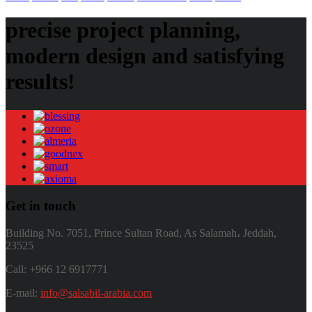
precise project planning,
modern design and satisfying
results!
Get in touch
Building No. 7051, Prince Sultan Road, As Salamah، Jeddah,
23525
Call: +966 12 6917771
E-mail:
info@salsabil-arabia.com