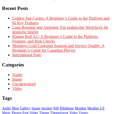
Recent Posts
Golden Star Casino: A Beginner’s Guide to the Platform and
Its Key Features
Luna Bonusse und Aktionen: Ein praktischer Wertcheck für
deutsche Spieler
Raging Bull AU: A Beginner’s Guide to the Platform,
Features, and Risk Checks
Mummys Gold Customer Support and Service Quality: A
Beginner’s Guide for Canadian Players
International Page
Categories
Audio
Image
Uncategorized
Video
Tags
Audio
Blog
Gallery
Image
Invento
Klb
Klbtheme
Mostbet
Mostbet UZ
Music
Photos
Post
Slider
Theme
Themeforest
Video
Vimeo