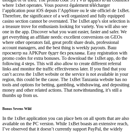
where 1xbet operates. Vous pouvez également télécharger
l’application pour iOS depuis l’AppStore ou le site officiel de 1xBet.
Therefore, the significance of a well organized and fully equipped
casino section cannot be overstated. The 1xBet app’s slot selection is
a treasure trove for enthusiasts looking for variety. You will also see
one in the app. Discover what you want easier, faster and safer. We
get everything an affiliate needs: excellent conversions on GEOs
where other operators fail, great profit share deals, professional
account managers, and the best thing is weekly payouts. Ваш
просмотр на APKPure будет без рекламы. Easy registration with
promo codes for extra bonuses. To download the 1xBet app, do the
following 4 steps. This will also allow to create different referral
links and monitor the traffic effectiveness later. If you find that you
can’t access the 1xBet website or the service is not available in your
region, this could be the cause. The 1xBet Tanzania website has no
tools and options for betting, gambling, withdrawing, and depositing
money and other related actions. That notwithstanding, it’s still a
thumbs up from us.
Bonus Sevens Wild
In the 1хBet application you can place bets on all sports that are also
available on the PC version. While 1xBet boasts an extensive reach,
I’ve observed that it doesn’t currently support PayPal, the widely