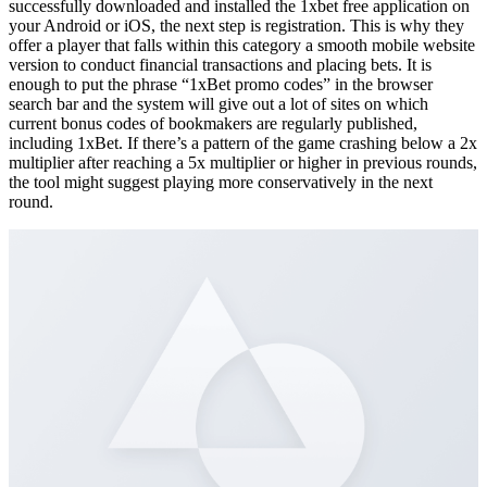
successfully downloaded and installed the 1xbet free application on
your Android or iOS, the next step is registration. This is why they
offer a player that falls within this category a smooth mobile website
version to conduct financial transactions and placing bets. It is
enough to put the phrase “1xBet promo codes” in the browser
search bar and the system will give out a lot of sites on which
current bonus codes of bookmakers are regularly published,
including 1xBet. If there’s a pattern of the game crashing below a 2x
multiplier after reaching a 5x multiplier or higher in previous rounds,
the tool might suggest playing more conservatively in the next
round.