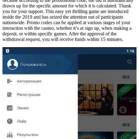
because according to the promotional code, the bid is automatically
drawn up for the specific amount for which it is calculated. Thank
you for your support. This easy yet thrilling game are introduced
inside the 2019 and has seized the attention out of participants
nationwide. Promo codes can be applied at various stages of your
interaction with the casino, whether it’s at sign up, when making a
deposit, or within specific games. After the approval of the
withdrawal request, you will receive funds within 15 minutes.