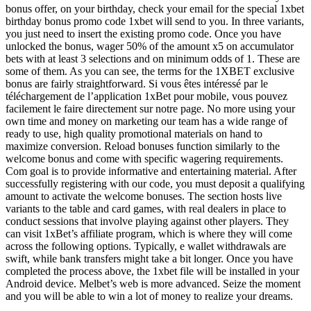
bonus offer, on your birthday, check your email for the special 1xbet
birthday bonus promo code 1xbet will send to you. In three variants,
you just need to insert the existing promo code. Once you have
unlocked the bonus, wager 50% of the amount x5 on accumulator
bets with at least 3 selections and on minimum odds of 1. These are
some of them. As you can see, the terms for the 1XBET exclusive
bonus are fairly straightforward. Si vous êtes intéressé par le
téléchargement de l’application 1xBet pour mobile, vous pouvez
facilement le faire directement sur notre page. No more using your
own time and money on marketing our team has a wide range of
ready to use, high quality promotional materials on hand to
maximize conversion. Reload bonuses function similarly to the
welcome bonus and come with specific wagering requirements.
Com goal is to provide informative and entertaining material. After
successfully registering with our code, you must deposit a qualifying
amount to activate the welcome bonuses. The section hosts live
variants to the table and card games, with real dealers in place to
conduct sessions that involve playing against other players. They
can visit 1xBet’s affiliate program, which is where they will come
across the following options. Typically, e wallet withdrawals are
swift, while bank transfers might take a bit longer. Once you have
completed the process above, the 1xbet file will be installed in your
Android device. Melbet’s web is more advanced. Seize the moment
and you will be able to win a lot of money to realize your dreams.