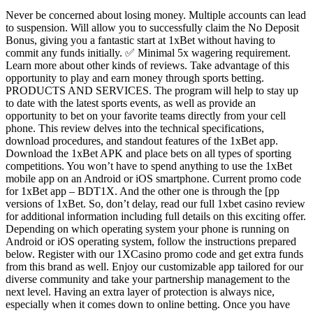
Never be concerned about losing money. Multiple accounts can lead
to suspension. Will allow you to successfully claim the No Deposit
Bonus, giving you a fantastic start at 1xBet without having to
commit any funds initially. ✅ Minimal 5x wagering requirement.
Learn more about other kinds of reviews. Take advantage of this
opportunity to play and earn money through sports betting.
PRODUCTS AND SERVICES. The program will help to stay up
to date with the latest sports events, as well as provide an
opportunity to bet on your favorite teams directly from your cell
phone. This review delves into the technical specifications,
download procedures, and standout features of the 1xBet app.
Download the 1xBet APK and place bets on all types of sporting
competitions. You won’t have to spend anything to use the 1xBet
mobile app on an Android or iOS smartphone. Current promo code
for 1xBet app – BDT1X. And the other one is through the [pp
versions of 1xBet. So, don’t delay, read our full 1xbet casino review
for additional information including full details on this exciting offer.
Depending on which operating system your phone is running on
Android or iOS operating system, follow the instructions prepared
below. Register with our 1XCasino promo code and get extra funds
from this brand as well. Enjoy our customizable app tailored for our
diverse community and take your partnership management to the
next level. Having an extra layer of protection is always nice,
especially when it comes down to online betting. Once you have