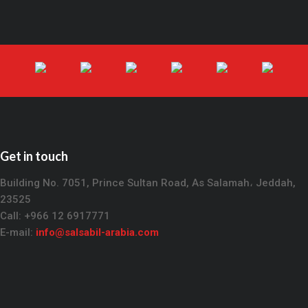
Get in touch
Building No. 7051, Prince Sultan Road, As Salamah، Jeddah,
23525
Call: +966 12 6917771
E-mail:
info@salsabil-arabia.com