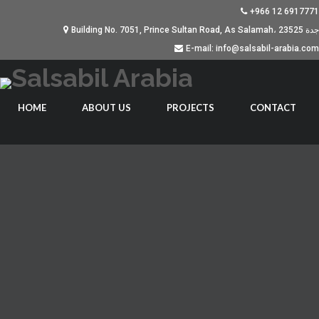
+966 12 6917771
Building No. 7051, Prince Sultan Road, As Salamah، جدة 23525
E-mail: info@salsabil-arabia.com
HOME
ABOUT US
PROJECTS
CONTACT
МОСТБЕТ: БОНУСЫ НА
ПЕРВЫЙ ДЕПОЗИТ И ЛУЧШИЕ
СТАВКИ НА СПОР
DECEMBER 2, 2023
UNCATEGORIZED