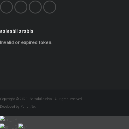
salsabil arabia
Invalid or expired token.
Copyright © 2021. Salsabil-arabia . All rights reserved
Developed by PunditNet