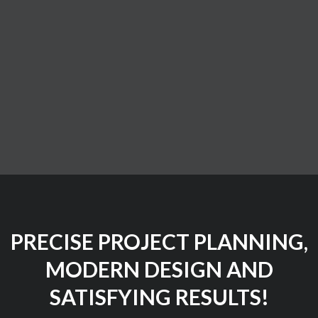
mostbet
mostbet UZ
klb
klbtheme
post
music
photos
slider
theme
video
themeforest
vimeo
PRECISE PROJECT PLANNING,
MODERN DESIGN AND
SATISFYING RESULTS!