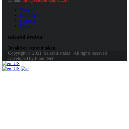
E-mail:
info@salsabil-arabia.com
Twitter
Facebook
LinkedIn
Flickr
salsabil arabia
Invalid or expired token.
Copyright © 2021. Salsabil-arabia . All rights reserved
Developed by PunditNet