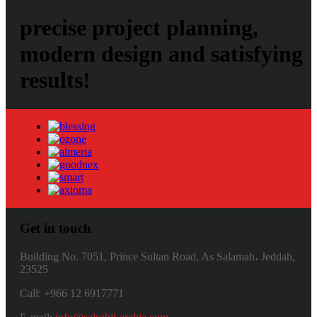
precise project planning,
modern design and satisfying
results!
Get in touch
Building No. 7051, Prince Sultan Road, As Salamah، Jeddah,
23525
Call: +966 12 6917771