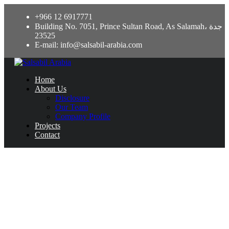
+966 12 6917771
Building No. 7051, Prince Sultan Road, As Salamah، جدة
23525
E-mail: info@salsabil-arabia.com
Home
About Us
Disclosure
Our Team
Company Profile
Projects
Contact
Какое Лучшее Приложение Для
Ставок На Спорт На Реальные
Деньги С Телефона? Евро-футбо
April 18, 2024
Uncategorized