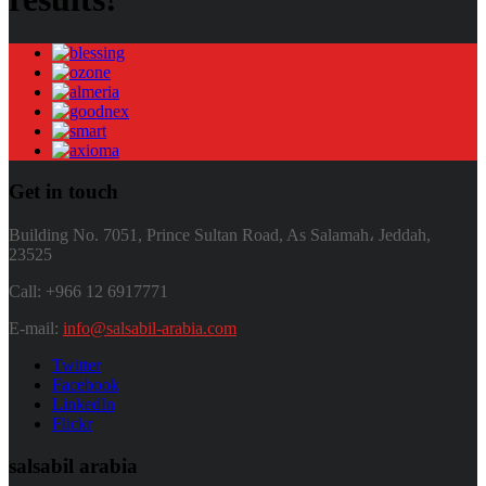
Get in touch
Building No. 7051, Prince Sultan Road, As Salamah، Jeddah,
23525
Call: +966 12 6917771
E-mail:
info@salsabil-arabia.com
Twitter
Facebook
LinkedIn
Flickr
salsabil arabia