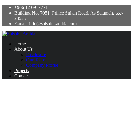
+966 12 6917771
Building No. 7051, Prince Sultan Road, As Salamah، جدة
23525
E-mail: info@salsabil-arabia.com
Home
About Us
Disclosure
Our Team
Company Profile
Projects
Contact
Авиатор Мостбет Увеличение Ставки
Х1000 В Игре Aviator От Mostbe
January 15, 2024
Uncategorized
Авиатор Мостбет Увеличение Ставки Х1000 В Игре Aviator
От Mostbet