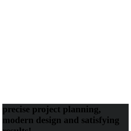
deutsche Spieler
Raging Bull AU: A Beginner’s Guide to the Platform,
Features, and Risk Checks
Mummys Gold Customer Support and Service Quality: A
Beginner’s Guide for Canadian Players
International Page
Audio
Image
Uncategorized
Video
Audio
Blog
Gallery
Image
Invento
Klb
Klbtheme
Mostbet
Mostbet UZ
Music
Photos
Post
Slider
Theme
Themeforest
Video
Vimeo
precise project planning,
modern design and satisfying
results!