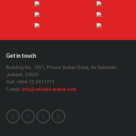
Get in touch
Building No. 7051, Prince Sultan Road, As Salamah،
Jeddah, 23525
Call: +966 12 6917771
E-mail:
info@salsabil-arabia.com