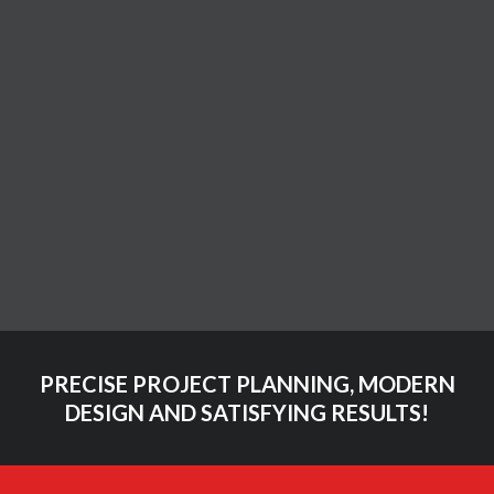
Audio
Blog
Gallery
Image
Invento
Klb
Klbtheme
Mostbet
Mostbet UZ
Music
Photos
Post
Slider
Theme
Themeforest
Video
Vimeo
PRECISE PROJECT PLANNING, MODERN
DESIGN AND SATISFYING RESULTS!