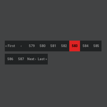
READ MORE
« First
‹
579
580
581
582
583
584
585
586
587
Next ›
Last »