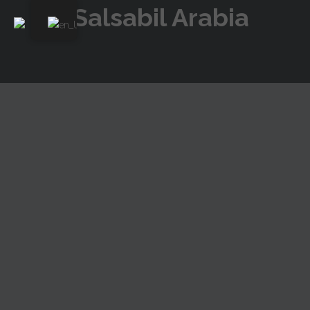
1WIN ОФИЦИАЛЬНЫЙ САЙТ
БУКМЕКЕРСКОЙ КОНТОРЫ 2023
ОНЛАЙН СТАВКИ НА СПОРТ, ВХОД
В БК 1ВИН И
MARCH 16, 2024
UNCATEGORIZED