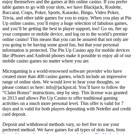
enjoy themselves and the games at this online casino. If you prefer
table games to go with your slots, we have Blackjack, Roulette,
Baccarat, Craps, Poker, Sports, Karaoke, Bingo, Video Poker,
Trivia, and other table games for you to enjoy. When you play at Pin
Up online casino, you’ll enjoy a huge selection of fabulous games,
and you’ll be getting the best in player support, too! Go on, fire up
your computer or mobile device, and log on to the world’s premier
online casino! This means that you can be assured that not only are
you going to be having some good fun, but that your personal
information is protected. The Pin Up Casino app for mobile devices
like iPhones and Android phones make it possible to enjoy all of our
mobile casino games no matter where you are.
Microgaming is a world-renowned software provider who have
created more than 400 casino games, which include an impressive
range of online slots. We would love to hear your thoughts, so
please contact us here: info@jackpot.nl. You’ll have to follow the
“Claim Bonus” instructions, step by step. This license was granted
in 2013 and allows Pin Up Casino to offer traditional gaming
activities on a much more personal level. This offer is valid for 7
days and is valid for both players depositing with Neteller and credit
card deposit.
Deposit and withdrawal methods vary, so feel free to use your
preferred method. We have games for all types of slots fans, from