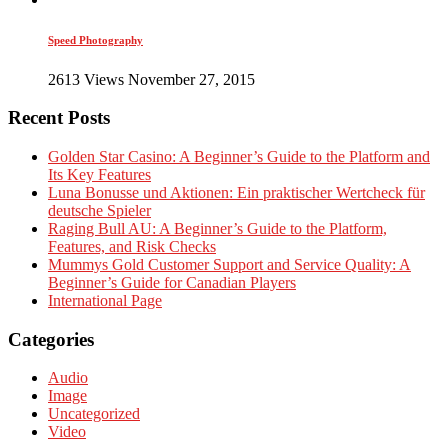
Speed Photography
2613 Views November 27, 2015
Recent Posts
Golden Star Casino: A Beginner’s Guide to the Platform and
Its Key Features
Luna Bonusse und Aktionen: Ein praktischer Wertcheck für
deutsche Spieler
Raging Bull AU: A Beginner’s Guide to the Platform,
Features, and Risk Checks
Mummys Gold Customer Support and Service Quality: A
Beginner’s Guide for Canadian Players
International Page
Categories
Audio
Image
Uncategorized
Video