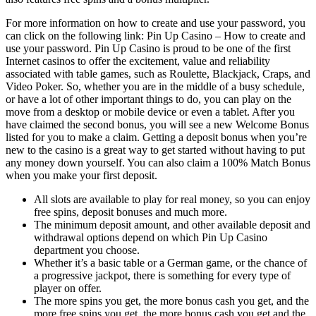
For more information on how to create and use your password, you
can click on the following link: Pin Up Casino – How to create and
use your password. Pin Up Casino is proud to be one of the first
Internet casinos to offer the excitement, value and reliability
associated with table games, such as Roulette, Blackjack, Craps, and
Video Poker. So, whether you are in the middle of a busy schedule,
or have a lot of other important things to do, you can play on the
move from a desktop or mobile device or even a tablet. After you
have claimed the second bonus, you will see a new Welcome Bonus
listed for you to make a claim. Getting a deposit bonus when you’re
new to the casino is a great way to get started without having to put
any money down yourself. You can also claim a 100% Match Bonus
when you make your first deposit.
All slots are available to play for real money, so you can enjoy
free spins, deposit bonuses and much more.
The minimum deposit amount, and other available deposit and
withdrawal options depend on which Pin Up Casino
department you choose.
Whether it’s a basic table or a German game, or the chance of
a progressive jackpot, there is something for every type of
player on offer.
The more spins you get, the more bonus cash you get, and the
more free spins you get, the more bonus cash you get and the