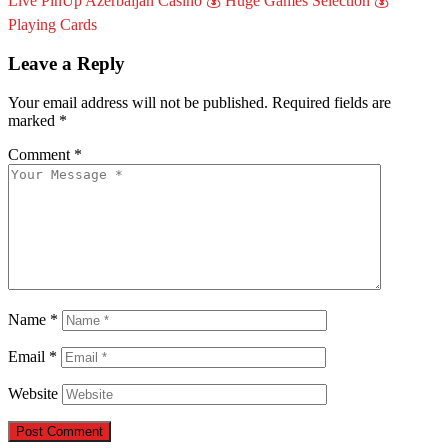
Live PinUp Azerbaijan Casino 💰 Huge Games Selection 💰
Playing Cards
Leave a Reply
Your email address will not be published.
Required fields are
marked
*
Comment
*
Name
*
Email
*
Website