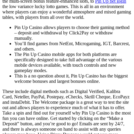
the multi-screen bonus feature-enhanced slots, to
Pin Up bet login
the low variance lucky lotto games. This is all in an environment
where players can enjoy a wonderful atmosphere and mixed gaming
tables, with players from all over the world.
Pin Up Casino allows players to choose their gaming method
– deposit and withdrawal by Click2Pay or withdraw
manually.
You’ll find games from NetEnt, Microgaming, IGT, Barcrest,
and others.
The Pin Up Casino mobile apps for both platforms are
specifically designed to take full advantage of the various
mobile devices available, with touch controls and new
gameplay modes.
This is a no question about it, Pin Up Casino has the biggest
welcome bonuses and largest bonuses online.
These include digital methods such as Digital Verified, Kalibra
Card, Neteller, PayPal, Postepay, eChecks, Skrill Cheque, EcoPayz
and instaDebit. The Welcome package is a great way to test the site
out and allows players to experience much of what it has to offer.
Take a spin and find out for yourself why Pin Up Casino is the most
fun you can have online. Get started by clicking on the “Make a
Deposit” button, and you’re good to go! Emails are sent by 24/7,
and there is always someone on hand to assist with any queries