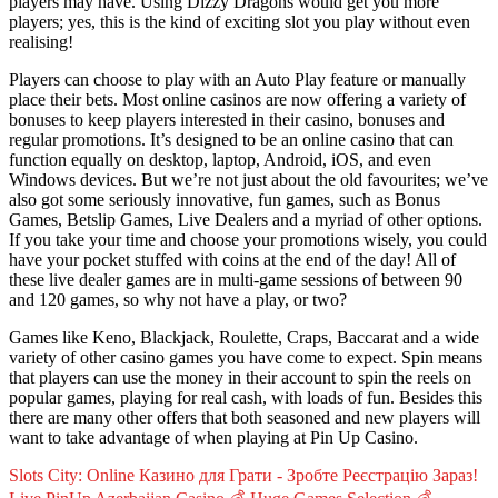
players may have. Using Dizzy Dragons would get you more
players; yes, this is the kind of exciting slot you play without even
realising!
Players can choose to play with an Auto Play feature or manually
place their bets. Most online casinos are now offering a variety of
bonuses to keep players interested in their casino, bonuses and
regular promotions. It’s designed to be an online casino that can
function equally on desktop, laptop, Android, iOS, and even
Windows devices. But we’re not just about the old favourites; we’ve
also got some seriously innovative, fun games, such as Bonus
Games, Betslip Games, Live Dealers and a myriad of other options.
If you take your time and choose your promotions wisely, you could
have your pocket stuffed with coins at the end of the day! All of
these live dealer games are in multi-game sessions of between 90
and 120 games, so why not have a play, or two?
Games like Keno, Blackjack, Roulette, Craps, Baccarat and a wide
variety of other casino games you have come to expect. Spin means
that players can use the money in their account to spin the reels on
popular games, playing for real cash, with loads of fun. Besides this
there are many other offers that both seasoned and new players will
want to take advantage of when playing at Pin Up Casino.
Slots City: Online Казино для Грати - Зробте Реєстрацію Зараз!