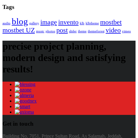
Tags
blog
image
invento
mostbet
audio
gallery
klb
klbtheme
mostbet UZ
post
video
music
photos
slider
theme
themeforest
vimeo
precise project planning,
modern design and satisfying
results!
Get in touch
Building No. 7051, Prince Sultan Road, As Salamah، Jeddah,