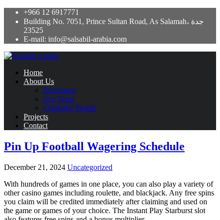
+966 12 6917771
Building No. 7051, Prince Sultan Road, As Salamah، جدة
23525
E-mail: info@salsabil-arabia.com
Home
About Us
Disclosure
Our Team
Company Profile
Projects
Contact
Pin Up Football Wagering Schedule
December 21, 2024
Uncategorized
With hundreds of games in one place, you can also play a variety of
other casino games including roulette, and blackjack. Any free spins
you claim will be credited immediately after claiming and used on
the game or games of your choice. The Instant Play Starburst slot
also features free spins and a bonus multiplier.