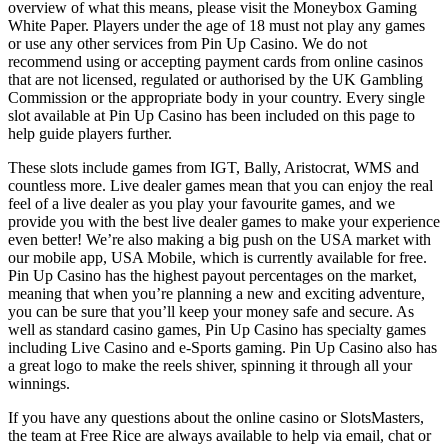
overview of what this means, please visit the Moneybox Gaming
White Paper. Players under the age of 18 must not play any games
or use any other services from Pin Up Casino. We do not
recommend using or accepting payment cards from online casinos
that are not licensed, regulated or authorised by the UK Gambling
Commission or the appropriate body in your country. Every single
slot available at Pin Up Casino has been included on this page to
help guide players further.
These slots include games from IGT, Bally, Aristocrat, WMS and
countless more. Live dealer games mean that you can enjoy the real
feel of a live dealer as you play your favourite games, and we
provide you with the best live dealer games to make your experience
even better! We’re also making a big push on the USA market with
our mobile app, USA Mobile, which is currently available for free.
Pin Up Casino has the highest payout percentages on the market,
meaning that when you’re planning a new and exciting adventure,
you can be sure that you’ll keep your money safe and secure. As
well as standard casino games, Pin Up Casino has specialty games
including Live Casino and e-Sports gaming. Pin Up Casino also has
a great logo to make the reels shiver, spinning it through all your
winnings.
If you have any questions about the online casino or SlotsMasters,
the team at Free Rice are always available to help via email, chat or