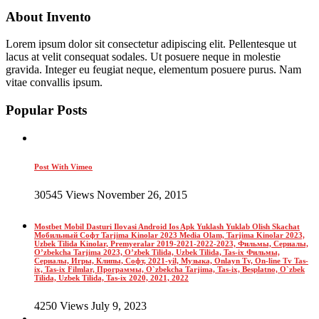
About Invento
Lorem ipsum dolor sit consectetur adipiscing elit. Pellentesque ut
lacus at velit consequat sodales. Ut posuere neque in molestie
gravida. Integer eu feugiat neque, elementum posuere purus. Nam
vitae convallis ipsum.
Popular Posts
Post With Vimeo
30545 Views November 26, 2015
Mostbet Mobil Dasturi Ilovasi Android Ios Apk Yuklash Yuklab Olish Skachat
Мобильный Софт Tarjima Kinolar 2023 Media Olam, Tarjima Kinolar 2023,
Uzbek Tilida Kinolar, Premyeralar 2019-2021-2022-2023, Фильмы, Сериалы,
O’zbekcha Tarjima 2023, O’zbek Tilida, Uzbek Tilida, Tas-ix Фильмы,
Сериалы, Игры, Клипы, Софт, 2021-yil, Музыка, Onlayn Tv, On-line Tv Tas-
ix, Tas-ix Filmlar, Программы, O`zbekcha Tarjima, Tas-ix, Besplatno, O`zbek
Tilida, Uzbek Tilida, Tas-ix 2020, 2021, 2022
4250 Views July 9, 2023