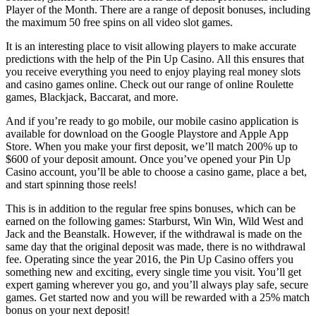
Player of the Month. There are a range of deposit bonuses, including
the maximum 50 free spins on all video slot games.
It is an interesting place to visit allowing players to make accurate
predictions with the help of the Pin Up Casino. All this ensures that
you receive everything you need to enjoy playing real money slots
and casino games online. Check out our range of online Roulette
games, Blackjack, Baccarat, and more.
And if you’re ready to go mobile, our mobile casino application is
available for download on the Google Playstore and Apple App
Store. When you make your first deposit, we’ll match 200% up to
$600 of your deposit amount. Once you’ve opened your Pin Up
Casino account, you’ll be able to choose a casino game, place a bet,
and start spinning those reels!
This is in addition to the regular free spins bonuses, which can be
earned on the following games: Starburst, Win Win, Wild West and
Jack and the Beanstalk. However, if the withdrawal is made on the
same day that the original deposit was made, there is no withdrawal
fee. Operating since the year 2016, the Pin Up Casino offers you
something new and exciting, every single time you visit. You’ll get
expert gaming wherever you go, and you’ll always play safe, secure
games. Get started now and you will be rewarded with a 25% match
bonus on your next deposit!