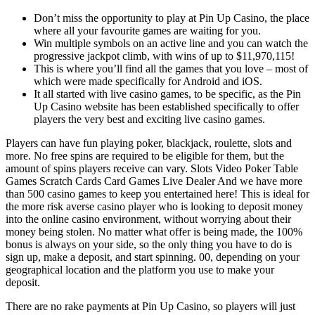
Don’t miss the opportunity to play at Pin Up Casino, the place
where all your favourite games are waiting for you.
Win multiple symbols on an active line and you can watch the
progressive jackpot climb, with wins of up to $11,970,115!
This is where you’ll find all the games that you love – most of
which were made specifically for Android and iOS.
It all started with live casino games, to be specific, as the Pin
Up Casino website has been established specifically to offer
players the very best and exciting live casino games.
Players can have fun playing poker, blackjack, roulette, slots and
more. No free spins are required to be eligible for them, but the
amount of spins players receive can vary. Slots Video Poker Table
Games Scratch Cards Card Games Live Dealer And we have more
than 500 casino games to keep you entertained here! This is ideal for
the more risk averse casino player who is looking to deposit money
into the online casino environment, without worrying about their
money being stolen. No matter what offer is being made, the 100%
bonus is always on your side, so the only thing you have to do is
sign up, make a deposit, and start spinning. 00, depending on your
geographical location and the platform you use to make your
deposit.
There are no rake payments at Pin Up Casino, so players will just