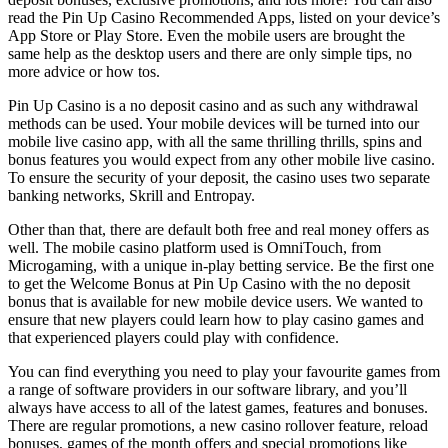
read the Pin Up Casino Recommended Apps, listed on your device’s
App Store or Play Store. Even the mobile users are brought the
same help as the desktop users and there are only simple tips, no
more advice or how tos.
Pin Up Casino is a no deposit casino and as such any withdrawal
methods can be used. Your mobile devices will be turned into our
mobile live casino app, with all the same thrilling thrills, spins and
bonus features you would expect from any other mobile live casino.
To ensure the security of your deposit, the casino uses two separate
banking networks, Skrill and Entropay.
Other than that, there are default both free and real money offers as
well. The mobile casino platform used is OmniTouch, from
Microgaming, with a unique in-play betting service. Be the first one
to get the Welcome Bonus at Pin Up Casino with the no deposit
bonus that is available for new mobile device users. We wanted to
ensure that new players could learn how to play casino games and
that experienced players could play with confidence.
You can find everything you need to play your favourite games from
a range of software providers in our software library, and you’ll
always have access to all of the latest games, features and bonuses.
There are regular promotions, a new casino rollover feature, reload
bonuses, games of the month offers and special promotions like