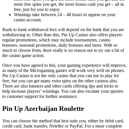
more free spins you get, the more bonus cash you get – all in
free, just for you to enjoy.
Winnings take between 24 – 48 hours to appear on your
casino account.
Bank to bank withdrawal fees will depend on the bank that you are
withdrawing to. Other than this, Pin Up Casino also offers players
regular promotions, which may include tournaments, casino
bonuses, seasonal promotions, daily bonuses and more. With so
much to choose from, there really is no reason not to try out a bit of
the casino game action.
Once you have agreed to this, your gaming experience will improve,
as many of the Microgaming games will work very well on phones.
Pin Up Casino is not the only casino that you can use to play for
free, but you can get many extra spins on the other casinos also.
There are also banners and other cards offering tips and tricks to
help increase players’ winnings. You can also escalate your queries
to customer support for further assistance.
Pin Up Azerbaijan Roulette
You can choose the method that best suits you, either by debit card,
credit card, bank transfer, Neteller or PayPal. For a more complete