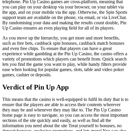
telephone. Pin Up Casino games are cross-platform, meaning that
you can play on your desktop via your browser, on your tablet via
the app, and on your mobile via the app. Otherwise, the Spin Sports
support team are available on the phone, via email, or via LiveChat.
By randomising your data and making the results count double, Pin
Up Casino ensures an even playing field for all of its players.
As you move up the hierarchy, you get more and more benefits,
such as free bets, cashback spin bonuses, cashback match bonuses
and even free chips. To ensure that players can have a great
experience while gambling at the Pin Up Casino, the casino offers a
variety of promotions which players can benefit from. Quick search
lets you find the game you want to play, while handy filters provide
ease when looking for popular games, slots, table and video poker
games, cashier or deposits.
Verdict of Pin Up App
This means that the casino is well-equipped to fulfil its duty that is to
ensure that the players are able to access their contents wherever
they may be and whenever they may like to. The Pin Up Casino
home page is easy to navigate, so you can access the most important
sections of the site quickly and easily, as well as find all the
information you need about the site Treat yourself to bonuses, no
deposit bonuses, exclusive promotions, and lots more! You can also