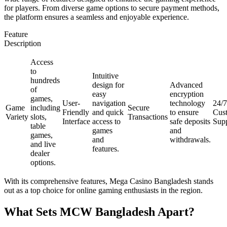
for players. From diverse game options to secure payment methods,
the platform ensures a seamless and enjoyable experience.
Feature
Description
Access
to
Intuitive
hundreds
design for
Advanced
of
easy
encryption
games,
User-
navigation
technology
24/7
Game
including
Secure
Friendly
and quick
to ensure
Cus
Variety
slots,
Transactions
Interface
access to
safe deposits
Sup
table
games
and
games,
and
withdrawals.
and live
features.
dealer
options.
With its comprehensive features, Mega Casino Bangladesh stands
out as a top choice for online gaming enthusiasts in the region.
What Sets MCW Bangladesh Apart?