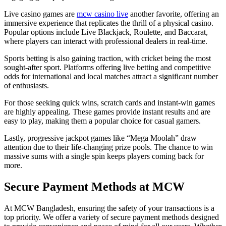
Live casino games are
mcw casino live
another favorite, offering an
immersive experience that replicates the thrill of a physical casino.
Popular options include Live Blackjack, Roulette, and Baccarat,
where players can interact with professional dealers in real-time.
Sports betting is also gaining traction, with cricket being the most
sought-after sport. Platforms offering live betting and competitive
odds for international and local matches attract a significant number
of enthusiasts.
For those seeking quick wins, scratch cards and instant-win games
are highly appealing. These games provide instant results and are
easy to play, making them a popular choice for casual gamers.
Lastly, progressive jackpot games like “Mega Moolah” draw
attention due to their life-changing prize pools. The chance to win
massive sums with a single spin keeps players coming back for
more.
Secure Payment Methods at MCW
At MCW Bangladesh, ensuring the safety of your transactions is a
top priority. We offer a variety of secure payment methods designed