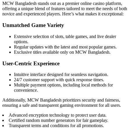
MCW Bangladesh stands out as a premier online casino platform,
offering a unique blend of features tailored to meet the needs of both
novice and experienced players. Here’s what makes it exceptional:
Unmatched Game Variety
Extensive selection of slots, table games, and live dealer
options.
Regular updates with the latest and most popular games.
Exclusive titles available only on MCW Bangladesh.
User-Centric Experience
Intuitive interface designed for seamless navigation.
24/7 customer support with quick response times.
Multiple payment options, including local methods for
convenience.
Additionally, MCW Bangladesh prioritizes security and fairness,
ensuring a safe and transparent gaming environment for all users.
Advanced encryption technology to protect user data.
Certified random number generators for fair gameplay.
Transparent terms and conditions for all promotions.