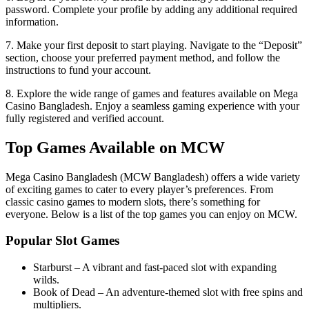
password. Complete your profile by adding any additional required
information.
7. Make your first deposit to start playing. Navigate to the “Deposit”
section, choose your preferred payment method, and follow the
instructions to fund your account.
8. Explore the wide range of games and features available on Mega
Casino Bangladesh. Enjoy a seamless gaming experience with your
fully registered and verified account.
Top Games Available on MCW
Mega Casino Bangladesh (MCW Bangladesh) offers a wide variety
of exciting games to cater to every player’s preferences. From
classic casino games to modern slots, there’s something for
everyone. Below is a list of the top games you can enjoy on MCW.
Popular Slot Games
Starburst – A vibrant and fast-paced slot with expanding
wilds.
Book of Dead – An adventure-themed slot with free spins and
multipliers.