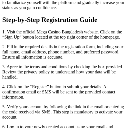
to familiarize yourself with the platform and gradually increase your
stakes as you gain confidence.
Step-by-Step Registration Guide
1. Visit the official Mega Casino Bangladesh website. Click on the
“Sign Up” button located at the top right corner of the homepage.
2. Fill in the required details in the registration form, including your
full name, email address, phone number, and preferred password.
Ensure all information is accurate.
3. Agree to the terms and conditions by checking the box provided.
Review the privacy policy to understand how your data will be
handled.
4. Click on the “Register” button to submit your details. A
confirmation email or SMS will be sent to the provided contact
information.
5. Verify your account by following the link in the email or entering
the code received via SMS. This step is mandatory to activate your
account.
6. Log in to your newly created account using your email and