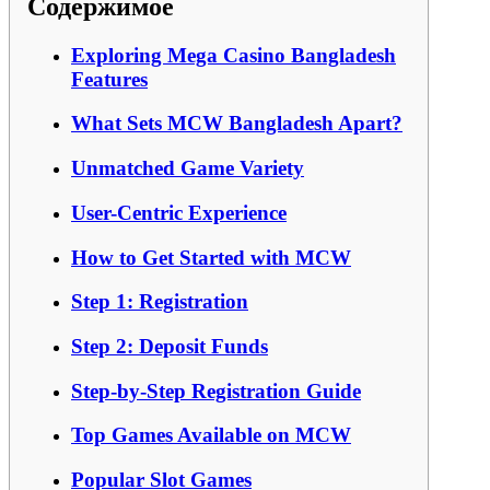
Содержимое
Exploring Mega Casino Bangladesh
Features
What Sets MCW Bangladesh Apart?
Unmatched Game Variety
User-Centric Experience
How to Get Started with MCW
Step 1: Registration
Step 2: Deposit Funds
Step-by-Step Registration Guide
Top Games Available on MCW
Popular Slot Games