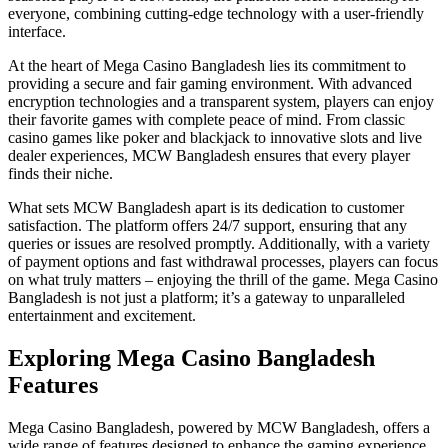
everyone, combining cutting-edge technology with a user-friendly
interface.
At the heart of Mega Casino Bangladesh lies its commitment to
providing a secure and fair gaming environment. With advanced
encryption technologies and a transparent system, players can enjoy
their favorite games with complete peace of mind. From classic
casino games like poker and blackjack to innovative slots and live
dealer experiences, MCW Bangladesh ensures that every player
finds their niche.
What sets MCW Bangladesh apart is its dedication to customer
satisfaction. The platform offers 24/7 support, ensuring that any
queries or issues are resolved promptly. Additionally, with a variety
of payment options and fast withdrawal processes, players can focus
on what truly matters – enjoying the thrill of the game. Mega Casino
Bangladesh is not just a platform; it’s a gateway to unparalleled
entertainment and excitement.
Exploring Mega Casino Bangladesh
Features
Mega Casino Bangladesh, powered by MCW Bangladesh, offers a
wide range of features designed to enhance the gaming experience