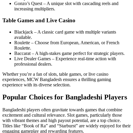
Gonzo’s Quest – A unique slot with cascading reels and
increasing multipliers.
Table Games and Live Casino
Blackjack – A classic card game with multiple variants
available.
Roulette – Choose from European, American, or French
Roulette.
Baccarat – A high-stakes game perfect for strategic players.
Live Dealer Games – Experience real-time action with
professional dealers.
Whether you’re a fan of slots, table games, or live casino
experiences, MCW Bangladesh ensures a thrilling gaming
experience with its diverse selection.
Popular Choices for Bangladeshi Players
Bangladeshi players often gravitate towards games that combine
excitement and cultural relevance. Slot games, particularly those
with vibrant themes and high payout potential, are a top choice.
Titles like “Book of Ra” and “Starburst” are widely enjoyed for their
engaging gameplay and rewarding features.