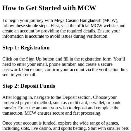
How to Get Started with MCW
To begin your journey with Mega Casino Bangladesh (MCW),
follow these simple steps. First, visit the official MCW website and
create an account by providing the required details. Ensure your
information is accurate to avoid issues during verification.
Step 1: Registration
Click on the Sign Up button and fill in the registration form. You’ll
need to enter your email, phone number, and create a secure
password. Once done, confirm your account via the verification link
sent to your email.
Step 2: Deposit Funds
After logging in, navigate to the Deposit section. Choose your
preferred payment method, such as credit card, e-wallet, or bank
transfer. Enter the amount you wish to deposit and complete the
transaction. MCW ensures secure and fast processing.
Once your account is funded, explore the wide range of games,
including slots, live casino, and sports betting. Start with smaller bets