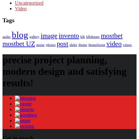
Uncategorized
Video
Tags
blog
image
invento
mostbet
audio
gallery
klb
klbtheme
mostbet UZ
post
video
music
photos
slider
theme
themeforest
vimeo
precise project planning,
modern design and satisfying
results!
Get in touch