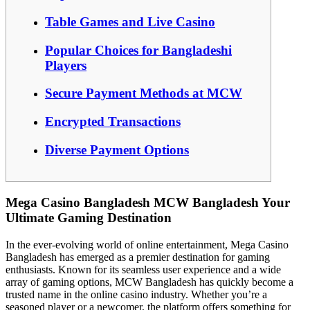
Table Games and Live Casino
Popular Choices for Bangladeshi
Players
Secure Payment Methods at MCW
Encrypted Transactions
Diverse Payment Options
Mega Casino Bangladesh MCW Bangladesh Your
Ultimate Gaming Destination
In the ever-evolving world of online entertainment, Mega Casino
Bangladesh has emerged as a premier destination for gaming
enthusiasts. Known for its seamless user experience and a wide
array of gaming options, MCW Bangladesh has quickly become a
trusted name in the online casino industry. Whether you’re a
seasoned player or a newcomer, the platform offers something for