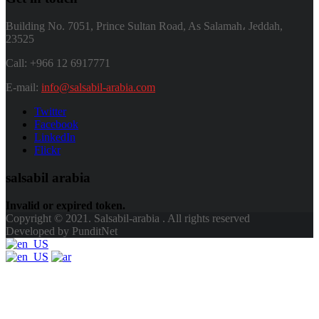
Building No. 7051, Prince Sultan Road, As Salamah، Jeddah,
23525
Call: +966 12 6917771
E-mail:
info@salsabil-arabia.com
Twitter
Facebook
LinkedIn
Flickr
salsabil arabia
Invalid or expired token.
Copyright © 2021. Salsabil-arabia . All rights reserved
Developed by PunditNet