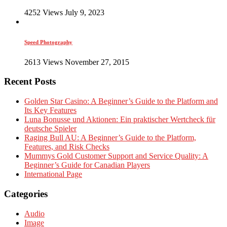
4252 Views July 9, 2023
Speed Photography
2613 Views November 27, 2015
Recent Posts
Golden Star Casino: A Beginner’s Guide to the Platform and
Its Key Features
Luna Bonusse und Aktionen: Ein praktischer Wertcheck für
deutsche Spieler
Raging Bull AU: A Beginner’s Guide to the Platform,
Features, and Risk Checks
Mummys Gold Customer Support and Service Quality: A
Beginner’s Guide for Canadian Players
International Page
Categories
Audio
Image