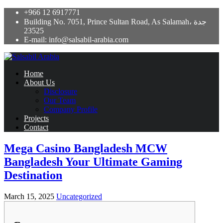
+966 12 6917771
Building No. 7051, Prince Sultan Road, As Salamah، جدة
23525
E-mail: info@salsabil-arabia.com
Home
About Us
Disclosure
Our Team
Company Profile
Projects
Contact
Mega Casino Bangladesh MCW
Bangladesh Your Ultimate Gaming
Destination
March 15, 2025
Uncategorized