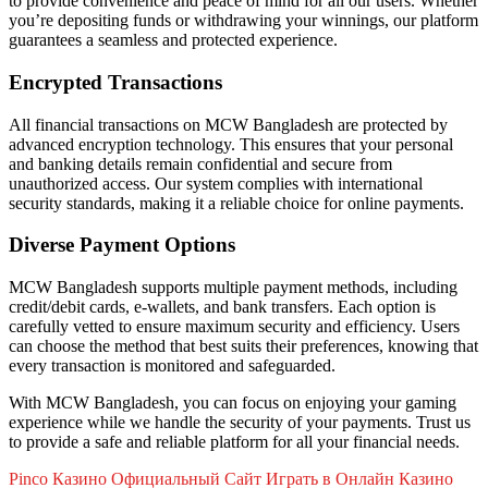
to provide convenience and peace of mind for all our users. Whether
you’re depositing funds or withdrawing your winnings, our platform
guarantees a seamless and protected experience.
Encrypted Transactions
All financial transactions on MCW Bangladesh are protected by
advanced encryption technology. This ensures that your personal
and banking details remain confidential and secure from
unauthorized access. Our system complies with international
security standards, making it a reliable choice for online payments.
Diverse Payment Options
MCW Bangladesh supports multiple payment methods, including
credit/debit cards, e-wallets, and bank transfers. Each option is
carefully vetted to ensure maximum security and efficiency. Users
can choose the method that best suits their preferences, knowing that
every transaction is monitored and safeguarded.
With MCW Bangladesh, you can focus on enjoying your gaming
experience while we handle the security of your payments. Trust us
to provide a safe and reliable platform for all your financial needs.
Pinco Казино Официальный Сайт Играть в Онлайн Казино