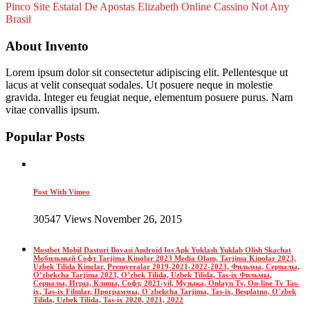
Pinco
Site Estatal De Apostas Elizabeth Online Cassino Not Any
Brasil
About Invento
Lorem ipsum dolor sit consectetur adipiscing elit. Pellentesque ut
lacus at velit consequat sodales. Ut posuere neque in molestie
gravida. Integer eu feugiat neque, elementum posuere purus. Nam
vitae convallis ipsum.
Popular Posts
Post With Vimeo
30547 Views November 26, 2015
Mostbet Mobil Dasturi Ilovasi Android Ios Apk Yuklash Yuklab Olish Skachat
Мобильный Софт Tarjima Kinolar 2023 Media Olam, Tarjima Kinolar 2023,
Uzbek Tilida Kinolar, Premyeralar 2019-2021-2022-2023, Фильмы, Сериалы,
O’zbekcha Tarjima 2023, O’zbek Tilida, Uzbek Tilida, Tas-ix Фильмы,
Сериалы, Игры, Клипы, Софт, 2021-yil, Музыка, Onlayn Tv, On-line Tv Tas-
ix, Tas-ix Filmlar, Программы, O`zbekcha Tarjima, Tas-ix, Besplatno, O`zbek
Tilida, Uzbek Tilida, Tas-ix 2020, 2021, 2022