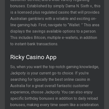
bonuses. Established by simply Dama N. Sixth v., this
is a licensed plus regulated casino that will provides
Australian gamblers with a reliable and exciting on-
line gaming hub. First, navigate to “Wallet. ” This area
displays the savings available options to a person.
This includes Bitcoin, multiple e-wallets, in addition
to instant-bank transactions.
Ricky Casino App
So, when you want the top-notch gaming knowledge,
Jackpoty is your current go-to choice. If you’re
searching for typically the best online casino in
Australia for a great overall fantastic customer
experience, choose Jackpoty. You can also enjoy
specific birthday bonuses in addition to daily reload
bonuses, making every time seem like a celebration.