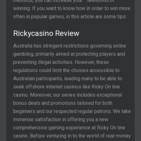
methods, you can increase your” “likelihood of
winning. If you want to know how in order to win more
often in popular games, in this article are some tips.
Rickycasino Review
Australia has stringent restrictions governing online
gambling, primarily aimed at protecting players and
preventing illegal activities. However, these
regulations could limit the choices accessible to
Australian participants, leading many to be able to
seek offshore internet casinos like Ricky On line
casino. Moreover, our series includes exceptional
bonus deals and promotions tailored for both
beginners and our respected regular patrons. We take
immense satisfaction in offering you a new
comprehensive gaming experience at Ricky On line
casino. Before venturing in to the world of real-money