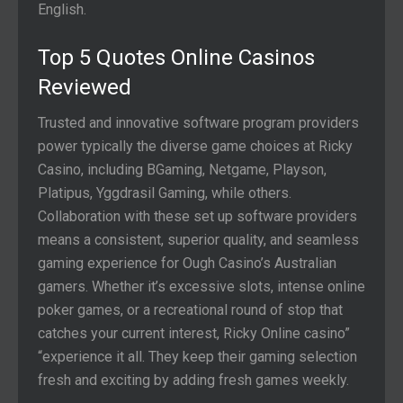
English.
Top 5 Quotes Online Casinos
Reviewed
Trusted and innovative software program providers
power typically the diverse game choices at Ricky
Casino, including BGaming, Netgame, Playson,
Platipus, Yggdrasil Gaming, while others.
Collaboration with these set up software providers
means a consistent, superior quality, and seamless
gaming experience for Ough Casino’s Australian
gamers. Whether it’s excessive slots, intense online
poker games, or a recreational round of stop that
catches your current interest, Ricky Online casino”
“experience it all. They keep their gaming selection
fresh and exciting by adding fresh games weekly.