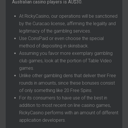
Australian casino players is AU$30.
At RickyCasino, our operations will be sanctioned
by the Curacao license, affirming the legality and
legitimacy of the gambling services.
Use CoinsPaid or even choose the special
method of depositing in skinsback.
Assuming you favor more exemplary gambling
club games, look at the portion of Table Video
games.
Unlike other gambling dens that deliver their Free
rounds in amounts, since these bonuses consist
of only something like 20 Free Spins.
For its consumers to have use of the best in
addition to most recent on line casino games,
RickyCasino performs with an amount of different
application developers.