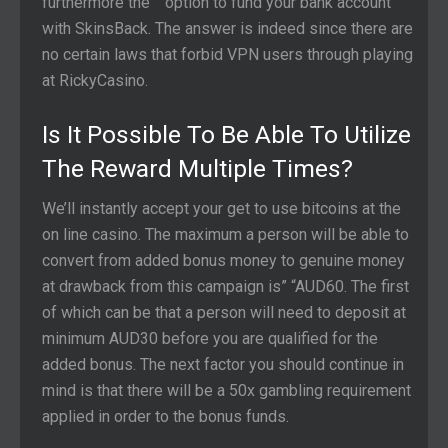
furthermore the” “option to fund your bank account
with SkinsBack. The answer is indeed since there are
no certain laws that forbid VPN users through playing
at RickyCasino.
Is It Possible To Be Able To Utilize
The Reward Multiple Times?
We’ll instantly accept your get to use bitcoins at the
on line casino. The maximum a person will be able to
convert from added bonus money to genuine money
at drawback from this campaign is” “AUD60. The first
of which can be that a person will need to deposit at
minimum AUD30 before you are qualified for the
added bonus. The next factor you should continue in
mind is that there will be a 50x gambling requirement
applied in order to the bonus funds.