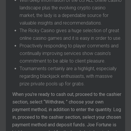
With deep information of the US ALL online casino
landscape plus the evolving crypto casino
market, the lady is a dependable source for
valuable insights and recommendations.
The Ricky Casino gives a huge selection of great
online casino games and it is easy in order to use.
Proactively responding to player comments and
continually improving services show casino’s
commitment to be able to client pleasure.
Tournaments certainly are a highlight, especially
regarding blackjack enthusiasts, with massive
prize private pools up for grabs.
When you’re ready to cash out, proceed to the cashier
section, select “Withdraw, ” choose your own
payment method, in addition to enter the quantity. Log
in, proceed to the cashier section, select your chosen
payment method and deposit funds. Joe Fortune is