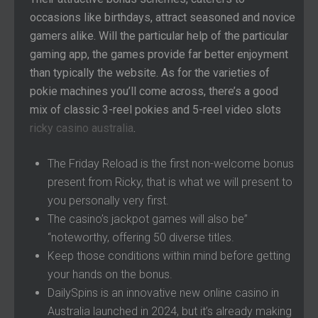
occasions like birthdays, attract seasoned and novice
gamers alike. Will the particular help of the particular
gaming app, the games provide far better enjoyment
than typically the website. As for the varieties of
pokie machines you’ll come across, there’s a good
mix of classic 3-reel pokies and 5-reel video slots
ricky casino australia
.
The Friday Reload is the first non-welcome bonus
present from Ricky, that is what we will present to
you personally very first.
The casino’s jackpot games will also be”
“noteworthy, offering 50 diverse titles.
Keep those conditions within mind before getting
your hands on the bonus.
DailySpins is an innovative new online casino in
Australia launched in 2024, but it’s already making