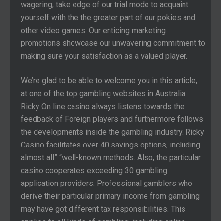
wagering, take edge of our trial mode to acquaint
yourself with the the greater part of our pokies and
other video games. Our enticing marketing
promotions showcase our unwavering commitment to
making sure your satisfaction as a valued player.
We’re glad to be able to welcome you in this article,
at one of the top gambling websites in Australia.
Ricky On line casino always listens towards the
feedback of Foreign players and furthermore follows
the developments inside the gambling industry. Ricky
Casino facilitates over 40 savings options, including
almost all” “well-known methods. Also, the particular
casino cooperates exceeding 30 gambling
application providers. Professional gamblers who
derive their particular primary income from gambling
may have got different tax responsibilities. This