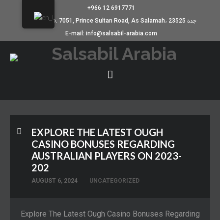
+966 12 6917771
Building No. 7051, Prince Sultan Road, As Salamah، جدة 23525
E-mail: info@salsabil-arabia.com
EXPLORE THE LATEST OUGH
CASINO BONUSES REGARDING
AUSTRALIAN PLAYERS ON 2023-
202
AUGUST 6, 2024
UNCATEGORIZED
Explore The Latest Ough Casino Bonuses Regarding