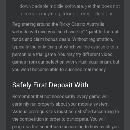
downloadable mobile software, yet that does not
mean you may not perform on your telephone.
Registering around the Ricky Casino Australia
website will give you the chance to” “gamble for real
funds and claim bonus deals. Without registration,
typically the only thing of which will be available to a
person is a trial game. You may try different video
games from our selection with virtual equilibrium, but
you won’t become able to succeed real money.
Safely First Deposit With
Remember that not necessarily every game will
certainly run properly about your mobile system.
Various prerequisites must be satisfied according to
the competition in order to participate. You will
progress the scoreboard according to how much you