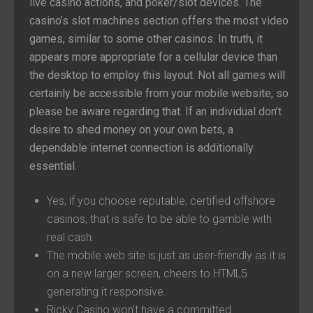
live casino actions, and poker/slot devices. The
casino’s slot machines section offers the most video
games, similar to some other casinos. In truth, it
appears more appropriate for a cellular device than
the desktop to employ this layout. Not all games will
certainly be accessible from your mobile website, so
please be aware regarding that. If an individual don’t
desire to shed money on your own bets, a
dependable internet connection is additionally
essential.
Yes, if you choose reputable, certified offshore
casinos, that is safe to be able to gamble with
real cash.
The mobile web site is just as user-friendly as it is
on a new larger screen, cheers to HTML5
generating it responsive.
Ricky Casino won’t have a committed