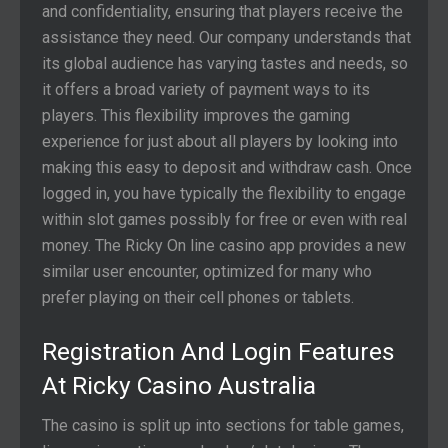
and confidentiality, ensuring that players receive the
assistance they need. Our company understands that
its global audience has varying tastes and needs, so
it offers a broad variety of payment ways to its
players. This flexibility improves the gaming
experience for just about all players by looking into
making this easy to deposit and withdraw cash. Once
logged in, you have typically the flexibility to engage
within slot games possibly for free or even with real
money. The Ricky On line casino app provides a new
similar user encounter, optimized for many who
prefer playing on their cell phones or tablets.
Registration And Login Features
At Ricky Casino Australia
The casino is split up into sections for table games,