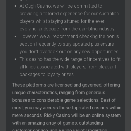
At Ough Casino, we will be committed to
providing a tailored experience for our Australian
players whilst staying attuned for the ever-
evolving landscape from the gambling industry.
However, we all recommend checking the bonus
section frequently to stay updated plus ensure
you don’t overlook out on any new opportunities.
This casino has the wide range of incentives to fit
all kinds associated with players, from pleasant
packages to loyalty prizes.
These platforms are licensed and governed, offering
unique characteristics, ranging from generous
bonuses to considerable game selections. Best of
most, you may access these top-rated casinos within
mere seconds. Ricky Casino will be an online system
with an amazing array of games, outstanding
customer service, and a wide variety regarding