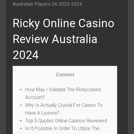
Australian Players On 2023-2024
Ricky Online Casino
Review Australia
2024
Content
How May I Validate The Rickycasino
Account?
Why Is Actually Crucial For Casino To
Have A License?
Top 5 Quotes Online Casinos Reviewed
Is It Possible In Order To Utilize The