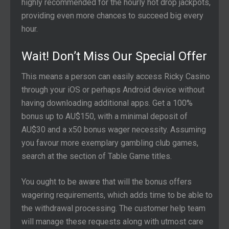
highly recommended for the hourly hot drop jackpots,
providing even more chances to succeed big every
hour.
Wait! Don’t Miss Our Special Offer
This means a person can easily access Ricky Casino
through your iOS or perhaps Android device without
having downloading additional apps. Get a 100%
bonus up to AU$150, with a minimal deposit of
AU$30 and a x50 bonus wager necessity. Assuming
you favour more exemplary gambling club games,
search at the section of Table Game titles.
You ought to be aware that will the bonus offers
wagering requirements, which adds time to be able to
the withdrawal processing. The customer help team
will manage these requests along with utmost care