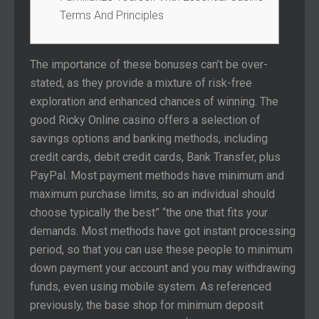
Terms And Principles
The importance of these bonuses can’t be over-
stated, as they provide a mixture of risk-free
exploration and enhanced chances of winning. The
good Ricky Online casino offers a selection of
savings options and banking methods, including
credit cards, debit credit cards, Bank Transfer, plus
PayPal. Most payment methods have minimum and
maximum purchase limits, so an individual should
choose typically the best” “the one that fits your
demands. Most methods have got instant processing
period, so that you can use these people to minimum
down payment your account and you may withdrawing
funds, even using mobile system. As referenced
previously, the base shop for minimum deposit