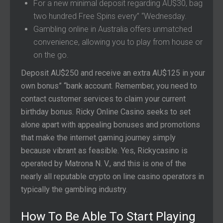
For a new minimal deposit regarding AU$30, bag
two hundred Free Spins every” “Wednesday.
Gambling online in Australia offers unmatched
convenience, allowing you to play from house or
on the go.
Deposit AU$250 and receive an extra AU$125 in your
own bonus” “bank account. Remember, you need to
contact customer services to claim your current
birthday bonus. Ricky Online Casino seeks to set
alone apart with appealing bonuses and promotions
that make the internet gaming journey simply
because vibrant as feasible. Yes, Rickycasino is
operated by Matrona N. V., and this is one of the
nearly all reputable crypto on line casino operators in
typically the gambling industry.
How To Be Able To Start Playing