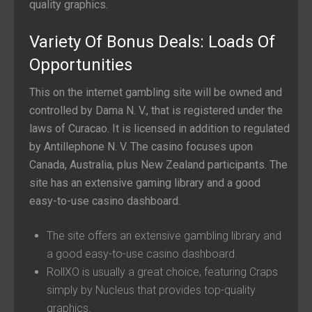
quality graphics.
Variety Of Bonus Deals: Loads Of
Opportunities
This on the internet gambling site will be owned and
controlled by Dama N. V., that is registered under the
laws of Curacao. It is licensed in addition to regulated
by Antillephone N. V. The casino focuses upon
Canada, Australia, plus New Zealand participants. The
site has an extensive gaming library and a good
easy-to-use casino dashboard.
The site offers an extensive gambling library and
a good easy-to-use casino dashboard.
RollXO is usually a great choice, featuring Craps
simply by Nucleus that provides top-quality
graphics.