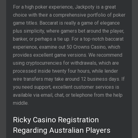
For a high poker experience, Jackpoty is a great
choice with their a comprehensive portfolio of poker
game titles. Baccarat is really a game of elegance
plus simplicity, where gamers bet around the player,
banker, or perhaps a tie up. For a top-notch baccarat
experience, examine out 50 Crowns Casino, which
provides excellent game versions. We recommend
using cryptocurrencies for withdrawals, which are
processed inside twenty four hours, while lender
wire transfers may take around 12 business days. If
you need support, excellent customer services is
available via email, chat, or telephone from the help
middle.
Ricky Casino Registration
Regarding Australian Players