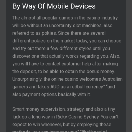
By Way Of Mobile Devices
The almost all popular games in the casino industry
will be without an uncertainty slot machines, also
referred to as pokies. Since there are several
different pokies on the market today, you can choose
and try out there a few different styles until you
discover one that actually works regarding you. Also,
you will have to contact customer help after making
the deposit, to be able to obtain the bonus money.
Unsurprisingly, the online casino welcomes Australian
gamers and takes AUD as a redbull currency” “and
also payment options basically with it.
Smart money supervision, strategy, and also a tiny
luck go a long way in Ricky Casino Sydney. You can’t
expect to win whenever, but by employing these