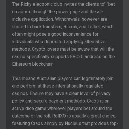
The Ricky electronic club invites the clients to” “bet
on sports through the power page and the all-
inclusive application. Withdrawals, however, are
limited to bank transfers, Bitcoin, and Tether, which
often might pose a good inconvenience for
individuals who deposited applying alternative
methods. Crypto lovers must be aware that will the
casino specifically supports ERC20 address on the
Ethereum blockchain.
This means Australian players can legitimately join
and perform at these internationally regulated
casinos. Ensure they have a clear level of privacy
policy and secure payment methods. Craps is an
active dice game wherever players bet around the
outcome of the roll. RollXO is usually a great choice,
featuring Craps simply by Nucleus that provides top-