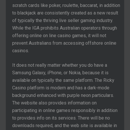
scratch cards like poker, roulette, baccarat, in addition
to blackjack are consistently created as a new result
of typically the thriving live seller gaming industry.
While the IGA prohibits Australian operators through
offering online on line casino games, it will not
prevent Australians from accessing offshore online
casinos.
It does not really matter whether you do have a
Samsung Galaxy, iPhone, or Nokia, because it is
available on typically the same platform. The Ricky
Casino platform is modern and has a dark-mode
background enhanced with purple neon particulars.
The website also provides information on
participating in online games responsibly in addition
to provides info on its services. There will be no
downloads required, and the web site is available in