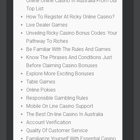
Online Online Casino In Australia From Our
Top List
How To Register At Ricky Online Casino?
Live Dealer Games
Unveiling Ricky Casino Bonus Codes: Your
Pathway To Riches
Be Familiar With The Rules And Games
Know The Phrases And Conditions Just
Before Claiming Casino Bonuses
Explore More Exciting Bonuses
Table Games
Online Pokies
Responsible Gambling Rules
Mobile On Line Casino Support
The Best On-line Casino In Australia
Account Verification
Quality Of Customer Service
Familiarize Yourself With Essential Casino