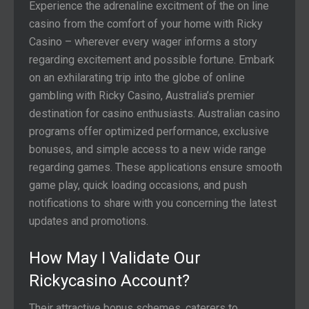
Experience the adrenaline excitment of the on line
casino from the comfort of your home with Ricky
Casino – wherever every wager informs a story
regarding excitement and possible fortune. Embark
on an exhilarating trip into the globe of online
gambling with Ricky Casino, Australia’s premier
destination for casino enthusiasts. Australian casino
programs offer optimized performance, exclusive
bonuses, and simple access to a new wide range
regarding games. These applications ensure smooth
game play, quick loading occasions, and push
notifications to share with you concerning the latest
updates and promotions.
How May I Validate Our
Rickycasino Account?
Their attractive bonus schemes, caterers to