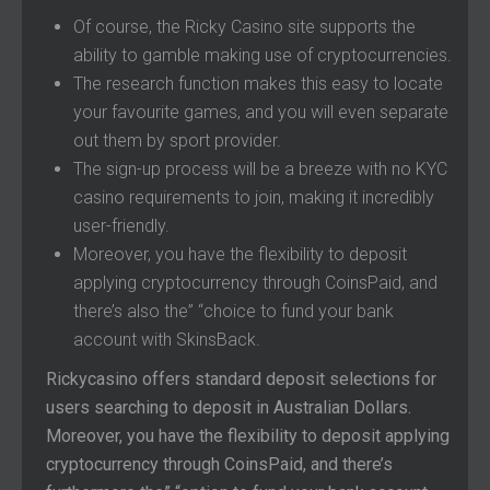
Of course, the Ricky Casino site supports the
ability to gamble making use of cryptocurrencies.
The research function makes this easy to locate
your favourite games, and you will even separate
out them by sport provider.
The sign-up process will be a breeze with no KYC
casino requirements to join, making it incredibly
user-friendly.
Moreover, you have the flexibility to deposit
applying cryptocurrency through CoinsPaid, and
there’s also the” “choice to fund your bank
account with SkinsBack.
Rickycasino offers standard deposit selections for
users searching to deposit in Australian Dollars.
Moreover, you have the flexibility to deposit applying
cryptocurrency through CoinsPaid, and there’s