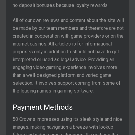
no deposit bonuses because loyalty rewards.
All of our own reviews and content about the site will
be made by our team members and therefore are not
created in cooperation with game providers or on the
internet casinos. All articles is for informational
purposes only in addition to should not have to get
interpreted or used as legal advice. Providing an
engaging video gaming experience involves more
than a well-designed platform and varied game
selection. It involves support coming from some of
the leading names in gaming software.
Payment Methods
50 Crowns impresses using its sleek style and nice
images, making navigation a breeze with lookup
filters and video game categories. It’s perhaps the