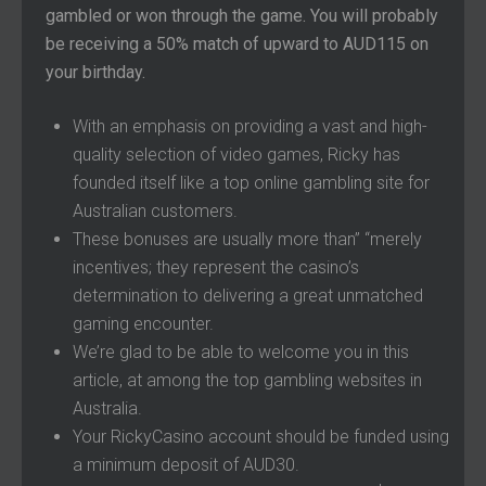
gambled or won through the game. You will probably
be receiving a 50% match of upward to AUD115 on
your birthday.
With an emphasis on providing a vast and high-
quality selection of video games, Ricky has
founded itself like a top online gambling site for
Australian customers.
These bonuses are usually more than” “merely
incentives; they represent the casino’s
determination to delivering a great unmatched
gaming encounter.
We’re glad to be able to welcome you in this
article, at among the top gambling websites in
Australia.
Your RickyCasino account should be funded using
a minimum deposit of AUD30.