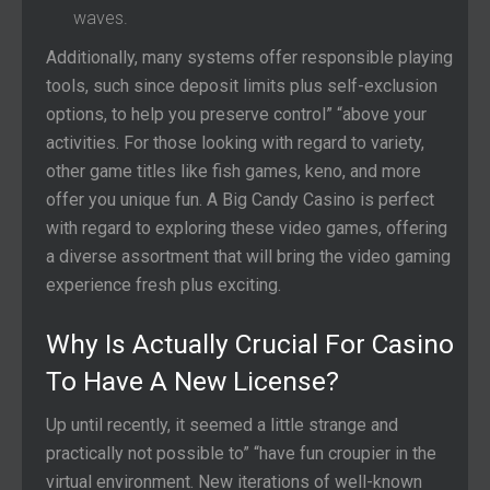
waves.
Additionally, many systems offer responsible playing
tools, such since deposit limits plus self-exclusion
options, to help you preserve control” “above your
activities. For those looking with regard to variety,
other game titles like fish games, keno, and more
offer you unique fun. A Big Candy Casino is perfect
with regard to exploring these video games, offering
a diverse assortment that will bring the video gaming
experience fresh plus exciting.
Why Is Actually Crucial For Casino
To Have A New License?
Up until recently, it seemed a little strange and
practically not possible to” “have fun croupier in the
virtual environment. New iterations of well-known