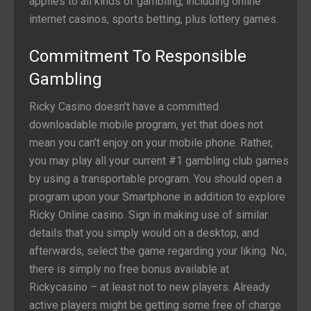
applies to all kinds of gambling, including online
internet casinos, sports betting, plus lottery games.
Commitment To Responsible
Gambling
Ricky Casino doesn’t have a committed
downloadable mobile program, yet that does not
mean you can’t enjoy on your mobile phone. Rather,
you may play all your current #1 gambling club games
by using a transportable program. You should open a
program upon your Smartphone in addition to explore
Ricky Online casino. Sign in making use of similar
details that you simply would on a desktop, and
afterwards, select the game regarding your liking. No,
there is simply no free bonus available at
Rickycasino – at least not to new players. Already
active players might be getting some free of charge