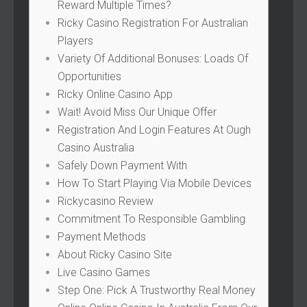
Reward Multiple Times?
Ricky Casino Registration For Australian
Players
Variety Of Additional Bonuses: Loads Of
Opportunities
Ricky Online Casino App
Wait! Avoid Miss Our Unique Offer
Registration And Login Features At Ough
Casino Australia
Safely Down Payment With
How To Start Playing Via Mobile Devices
Rickycasino Review
Commitment To Responsible Gambling
Payment Methods
About Ricky Casino Site
Live Casino Games
Step One: Pick A Trustworthy Real Money