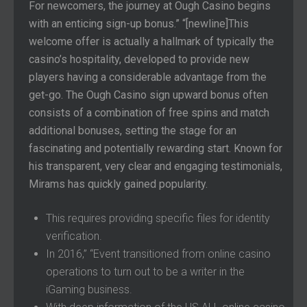
For newcomers, the journey at Ough Casino begins
with an enticing sign-up bonus.” “[newline]This
welcome offer is actually a hallmark of typically the
casino’s hospitality, developed to provide new
players having a considerable advantage from the
get-go. The Ough Casino sign upward bonus often
consists of a combination of free spins and match
additional bonuses, setting the stage for an
fascinating and potentially rewarding start. Known for
his transparent, very clear and engaging testimonials,
Mirams has quickly gained popularity.
This requires providing specific files for identity
verification.
In 2016,” “Event transitioned from online casino
operations to turn out to be a writer in the
iGaming business.