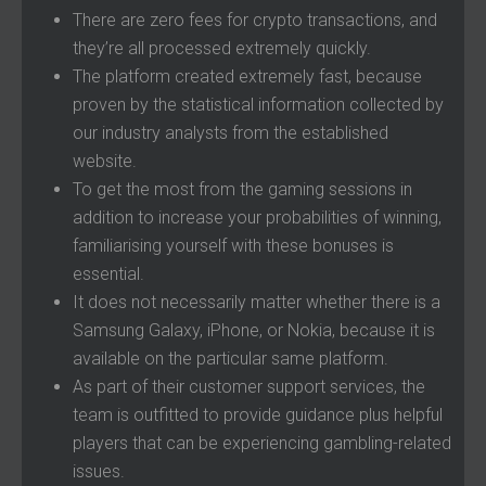
There are zero fees for crypto transactions, and
they’re all processed extremely quickly.
The platform created extremely fast, because
proven by the statistical information collected by
our industry analysts from the established
website.
To get the most from the gaming sessions in
addition to increase your probabilities of winning,
familiarising yourself with these bonuses is
essential.
It does not necessarily matter whether there is a
Samsung Galaxy, iPhone, or Nokia, because it is
available on the particular same platform.
As part of their customer support services, the
team is outfitted to provide guidance plus helpful
players that can be experiencing gambling-related
issues.