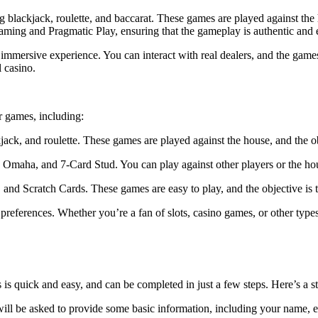
ng blackjack, roulette, and baccarat. These games are played against the 
ming and Pragmatic Play, ensuring that the gameplay is authentic and e
 immersive experience. You can interact with real dealers, and the games
l casino.
er games, including:
ck, and roulette. These games are played against the house, and the obj
Omaha, and 7-Card Stud. You can play against other players or the house
o, and Scratch Cards. These games are easy to play, and the objective i
nd preferences. Whether you’re a fan of slots, casino games, or other t
is quick and easy, and can be completed in just a few steps. Here’s a st
 will be asked to provide some basic information, including your name, 