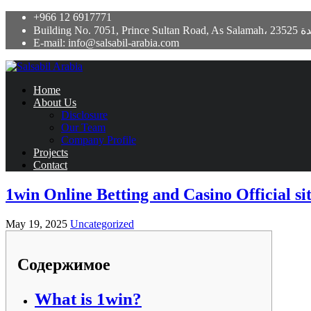
+966 12 6917771
Building No. 7051, Prince Sultan Road,
E-mail: info@salsabil-arabia.com
Home
About Us
Disclosure
Our Team
Company Profile
Projects
Contact
1win Online Betting and Casino Official sit
May 19, 2025
Uncategorized
Содержимое
What is 1win?