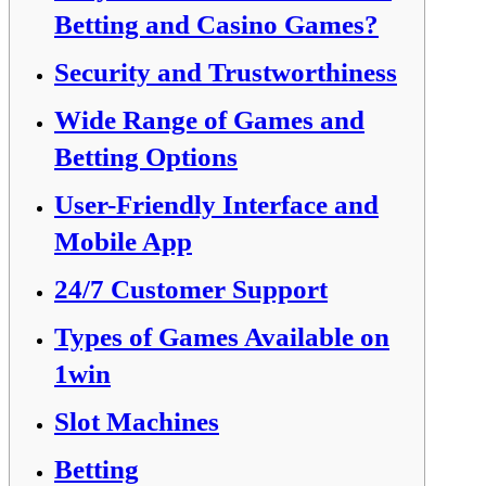
Betting and Casino Games?
Security and Trustworthiness
Wide Range of Games and
Betting Options
User-Friendly Interface and
Mobile App
24/7 Customer Support
Types of Games Available on
1win
Slot Machines
Betting