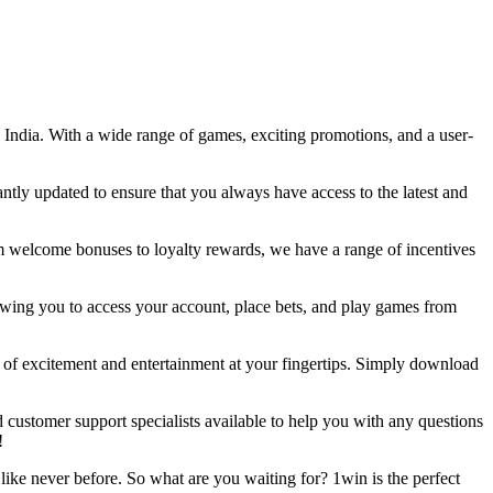
in India. With a wide range of games, exciting promotions, and a user-
ntly updated to ensure that you always have access to the latest and
om welcome bonuses to loyalty rewards, we have a range of incentives
owing you to access your account, place bets, and play games from
d of excitement and entertainment at your fingertips. Simply download
customer support specialists available to help you with any questions
!
like never before. So what are you waiting for? 1win is the perfect