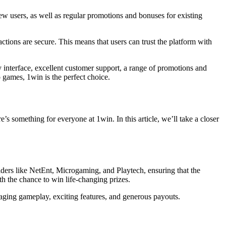
ew users, as well as regular promotions and bonuses for existing
sactions are secure. This means that users can trust the platform with
ly interface, excellent customer support, a range of promotions and
games, 1win is the perfect choice.
e’s something for everyone at 1win. In this article, we’ll take a closer
ders like NetEnt, Microgaming, and Playtech, ensuring that the
ith the chance to win life-changing prizes.
ging gameplay, exciting features, and generous payouts.