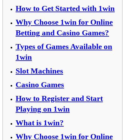
How to Get Started with 1win
Why Choose 1win for Online
Betting and Casino Games?
Types of Games Available on
1win
Slot Machines
Casino Games
How to Register and Start
Playing on 1win
What is 1win?
Why Choose 1win for Online