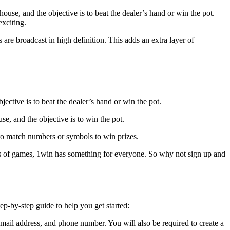
house, and the objective is to beat the dealer’s hand or win the pot.
xciting.
 are broadcast in high definition. This adds an extra layer of
ective is to beat the dealer’s hand or win the pot.
, and the objective is to win the pot.
s to match numbers or symbols to win prizes.
ypes of games, 1win has something for everyone. So why not sign up and
ep-by-step guide to help you get started:
email address, and phone number. You will also be required to create a