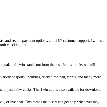
e, fast and secure payment options, and 24/7 customer support, 1win is a
orth checking out.
qual, and 1win stands out from the rest. In this article, we will
 variety of sports, including cricket, football, tennis, and many more.
 with just a few clicks. The 1win app is also available for download,
ail, or live chat. This means that users can get help whenever they