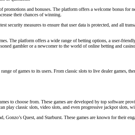
ge of promotions and bonuses. The platform offers a welcome bonus for n
ncrease their chances of winning.
test security measures to ensure that user data is protected, and all tran
ames. The platform offers a wide range of betting options, a user-friend
soned gambler or a newcomer to the world of online betting and casino 
range of games to its users. From classic slots to live dealer games, ther
games to choose from. These games are developed by top software provi
an play classic slots, video slots, and even progressive jackpot slots, w
, Gonzo’s Quest, and Starburst. These games are known for their enga