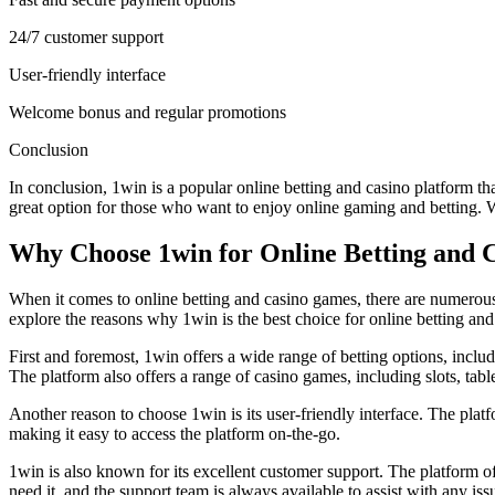
24/7 customer support
User-friendly interface
Welcome bonus and regular promotions
Conclusion
In conclusion, 1win is a popular online betting and casino platform that
great option for those who want to enjoy online gaming and betting. 
Why Choose 1win for Online Betting and
When it comes to online betting and casino games, there are numerous o
explore the reasons why 1win is the best choice for online betting an
First and foremost, 1win offers a wide range of betting options, includi
The platform also offers a range of casino games, including slots, tab
Another reason to choose 1win is its user-friendly interface. The platf
making it easy to access the platform on-the-go.
1win is also known for its excellent customer support. The platform of
need it, and the support team is always available to assist with any iss