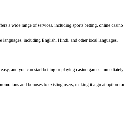
ers a wide range of services, including sports betting, online casino
le languages, including English, Hindi, and other local languages,
 easy, and you can start betting or playing casino games immediately
omotions and bonuses to existing users, making it a great option for