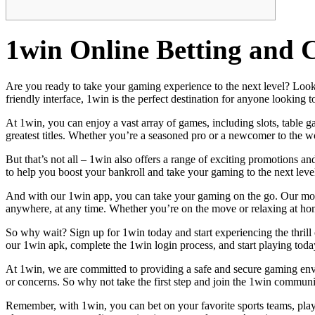
1win Online Betting and Ca
Are you ready to take your gaming experience to the next level? Look
friendly interface, 1win is the perfect destination for anyone looking 
At 1win, you can enjoy a vast array of games, including slots, table g
greatest titles. Whether you’re a seasoned pro or a newcomer to the 
But that’s not all – 1win also offers a range of exciting promotions 
to help you boost your bankroll and take your gaming to the next leve
And with our 1win app, you can take your gaming on the go. Our mobil
anywhere, at any time. Whether you’re on the move or relaxing at hom
So why wait? Sign up for 1win today and start experiencing the thril
our 1win apk, complete the 1win login process, and start playing toda
At 1win, we are committed to providing a safe and secure gaming envi
or concerns. So why not take the first step and join the 1win commun
Remember, with 1win, you can bet on your favorite sports teams, play 