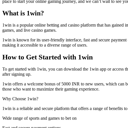
place to start your online gaming journey, and we can’t wait to see yo
What is 1win?
1win is a popular online betting and casino platform that has gained i
games, and live casino games.
1win is known for its user-friendly interface, fast and secure payment
making it accessible to a diverse range of users.
How to Get Started with 1win
To get started with 1win, you can download the 1win app or access th
after signing up.
1win offers a welcome bonus of 5000 INR to new users, which can be us
those who want to maximize their gaming experience.
Why Choose 1win?
1win is a reliable and secure platform that offers a range of benefits 
Wide range of sports and games to bet on
Fast and secure payment options