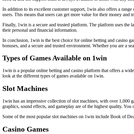
In addition to its excellent customer support, 1win also offers a ran
users. This means that users can get more value for their money and i
Finally, 1win is a secure and trusted platform. The platform uses the la
their personal and financial information.
In conclusion, 1win is the best choice for online betting and casino g
bonuses, and a secure and trusted environment. Whether you are a sea
Types of Games Available on 1win
1win is a popular online betting and casino platform that offers a wide 
look at the different types of games available on 1win.
Slot Machines
1win has an impressive collection of slot machines, with over 1,000 
graphics, sound effects, and gameplay are of the highest quality. You c
Some of the most popular slot machines on 1win include Book of Dead
Casino Games