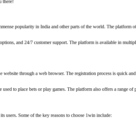
u there!
mmense popularity in India and other parts of the world. The platform off
 options, and 24/7 customer support. The platform is available in multip
e website through a web browser. The registration process is quick and
ed to place bets or play games. The platform also offers a range of pr
to its users. Some of the key reasons to choose 1win include: