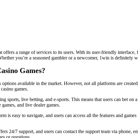
 offers a range of services to its users. With its user-friendly interfac
Whether you’re a seasoned gambler or a newcomer, 1win is definitely w
 Casino Games?
ptions available in the market. However, not all platforms are created e
d casino games.
ng sports, live betting, and e-sports. This means that users can bet on a
le games, and live dealer games.
orm is easy to navigate, and users can access all the features and games
fers 24/7 support, and users can contact the support team via phone, em
ues or questions.