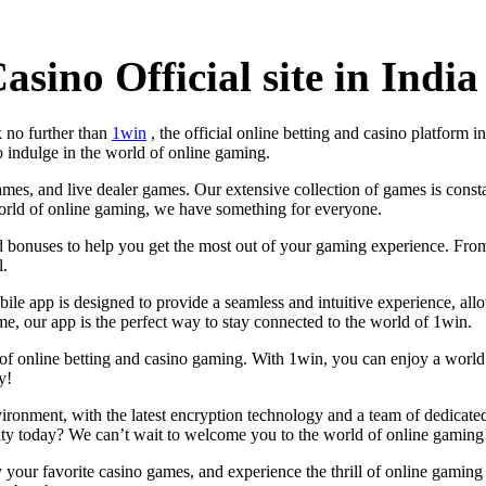
sino Official site in India
 no further than
1win
, the official online betting and casino platform 
to indulge in the world of online gaming.
ames, and live dealer games. Our extensive collection of games is consta
world of online gaming, we have something for everyone.
and bonuses to help you get the most out of your gaming experience. Fr
l.
e app is designed to provide a seamless and intuitive experience, all
e, our app is the perfect way to stay connected to the world of 1win.
l of online betting and casino gaming. With 1win, you can enjoy a worl
y!
ronment, with the latest encryption technology and a team of dedicated 
ity today? We can’t wait to welcome you to the world of online gaming
your favorite casino games, and experience the thrill of online gaming 