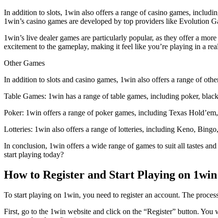
In addition to slots, 1win also offers a range of casino games, includi
1win’s casino games are developed by top providers like Evolution Ga
1win’s live dealer games are particularly popular, as they offer a more
excitement to the gameplay, making it feel like you’re playing in a rea
Other Games
In addition to slots and casino games, 1win also offers a range of oth
Table Games: 1win has a range of table games, including poker, blackja
Poker: 1win offers a range of poker games, including Texas Hold’em, 
Lotteries: 1win also offers a range of lotteries, including Keno, Bing
In conclusion, 1win offers a wide range of games to suit all tastes a
start playing today?
How to Register and Start Playing on 1win
To start playing on 1win, you need to register an account. The process 
First, go to the 1win website and click on the “Register” button. You