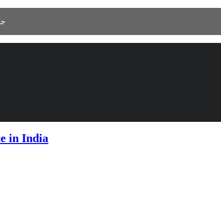
 As Salamah، جدة 23525
e in India